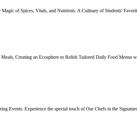
Magic of Spices, Vitals, and Nutrients. A Culinary of Students' Favori
 Meals, Creating an Ecosphere to Relish Tailored Daily Food Menus wi
ing Events. Experience the special touch of Our Chefs in the Signatur