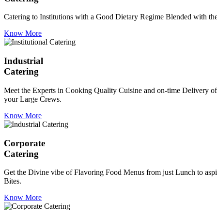
Catering to Institutions with a Good Dietary Regime Blended with the 
Know More
Industrial
Catering
Meet the Experts in Cooking Quality Cuisine and on-time Delivery of
your Large Crews.
Know More
Corporate
Catering
Get the Divine vibe of Flavoring Food Menus from just Lunch to aspir
Bites.
Know More