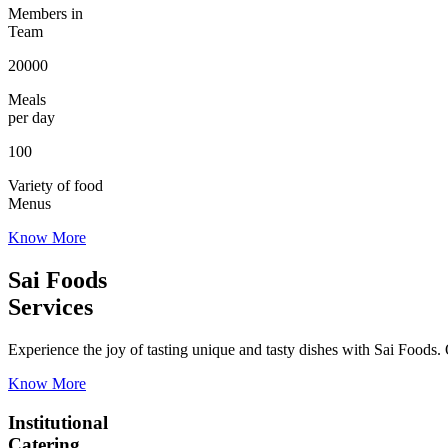
Members in
Team
20000
Meals
per day
100
Variety of food
Menus
Know More
Sai Foods
Services
Experience the joy of tasting unique and tasty dishes with Sai Foods. O
Know More
Institutional
Catering