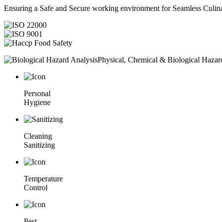
Ensuring a Safe and Secure working environment for Seamless Culina
Physical, Chemical & Biological Hazar
Personal
Hygiene
Cleaning
Sanitizing
Temperature
Control
Pest