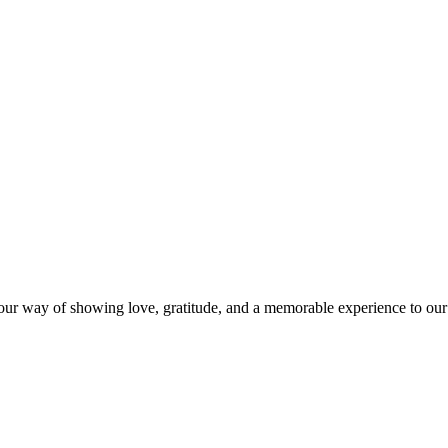
s our way of showing love, gratitude, and a memorable experience to our 