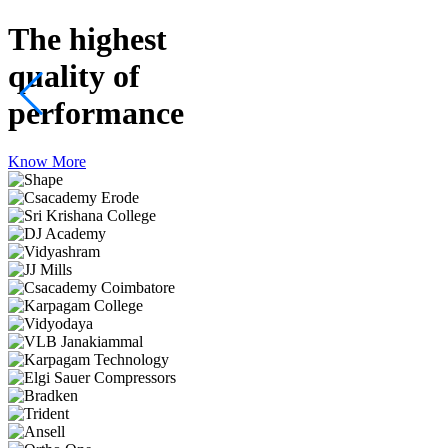
The highest
quality
of
performance
Know More