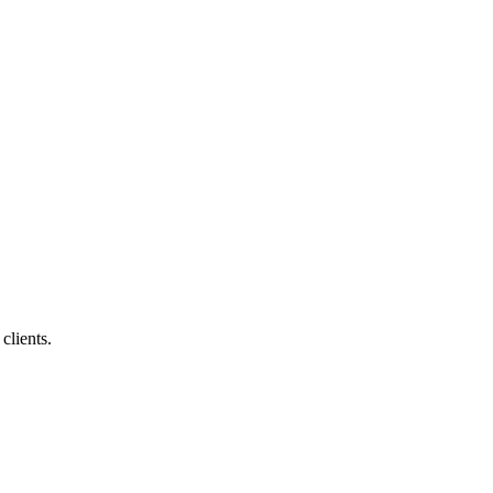
clients.