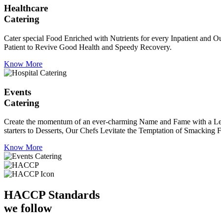
Healthcare
Catering
Cater special Food Enriched with Nutrients for every Inpatient and Ou
Patient to Revive Good Health and Speedy Recovery.
Know More
Events
Catering
Create the momentum of an ever-charming Name and Fame with a Leaf a
starters to Desserts, Our Chefs Levitate the Temptation of Smacking F
Know More
HACCP
Standards
we follow