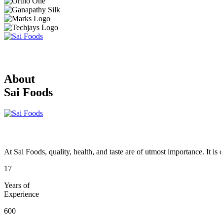
About
Sai Foods
At Sai Foods, quality, health, and taste are of utmost importance. It i
17
Years of
Experience
600