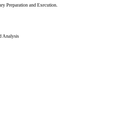
ry Preparation and Execution.
d Analysis