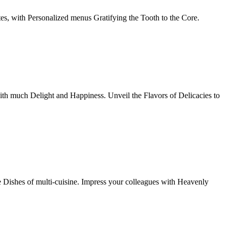
tes, with Personalized menus Gratifying the Tooth to the Core.
th much Delight and Happiness. Unveil the Flavors of Delicacies to
e Dishes of multi-cuisine. Impress your colleagues with Heavenly