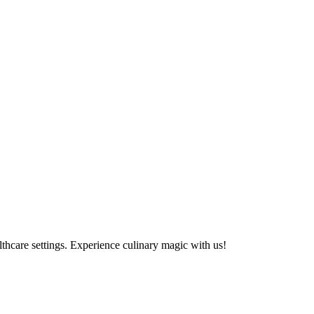
althcare settings. Experience culinary magic with us!