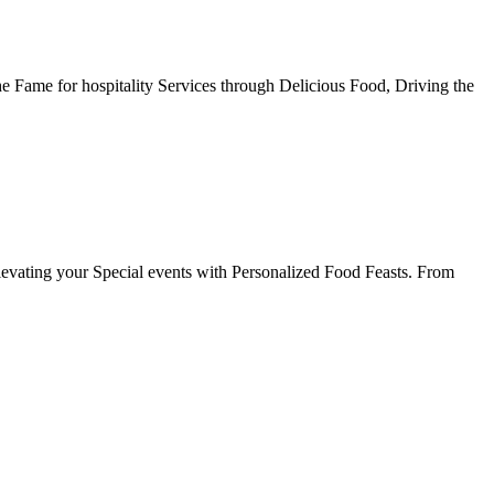
he Fame for hospitality Services through Delicious Food, Driving the
evating your Special events with Personalized Food Feasts. From