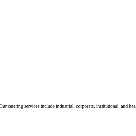
ur catering services include industrial, corporate, institutional, and he