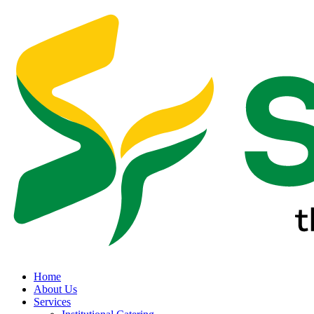
Home
About Us
Services