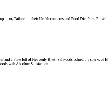
tpatient, Tailored to their Health concerns and Food Diet Plan. Raise t
nd a Plate full of Heavenly Bites. Sai Foods coined the sparks of El
oods with Absolute Satisfaction.