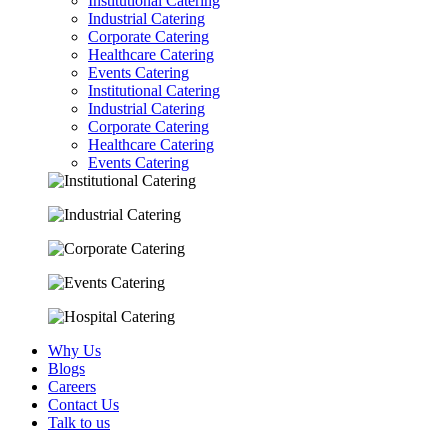
Institutional Catering
Industrial Catering
Corporate Catering
Healthcare Catering
Events Catering
Institutional Catering
Industrial Catering
Corporate Catering
Healthcare Catering
Events Catering
Why Us
Blogs
Careers
Contact Us
Talk to us