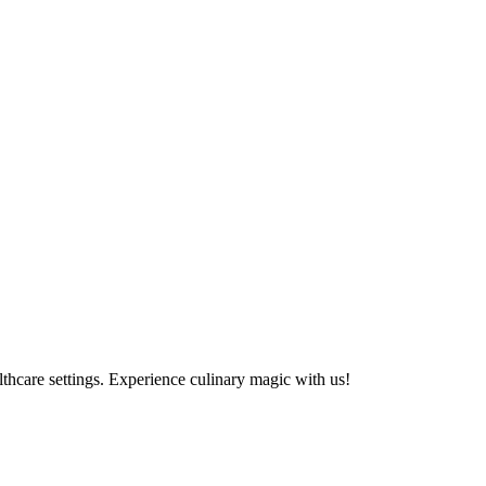
althcare settings. Experience culinary magic with us!