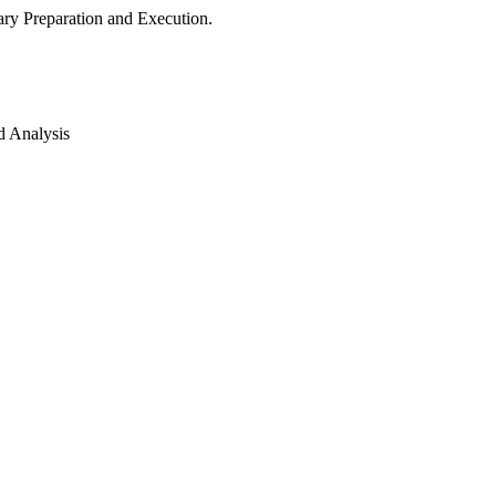
ry Preparation and Execution.
d Analysis