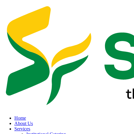
Home
About Us
Services