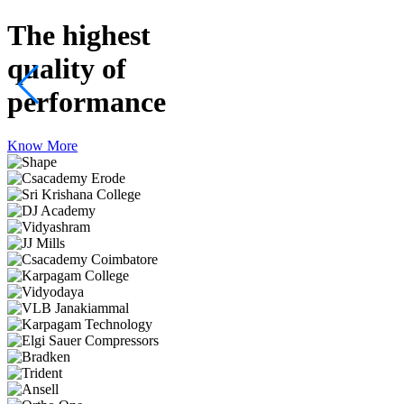
The highest
quality
of
performance
Know More