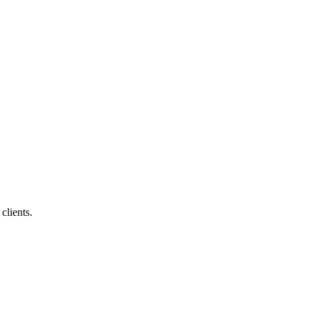
clients.