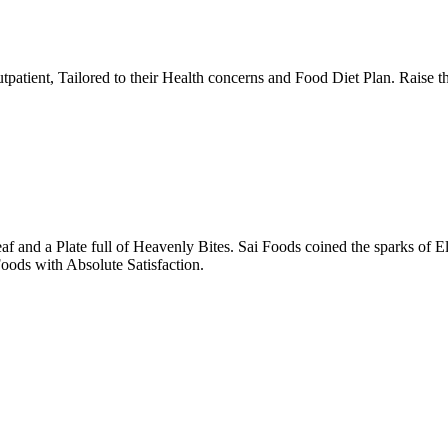
tpatient, Tailored to their Health concerns and Food Diet Plan. Raise t
nd a Plate full of Heavenly Bites. Sai Foods coined the sparks of El
oods with Absolute Satisfaction.