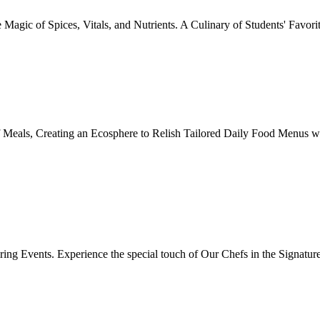
Magic of Spices, Vitals, and Nutrients. A Culinary of Students' Favori
 Meals, Creating an Ecosphere to Relish Tailored Daily Food Menus wi
ing Events. Experience the special touch of Our Chefs in the Signatur