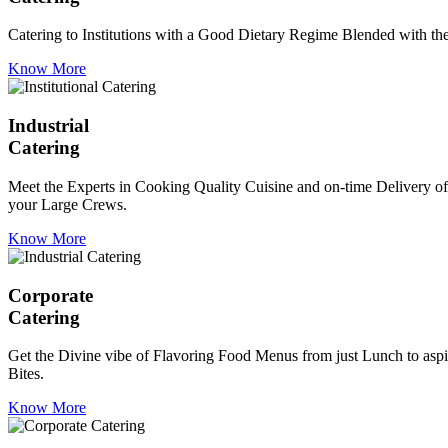
Catering to Institutions with a Good Dietary Regime Blended with the 
Know More
Industrial
Catering
Meet the Experts in Cooking Quality Cuisine and on-time Delivery of
your Large Crews.
Know More
Corporate
Catering
Get the Divine vibe of Flavoring Food Menus from just Lunch to aspir
Bites.
Know More