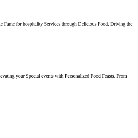
he Fame for hospitality Services through Delicious Food, Driving the
evating your Special events with Personalized Food Feasts. From