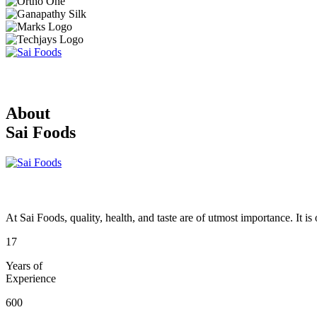
About
Sai Foods
At Sai Foods, quality, health, and taste are of utmost importance. It i
17
Years of
Experience
600