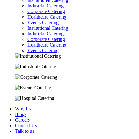
Institutional Catering
Industrial Catering
Corporate Catering
Healthcare Catering
Events Catering
Institutional Catering
Industrial Catering
Corporate Catering
Healthcare Catering
Events Catering
Why Us
Blogs
Careers
Contact Us
Talk to us