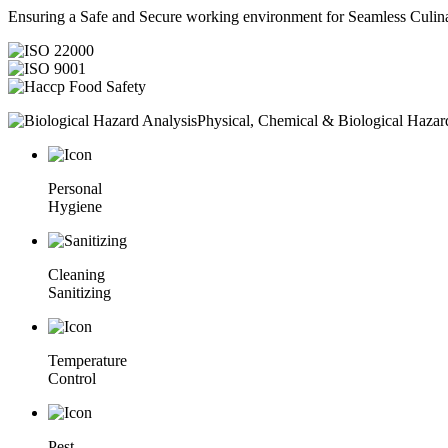
Ensuring a Safe and Secure working environment for Seamless Culina
Physical, Chemical & Biological Hazar
Personal
Hygiene
Cleaning
Sanitizing
Temperature
Control
Pest