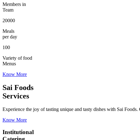
Members in
Team
20000
Meals
per day
100
Variety of food
Menus
Know More
Sai Foods
Services
Experience the joy of tasting unique and tasty dishes with Sai Foods. O
Know More
Institutional
Catering