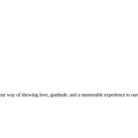
s our way of showing love, gratitude, and a memorable experience to our 