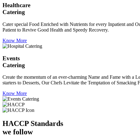
Healthcare
Catering
Cater special Food Enriched with Nutrients for every Inpatient and Ou
Patient to Revive Good Health and Speedy Recovery.
Know More
Events
Catering
Create the momentum of an ever-charming Name and Fame with a Leaf a
starters to Desserts, Our Chefs Levitate the Temptation of Smacking F
Know More
HACCP
Standards
we follow