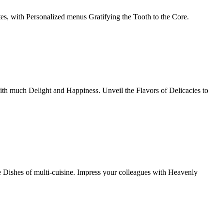
tes, with Personalized menus Gratifying the Tooth to the Core.
th much Delight and Happiness. Unveil the Flavors of Delicacies to
e Dishes of multi-cuisine. Impress your colleagues with Heavenly