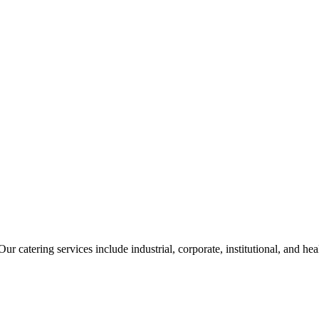
ur catering services include industrial, corporate, institutional, and he