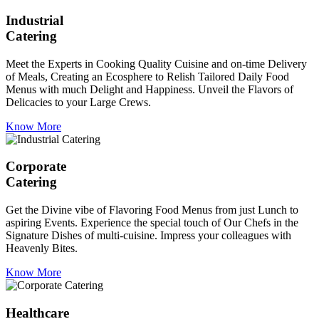
Industrial
Catering
Meet the Experts in Cooking Quality Cuisine and on-time Delivery
of Meals, Creating an Ecosphere to Relish Tailored Daily Food
Menus with much Delight and Happiness. Unveil the Flavors of
Delicacies to your Large Crews.
Know More
Corporate
Catering
Get the Divine vibe of Flavoring Food Menus from just Lunch to
aspiring Events. Experience the special touch of Our Chefs in the
Signature Dishes of multi-cuisine. Impress your colleagues with
Heavenly Bites.
Know More
Healthcare