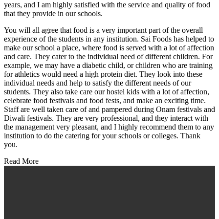
years, and I am highly satisfied with the service and quality of food
that they provide in our schools.
You will all agree that food is a very important part of the overall
experience of the students in any institution. Sai Foods has helped to
make our school a place, where food is served with a lot of affection
and care. They cater to the individual need of different children. For
example, we may have a diabetic child, or children who are training
for athletics would need a high protein diet. They look into these
individual needs and help to satisfy the different needs of our
students. They also take care our hostel kids with a lot of affection,
celebrate food festivals and food fests, and make an exciting time.
Staff are well taken care of and pampered during Onam festivals and
Diwali festivals. They are very professional, and they interact with
the management very pleasant, and I highly recommend them to any
institution to do the catering for your schools or colleges. Thank
you.
Read More