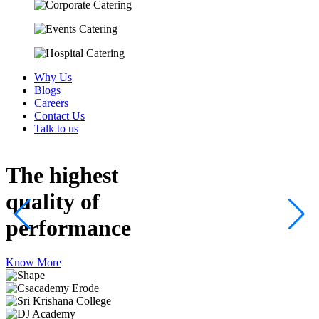
Why Us
Blogs
Careers
Contact Us
Talk to us
The highest
quality
of
performance
Know More