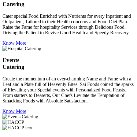
Catering
Cater special Food Enriched with Nutrients for every Inpatient and
Outpatient, Tailored to their Health concerns and Food Diet Plan.
Raise the Fame for hospitality Services through Delicious Food,
Driving the Patient to Revive Good Health and Speedy Recovery.
Know More
Events
Catering
Create the momentum of an ever-charming Name and Fame with a
Leaf and a Plate full of Heavenly Bites. Sai Foods coined the sparks
of Elevating your Special events with Personalized Food Feasts.
From starters to Desserts, Our Chefs Levitate the Temptation of
Smacking Foods with Absolute Satisfaction.
Know More