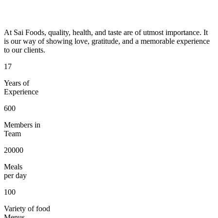
At Sai Foods, quality, health, and taste are of utmost importance. It
is our way of showing love, gratitude, and a memorable experience
to our clients.
17
Years of
Experience
600
Members in
Team
20000
Meals
per day
100
Variety of food
Menus