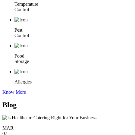
Temperature
Control
Pest
Control
Food
Storage
Allergies
Know More
Blog
MAR
07