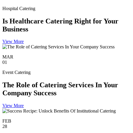
Hospital Catering
Is Healthcare Catering Right for Your
Business
View More
MAR
01
Event Catering
The Role of Catering Services In Your
Company Success
View More
FEB
28