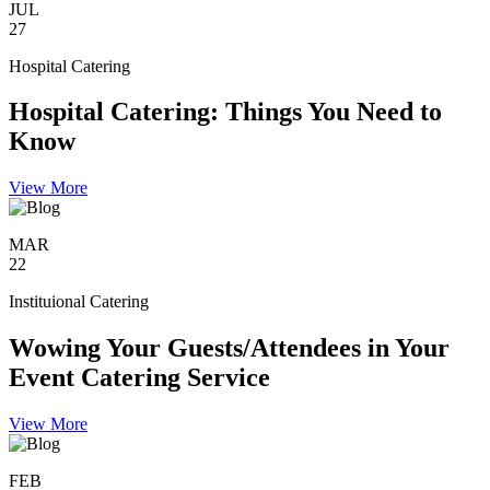
JUL
27
Hospital Catering
Hospital Catering: Things You Need to
Know
View More
MAR
22
Instituional Catering
Wowing Your Guests/Attendees in Your
Event Catering Service
View More
FEB