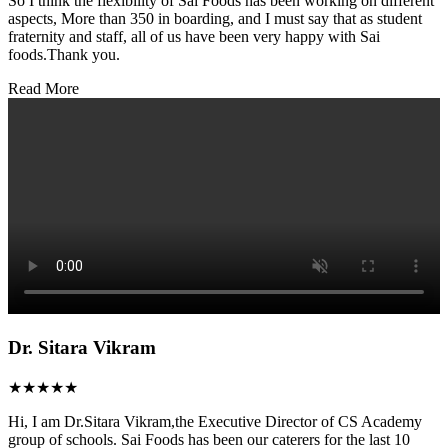
So I think the flexibility of Sai Foods has been working on different
aspects, More than 350 in boarding, and I must say that as student
fraternity and staff, all of us have been very happy with Sai
foods.Thank you.
Read More
Dr. Sitara Vikram
★★★★★
Hi, I am Dr.Sitara Vikram,the Executive Director of CS Academy
group of schools. Sai Foods has been our caterers for the last 10