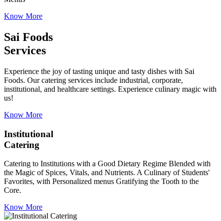
Know More
Sai Foods
Services
Experience the joy of tasting unique and tasty dishes with Sai
Foods. Our catering services include industrial, corporate,
institutional, and healthcare settings. Experience culinary magic with
us!
Know More
Institutional
Catering
Catering to Institutions with a Good Dietary Regime Blended with
the Magic of Spices, Vitals, and Nutrients. A Culinary of Students'
Favorites, with Personalized menus Gratifying the Tooth to the
Core.
Know More