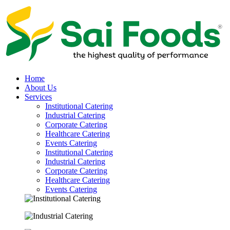
Home
About Us
Services
Institutional Catering
Industrial Catering
Corporate Catering
Healthcare Catering
Events Catering
Institutional Catering
Industrial Catering
Corporate Catering
Healthcare Catering
Events Catering