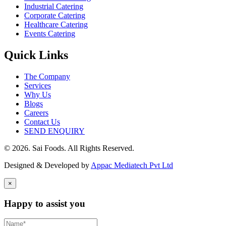
Industrial Catering
Corporate Catering
Healthcare Catering
Events Catering
Quick Links
The Company
Services
Why Us
Blogs
Careers
Contact Us
SEND ENQUIRY
© 2026. Sai Foods. All Rights Reserved.
Designed & Developed by
Appac Mediatech Pvt Ltd
×
Happy to assist you