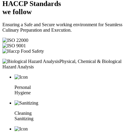
HACCP
Standards
we follow
Ensuring a Safe and Secure working environment for Seamless
Culinary Preparation and Execution.
Physical, Chemical & Biological
Hazard Analysis
Personal
Hygiene
Cleaning
Sanitizing