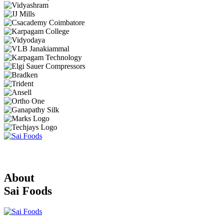
About
Sai Foods