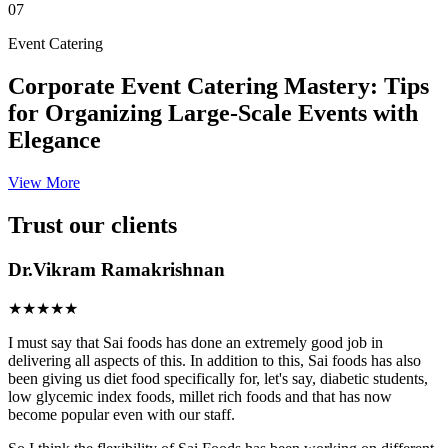
07
Event Catering
Corporate Event Catering Mastery: Tips
for Organizing Large-Scale Events with
Elegance
View More
Trust our clients
Dr.Vikram Ramakrishnan
★★★★★
I must say that Sai foods has done an extremely good job in
delivering all aspects of this. In addition to this, Sai foods has also
been giving us diet food specifically for, let's say, diabetic students,
low glycemic index foods, millet rich foods and that has now
become popular even with our staff.