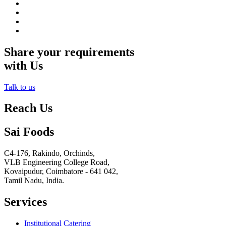
Share your requirements
with Us
Talk to us
Reach Us
Sai Foods
C4-176, Rakindo, Orchinds,
VLB Engineering College Road,
Kovaipudur,
Coimbatore - 641 042,
Tamil Nadu, India.
Services
Institutional Catering