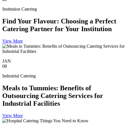
Institution Catering
Find Your Flavour: Choosing a Perfect
Catering Partner for Your Institution
View More
JAN
08
Industrial Catering
Meals to Tummies: Benefits of
Outsourcing Catering Services for
Industrial Facilities
View More