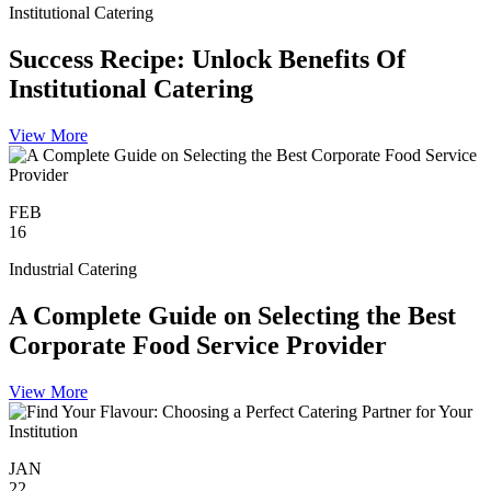
Institutional Catering
Success Recipe: Unlock Benefits Of
Institutional Catering
View More
FEB
16
Industrial Catering
A Complete Guide on Selecting the Best
Corporate Food Service Provider
View More
JAN
22