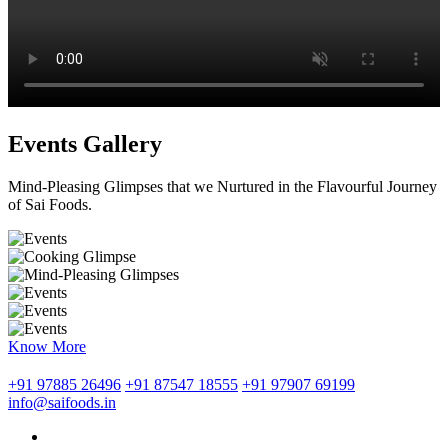
Events Gallery
Mind-Pleasing Glimpses that we Nurtured in the Flavourful Journey
of Sai Foods.
Know More
+91 97885 26496
+91 87547 18555
+91 97907 69199
info@saifoods.in