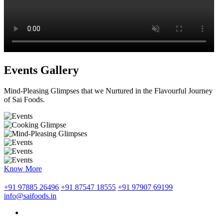
Events Gallery
Mind-Pleasing Glimpses that we Nurtured in the Flavourful Journey
of Sai Foods.
Know More
+91 97885 26496
+91 87547 18555
+91 97907 69199
info@saifoods.in