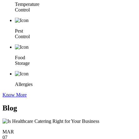
Temperature
Control
Pest
Control
Food
Storage
Allergies
Know More
Blog
MAR
07