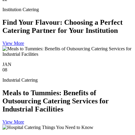
Institution Catering
Find Your Flavour: Choosing a Perfect
Catering Partner for Your Institution
View More
JAN
08
Industrial Catering
Meals to Tummies: Benefits of
Outsourcing Catering Services for
Industrial Facilities
View More