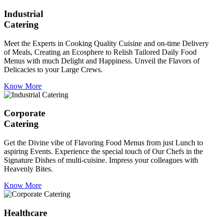
Industrial
Catering
Meet the Experts in Cooking Quality Cuisine and on-time Delivery
of Meals, Creating an Ecosphere to Relish Tailored Daily Food
Menus with much Delight and Happiness. Unveil the Flavors of
Delicacies to your Large Crews.
Know More
Corporate
Catering
Get the Divine vibe of Flavoring Food Menus from just Lunch to
aspiring Events. Experience the special touch of Our Chefs in the
Signature Dishes of multi-cuisine. Impress your colleagues with
Heavenly Bites.
Know More
Healthcare