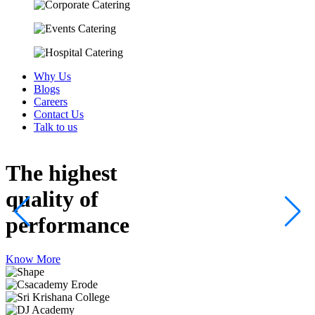
Why Us
Blogs
Careers
Contact Us
Talk to us
The highest
quality
of
performance
Know More