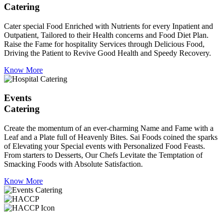
Catering
Cater special Food Enriched with Nutrients for every Inpatient and
Outpatient, Tailored to their Health concerns and Food Diet Plan.
Raise the Fame for hospitality Services through Delicious Food,
Driving the Patient to Revive Good Health and Speedy Recovery.
Know More
Events
Catering
Create the momentum of an ever-charming Name and Fame with a
Leaf and a Plate full of Heavenly Bites. Sai Foods coined the sparks
of Elevating your Special events with Personalized Food Feasts.
From starters to Desserts, Our Chefs Levitate the Temptation of
Smacking Foods with Absolute Satisfaction.
Know More