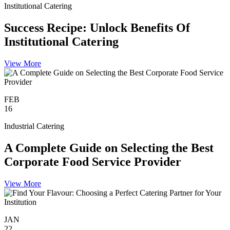
Institutional Catering
Success Recipe: Unlock Benefits Of
Institutional Catering
View More
FEB
16
Industrial Catering
A Complete Guide on Selecting the Best
Corporate Food Service Provider
View More
JAN
22