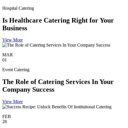
Hospital Catering
Is Healthcare Catering Right for Your
Business
View More
MAR
01
Event Catering
The Role of Catering Services In Your
Company Success
View More
FEB
28