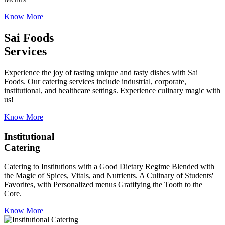
Know More
Sai Foods
Services
Experience the joy of tasting unique and tasty dishes with Sai
Foods. Our catering services include industrial, corporate,
institutional, and healthcare settings. Experience culinary magic with
us!
Know More
Institutional
Catering
Catering to Institutions with a Good Dietary Regime Blended with
the Magic of Spices, Vitals, and Nutrients. A Culinary of Students'
Favorites, with Personalized menus Gratifying the Tooth to the
Core.
Know More