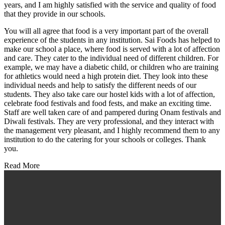
years, and I am highly satisfied with the service and quality of food
that they provide in our schools.
You will all agree that food is a very important part of the overall
experience of the students in any institution. Sai Foods has helped to
make our school a place, where food is served with a lot of affection
and care. They cater to the individual need of different children. For
example, we may have a diabetic child, or children who are training
for athletics would need a high protein diet. They look into these
individual needs and help to satisfy the different needs of our
students. They also take care our hostel kids with a lot of affection,
celebrate food festivals and food fests, and make an exciting time.
Staff are well taken care of and pampered during Onam festivals and
Diwali festivals. They are very professional, and they interact with
the management very pleasant, and I highly recommend them to any
institution to do the catering for your schools or colleges. Thank
you.
Read More