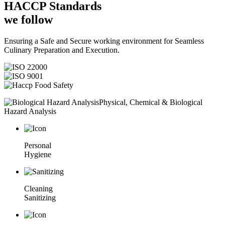
HACCP
Standards
we follow
Ensuring a Safe and Secure working environment for Seamless
Culinary Preparation and Execution.
Physical, Chemical & Biological
Hazard Analysis
Personal
Hygiene
Cleaning
Sanitizing