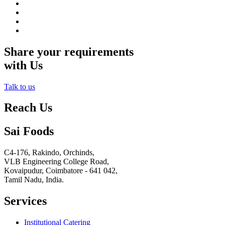
Share your requirements
with Us
Talk to us
Reach Us
Sai Foods
C4-176, Rakindo, Orchinds,
VLB Engineering College Road,
Kovaipudur,
Coimbatore - 641 042,
Tamil Nadu, India.
Services
Institutional Catering