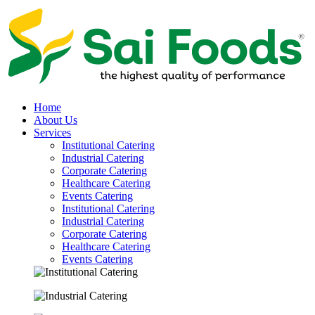
Home
About Us
Services
Institutional Catering
Industrial Catering
Corporate Catering
Healthcare Catering
Events Catering
Institutional Catering
Industrial Catering
Corporate Catering
Healthcare Catering
Events Catering