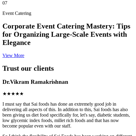
07
Event Catering
Corporate Event Catering Mastery: Tips
for Organizing Large-Scale Events with
Elegance
View More
Trust our clients
Dr.Vikram Ramakrishnan
★★★★★
I must say that Sai foods has done an extremely good job in
delivering all aspects of this. In addition to this, Sai foods has also
been giving us diet food specifically for, let's say, diabetic students,
low glycemic index foods, millet rich foods and that has now
become popular even with our staff.