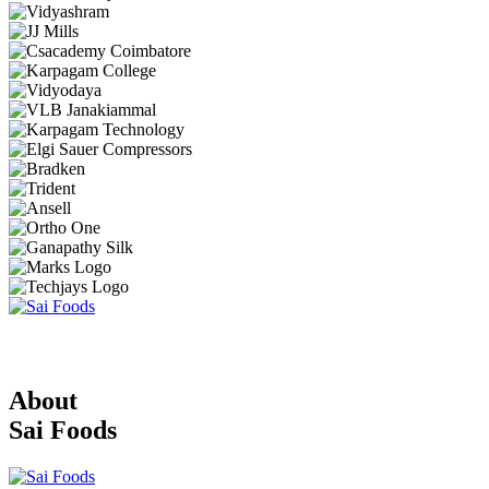
About
Sai Foods