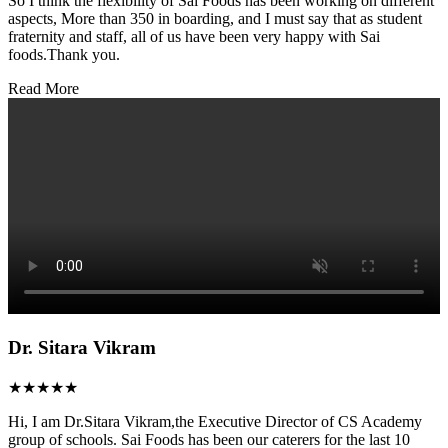
So I think the flexibility of Sai Foods has been working on different
aspects, More than 350 in boarding, and I must say that as student
fraternity and staff, all of us have been very happy with Sai
foods.Thank you.
Read More
Dr. Sitara Vikram
★★★★★
Hi, I am Dr.Sitara Vikram,the Executive Director of CS Academy
group of schools. Sai Foods has been our caterers for the last 10