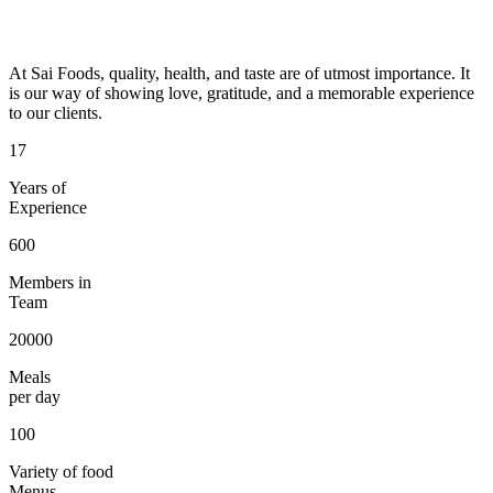
At Sai Foods, quality, health, and taste are of utmost importance. It
is our way of showing love, gratitude, and a memorable experience
to our clients.
17
Years of
Experience
600
Members in
Team
20000
Meals
per day
100
Variety of food
Menus