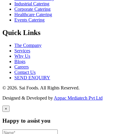
Industrial Catering
Corporate Catering
Healthcare Catering
Events Catering
Quick Links
The Company
Services
Why Us
Blogs
Careers
Contact Us
SEND ENQUIRY
© 2026. Sai Foods. All Rights Reserved.
Designed & Developed by
Appac Mediatech Pvt Ltd
×
Happy to assist you