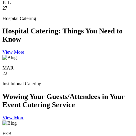
JUL
27
Hospital Catering
Hospital Catering: Things You Need to
Know
View More
MAR
22
Instituional Catering
Wowing Your Guests/Attendees in Your
Event Catering Service
View More
FEB