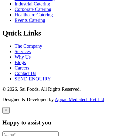
Industrial Catering
Corporate Catering
Healthcare Catering
Events Catering
Quick Links
The Company
Services
Why Us
Blogs
Careers
Contact Us
SEND ENQUIRY
© 2026. Sai Foods. All Rights Reserved.
Designed & Developed by
Appac Mediatech Pvt Ltd
×
Happy to assist you