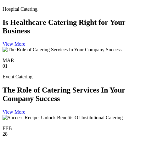
Hospital Catering
Is Healthcare Catering Right for Your
Business
View More
MAR
01
Event Catering
The Role of Catering Services In Your
Company Success
View More
FEB
28