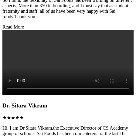
So I think the flexibility of Sai Foods has been working on different
aspects, More than 350 in boarding, and I must say that as student
fraternity and staff, all of us have been very happy with Sai
foods.Thank you.
Read More
Dr. Sitara Vikram
★★★★★
Hi, I am Dr.Sitara Vikram,the Executive Director of CS Academy
group of schools. Sai Foods has been our caterers for the last 10