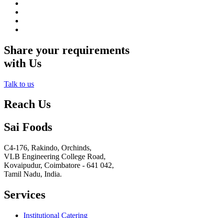
Share your requirements
with Us
Talk to us
Reach Us
Sai Foods
C4-176, Rakindo, Orchinds,
VLB Engineering College Road,
Kovaipudur,
Coimbatore - 641 042,
Tamil Nadu, India.
Services
Institutional Catering