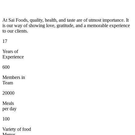
At Sai Foods, quality, health, and taste are of utmost importance. It
is our way of showing love, gratitude, and a memorable experience
to our clients.
17
Years of
Experience
600
Members in
Team
20000
Meals
per day
100
Variety of food
Menus