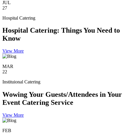
JUL
27
Hospital Catering
Hospital Catering: Things You Need to
Know
View More
MAR
22
Instituional Catering
Wowing Your Guests/Attendees in Your
Event Catering Service
View More
FEB