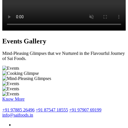
Events Gallery
Mind-Pleasing Glimpses that we Nurtured in the Flavourful Journey
of Sai Foods.
Know More
+91 97885 26496
+91 87547 18555
+91 97907 69199
info@saifoods.in