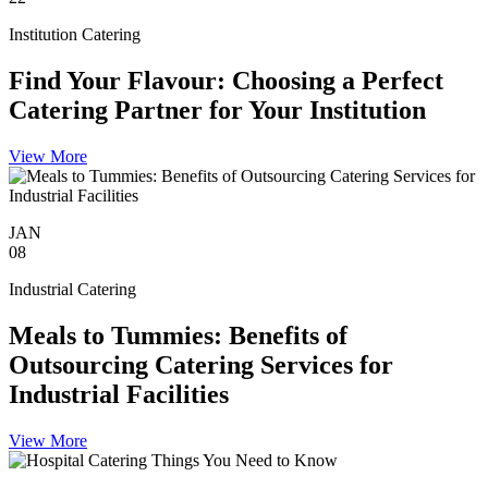
Institution Catering
Find Your Flavour: Choosing a Perfect
Catering Partner for Your Institution
View More
JAN
08
Industrial Catering
Meals to Tummies: Benefits of
Outsourcing Catering Services for
Industrial Facilities
View More