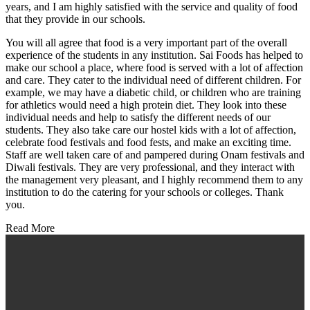
years, and I am highly satisfied with the service and quality of food
that they provide in our schools.
You will all agree that food is a very important part of the overall
experience of the students in any institution. Sai Foods has helped to
make our school a place, where food is served with a lot of affection
and care. They cater to the individual need of different children. For
example, we may have a diabetic child, or children who are training
for athletics would need a high protein diet. They look into these
individual needs and help to satisfy the different needs of our
students. They also take care our hostel kids with a lot of affection,
celebrate food festivals and food fests, and make an exciting time.
Staff are well taken care of and pampered during Onam festivals and
Diwali festivals. They are very professional, and they interact with
the management very pleasant, and I highly recommend them to any
institution to do the catering for your schools or colleges. Thank
you.
Read More