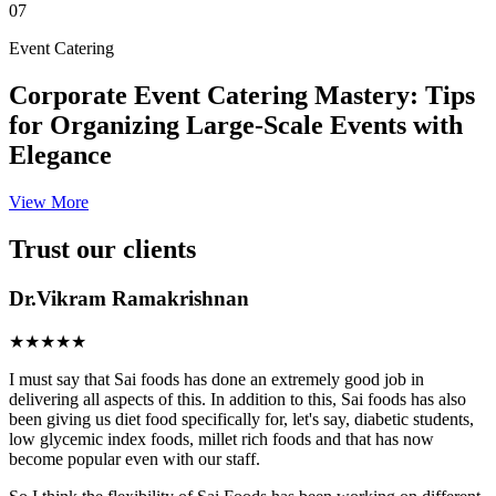
07
Event Catering
Corporate Event Catering Mastery: Tips
for Organizing Large-Scale Events with
Elegance
View More
Trust our clients
Dr.Vikram Ramakrishnan
★★★★★
I must say that Sai foods has done an extremely good job in
delivering all aspects of this. In addition to this, Sai foods has also
been giving us diet food specifically for, let's say, diabetic students,
low glycemic index foods, millet rich foods and that has now
become popular even with our staff.