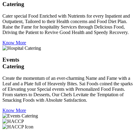
Catering
Cater special Food Enriched with Nutrients for every Inpatient and
Outpatient, Tailored to their Health concerns and Food Diet Plan.
Raise the Fame for hospitality Services through Delicious Food,
Driving the Patient to Revive Good Health and Speedy Recovery.
Know More
Events
Catering
Create the momentum of an ever-charming Name and Fame with a
Leaf and a Plate full of Heavenly Bites. Sai Foods coined the sparks
of Elevating your Special events with Personalized Food Feasts.
From starters to Desserts, Our Chefs Levitate the Temptation of
Smacking Foods with Absolute Satisfaction.
Know More