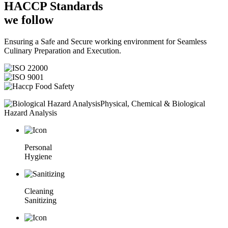
HACCP
Standards
we follow
Ensuring a Safe and Secure working environment for Seamless
Culinary Preparation and Execution.
Physical, Chemical & Biological
Hazard Analysis
Personal
Hygiene
Cleaning
Sanitizing