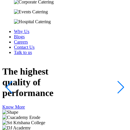
Why Us
Blogs
Careers
Contact Us
Talk to us
The highest
quality
of
performance
Know More