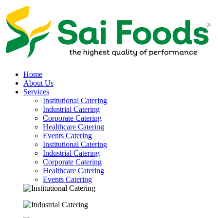
Home
About Us
Services
Institutional Catering
Industrial Catering
Corporate Catering
Healthcare Catering
Events Catering
Institutional Catering
Industrial Catering
Corporate Catering
Healthcare Catering
Events Catering