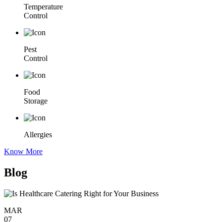
Temperature
Control
Pest
Control
Food
Storage
Allergies
Know More
Blog
MAR
07