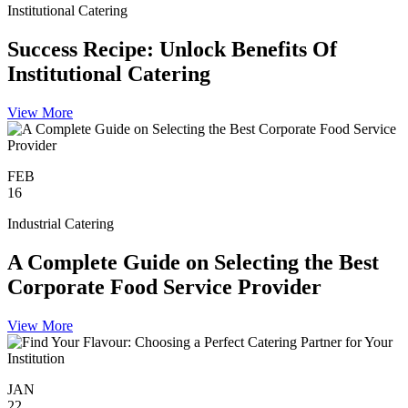
Institutional Catering
Success Recipe: Unlock Benefits Of
Institutional Catering
View More
FEB
16
Industrial Catering
A Complete Guide on Selecting the Best
Corporate Food Service Provider
View More
JAN
22