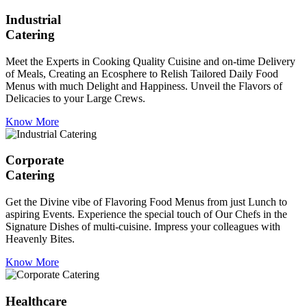
Industrial
Catering
Meet the Experts in Cooking Quality Cuisine and on-time Delivery
of Meals, Creating an Ecosphere to Relish Tailored Daily Food
Menus with much Delight and Happiness. Unveil the Flavors of
Delicacies to your Large Crews.
Know More
Corporate
Catering
Get the Divine vibe of Flavoring Food Menus from just Lunch to
aspiring Events. Experience the special touch of Our Chefs in the
Signature Dishes of multi-cuisine. Impress your colleagues with
Heavenly Bites.
Know More
Healthcare