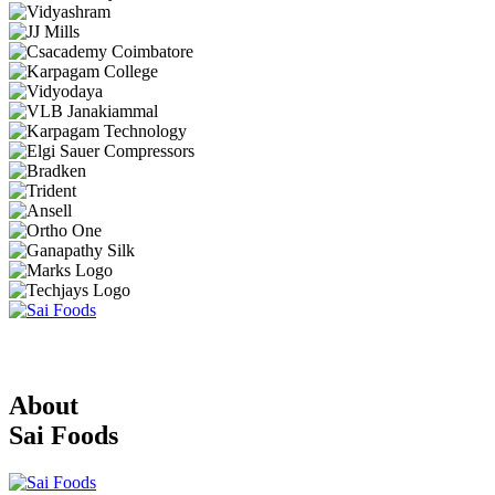
About
Sai Foods