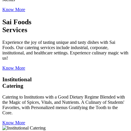
Know More
Sai Foods
Services
Experience the joy of tasting unique and tasty dishes with Sai
Foods. Our catering services include industrial, corporate,
institutional, and healthcare settings. Experience culinary magic with
us!
Know More
Institutional
Catering
Catering to Institutions with a Good Dietary Regime Blended with
the Magic of Spices, Vitals, and Nutrients. A Culinary of Students'
Favorites, with Personalized menus Gratifying the Tooth to the
Core.
Know More