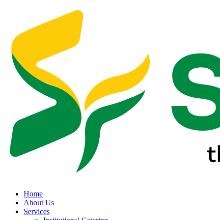
Home
About Us
Services