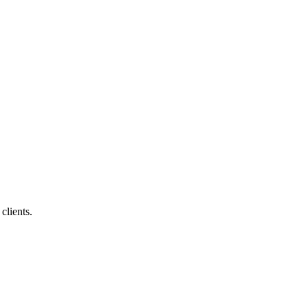
clients.