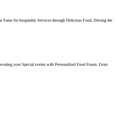
he Fame for hospitality Services through Delicious Food, Driving the
evating your Special events with Personalized Food Feasts. From