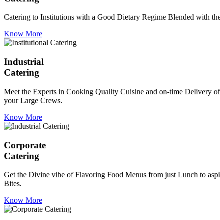
Catering to Institutions with a Good Dietary Regime Blended with the 
Know More
Industrial
Catering
Meet the Experts in Cooking Quality Cuisine and on-time Delivery of
your Large Crews.
Know More
Corporate
Catering
Get the Divine vibe of Flavoring Food Menus from just Lunch to aspir
Bites.
Know More