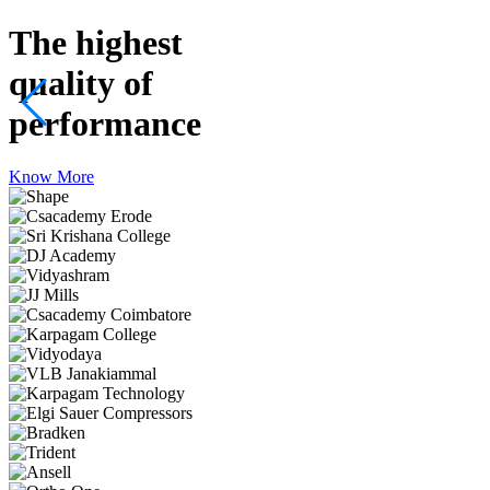
The highest
quality
of
performance
Know More