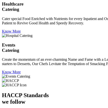
Healthcare
Catering
Cater special Food Enriched with Nutrients for every Inpatient and Ou
Patient to Revive Good Health and Speedy Recovery.
Know More
Events
Catering
Create the momentum of an ever-charming Name and Fame with a Leaf a
starters to Desserts, Our Chefs Levitate the Temptation of Smacking F
Know More
HACCP
Standards
we follow