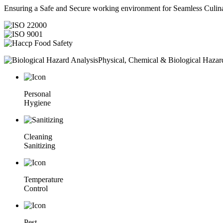
Ensuring a Safe and Secure working environment for Seamless Culina
Physical, Chemical & Biological Hazar
Personal
Hygiene
Cleaning
Sanitizing
Temperature
Control
Pest