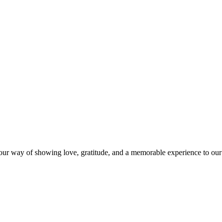
s our way of showing love, gratitude, and a memorable experience to our 