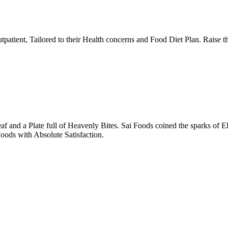
tpatient, Tailored to their Health concerns and Food Diet Plan. Raise t
nd a Plate full of Heavenly Bites. Sai Foods coined the sparks of El
oods with Absolute Satisfaction.