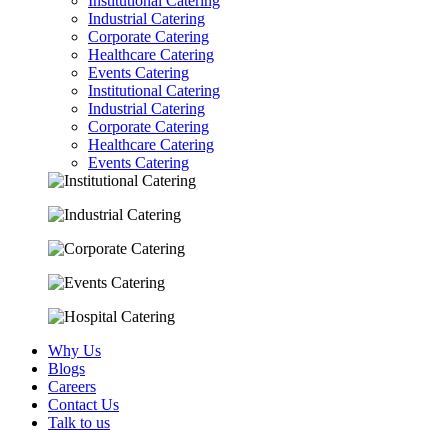
Institutional Catering
Industrial Catering
Corporate Catering
Healthcare Catering
Events Catering
Institutional Catering
Industrial Catering
Corporate Catering
Healthcare Catering
Events Catering
Why Us
Blogs
Careers
Contact Us
Talk to us