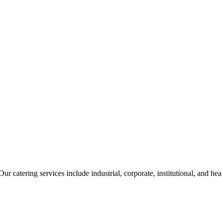
ur catering services include industrial, corporate, institutional, and he