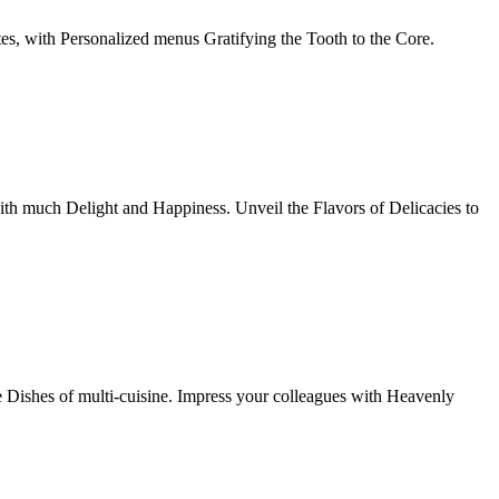
tes, with Personalized menus Gratifying the Tooth to the Core.
th much Delight and Happiness. Unveil the Flavors of Delicacies to
e Dishes of multi-cuisine. Impress your colleagues with Heavenly