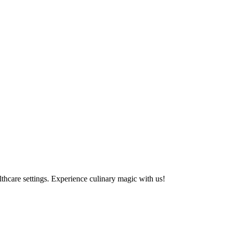
althcare settings. Experience culinary magic with us!