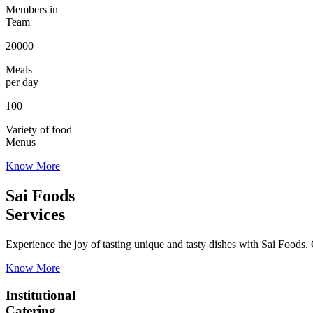
Members in
Team
20000
Meals
per day
100
Variety of food
Menus
Know More
Sai Foods
Services
Experience the joy of tasting unique and tasty dishes with Sai Foods. O
Know More
Institutional
Catering