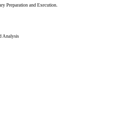
ry Preparation and Execution.
d Analysis