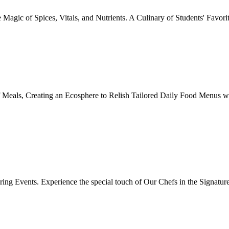
Magic of Spices, Vitals, and Nutrients. A Culinary of Students' Favori
 Meals, Creating an Ecosphere to Relish Tailored Daily Food Menus wi
ing Events. Experience the special touch of Our Chefs in the Signatur