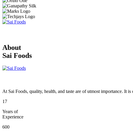
About
Sai Foods
At Sai Foods, quality, health, and taste are of utmost importance. It i
17
Years of
Experience
600