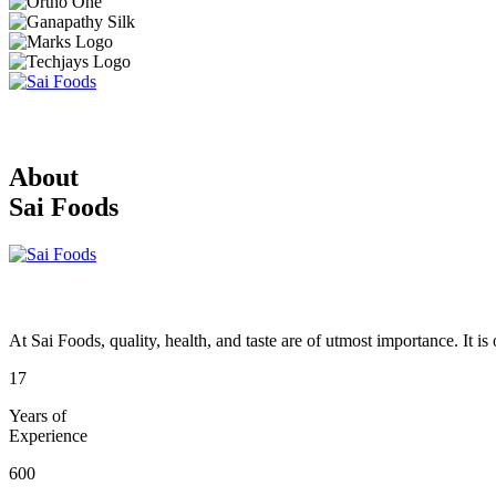
About
Sai Foods
At Sai Foods, quality, health, and taste are of utmost importance. It i
17
Years of
Experience
600