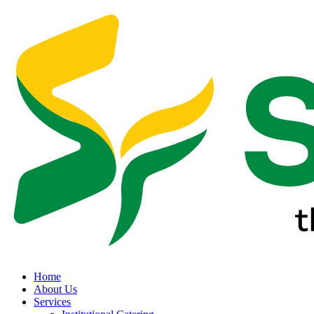
Home
About Us
Services