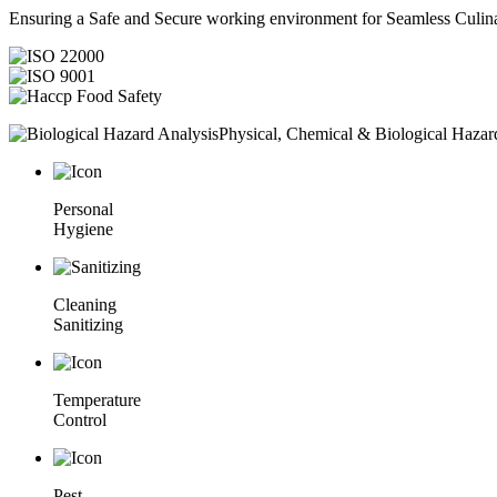
Ensuring a Safe and Secure working environment for Seamless Culina
Physical, Chemical & Biological Hazar
Personal
Hygiene
Cleaning
Sanitizing
Temperature
Control
Pest