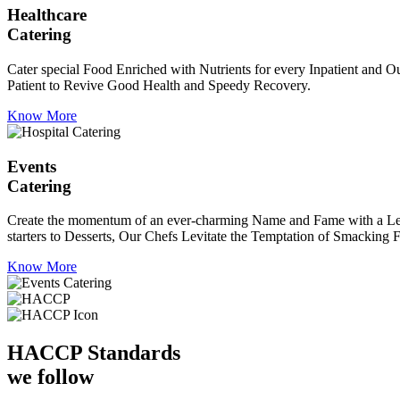
Healthcare
Catering
Cater special Food Enriched with Nutrients for every Inpatient and Ou
Patient to Revive Good Health and Speedy Recovery.
Know More
Events
Catering
Create the momentum of an ever-charming Name and Fame with a Leaf a
starters to Desserts, Our Chefs Levitate the Temptation of Smacking F
Know More
HACCP
Standards
we follow