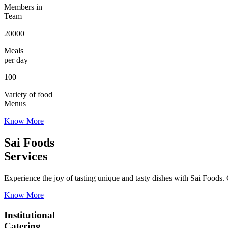
Members in
Team
20000
Meals
per day
100
Variety of food
Menus
Know More
Sai Foods
Services
Experience the joy of tasting unique and tasty dishes with Sai Foods. O
Know More
Institutional
Catering