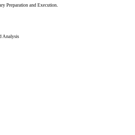
ry Preparation and Execution.
d Analysis