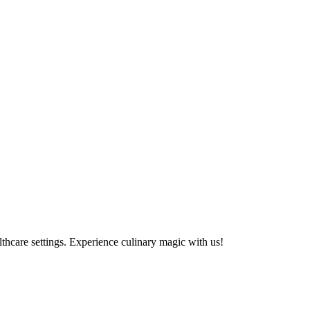
althcare settings. Experience culinary magic with us!