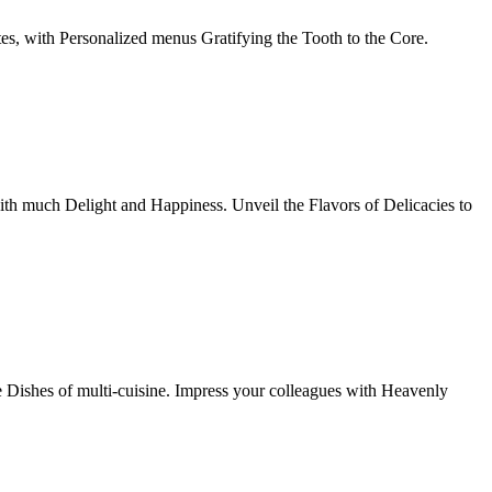
tes, with Personalized menus Gratifying the Tooth to the Core.
th much Delight and Happiness. Unveil the Flavors of Delicacies to
e Dishes of multi-cuisine. Impress your colleagues with Heavenly