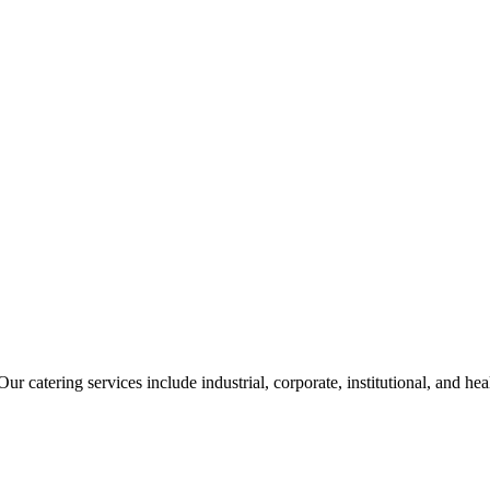
ur catering services include industrial, corporate, institutional, and he