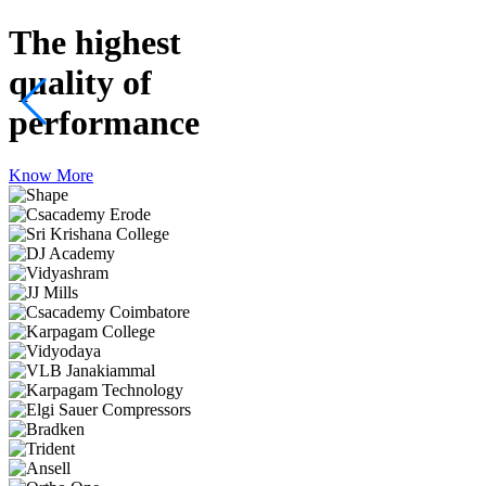
The highest
quality
of
performance
Know More