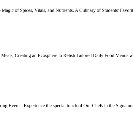
Magic of Spices, Vitals, and Nutrients. A Culinary of Students' Favori
 Meals, Creating an Ecosphere to Relish Tailored Daily Food Menus wi
ing Events. Experience the special touch of Our Chefs in the Signatur