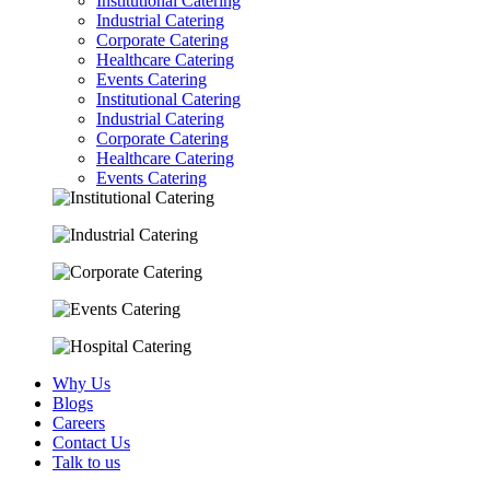
Institutional Catering
Industrial Catering
Corporate Catering
Healthcare Catering
Events Catering
Institutional Catering
Industrial Catering
Corporate Catering
Healthcare Catering
Events Catering
Why Us
Blogs
Careers
Contact Us
Talk to us