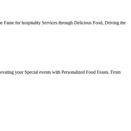
he Fame for hospitality Services through Delicious Food, Driving the
evating your Special events with Personalized Food Feasts. From