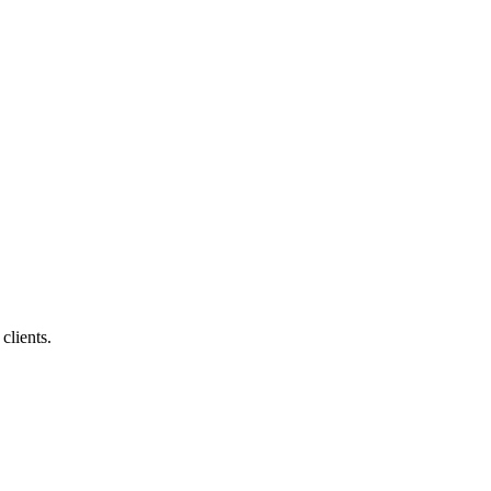
clients.