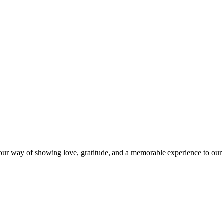
s our way of showing love, gratitude, and a memorable experience to our 