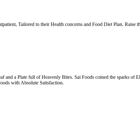
tpatient, Tailored to their Health concerns and Food Diet Plan. Raise t
nd a Plate full of Heavenly Bites. Sai Foods coined the sparks of El
oods with Absolute Satisfaction.