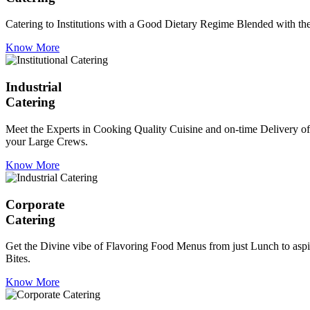
Catering to Institutions with a Good Dietary Regime Blended with the 
Know More
Industrial
Catering
Meet the Experts in Cooking Quality Cuisine and on-time Delivery of
your Large Crews.
Know More
Corporate
Catering
Get the Divine vibe of Flavoring Food Menus from just Lunch to aspir
Bites.
Know More