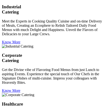
Industrial
Catering
Meet the Experts in Cooking Quality Cuisine and on-time Delivery
of Meals, Creating an Ecosphere to Relish Tailored Daily Food
Menus with much Delight and Happiness. Unveil the Flavors of
Delicacies to your Large Crews.
Know More
Corporate
Catering
Get the Divine vibe of Flavoring Food Menus from just Lunch to
aspiring Events. Experience the special touch of Our Chefs in the
Signature Dishes of multi-cuisine. Impress your colleagues with
Heavenly Bites.
Know More
Healthcare