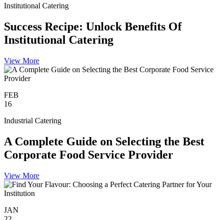
Institutional Catering
Success Recipe: Unlock Benefits Of
Institutional Catering
View More
FEB
16
Industrial Catering
A Complete Guide on Selecting the Best
Corporate Food Service Provider
View More
JAN
22