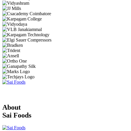
About
Sai Foods