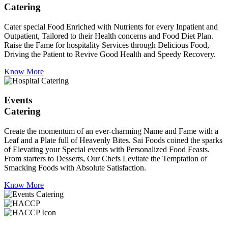
Catering
Cater special Food Enriched with Nutrients for every Inpatient and
Outpatient, Tailored to their Health concerns and Food Diet Plan.
Raise the Fame for hospitality Services through Delicious Food,
Driving the Patient to Revive Good Health and Speedy Recovery.
Know More
Events
Catering
Create the momentum of an ever-charming Name and Fame with a
Leaf and a Plate full of Heavenly Bites. Sai Foods coined the sparks
of Elevating your Special events with Personalized Food Feasts.
From starters to Desserts, Our Chefs Levitate the Temptation of
Smacking Foods with Absolute Satisfaction.
Know More