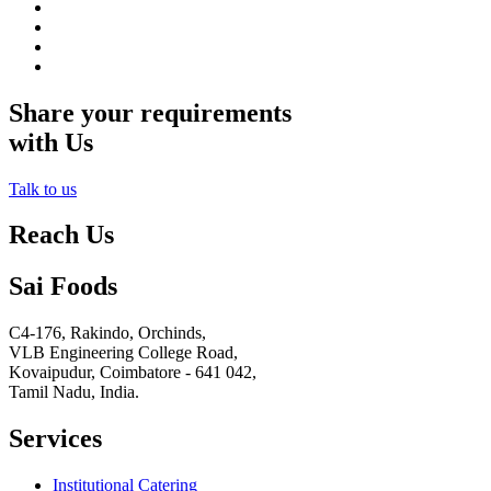
Share your requirements
with Us
Talk to us
Reach Us
Sai Foods
C4-176, Rakindo, Orchinds,
VLB Engineering College Road,
Kovaipudur,
Coimbatore - 641 042,
Tamil Nadu, India.
Services
Institutional Catering