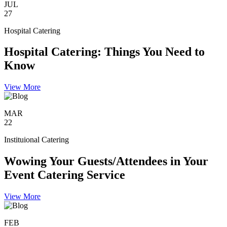
JUL
27
Hospital Catering
Hospital Catering: Things You Need to
Know
View More
MAR
22
Instituional Catering
Wowing Your Guests/Attendees in Your
Event Catering Service
View More
FEB