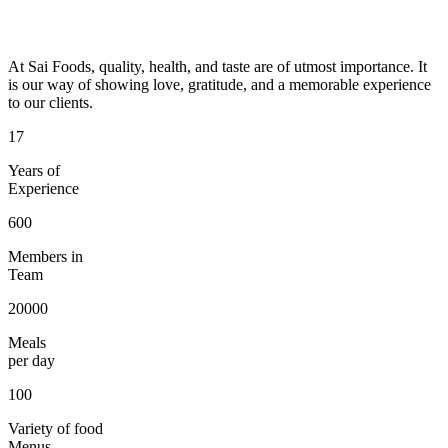
At Sai Foods, quality, health, and taste are of utmost importance. It
is our way of showing love, gratitude, and a memorable experience
to our clients.
17
Years of
Experience
600
Members in
Team
20000
Meals
per day
100
Variety of food
Menus