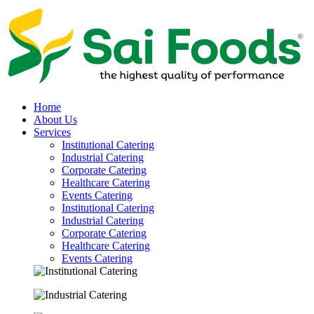
Home
About Us
Services
Institutional Catering
Industrial Catering
Corporate Catering
Healthcare Catering
Events Catering
Institutional Catering
Industrial Catering
Corporate Catering
Healthcare Catering
Events Catering