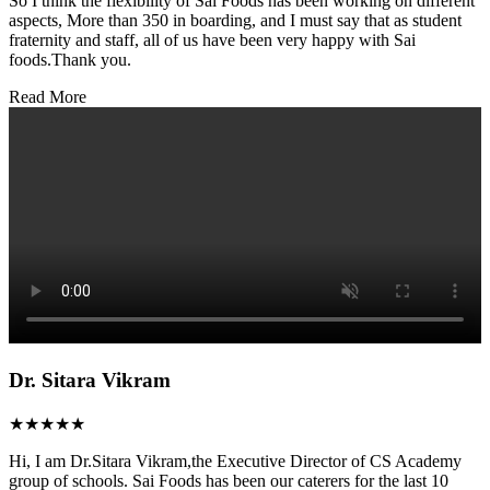
So I think the flexibility of Sai Foods has been working on different
aspects, More than 350 in boarding, and I must say that as student
fraternity and staff, all of us have been very happy with Sai
foods.Thank you.
Read More
Dr. Sitara Vikram
★★★★★
Hi, I am Dr.Sitara Vikram,the Executive Director of CS Academy
group of schools. Sai Foods has been our caterers for the last 10