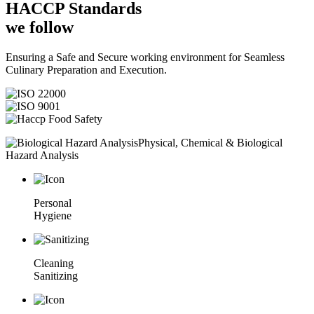
HACCP
Standards
we follow
Ensuring a Safe and Secure working environment for Seamless
Culinary Preparation and Execution.
Physical, Chemical & Biological
Hazard Analysis
Personal
Hygiene
Cleaning
Sanitizing