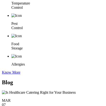
Temperature
Control
Pest
Control
Food
Storage
Allergies
Know More
Blog
MAR
07