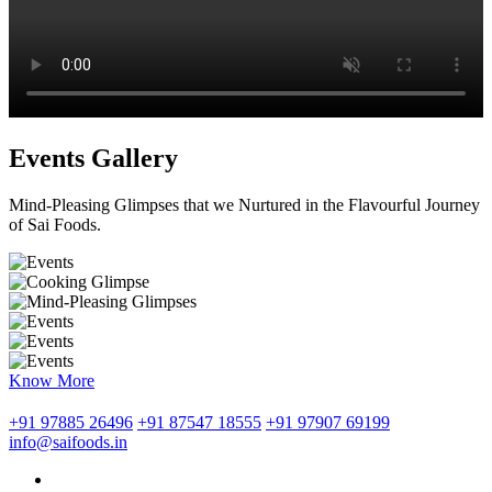
Events Gallery
Mind-Pleasing Glimpses that we Nurtured in the Flavourful Journey
of Sai Foods.
Know More
+91 97885 26496
+91 87547 18555
+91 97907 69199
info@saifoods.in