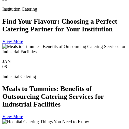
Institution Catering
Find Your Flavour: Choosing a Perfect
Catering Partner for Your Institution
View More
JAN
08
Industrial Catering
Meals to Tummies: Benefits of
Outsourcing Catering Services for
Industrial Facilities
View More