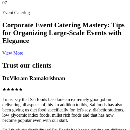
07
Event Catering
Corporate Event Catering Mastery: Tips
for Organizing Large-Scale Events with
Elegance
View More
Trust our clients
Dr.Vikram Ramakrishnan
★★★★★
I must say that Sai foods has done an extremely good job in
delivering all aspects of this. In addition to this, Sai foods has also
been giving us diet food specifically for, let's say, diabetic students,
low glycemic index foods, millet rich foods and that has now
become popular even with our staff.