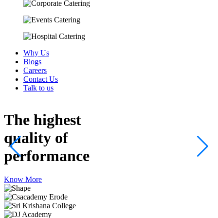
Why Us
Blogs
Careers
Contact Us
Talk to us
The highest
quality
of
performance
Know More