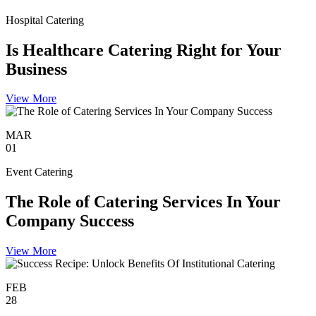
Hospital Catering
Is Healthcare Catering Right for Your
Business
View More
MAR
01
Event Catering
The Role of Catering Services In Your
Company Success
View More
FEB
28