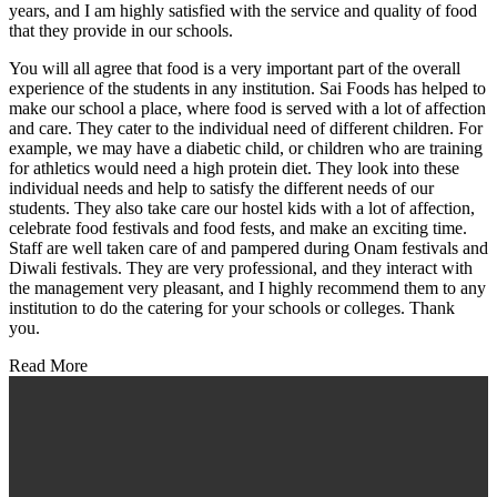
years, and I am highly satisfied with the service and quality of food
that they provide in our schools.
You will all agree that food is a very important part of the overall
experience of the students in any institution. Sai Foods has helped to
make our school a place, where food is served with a lot of affection
and care. They cater to the individual need of different children. For
example, we may have a diabetic child, or children who are training
for athletics would need a high protein diet. They look into these
individual needs and help to satisfy the different needs of our
students. They also take care our hostel kids with a lot of affection,
celebrate food festivals and food fests, and make an exciting time.
Staff are well taken care of and pampered during Onam festivals and
Diwali festivals. They are very professional, and they interact with
the management very pleasant, and I highly recommend them to any
institution to do the catering for your schools or colleges. Thank
you.
Read More