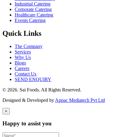
Industrial Catering
Corporate Catering
Healthcare Catering
Events Catering
Quick Links
The Company
Services
Why Us
Blogs
Careers
Contact Us
SEND ENQUIRY
© 2026. Sai Foods. All Rights Reserved.
Designed & Developed by
Appac Mediatech Pvt Ltd
×
Happy to assist you