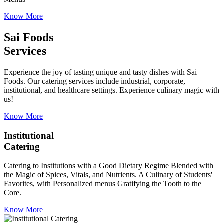
Know More
Sai Foods
Services
Experience the joy of tasting unique and tasty dishes with Sai
Foods. Our catering services include industrial, corporate,
institutional, and healthcare settings. Experience culinary magic with
us!
Know More
Institutional
Catering
Catering to Institutions with a Good Dietary Regime Blended with
the Magic of Spices, Vitals, and Nutrients. A Culinary of Students'
Favorites, with Personalized menus Gratifying the Tooth to the
Core.
Know More