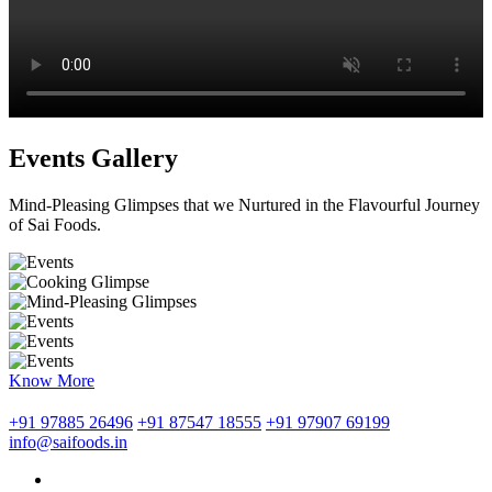
Events Gallery
Mind-Pleasing Glimpses that we Nurtured in the Flavourful Journey
of Sai Foods.
Know More
+91 97885 26496
+91 87547 18555
+91 97907 69199
info@saifoods.in