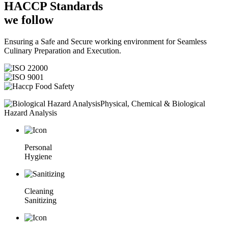
HACCP
Standards
we follow
Ensuring a Safe and Secure working environment for Seamless
Culinary Preparation and Execution.
Physical, Chemical & Biological
Hazard Analysis
Personal
Hygiene
Cleaning
Sanitizing