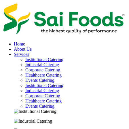
Home
About Us
Services
Institutional Catering
Industrial Catering
Corporate Catering
Healthcare Catering
Events Catering
Institutional Catering
Industrial Catering
Corporate Catering
Healthcare Catering
Events Catering