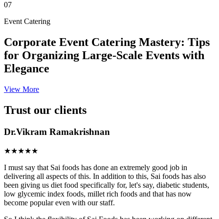
07
Event Catering
Corporate Event Catering Mastery: Tips
for Organizing Large-Scale Events with
Elegance
View More
Trust our clients
Dr.Vikram Ramakrishnan
★★★★★
I must say that Sai foods has done an extremely good job in
delivering all aspects of this. In addition to this, Sai foods has also
been giving us diet food specifically for, let's say, diabetic students,
low glycemic index foods, millet rich foods and that has now
become popular even with our staff.