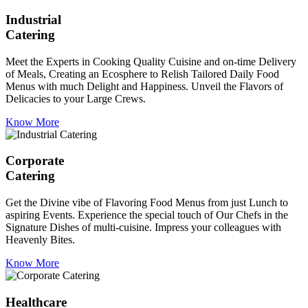
Industrial
Catering
Meet the Experts in Cooking Quality Cuisine and on-time Delivery
of Meals, Creating an Ecosphere to Relish Tailored Daily Food
Menus with much Delight and Happiness. Unveil the Flavors of
Delicacies to your Large Crews.
Know More
Corporate
Catering
Get the Divine vibe of Flavoring Food Menus from just Lunch to
aspiring Events. Experience the special touch of Our Chefs in the
Signature Dishes of multi-cuisine. Impress your colleagues with
Heavenly Bites.
Know More
Healthcare