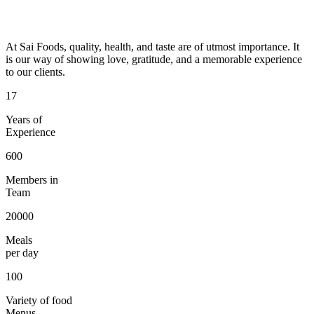
At Sai Foods, quality, health, and taste are of utmost importance. It
is our way of showing love, gratitude, and a memorable experience
to our clients.
17
Years of
Experience
600
Members in
Team
20000
Meals
per day
100
Variety of food
Menus