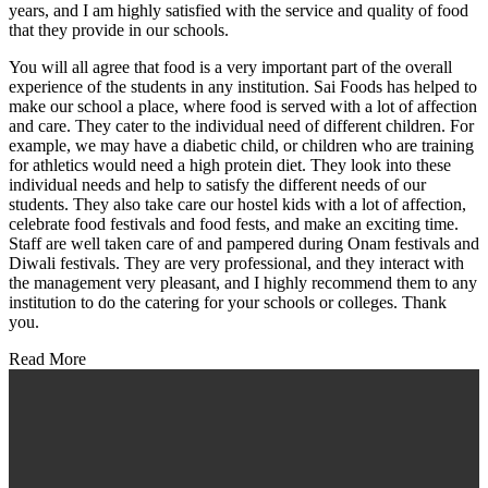
years, and I am highly satisfied with the service and quality of food
that they provide in our schools.
You will all agree that food is a very important part of the overall
experience of the students in any institution. Sai Foods has helped to
make our school a place, where food is served with a lot of affection
and care. They cater to the individual need of different children. For
example, we may have a diabetic child, or children who are training
for athletics would need a high protein diet. They look into these
individual needs and help to satisfy the different needs of our
students. They also take care our hostel kids with a lot of affection,
celebrate food festivals and food fests, and make an exciting time.
Staff are well taken care of and pampered during Onam festivals and
Diwali festivals. They are very professional, and they interact with
the management very pleasant, and I highly recommend them to any
institution to do the catering for your schools or colleges. Thank
you.
Read More