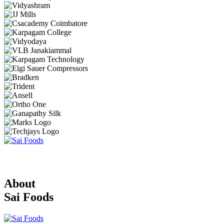
About
Sai Foods