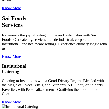
Know More
Sai Foods
Services
Experience the joy of tasting unique and tasty dishes with Sai
Foods. Our catering services include industrial, corporate,
institutional, and healthcare settings. Experience culinary magic with
us!
Know More
Institutional
Catering
Catering to Institutions with a Good Dietary Regime Blended with
the Magic of Spices, Vitals, and Nutrients. A Culinary of Students'
Favorites, with Personalized menus Gratifying the Tooth to the
Core.
Know More