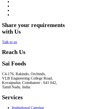
Share your requirements
with Us
Talk to us
Reach Us
Sai Foods
C4-176, Rakindo, Orchinds,
VLB Engineering College Road,
Kovaipudur,
Coimbatore - 641 042,
Tamil Nadu, India.
Services
Institutional Catering