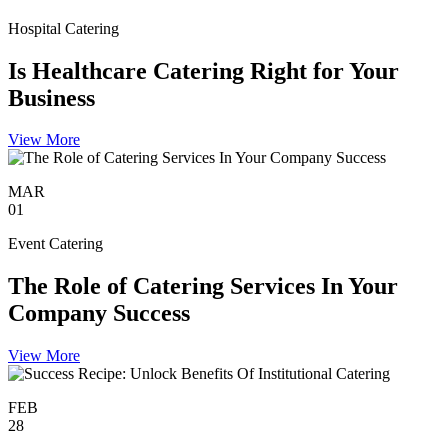
Hospital Catering
Is Healthcare Catering Right for Your
Business
View More
MAR
01
Event Catering
The Role of Catering Services In Your
Company Success
View More
FEB
28