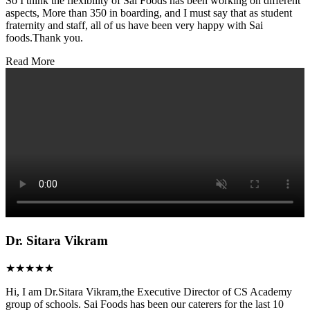
So I think the flexibility of Sai Foods has been working on different
aspects, More than 350 in boarding, and I must say that as student
fraternity and staff, all of us have been very happy with Sai
foods.Thank you.
Read More
Dr. Sitara Vikram
★★★★★
Hi, I am Dr.Sitara Vikram,the Executive Director of CS Academy
group of schools. Sai Foods has been our caterers for the last 10