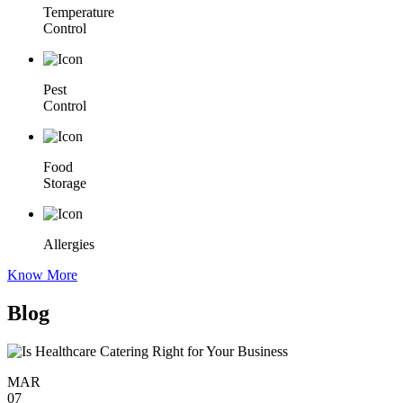
Temperature
Control
Pest
Control
Food
Storage
Allergies
Know More
Blog
MAR
07