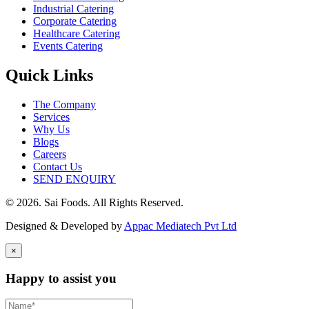
Industrial Catering
Corporate Catering
Healthcare Catering
Events Catering
Quick Links
The Company
Services
Why Us
Blogs
Careers
Contact Us
SEND ENQUIRY
© 2026. Sai Foods. All Rights Reserved.
Designed & Developed by
Appac Mediatech Pvt Ltd
×
Happy to assist you