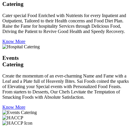
Catering
Cater special Food Enriched with Nutrients for every Inpatient and
Outpatient, Tailored to their Health concerns and Food Diet Plan.
Raise the Fame for hospitality Services through Delicious Food,
Driving the Patient to Revive Good Health and Speedy Recovery.
Know More
Events
Catering
Create the momentum of an ever-charming Name and Fame with a
Leaf and a Plate full of Heavenly Bites. Sai Foods coined the sparks
of Elevating your Special events with Personalized Food Feasts.
From starters to Desserts, Our Chefs Levitate the Temptation of
Smacking Foods with Absolute Satisfaction.
Know More