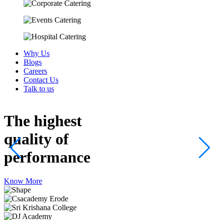
Why Us
Blogs
Careers
Contact Us
Talk to us
The highest
quality
of
performance
Know More