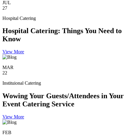
JUL
27
Hospital Catering
Hospital Catering: Things You Need to
Know
View More
MAR
22
Instituional Catering
Wowing Your Guests/Attendees in Your
Event Catering Service
View More
FEB