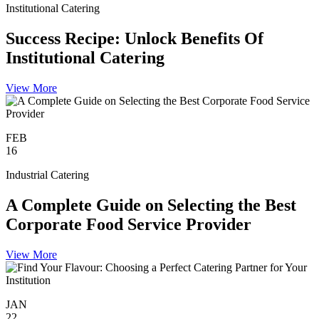
Institutional Catering
Success Recipe: Unlock Benefits Of
Institutional Catering
View More
FEB
16
Industrial Catering
A Complete Guide on Selecting the Best
Corporate Food Service Provider
View More
JAN
22