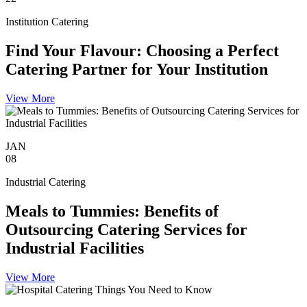
Institution Catering
Find Your Flavour: Choosing a Perfect
Catering Partner for Your Institution
View More
JAN
08
Industrial Catering
Meals to Tummies: Benefits of
Outsourcing Catering Services for
Industrial Facilities
View More