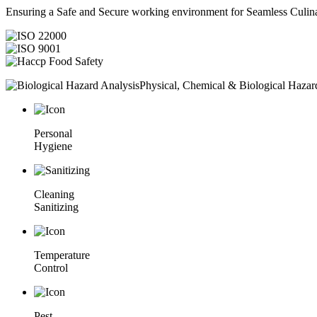
Ensuring a Safe and Secure working environment for Seamless Culina
Physical, Chemical & Biological Hazar
Personal
Hygiene
Cleaning
Sanitizing
Temperature
Control
Pest