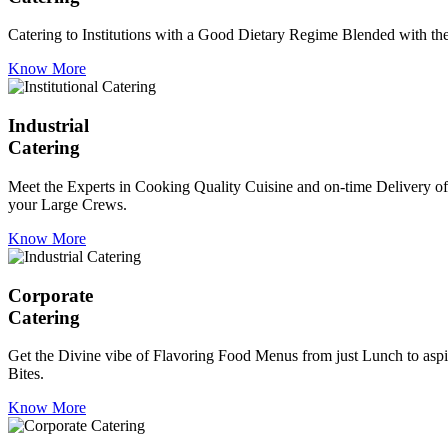
Catering to Institutions with a Good Dietary Regime Blended with the 
Know More
Industrial
Catering
Meet the Experts in Cooking Quality Cuisine and on-time Delivery of
your Large Crews.
Know More
Corporate
Catering
Get the Divine vibe of Flavoring Food Menus from just Lunch to aspir
Bites.
Know More