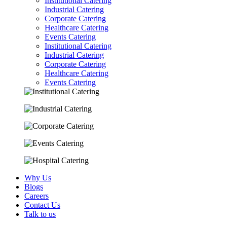
Institutional Catering
Industrial Catering
Corporate Catering
Healthcare Catering
Events Catering
Institutional Catering
Industrial Catering
Corporate Catering
Healthcare Catering
Events Catering
Why Us
Blogs
Careers
Contact Us
Talk to us