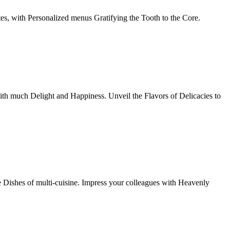
tes, with Personalized menus Gratifying the Tooth to the Core.
th much Delight and Happiness. Unveil the Flavors of Delicacies to
e Dishes of multi-cuisine. Impress your colleagues with Heavenly