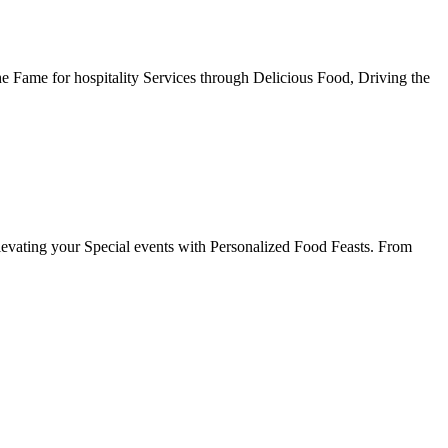
he Fame for hospitality Services through Delicious Food, Driving the
evating your Special events with Personalized Food Feasts. From