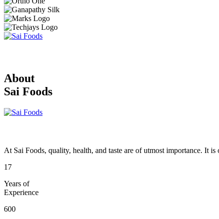
About
Sai Foods
At Sai Foods, quality, health, and taste are of utmost importance. It i
17
Years of
Experience
600