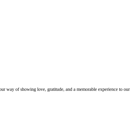
s our way of showing love, gratitude, and a memorable experience to our 