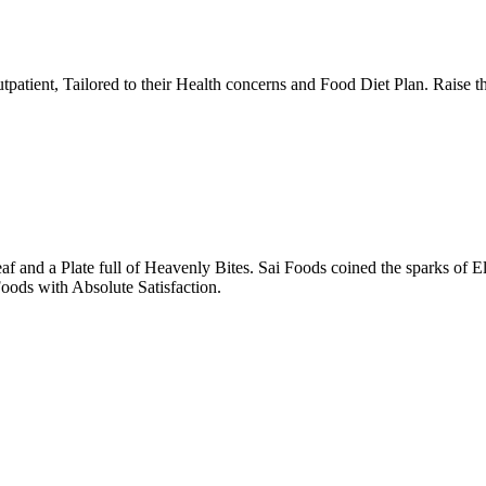
tpatient, Tailored to their Health concerns and Food Diet Plan. Raise t
nd a Plate full of Heavenly Bites. Sai Foods coined the sparks of El
oods with Absolute Satisfaction.