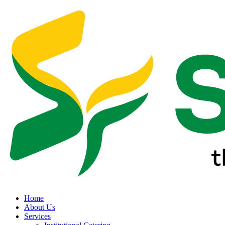
Home
About Us
Services