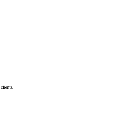
clients.