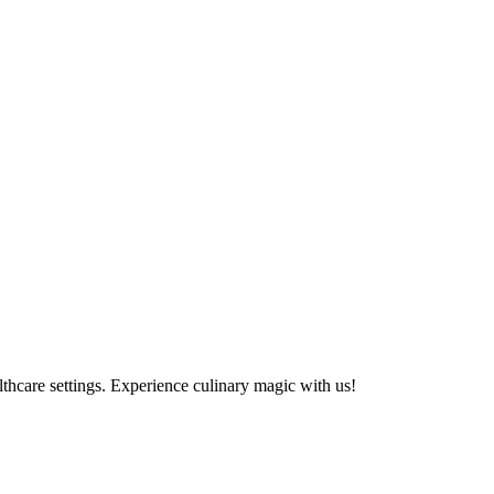
althcare settings. Experience culinary magic with us!