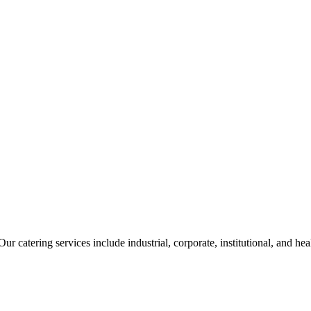
ur catering services include industrial, corporate, institutional, and he