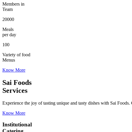
Members in
Team
20000
Meals
per day
100
Variety of food
Menus
Know More
Sai Foods
Services
Experience the joy of tasting unique and tasty dishes with Sai Foods. O
Know More
Institutional
Catering