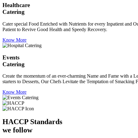
Healthcare
Catering
Cater special Food Enriched with Nutrients for every Inpatient and Ou
Patient to Revive Good Health and Speedy Recovery.
Know More
Events
Catering
Create the momentum of an ever-charming Name and Fame with a Leaf a
starters to Desserts, Our Chefs Levitate the Temptation of Smacking F
Know More
HACCP
Standards
we follow