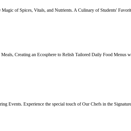
Magic of Spices, Vitals, and Nutrients. A Culinary of Students' Favori
 Meals, Creating an Ecosphere to Relish Tailored Daily Food Menus wi
ing Events. Experience the special touch of Our Chefs in the Signatur