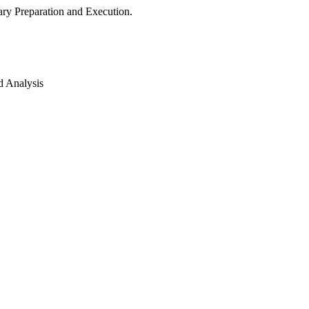
ry Preparation and Execution.
d Analysis