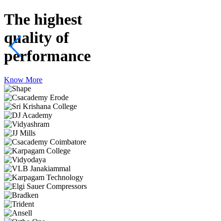
The highest
quality
of
performance
Know More