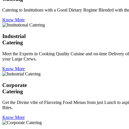
Catering to Institutions with a Good Dietary Regime Blended with the 
Know More
Industrial
Catering
Meet the Experts in Cooking Quality Cuisine and on-time Delivery of
your Large Crews.
Know More
Corporate
Catering
Get the Divine vibe of Flavoring Food Menus from just Lunch to aspir
Bites.
Know More