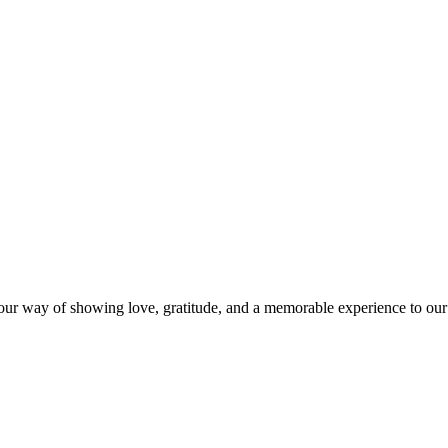
s our way of showing love, gratitude, and a memorable experience to our 