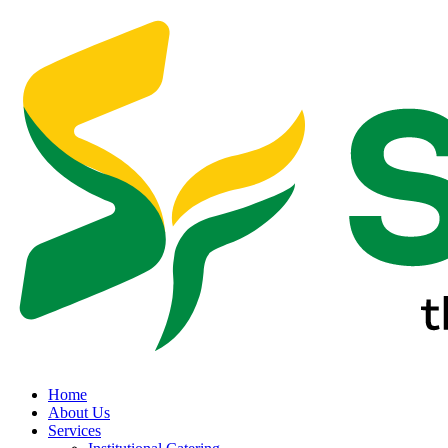
Home
About Us
Services