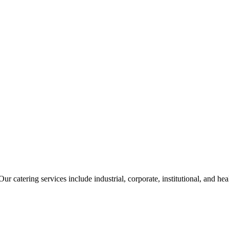
ur catering services include industrial, corporate, institutional, and he