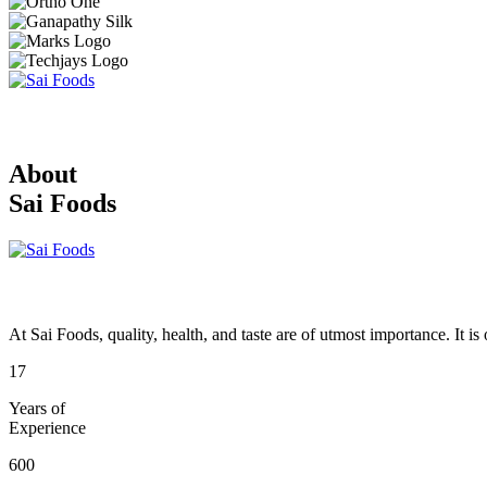
About
Sai Foods
At Sai Foods, quality, health, and taste are of utmost importance. It i
17
Years of
Experience
600