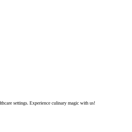
althcare settings. Experience culinary magic with us!