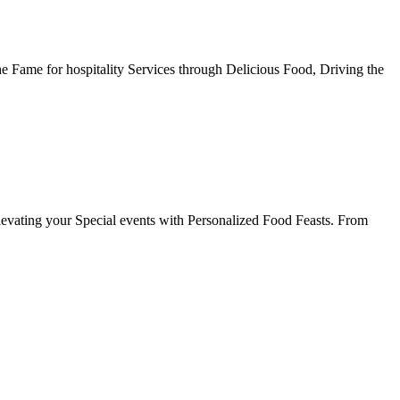
he Fame for hospitality Services through Delicious Food, Driving the
evating your Special events with Personalized Food Feasts. From