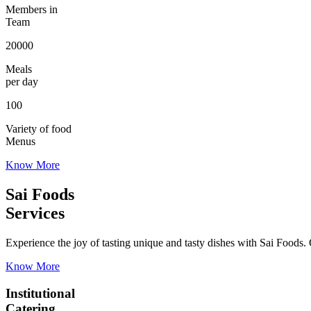
Members in
Team
20000
Meals
per day
100
Variety of food
Menus
Know More
Sai Foods
Services
Experience the joy of tasting unique and tasty dishes with Sai Foods. O
Know More
Institutional
Catering