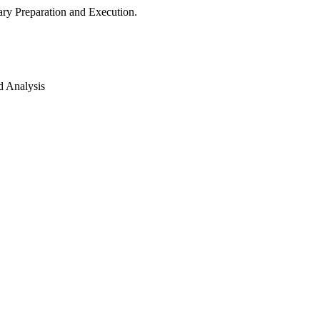
ry Preparation and Execution.
d Analysis