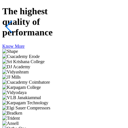
The highest
quality
of
performance
Know More