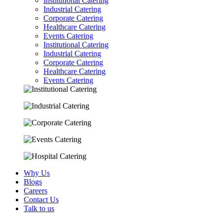
Institutional Catering
Industrial Catering
Corporate Catering
Healthcare Catering
Events Catering
Institutional Catering
Industrial Catering
Corporate Catering
Healthcare Catering
Events Catering
Why Us
Blogs
Careers
Contact Us
Talk to us