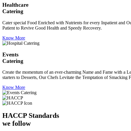
Healthcare
Catering
Cater special Food Enriched with Nutrients for every Inpatient and Ou
Patient to Revive Good Health and Speedy Recovery.
Know More
Events
Catering
Create the momentum of an ever-charming Name and Fame with a Leaf a
starters to Desserts, Our Chefs Levitate the Temptation of Smacking F
Know More
HACCP
Standards
we follow