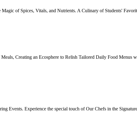
Magic of Spices, Vitals, and Nutrients. A Culinary of Students' Favori
 Meals, Creating an Ecosphere to Relish Tailored Daily Food Menus wi
ing Events. Experience the special touch of Our Chefs in the Signatur