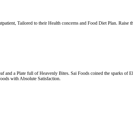
tpatient, Tailored to their Health concerns and Food Diet Plan. Raise t
nd a Plate full of Heavenly Bites. Sai Foods coined the sparks of El
oods with Absolute Satisfaction.