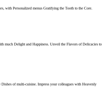
tes, with Personalized menus Gratifying the Tooth to the Core.
th much Delight and Happiness. Unveil the Flavors of Delicacies to
e Dishes of multi-cuisine. Impress your colleagues with Heavenly