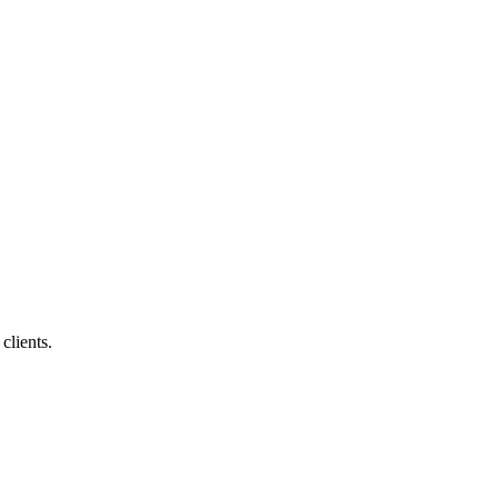
clients.