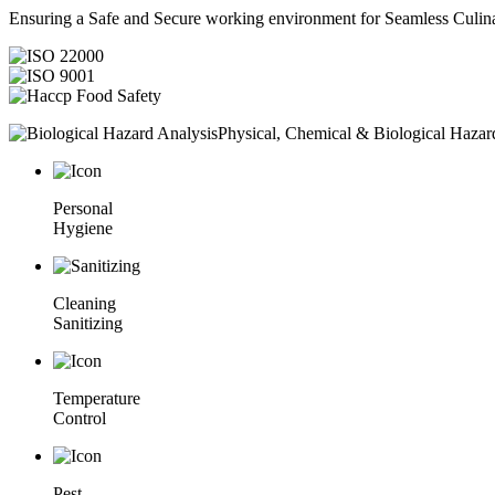
Ensuring a Safe and Secure working environment for Seamless Culina
Physical, Chemical & Biological Hazar
Personal
Hygiene
Cleaning
Sanitizing
Temperature
Control
Pest