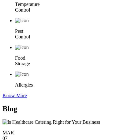
Temperature
Control
Pest
Control
Food
Storage
Allergies
Know More
Blog
MAR
07