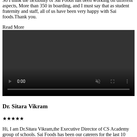
So I think the flexibility of Sai Foods has been working on different
aspects, More than 350 in boarding, and I must say that as student
fraternity and staff, all of us have been very happy with Sai
foods.Thank you.
Read More
Dr. Sitara Vikram
★★★★★
Hi, I am Dr.Sitara Vikram,the Executive Director of CS Academy
group of schools. Sai Foods has been our caterers for the last 10