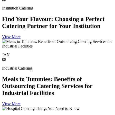
Institution Catering
Find Your Flavour: Choosing a Perfect
Catering Partner for Your Institution
View More
JAN
08
Industrial Catering
Meals to Tummies: Benefits of
Outsourcing Catering Services for
Industrial Facilities
View More