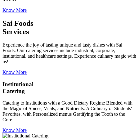
Know More
Sai Foods
Services
Experience the joy of tasting unique and tasty dishes with Sai
Foods. Our catering services include industrial, corporate,
institutional, and healthcare settings. Experience culinary magic with
us!
Know More
Institutional
Catering
Catering to Institutions with a Good Dietary Regime Blended with
the Magic of Spices, Vitals, and Nutrients. A Culinary of Students'
Favorites, with Personalized menus Gratifying the Tooth to the
Core.
Know More