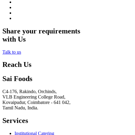
Share your requirements
with Us
Talk to us
Reach Us
Sai Foods
C4-176, Rakindo, Orchinds,
VLB Engineering College Road,
Kovaipudur,
Coimbatore - 641 042,
Tamil Nadu, India.
Services
Institutional Catering