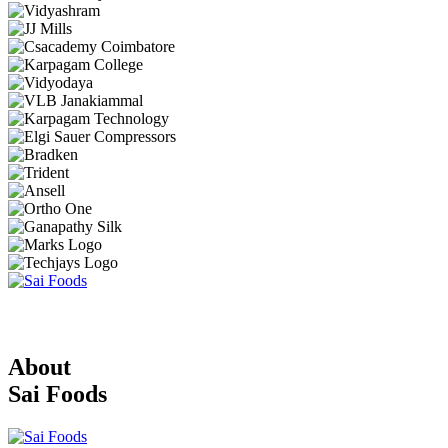
About
Sai Foods