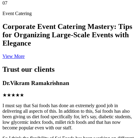
07
Event Catering
Corporate Event Catering Mastery: Tips
for Organizing Large-Scale Events with
Elegance
View More
Trust our clients
Dr.Vikram Ramakrishnan
★★★★★
I must say that Sai foods has done an extremely good job in
delivering all aspects of this. In addition to this, Sai foods has also
been giving us diet food specifically for, let's say, diabetic students,
low glycemic index foods, millet rich foods and that has now
become popular even with our staff.