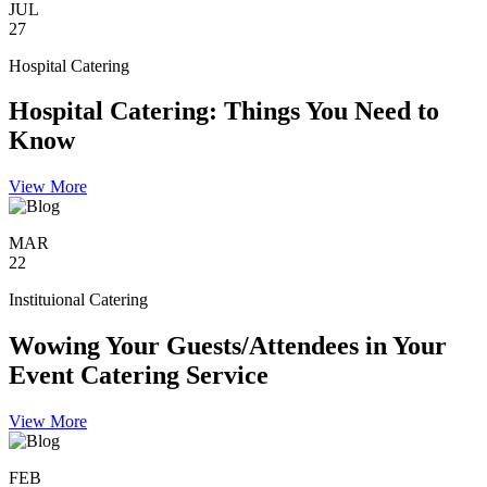
JUL
27
Hospital Catering
Hospital Catering: Things You Need to
Know
View More
MAR
22
Instituional Catering
Wowing Your Guests/Attendees in Your
Event Catering Service
View More
FEB