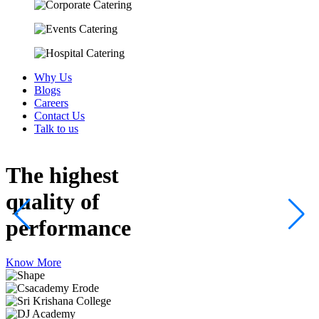
Why Us
Blogs
Careers
Contact Us
Talk to us
The highest
quality
of
performance
Know More