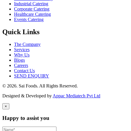
Industrial Catering
Corporate Catering
Healthcare Catering
Events Catering
Quick Links
The Company
Services
Why Us
Blogs
Careers
Contact Us
SEND ENQUIRY
© 2026. Sai Foods. All Rights Reserved.
Designed & Developed by
Appac Mediatech Pvt Ltd
×
Happy to assist you