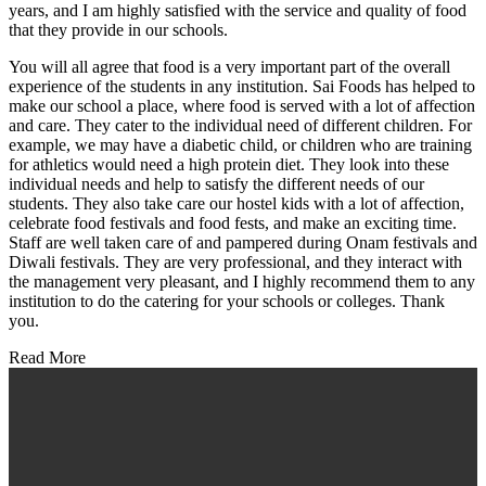
years, and I am highly satisfied with the service and quality of food
that they provide in our schools.
You will all agree that food is a very important part of the overall
experience of the students in any institution. Sai Foods has helped to
make our school a place, where food is served with a lot of affection
and care. They cater to the individual need of different children. For
example, we may have a diabetic child, or children who are training
for athletics would need a high protein diet. They look into these
individual needs and help to satisfy the different needs of our
students. They also take care our hostel kids with a lot of affection,
celebrate food festivals and food fests, and make an exciting time.
Staff are well taken care of and pampered during Onam festivals and
Diwali festivals. They are very professional, and they interact with
the management very pleasant, and I highly recommend them to any
institution to do the catering for your schools or colleges. Thank
you.
Read More