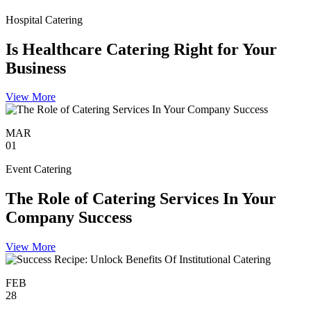
Hospital Catering
Is Healthcare Catering Right for Your
Business
View More
MAR
01
Event Catering
The Role of Catering Services In Your
Company Success
View More
FEB
28