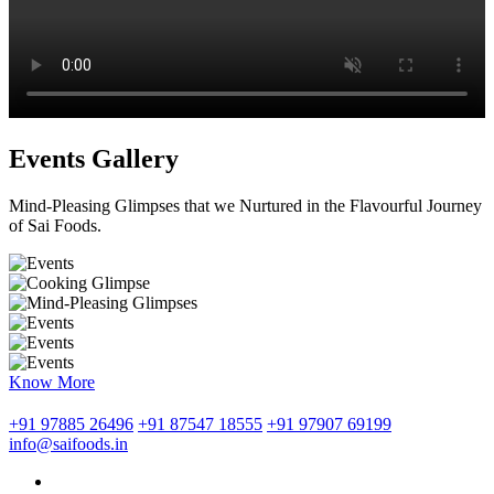
Events Gallery
Mind-Pleasing Glimpses that we Nurtured in the Flavourful Journey
of Sai Foods.
Know More
+91 97885 26496
+91 87547 18555
+91 97907 69199
info@saifoods.in