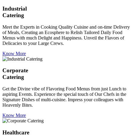
Industrial
Catering
Meet the Experts in Cooking Quality Cuisine and on-time Delivery
of Meals, Creating an Ecosphere to Relish Tailored Daily Food
Menus with much Delight and Happiness. Unveil the Flavors of
Delicacies to your Large Crews.
Know More
Corporate
Catering
Get the Divine vibe of Flavoring Food Menus from just Lunch to
aspiring Events. Experience the special touch of Our Chefs in the
Signature Dishes of multi-cuisine. Impress your colleagues with
Heavenly Bites.
Know More
Healthcare