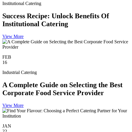
Institutional Catering
Success Recipe: Unlock Benefits Of
Institutional Catering
View More
FEB
16
Industrial Catering
A Complete Guide on Selecting the Best
Corporate Food Service Provider
View More
JAN
22