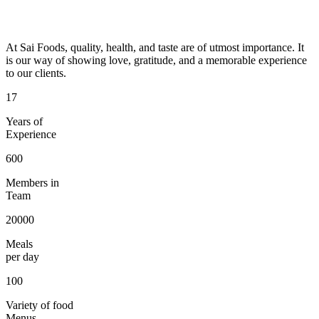
At Sai Foods, quality, health, and taste are of utmost importance. It
is our way of showing love, gratitude, and a memorable experience
to our clients.
17
Years of
Experience
600
Members in
Team
20000
Meals
per day
100
Variety of food
Menus