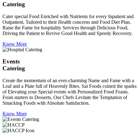
Catering
Cater special Food Enriched with Nutrients for every Inpatient and
Outpatient, Tailored to their Health concerns and Food Diet Plan.
Raise the Fame for hospitality Services through Delicious Food,
Driving the Patient to Revive Good Health and Speedy Recovery.
Know More
Events
Catering
Create the momentum of an ever-charming Name and Fame with a
Leaf and a Plate full of Heavenly Bites. Sai Foods coined the sparks
of Elevating your Special events with Personalized Food Feasts.
From starters to Desserts, Our Chefs Levitate the Temptation of
Smacking Foods with Absolute Satisfaction.
Know More