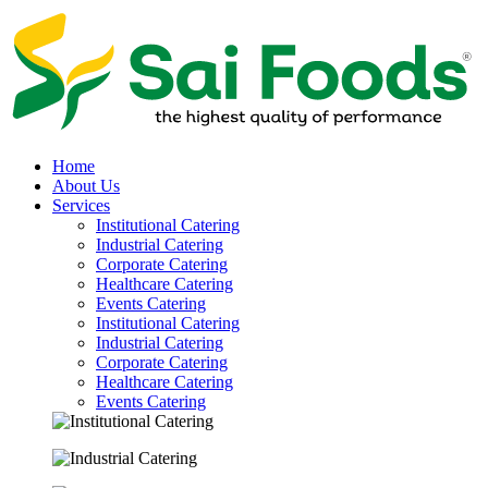
Home
About Us
Services
Institutional Catering
Industrial Catering
Corporate Catering
Healthcare Catering
Events Catering
Institutional Catering
Industrial Catering
Corporate Catering
Healthcare Catering
Events Catering