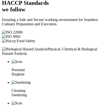
HACCP
Standards
we follow
Ensuring a Safe and Secure working environment for Seamless
Culinary Preparation and Execution.
Physical, Chemical & Biological
Hazard Analysis
Personal
Hygiene
Cleaning
Sanitizing