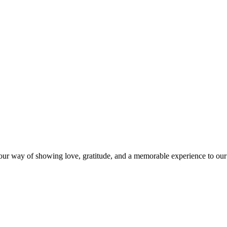
s our way of showing love, gratitude, and a memorable experience to our 