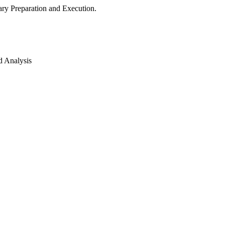
ry Preparation and Execution.
d Analysis