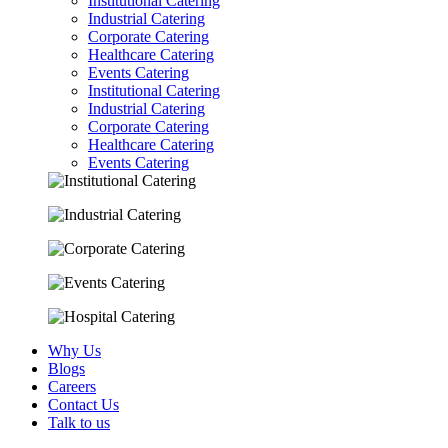
Institutional Catering
Industrial Catering
Corporate Catering
Healthcare Catering
Events Catering
Institutional Catering
Industrial Catering
Corporate Catering
Healthcare Catering
Events Catering
Why Us
Blogs
Careers
Contact Us
Talk to us