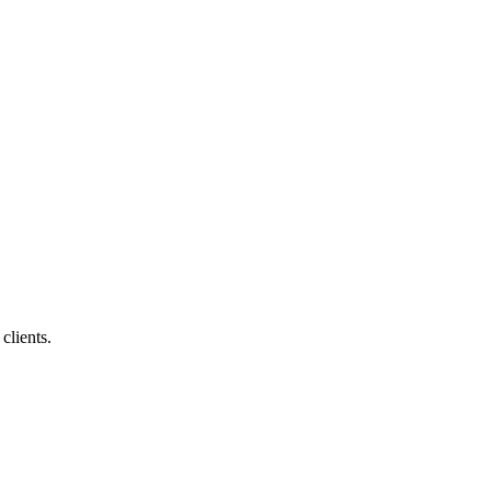
clients.