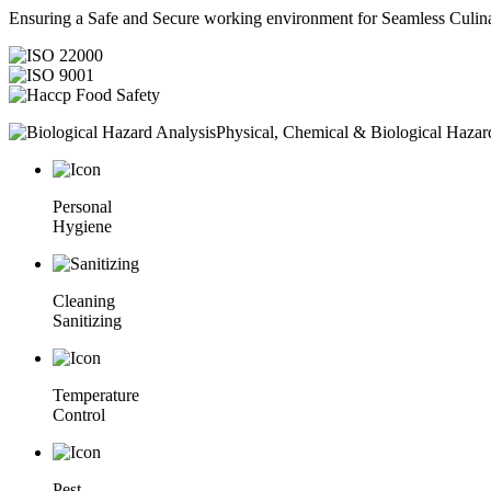
Ensuring a Safe and Secure working environment for Seamless Culina
Physical, Chemical & Biological Hazar
Personal
Hygiene
Cleaning
Sanitizing
Temperature
Control
Pest