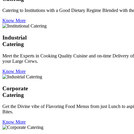
Catering to Institutions with a Good Dietary Regime Blended with the 
Know More
Industrial
Catering
Meet the Experts in Cooking Quality Cuisine and on-time Delivery of
your Large Crews.
Know More
Corporate
Catering
Get the Divine vibe of Flavoring Food Menus from just Lunch to aspir
Bites.
Know More