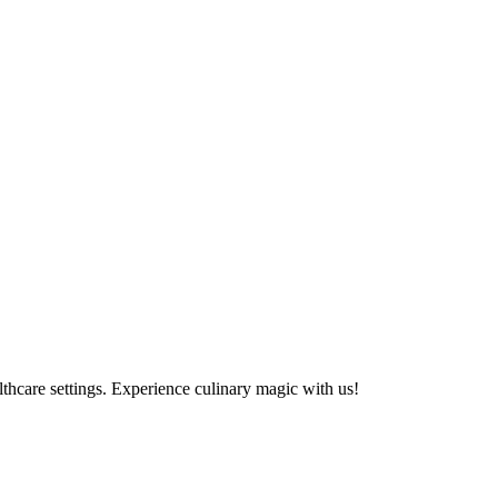
althcare settings. Experience culinary magic with us!