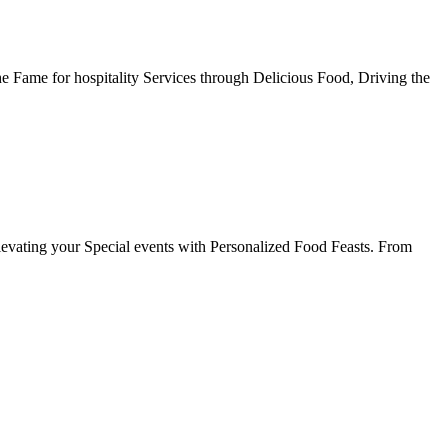
he Fame for hospitality Services through Delicious Food, Driving the
evating your Special events with Personalized Food Feasts. From