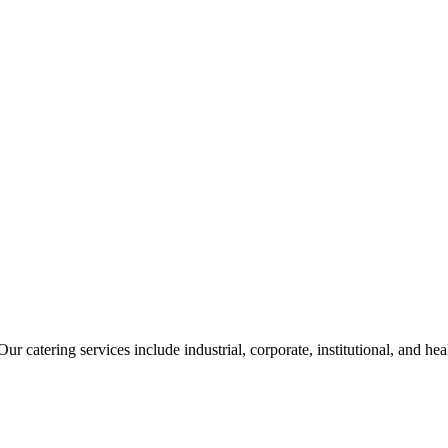
ur catering services include industrial, corporate, institutional, and he