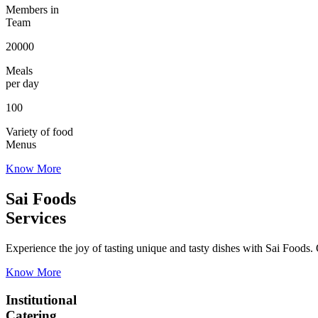
Members in
Team
20000
Meals
per day
100
Variety of food
Menus
Know More
Sai Foods
Services
Experience the joy of tasting unique and tasty dishes with Sai Foods. O
Know More
Institutional
Catering