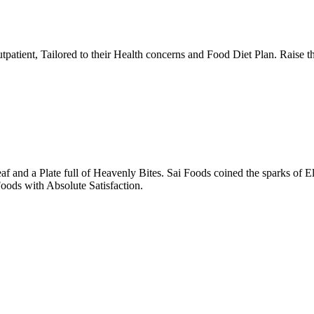
tpatient, Tailored to their Health concerns and Food Diet Plan. Raise t
nd a Plate full of Heavenly Bites. Sai Foods coined the sparks of El
oods with Absolute Satisfaction.