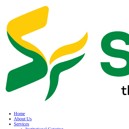
Home
About Us
Services