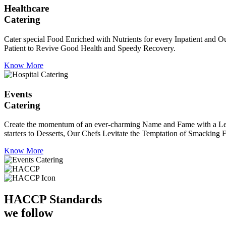
Healthcare
Catering
Cater special Food Enriched with Nutrients for every Inpatient and Ou
Patient to Revive Good Health and Speedy Recovery.
Know More
Events
Catering
Create the momentum of an ever-charming Name and Fame with a Leaf a
starters to Desserts, Our Chefs Levitate the Temptation of Smacking F
Know More
HACCP
Standards
we follow