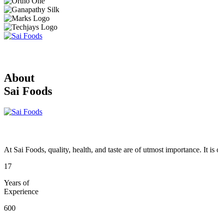
About
Sai Foods
At Sai Foods, quality, health, and taste are of utmost importance. It i
17
Years of
Experience
600