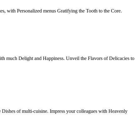
tes, with Personalized menus Gratifying the Tooth to the Core.
th much Delight and Happiness. Unveil the Flavors of Delicacies to
e Dishes of multi-cuisine. Impress your colleagues with Heavenly