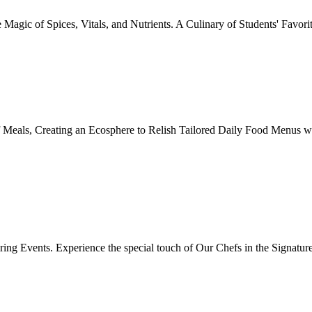
Magic of Spices, Vitals, and Nutrients. A Culinary of Students' Favori
 Meals, Creating an Ecosphere to Relish Tailored Daily Food Menus wi
ing Events. Experience the special touch of Our Chefs in the Signatur