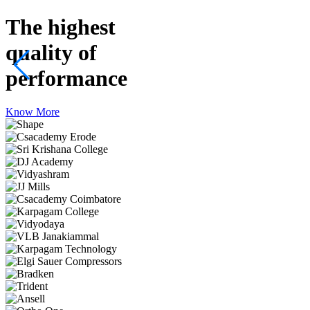
The highest
quality
of
performance
Know More