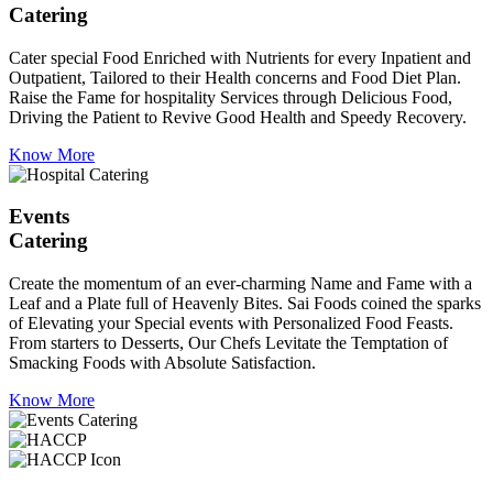
Catering
Cater special Food Enriched with Nutrients for every Inpatient and
Outpatient, Tailored to their Health concerns and Food Diet Plan.
Raise the Fame for hospitality Services through Delicious Food,
Driving the Patient to Revive Good Health and Speedy Recovery.
Know More
Events
Catering
Create the momentum of an ever-charming Name and Fame with a
Leaf and a Plate full of Heavenly Bites. Sai Foods coined the sparks
of Elevating your Special events with Personalized Food Feasts.
From starters to Desserts, Our Chefs Levitate the Temptation of
Smacking Foods with Absolute Satisfaction.
Know More