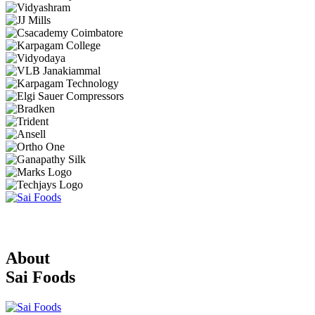
About
Sai Foods