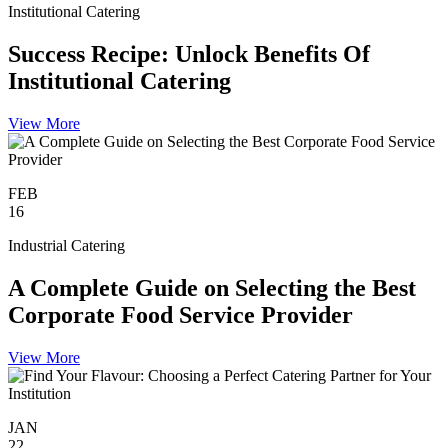
Institutional Catering
Success Recipe: Unlock Benefits Of
Institutional Catering
View More
FEB
16
Industrial Catering
A Complete Guide on Selecting the Best
Corporate Food Service Provider
View More
JAN
22