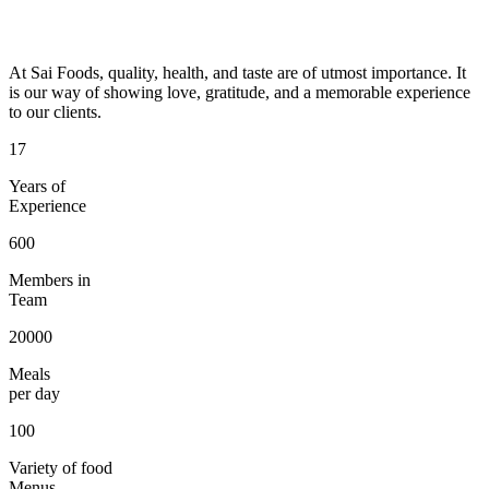
At Sai Foods, quality, health, and taste are of utmost importance. It
is our way of showing love, gratitude, and a memorable experience
to our clients.
17
Years of
Experience
600
Members in
Team
20000
Meals
per day
100
Variety of food
Menus