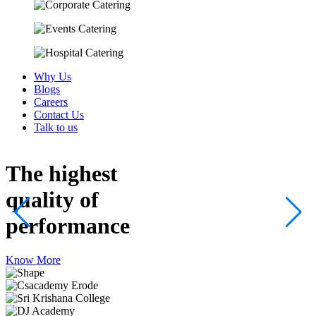
Why Us
Blogs
Careers
Contact Us
Talk to us
The highest
quality
of
performance
Know More