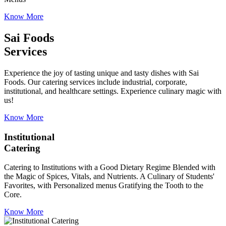
Know More
Sai Foods
Services
Experience the joy of tasting unique and tasty dishes with Sai
Foods. Our catering services include industrial, corporate,
institutional, and healthcare settings. Experience culinary magic with
us!
Know More
Institutional
Catering
Catering to Institutions with a Good Dietary Regime Blended with
the Magic of Spices, Vitals, and Nutrients. A Culinary of Students'
Favorites, with Personalized menus Gratifying the Tooth to the
Core.
Know More