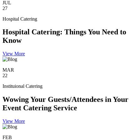
JUL
27
Hospital Catering
Hospital Catering: Things You Need to
Know
View More
MAR
22
Instituional Catering
Wowing Your Guests/Attendees in Your
Event Catering Service
View More
FEB