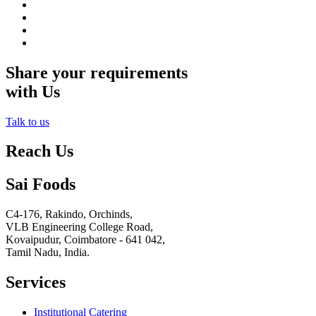
Share your requirements
with Us
Talk to us
Reach Us
Sai Foods
C4-176, Rakindo, Orchinds,
VLB Engineering College Road,
Kovaipudur,
Coimbatore - 641 042,
Tamil Nadu, India.
Services
Institutional Catering