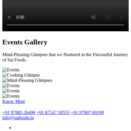
Events Gallery
Mind-Pleasing Glimpses that we Nurtured in the Flavourful Journey
of Sai Foods.
Know More
+91 97885 26496
+91 87547 18555
+91 97907 69199
info@saifoods.in