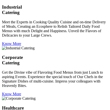
Industrial
Catering
Meet the Experts in Cooking Quality Cuisine and on-time Delivery
of Meals, Creating an Ecosphere to Relish Tailored Daily Food
Menus with much Delight and Happiness. Unveil the Flavors of
Delicacies to your Large Crews.
Know More
Corporate
Catering
Get the Divine vibe of Flavoring Food Menus from just Lunch to
aspiring Events. Experience the special touch of Our Chefs in the
Signature Dishes of multi-cuisine. Impress your colleagues with
Heavenly Bites.
Know More
Healthcare