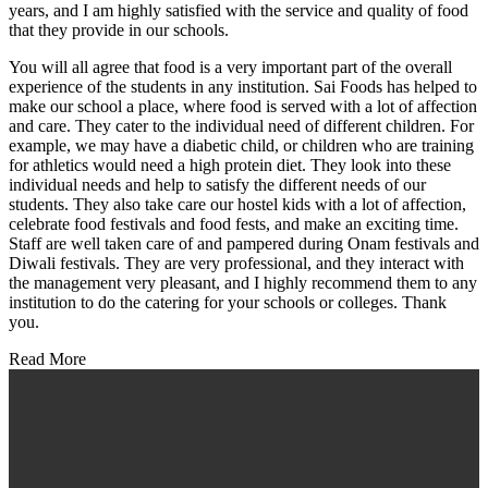
years, and I am highly satisfied with the service and quality of food
that they provide in our schools.
You will all agree that food is a very important part of the overall
experience of the students in any institution. Sai Foods has helped to
make our school a place, where food is served with a lot of affection
and care. They cater to the individual need of different children. For
example, we may have a diabetic child, or children who are training
for athletics would need a high protein diet. They look into these
individual needs and help to satisfy the different needs of our
students. They also take care our hostel kids with a lot of affection,
celebrate food festivals and food fests, and make an exciting time.
Staff are well taken care of and pampered during Onam festivals and
Diwali festivals. They are very professional, and they interact with
the management very pleasant, and I highly recommend them to any
institution to do the catering for your schools or colleges. Thank
you.
Read More