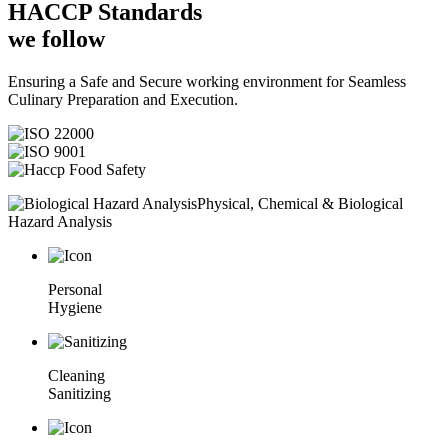
HACCP
Standards
we follow
Ensuring a Safe and Secure working environment for Seamless
Culinary Preparation and Execution.
Physical, Chemical & Biological
Hazard Analysis
Personal
Hygiene
Cleaning
Sanitizing