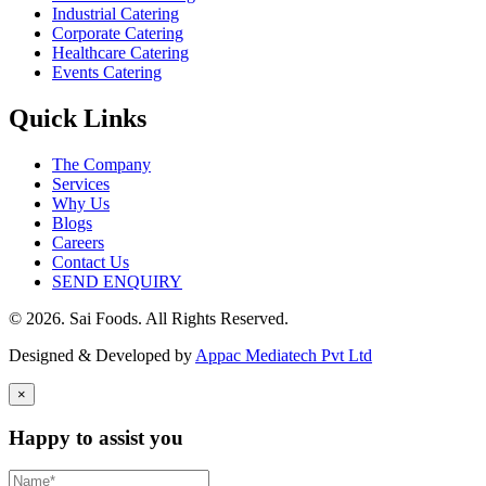
Industrial Catering
Corporate Catering
Healthcare Catering
Events Catering
Quick Links
The Company
Services
Why Us
Blogs
Careers
Contact Us
SEND ENQUIRY
© 2026. Sai Foods. All Rights Reserved.
Designed & Developed by
Appac Mediatech Pvt Ltd
×
Happy to assist you