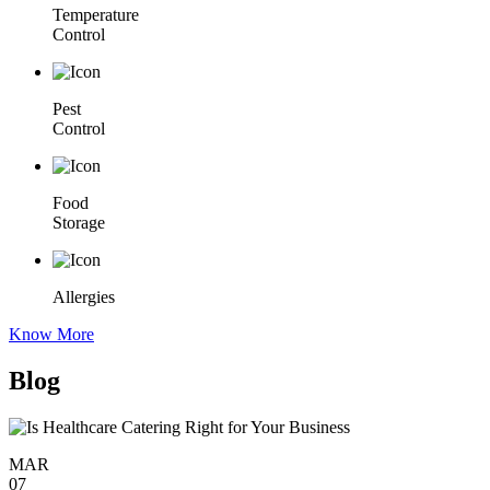
Temperature
Control
Pest
Control
Food
Storage
Allergies
Know More
Blog
MAR
07