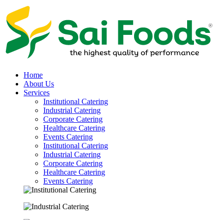
Home
About Us
Services
Institutional Catering
Industrial Catering
Corporate Catering
Healthcare Catering
Events Catering
Institutional Catering
Industrial Catering
Corporate Catering
Healthcare Catering
Events Catering