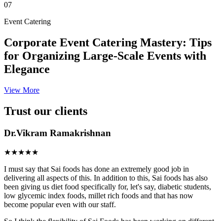
07
Event Catering
Corporate Event Catering Mastery: Tips
for Organizing Large-Scale Events with
Elegance
View More
Trust our clients
Dr.Vikram Ramakrishnan
★★★★★
I must say that Sai foods has done an extremely good job in
delivering all aspects of this. In addition to this, Sai foods has also
been giving us diet food specifically for, let's say, diabetic students,
low glycemic index foods, millet rich foods and that has now
become popular even with our staff.