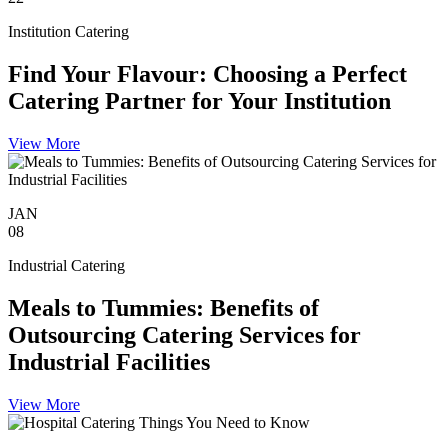
Institution Catering
Find Your Flavour: Choosing a Perfect
Catering Partner for Your Institution
View More
JAN
08
Industrial Catering
Meals to Tummies: Benefits of
Outsourcing Catering Services for
Industrial Facilities
View More