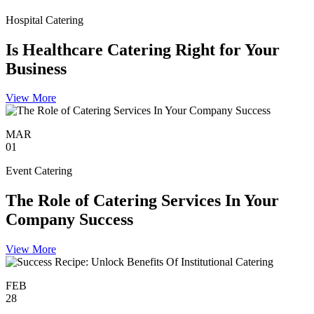
Hospital Catering
Is Healthcare Catering Right for Your
Business
View More
MAR
01
Event Catering
The Role of Catering Services In Your
Company Success
View More
FEB
28