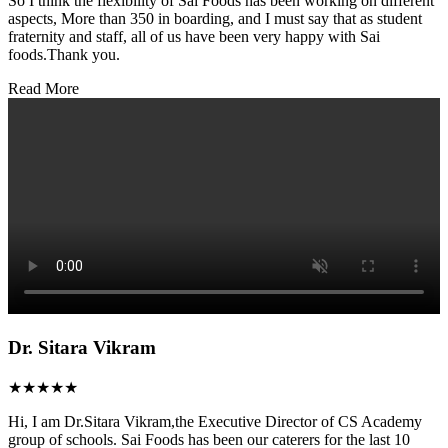
So I think the flexibility of Sai Foods has been working on different
aspects, More than 350 in boarding, and I must say that as student
fraternity and staff, all of us have been very happy with Sai
foods.Thank you.
Read More
Dr. Sitara Vikram
★★★★★
Hi, I am Dr.Sitara Vikram,the Executive Director of CS Academy
group of schools. Sai Foods has been our caterers for the last 10