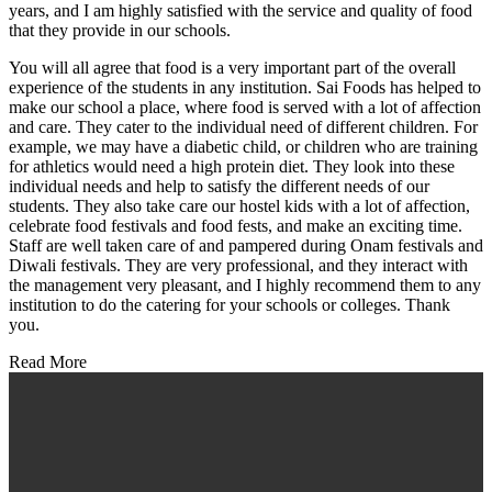
years, and I am highly satisfied with the service and quality of food
that they provide in our schools.
You will all agree that food is a very important part of the overall
experience of the students in any institution. Sai Foods has helped to
make our school a place, where food is served with a lot of affection
and care. They cater to the individual need of different children. For
example, we may have a diabetic child, or children who are training
for athletics would need a high protein diet. They look into these
individual needs and help to satisfy the different needs of our
students. They also take care our hostel kids with a lot of affection,
celebrate food festivals and food fests, and make an exciting time.
Staff are well taken care of and pampered during Onam festivals and
Diwali festivals. They are very professional, and they interact with
the management very pleasant, and I highly recommend them to any
institution to do the catering for your schools or colleges. Thank
you.
Read More