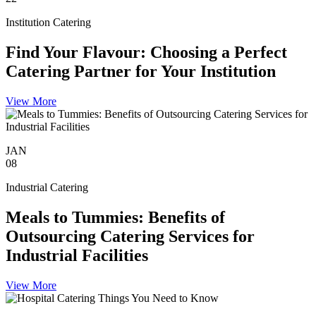
Institution Catering
Find Your Flavour: Choosing a Perfect
Catering Partner for Your Institution
View More
JAN
08
Industrial Catering
Meals to Tummies: Benefits of
Outsourcing Catering Services for
Industrial Facilities
View More