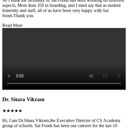
So I think the flexibility of Sai Foods has been working on different
aspects, More than 350 in boarding, and I must say that as student
fraternity and staff, all of us have been very happy with Sai
foods.Thank you.
Read More
Dr. Sitara Vikram
★★★★★
Hi, I am Dr.Sitara Vikram,the Executive Director of CS Academy
group of schools. Sai Foods has been our caterers for the last 10