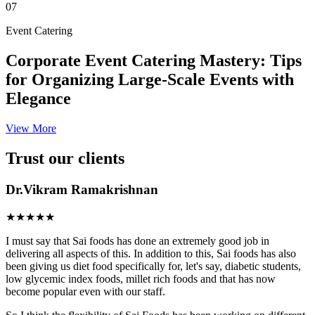
07
Event Catering
Corporate Event Catering Mastery: Tips
for Organizing Large-Scale Events with
Elegance
View More
Trust our clients
Dr.Vikram Ramakrishnan
★★★★★
I must say that Sai foods has done an extremely good job in
delivering all aspects of this. In addition to this, Sai foods has also
been giving us diet food specifically for, let's say, diabetic students,
low glycemic index foods, millet rich foods and that has now
become popular even with our staff.