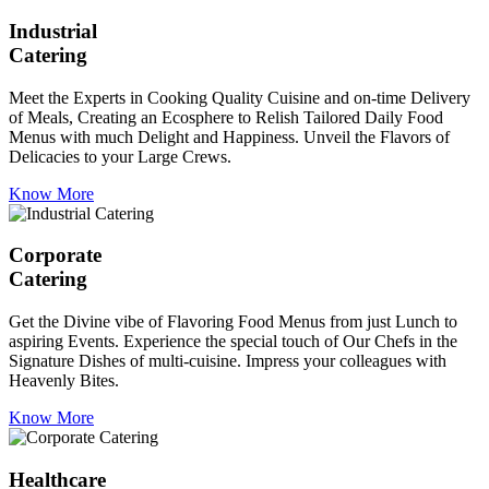
Industrial
Catering
Meet the Experts in Cooking Quality Cuisine and on-time Delivery
of Meals, Creating an Ecosphere to Relish Tailored Daily Food
Menus with much Delight and Happiness. Unveil the Flavors of
Delicacies to your Large Crews.
Know More
Corporate
Catering
Get the Divine vibe of Flavoring Food Menus from just Lunch to
aspiring Events. Experience the special touch of Our Chefs in the
Signature Dishes of multi-cuisine. Impress your colleagues with
Heavenly Bites.
Know More
Healthcare