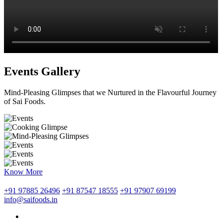
Events Gallery
Mind-Pleasing Glimpses that we Nurtured in the Flavourful Journey
of Sai Foods.
Know More
+91 97885 26496
+91 87547 18555
+91 97907 69199
info@saifoods.in