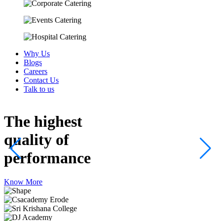
Why Us
Blogs
Careers
Contact Us
Talk to us
The highest
quality
of
performance
Know More