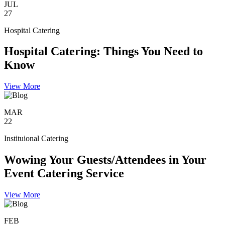
JUL
27
Hospital Catering
Hospital Catering: Things You Need to
Know
View More
MAR
22
Instituional Catering
Wowing Your Guests/Attendees in Your
Event Catering Service
View More
FEB