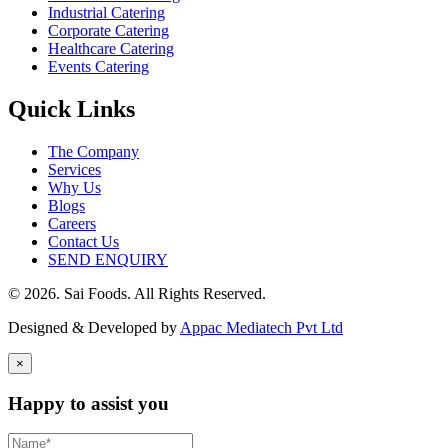
Industrial Catering
Corporate Catering
Healthcare Catering
Events Catering
Quick Links
The Company
Services
Why Us
Blogs
Careers
Contact Us
SEND ENQUIRY
© 2026. Sai Foods. All Rights Reserved.
Designed & Developed by
Appac Mediatech Pvt Ltd
×
Happy to assist you