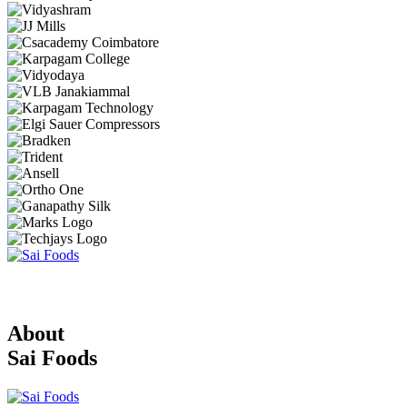
About
Sai Foods