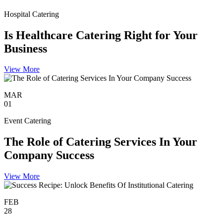
Hospital Catering
Is Healthcare Catering Right for Your
Business
View More
MAR
01
Event Catering
The Role of Catering Services In Your
Company Success
View More
FEB
28