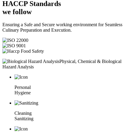
HACCP
Standards
we follow
Ensuring a Safe and Secure working environment for Seamless
Culinary Preparation and Execution.
Physical, Chemical & Biological
Hazard Analysis
Personal
Hygiene
Cleaning
Sanitizing