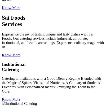
Know More
Sai Foods
Services
Experience the joy of tasting unique and tasty dishes with Sai
Foods. Our catering services include industrial, corporate,
institutional, and healthcare settings. Experience culinary magic with
us!
Know More
Institutional
Catering
Catering to Institutions with a Good Dietary Regime Blended with
the Magic of Spices, Vitals, and Nutrients. A Culinary of Students'
Favorites, with Personalized menus Gratifying the Tooth to the
Core.
Know More