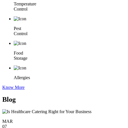
Temperature
Control
Pest
Control
Food
Storage
Allergies
Know More
Blog
MAR
07