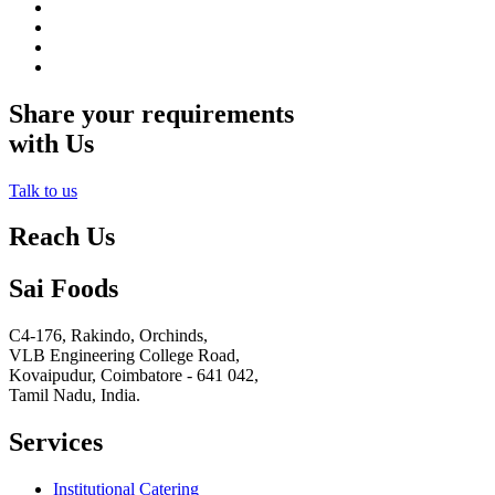
Share your requirements
with Us
Talk to us
Reach Us
Sai Foods
C4-176, Rakindo, Orchinds,
VLB Engineering College Road,
Kovaipudur,
Coimbatore - 641 042,
Tamil Nadu, India.
Services
Institutional Catering