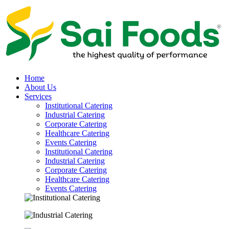
Home
About Us
Services
Institutional Catering
Industrial Catering
Corporate Catering
Healthcare Catering
Events Catering
Institutional Catering
Industrial Catering
Corporate Catering
Healthcare Catering
Events Catering