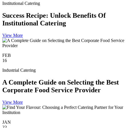
Institutional Catering
Success Recipe: Unlock Benefits Of
Institutional Catering
View More
FEB
16
Industrial Catering
A Complete Guide on Selecting the Best
Corporate Food Service Provider
View More
JAN
22