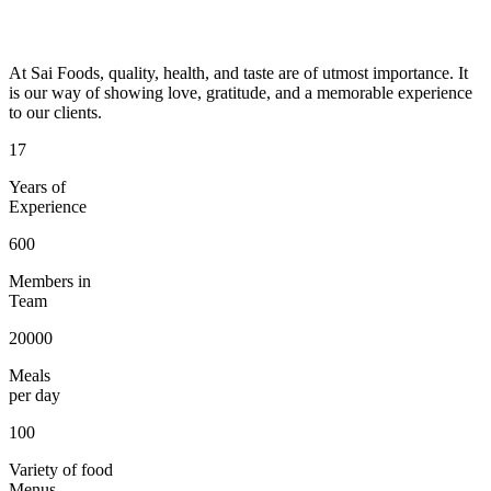
At Sai Foods, quality, health, and taste are of utmost importance. It
is our way of showing love, gratitude, and a memorable experience
to our clients.
17
Years of
Experience
600
Members in
Team
20000
Meals
per day
100
Variety of food
Menus