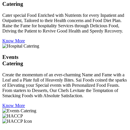
Catering
Cater special Food Enriched with Nutrients for every Inpatient and
Outpatient, Tailored to their Health concerns and Food Diet Plan.
Raise the Fame for hospitality Services through Delicious Food,
Driving the Patient to Revive Good Health and Speedy Recovery.
Know More
Events
Catering
Create the momentum of an ever-charming Name and Fame with a
Leaf and a Plate full of Heavenly Bites. Sai Foods coined the sparks
of Elevating your Special events with Personalized Food Feasts.
From starters to Desserts, Our Chefs Levitate the Temptation of
Smacking Foods with Absolute Satisfaction.
Know More