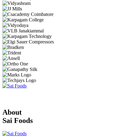
About
Sai Foods