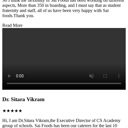
So I think the flexibility of Sai Foods has been working on different
aspects, More than 350 in boarding, and I must say that as student
fraternity and staff, all of us have been very happy with Sai
foods.Thank you.
Read More
Dr. Sitara Vikram
★★★★★
Hi, I am Dr.Sitara Vikram,the Executive Director of CS Academy
group of schools. Sai Foods has been our caterers for the last 10