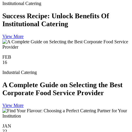
Institutional Catering
Success Recipe: Unlock Benefits Of
Institutional Catering
View More
FEB
16
Industrial Catering
A Complete Guide on Selecting the Best
Corporate Food Service Provider
View More
JAN
22