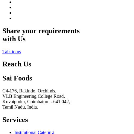
Share your requirements
with Us
Talk to us
Reach Us
Sai Foods
C4-176, Rakindo, Orchinds,
VLB Engineering College Road,
Kovaipudur,
Coimbatore - 641 042,
Tamil Nadu, India.
Services
Institutional Catering