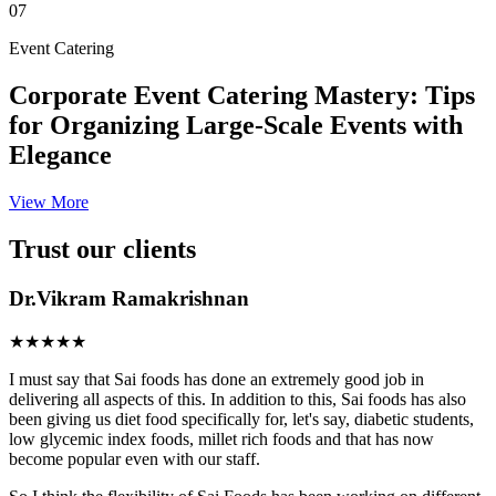
07
Event Catering
Corporate Event Catering Mastery: Tips
for Organizing Large-Scale Events with
Elegance
View More
Trust our clients
Dr.Vikram Ramakrishnan
★★★★★
I must say that Sai foods has done an extremely good job in
delivering all aspects of this. In addition to this, Sai foods has also
been giving us diet food specifically for, let's say, diabetic students,
low glycemic index foods, millet rich foods and that has now
become popular even with our staff.