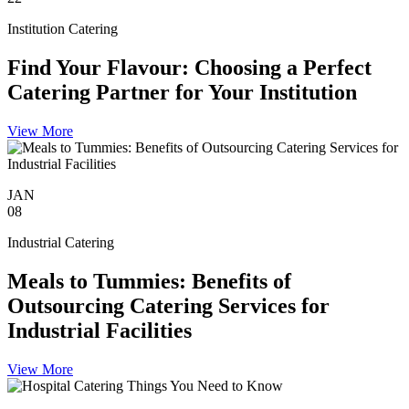
Institution Catering
Find Your Flavour: Choosing a Perfect
Catering Partner for Your Institution
View More
JAN
08
Industrial Catering
Meals to Tummies: Benefits of
Outsourcing Catering Services for
Industrial Facilities
View More