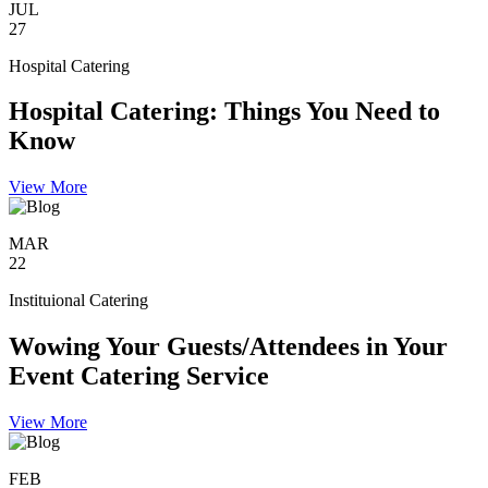
JUL
27
Hospital Catering
Hospital Catering: Things You Need to
Know
View More
MAR
22
Instituional Catering
Wowing Your Guests/Attendees in Your
Event Catering Service
View More
FEB