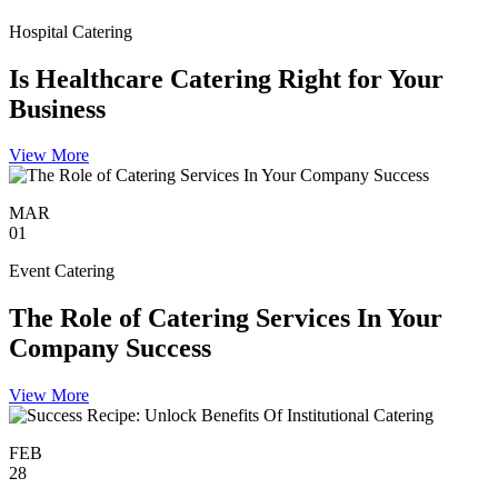
Hospital Catering
Is Healthcare Catering Right for Your
Business
View More
MAR
01
Event Catering
The Role of Catering Services In Your
Company Success
View More
FEB
28