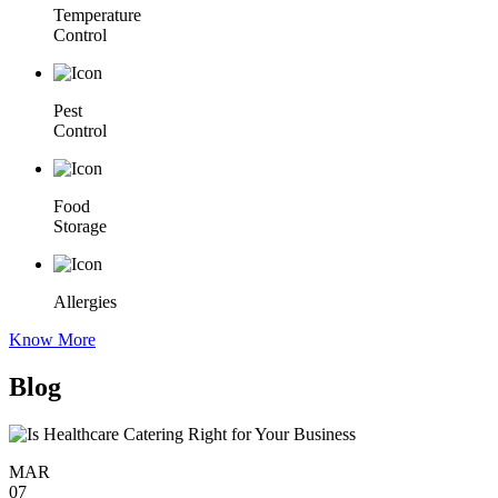
Temperature
Control
Pest
Control
Food
Storage
Allergies
Know More
Blog
MAR
07