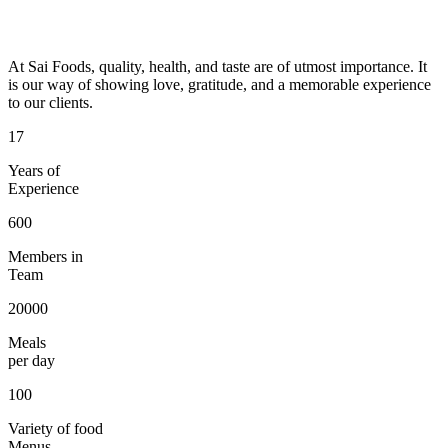
At Sai Foods, quality, health, and taste are of utmost importance. It
is our way of showing love, gratitude, and a memorable experience
to our clients.
17
Years of
Experience
600
Members in
Team
20000
Meals
per day
100
Variety of food
Menus