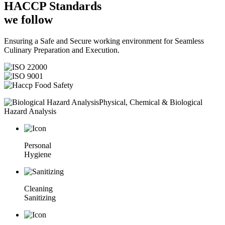
HACCP
Standards
we follow
Ensuring a Safe and Secure working environment for Seamless
Culinary Preparation and Execution.
Physical, Chemical & Biological
Hazard Analysis
Personal
Hygiene
Cleaning
Sanitizing