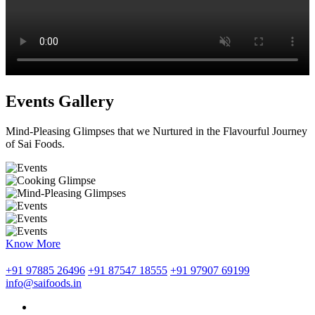
Events Gallery
Mind-Pleasing Glimpses that we Nurtured in the Flavourful Journey
of Sai Foods.
Know More
+91 97885 26496
+91 87547 18555
+91 97907 69199
info@saifoods.in