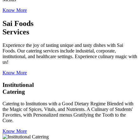
Know More
Sai Foods
Services
Experience the joy of tasting unique and tasty dishes with Sai
Foods. Our catering services include industrial, corporate,
institutional, and healthcare settings. Experience culinary magic with
us!
Know More
Institutional
Catering
Catering to Institutions with a Good Dietary Regime Blended with
the Magic of Spices, Vitals, and Nutrients. A Culinary of Students'
Favorites, with Personalized menus Gratifying the Tooth to the
Core.
Know More