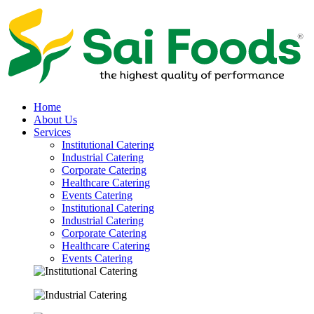
Home
About Us
Services
Institutional Catering
Industrial Catering
Corporate Catering
Healthcare Catering
Events Catering
Institutional Catering
Industrial Catering
Corporate Catering
Healthcare Catering
Events Catering