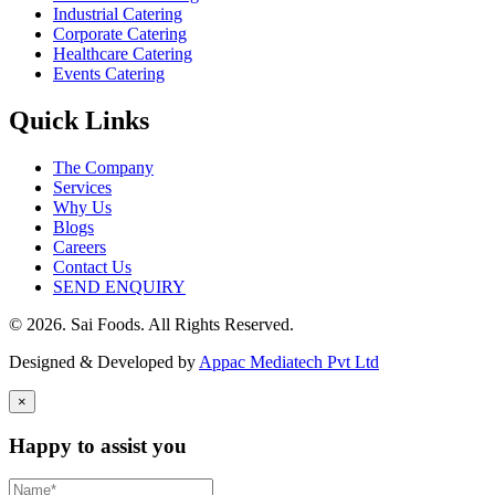
Industrial Catering
Corporate Catering
Healthcare Catering
Events Catering
Quick Links
The Company
Services
Why Us
Blogs
Careers
Contact Us
SEND ENQUIRY
© 2026. Sai Foods. All Rights Reserved.
Designed & Developed by
Appac Mediatech Pvt Ltd
×
Happy to assist you