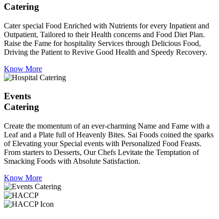
Catering
Cater special Food Enriched with Nutrients for every Inpatient and
Outpatient, Tailored to their Health concerns and Food Diet Plan.
Raise the Fame for hospitality Services through Delicious Food,
Driving the Patient to Revive Good Health and Speedy Recovery.
Know More
Events
Catering
Create the momentum of an ever-charming Name and Fame with a
Leaf and a Plate full of Heavenly Bites. Sai Foods coined the sparks
of Elevating your Special events with Personalized Food Feasts.
From starters to Desserts, Our Chefs Levitate the Temptation of
Smacking Foods with Absolute Satisfaction.
Know More