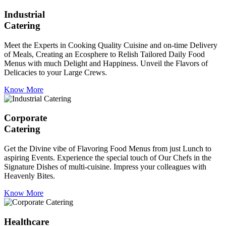
Industrial
Catering
Meet the Experts in Cooking Quality Cuisine and on-time Delivery
of Meals, Creating an Ecosphere to Relish Tailored Daily Food
Menus with much Delight and Happiness. Unveil the Flavors of
Delicacies to your Large Crews.
Know More
Corporate
Catering
Get the Divine vibe of Flavoring Food Menus from just Lunch to
aspiring Events. Experience the special touch of Our Chefs in the
Signature Dishes of multi-cuisine. Impress your colleagues with
Heavenly Bites.
Know More
Healthcare