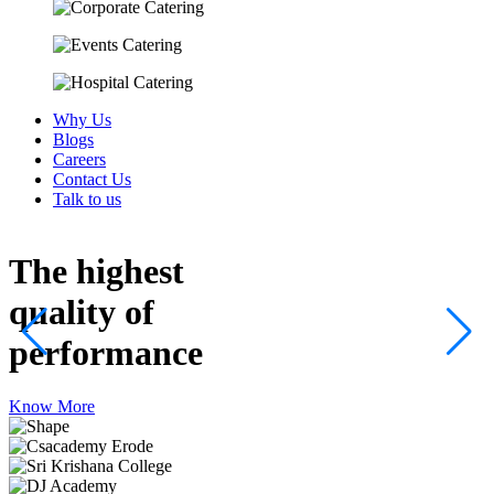
Why Us
Blogs
Careers
Contact Us
Talk to us
The highest
quality
of
performance
Know More