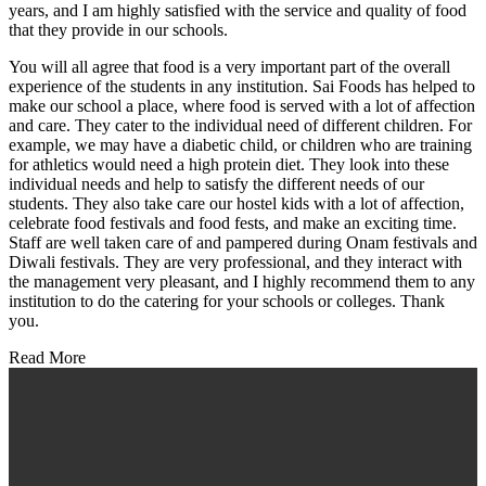
years, and I am highly satisfied with the service and quality of food
that they provide in our schools.
You will all agree that food is a very important part of the overall
experience of the students in any institution. Sai Foods has helped to
make our school a place, where food is served with a lot of affection
and care. They cater to the individual need of different children. For
example, we may have a diabetic child, or children who are training
for athletics would need a high protein diet. They look into these
individual needs and help to satisfy the different needs of our
students. They also take care our hostel kids with a lot of affection,
celebrate food festivals and food fests, and make an exciting time.
Staff are well taken care of and pampered during Onam festivals and
Diwali festivals. They are very professional, and they interact with
the management very pleasant, and I highly recommend them to any
institution to do the catering for your schools or colleges. Thank
you.
Read More