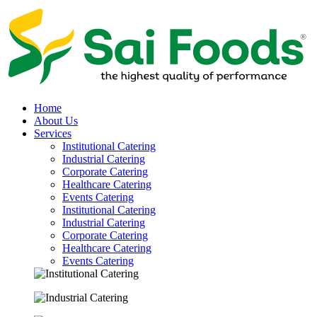
Home
About Us
Services
Institutional Catering
Industrial Catering
Corporate Catering
Healthcare Catering
Events Catering
Institutional Catering
Industrial Catering
Corporate Catering
Healthcare Catering
Events Catering