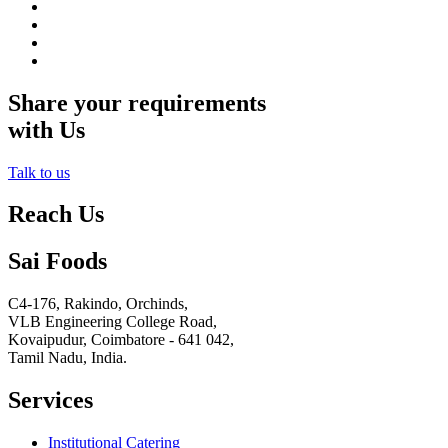
Share your requirements
with Us
Talk to us
Reach Us
Sai Foods
C4-176, Rakindo, Orchinds,
VLB Engineering College Road,
Kovaipudur,
Coimbatore - 641 042,
Tamil Nadu, India.
Services
Institutional Catering