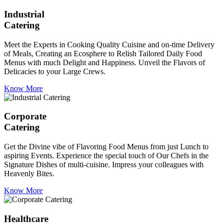
Industrial
Catering
Meet the Experts in Cooking Quality Cuisine and on-time Delivery
of Meals, Creating an Ecosphere to Relish Tailored Daily Food
Menus with much Delight and Happiness. Unveil the Flavors of
Delicacies to your Large Crews.
Know More
Corporate
Catering
Get the Divine vibe of Flavoring Food Menus from just Lunch to
aspiring Events. Experience the special touch of Our Chefs in the
Signature Dishes of multi-cuisine. Impress your colleagues with
Heavenly Bites.
Know More
Healthcare