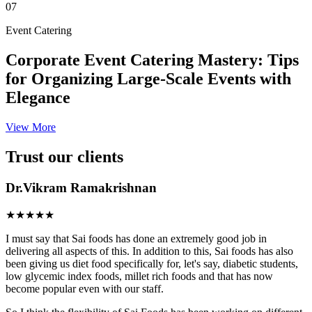
07
Event Catering
Corporate Event Catering Mastery: Tips
for Organizing Large-Scale Events with
Elegance
View More
Trust our clients
Dr.Vikram Ramakrishnan
★★★★★
I must say that Sai foods has done an extremely good job in
delivering all aspects of this. In addition to this, Sai foods has also
been giving us diet food specifically for, let's say, diabetic students,
low glycemic index foods, millet rich foods and that has now
become popular even with our staff.