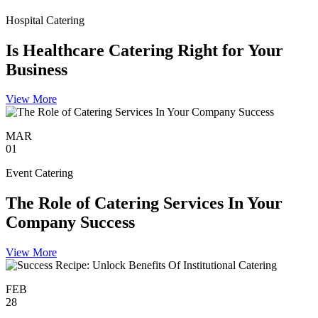
Hospital Catering
Is Healthcare Catering Right for Your
Business
View More
MAR
01
Event Catering
The Role of Catering Services In Your
Company Success
View More
FEB
28