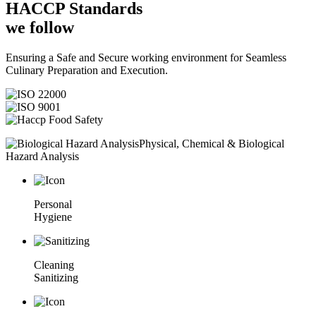
HACCP
Standards
we follow
Ensuring a Safe and Secure working environment for Seamless
Culinary Preparation and Execution.
Physical, Chemical & Biological
Hazard Analysis
Personal
Hygiene
Cleaning
Sanitizing