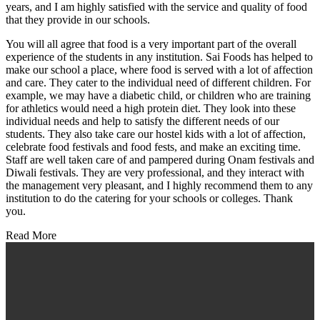
years, and I am highly satisfied with the service and quality of food
that they provide in our schools.
You will all agree that food is a very important part of the overall
experience of the students in any institution. Sai Foods has helped to
make our school a place, where food is served with a lot of affection
and care. They cater to the individual need of different children. For
example, we may have a diabetic child, or children who are training
for athletics would need a high protein diet. They look into these
individual needs and help to satisfy the different needs of our
students. They also take care our hostel kids with a lot of affection,
celebrate food festivals and food fests, and make an exciting time.
Staff are well taken care of and pampered during Onam festivals and
Diwali festivals. They are very professional, and they interact with
the management very pleasant, and I highly recommend them to any
institution to do the catering for your schools or colleges. Thank
you.
Read More