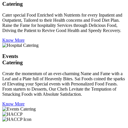
Catering
Cater special Food Enriched with Nutrients for every Inpatient and
Outpatient, Tailored to their Health concerns and Food Diet Plan.
Raise the Fame for hospitality Services through Delicious Food,
Driving the Patient to Revive Good Health and Speedy Recovery.
Know More
Events
Catering
Create the momentum of an ever-charming Name and Fame with a
Leaf and a Plate full of Heavenly Bites. Sai Foods coined the sparks
of Elevating your Special events with Personalized Food Feasts.
From starters to Desserts, Our Chefs Levitate the Temptation of
Smacking Foods with Absolute Satisfaction.
Know More