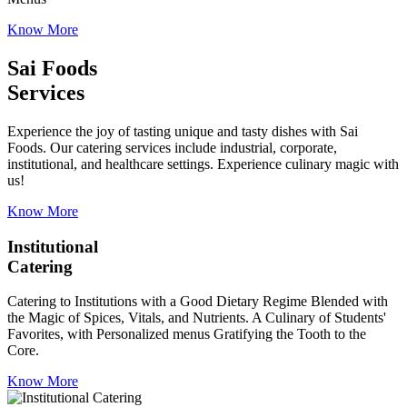
Know More
Sai Foods
Services
Experience the joy of tasting unique and tasty dishes with Sai
Foods. Our catering services include industrial, corporate,
institutional, and healthcare settings. Experience culinary magic with
us!
Know More
Institutional
Catering
Catering to Institutions with a Good Dietary Regime Blended with
the Magic of Spices, Vitals, and Nutrients. A Culinary of Students'
Favorites, with Personalized menus Gratifying the Tooth to the
Core.
Know More