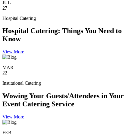
JUL
27
Hospital Catering
Hospital Catering: Things You Need to
Know
View More
MAR
22
Instituional Catering
Wowing Your Guests/Attendees in Your
Event Catering Service
View More
FEB