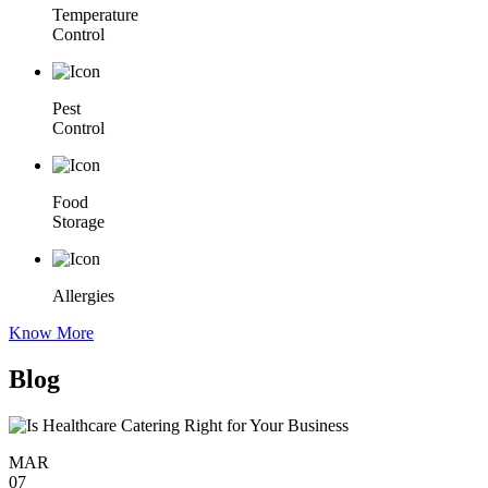
Temperature
Control
Pest
Control
Food
Storage
Allergies
Know More
Blog
MAR
07