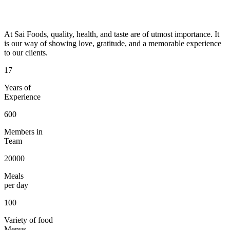
At Sai Foods, quality, health, and taste are of utmost importance. It
is our way of showing love, gratitude, and a memorable experience
to our clients.
17
Years of
Experience
600
Members in
Team
20000
Meals
per day
100
Variety of food
Menus