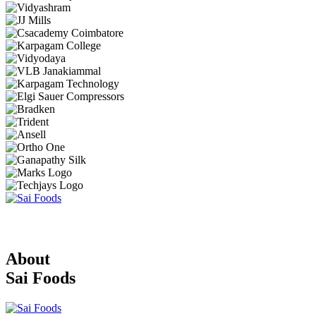
About
Sai Foods