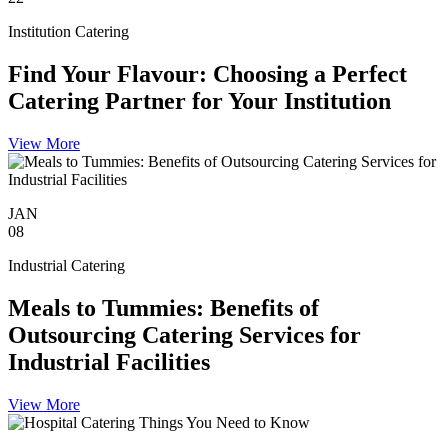
Institution Catering
Find Your Flavour: Choosing a Perfect
Catering Partner for Your Institution
View More
JAN
08
Industrial Catering
Meals to Tummies: Benefits of
Outsourcing Catering Services for
Industrial Facilities
View More