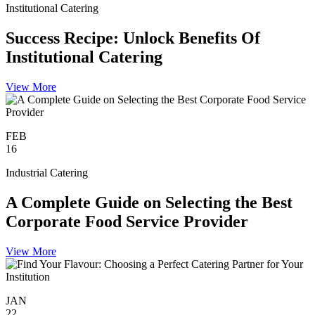
Institutional Catering
Success Recipe: Unlock Benefits Of
Institutional Catering
View More
FEB
16
Industrial Catering
A Complete Guide on Selecting the Best
Corporate Food Service Provider
View More
JAN
22