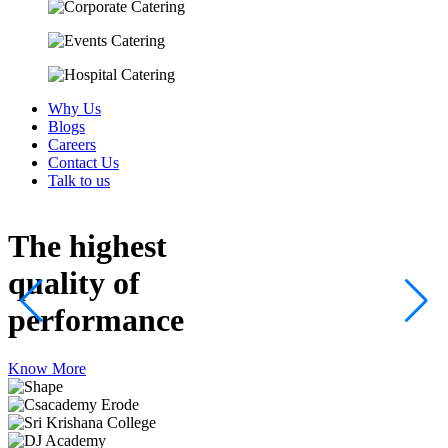
Why Us
Blogs
Careers
Contact Us
Talk to us
The highest
quality
of
performance
Know More