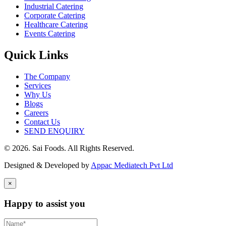
Industrial Catering
Corporate Catering
Healthcare Catering
Events Catering
Quick Links
The Company
Services
Why Us
Blogs
Careers
Contact Us
SEND ENQUIRY
© 2026. Sai Foods. All Rights Reserved.
Designed & Developed by
Appac Mediatech Pvt Ltd
×
Happy to assist you