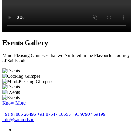
Events Gallery
Mind-Pleasing Glimpses that we Nurtured in the Flavourful Journey
of Sai Foods.
Know More
+91 97885 26496
+91 87547 18555
+91 97907 69199
info@saifoods.in