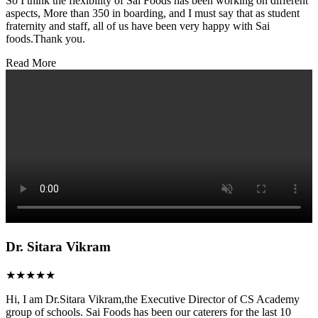
So I think the flexibility of Sai Foods has been working on different
aspects, More than 350 in boarding, and I must say that as student
fraternity and staff, all of us have been very happy with Sai
foods.Thank you.
Read More
Dr. Sitara Vikram
★★★★★
Hi, I am Dr.Sitara Vikram,the Executive Director of CS Academy
group of schools. Sai Foods has been our caterers for the last 10