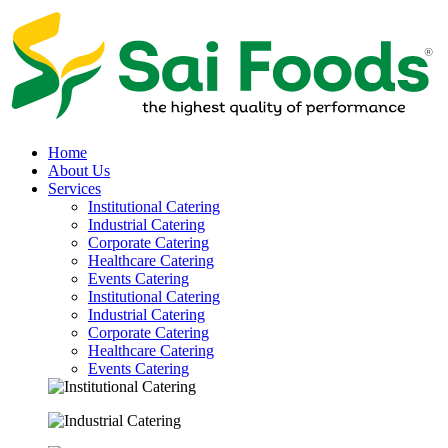
Home
About Us
Services
Institutional Catering
Industrial Catering
Corporate Catering
Healthcare Catering
Events Catering
Institutional Catering
Industrial Catering
Corporate Catering
Healthcare Catering
Events Catering