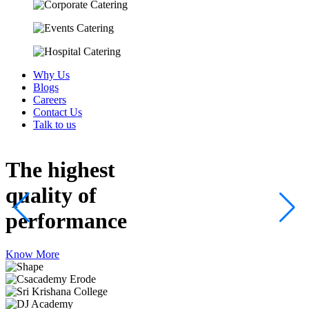
Why Us
Blogs
Careers
Contact Us
Talk to us
The highest
quality
of
performance
Know More