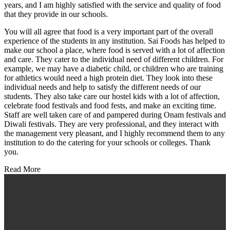
years, and I am highly satisfied with the service and quality of food
that they provide in our schools.
You will all agree that food is a very important part of the overall
experience of the students in any institution. Sai Foods has helped to
make our school a place, where food is served with a lot of affection
and care. They cater to the individual need of different children. For
example, we may have a diabetic child, or children who are training
for athletics would need a high protein diet. They look into these
individual needs and help to satisfy the different needs of our
students. They also take care our hostel kids with a lot of affection,
celebrate food festivals and food fests, and make an exciting time.
Staff are well taken care of and pampered during Onam festivals and
Diwali festivals. They are very professional, and they interact with
the management very pleasant, and I highly recommend them to any
institution to do the catering for your schools or colleges. Thank
you.
Read More