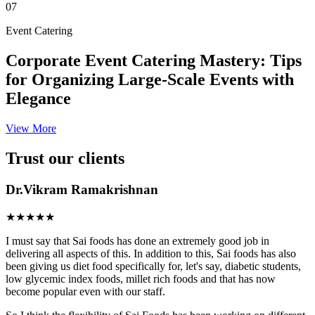
07
Event Catering
Corporate Event Catering Mastery: Tips
for Organizing Large-Scale Events with
Elegance
View More
Trust our clients
Dr.Vikram Ramakrishnan
★★★★★
I must say that Sai foods has done an extremely good job in
delivering all aspects of this. In addition to this, Sai foods has also
been giving us diet food specifically for, let's say, diabetic students,
low glycemic index foods, millet rich foods and that has now
become popular even with our staff.