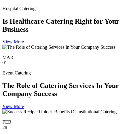
Hospital Catering
Is Healthcare Catering Right for Your
Business
View More
MAR
01
Event Catering
The Role of Catering Services In Your
Company Success
View More
FEB
28