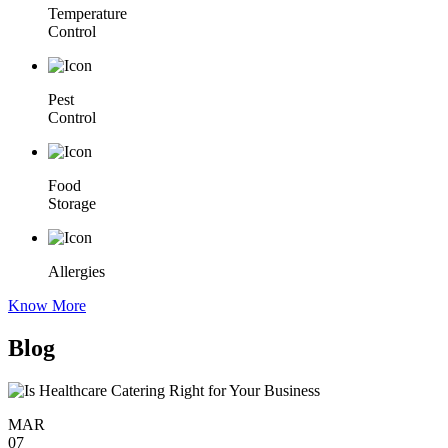
Temperature
Control
Pest
Control
Food
Storage
Allergies
Know More
Blog
MAR
07