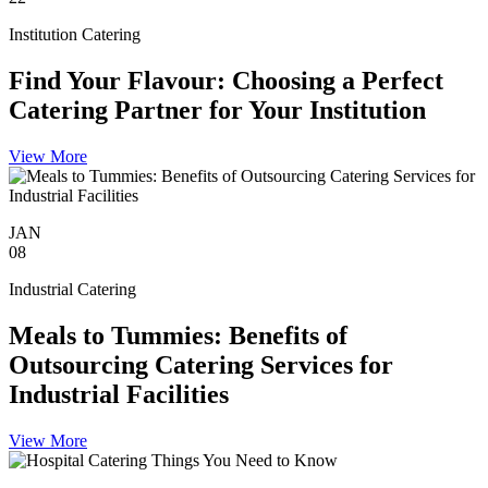
Institution Catering
Find Your Flavour: Choosing a Perfect
Catering Partner for Your Institution
View More
JAN
08
Industrial Catering
Meals to Tummies: Benefits of
Outsourcing Catering Services for
Industrial Facilities
View More