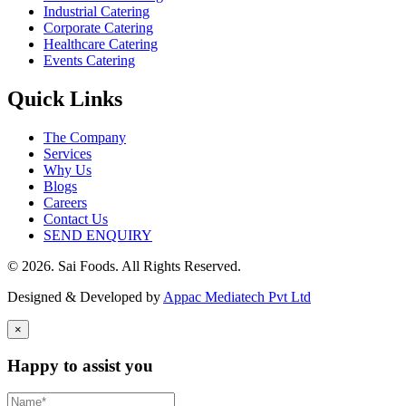
Industrial Catering
Corporate Catering
Healthcare Catering
Events Catering
Quick Links
The Company
Services
Why Us
Blogs
Careers
Contact Us
SEND ENQUIRY
© 2026. Sai Foods. All Rights Reserved.
Designed & Developed by
Appac Mediatech Pvt Ltd
×
Happy to assist you