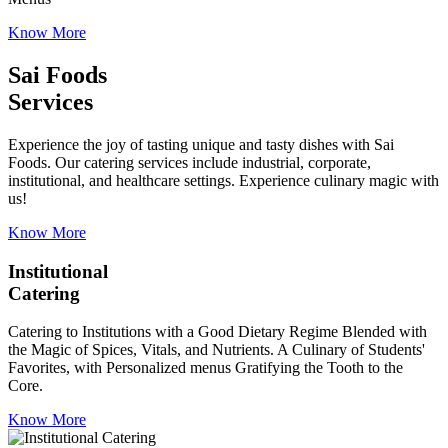
Know More
Sai Foods
Services
Experience the joy of tasting unique and tasty dishes with Sai
Foods. Our catering services include industrial, corporate,
institutional, and healthcare settings. Experience culinary magic with
us!
Know More
Institutional
Catering
Catering to Institutions with a Good Dietary Regime Blended with
the Magic of Spices, Vitals, and Nutrients. A Culinary of Students'
Favorites, with Personalized menus Gratifying the Tooth to the
Core.
Know More