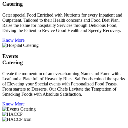
Catering
Cater special Food Enriched with Nutrients for every Inpatient and
Outpatient, Tailored to their Health concerns and Food Diet Plan.
Raise the Fame for hospitality Services through Delicious Food,
Driving the Patient to Revive Good Health and Speedy Recovery.
Know More
Events
Catering
Create the momentum of an ever-charming Name and Fame with a
Leaf and a Plate full of Heavenly Bites. Sai Foods coined the sparks
of Elevating your Special events with Personalized Food Feasts.
From starters to Desserts, Our Chefs Levitate the Temptation of
Smacking Foods with Absolute Satisfaction.
Know More