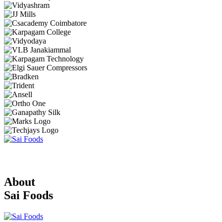
About
Sai Foods