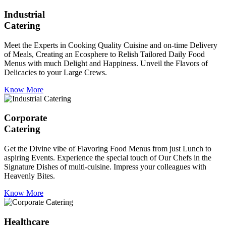
Industrial
Catering
Meet the Experts in Cooking Quality Cuisine and on-time Delivery
of Meals, Creating an Ecosphere to Relish Tailored Daily Food
Menus with much Delight and Happiness. Unveil the Flavors of
Delicacies to your Large Crews.
Know More
Corporate
Catering
Get the Divine vibe of Flavoring Food Menus from just Lunch to
aspiring Events. Experience the special touch of Our Chefs in the
Signature Dishes of multi-cuisine. Impress your colleagues with
Heavenly Bites.
Know More
Healthcare