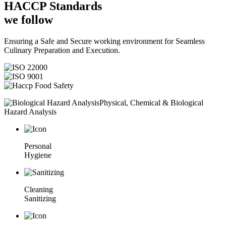
HACCP
Standards
we follow
Ensuring a Safe and Secure working environment for Seamless
Culinary Preparation and Execution.
Physical, Chemical & Biological
Hazard Analysis
Personal
Hygiene
Cleaning
Sanitizing