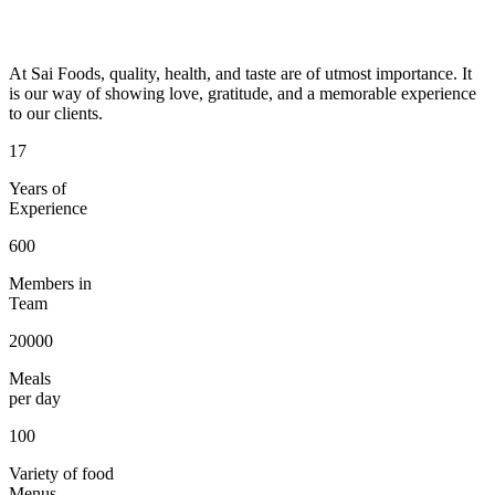
At Sai Foods, quality, health, and taste are of utmost importance. It
is our way of showing love, gratitude, and a memorable experience
to our clients.
17
Years of
Experience
600
Members in
Team
20000
Meals
per day
100
Variety of food
Menus