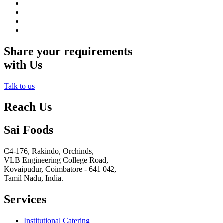
Share your requirements
with Us
Talk to us
Reach Us
Sai Foods
C4-176, Rakindo, Orchinds,
VLB Engineering College Road,
Kovaipudur,
Coimbatore - 641 042,
Tamil Nadu, India.
Services
Institutional Catering