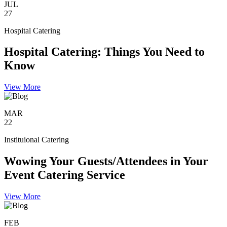
JUL
27
Hospital Catering
Hospital Catering: Things You Need to
Know
View More
MAR
22
Instituional Catering
Wowing Your Guests/Attendees in Your
Event Catering Service
View More
FEB