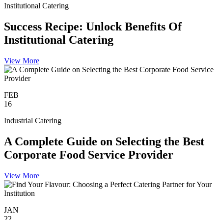
Institutional Catering
Success Recipe: Unlock Benefits Of
Institutional Catering
View More
FEB
16
Industrial Catering
A Complete Guide on Selecting the Best
Corporate Food Service Provider
View More
JAN
22