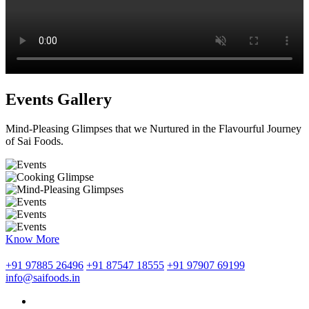
Events Gallery
Mind-Pleasing Glimpses that we Nurtured in the Flavourful Journey
of Sai Foods.
Know More
+91 97885 26496
+91 87547 18555
+91 97907 69199
info@saifoods.in