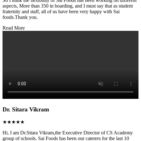
So I think the flexibility of Sai Foods has been working on different
aspects, More than 350 in boarding, and I must say that as student
fraternity and staff, all of us have been very happy with Sai
foods.Thank you.
Read More
Dr. Sitara Vikram
★★★★★
Hi, I am Dr.Sitara Vikram,the Executive Director of CS Academy
group of schools. Sai Foods has been our caterers for the last 10