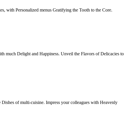
tes, with Personalized menus Gratifying the Tooth to the Core.
th much Delight and Happiness. Unveil the Flavors of Delicacies to
e Dishes of multi-cuisine. Impress your colleagues with Heavenly