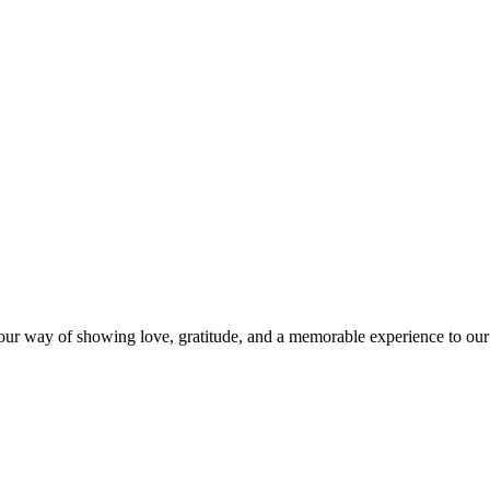
s our way of showing love, gratitude, and a memorable experience to our 