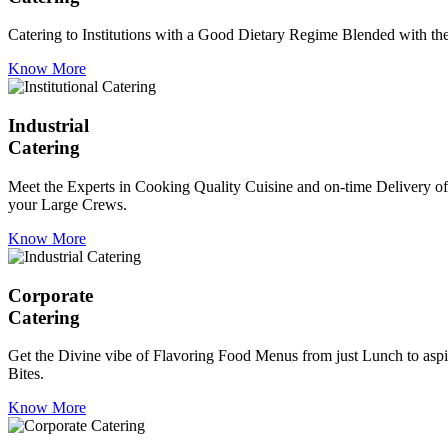
Catering to Institutions with a Good Dietary Regime Blended with the 
Know More
Industrial
Catering
Meet the Experts in Cooking Quality Cuisine and on-time Delivery of
your Large Crews.
Know More
Corporate
Catering
Get the Divine vibe of Flavoring Food Menus from just Lunch to aspir
Bites.
Know More