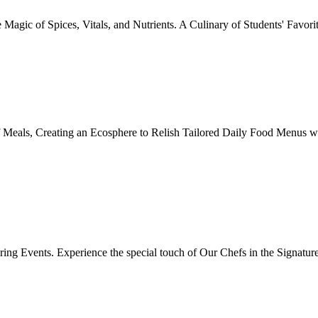
Magic of Spices, Vitals, and Nutrients. A Culinary of Students' Favori
 Meals, Creating an Ecosphere to Relish Tailored Daily Food Menus wi
ing Events. Experience the special touch of Our Chefs in the Signatur