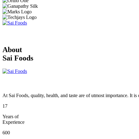
About
Sai Foods
At Sai Foods, quality, health, and taste are of utmost importance. It i
17
Years of
Experience
600