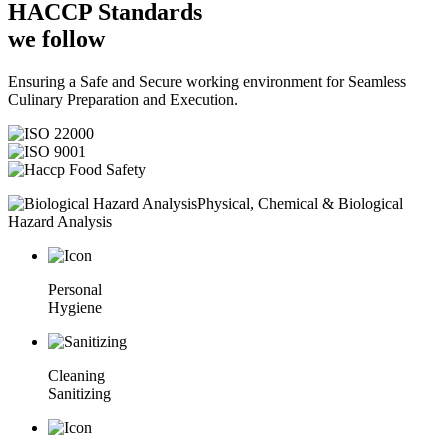
HACCP
Standards
we follow
Ensuring a Safe and Secure working environment for Seamless
Culinary Preparation and Execution.
Physical, Chemical & Biological
Hazard Analysis
Personal
Hygiene
Cleaning
Sanitizing