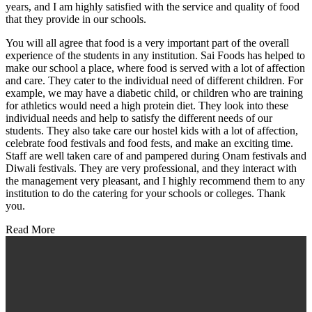
years, and I am highly satisfied with the service and quality of food
that they provide in our schools.
You will all agree that food is a very important part of the overall
experience of the students in any institution. Sai Foods has helped to
make our school a place, where food is served with a lot of affection
and care. They cater to the individual need of different children. For
example, we may have a diabetic child, or children who are training
for athletics would need a high protein diet. They look into these
individual needs and help to satisfy the different needs of our
students. They also take care our hostel kids with a lot of affection,
celebrate food festivals and food fests, and make an exciting time.
Staff are well taken care of and pampered during Onam festivals and
Diwali festivals. They are very professional, and they interact with
the management very pleasant, and I highly recommend them to any
institution to do the catering for your schools or colleges. Thank
you.
Read More