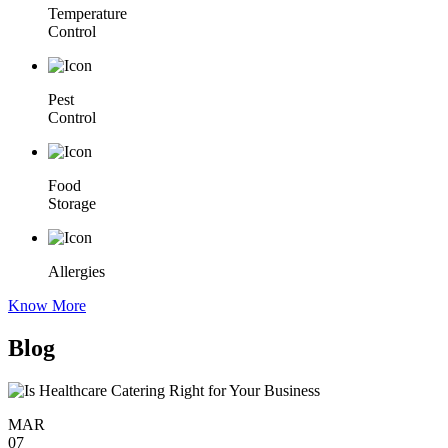
Temperature
Control
Pest
Control
Food
Storage
Allergies
Know More
Blog
MAR
07