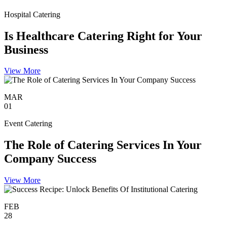
Hospital Catering
Is Healthcare Catering Right for Your
Business
View More
MAR
01
Event Catering
The Role of Catering Services In Your
Company Success
View More
FEB
28