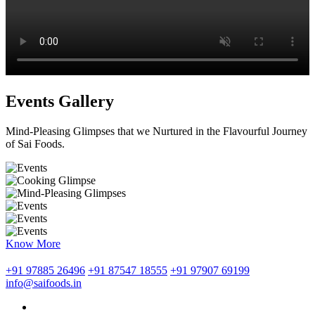
Events Gallery
Mind-Pleasing Glimpses that we Nurtured in the Flavourful Journey
of Sai Foods.
Know More
+91 97885 26496
+91 87547 18555
+91 97907 69199
info@saifoods.in