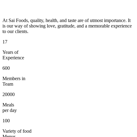
At Sai Foods, quality, health, and taste are of utmost importance. It
is our way of showing love, gratitude, and a memorable experience
to our clients.
17
Years of
Experience
600
Members in
Team
20000
Meals
per day
100
Variety of food
Menus