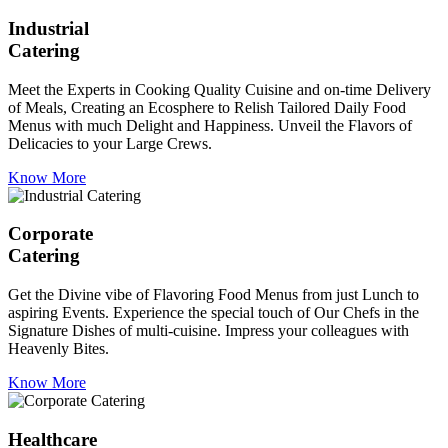
Industrial
Catering
Meet the Experts in Cooking Quality Cuisine and on-time Delivery
of Meals, Creating an Ecosphere to Relish Tailored Daily Food
Menus with much Delight and Happiness. Unveil the Flavors of
Delicacies to your Large Crews.
Know More
Corporate
Catering
Get the Divine vibe of Flavoring Food Menus from just Lunch to
aspiring Events. Experience the special touch of Our Chefs in the
Signature Dishes of multi-cuisine. Impress your colleagues with
Heavenly Bites.
Know More
Healthcare