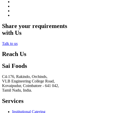
Share your requirements
with Us
Talk to us
Reach Us
Sai Foods
C4-176, Rakindo, Orchinds,
VLB Engineering College Road,
Kovaipudur,
Coimbatore - 641 042,
Tamil Nadu, India.
Services
Institutional Catering