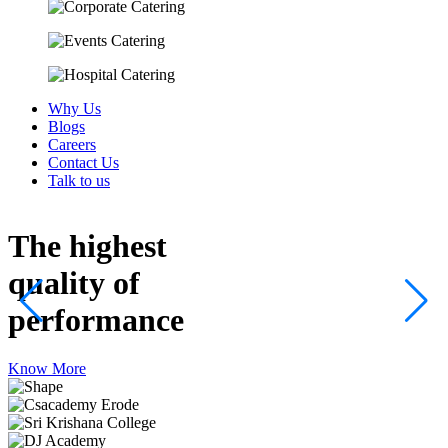
Why Us
Blogs
Careers
Contact Us
Talk to us
The highest
quality
of
performance
Know More