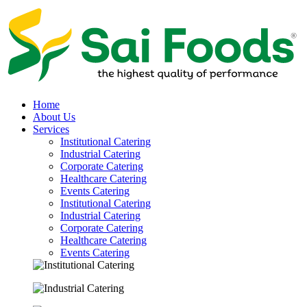
Home
About Us
Services
Institutional Catering
Industrial Catering
Corporate Catering
Healthcare Catering
Events Catering
Institutional Catering
Industrial Catering
Corporate Catering
Healthcare Catering
Events Catering