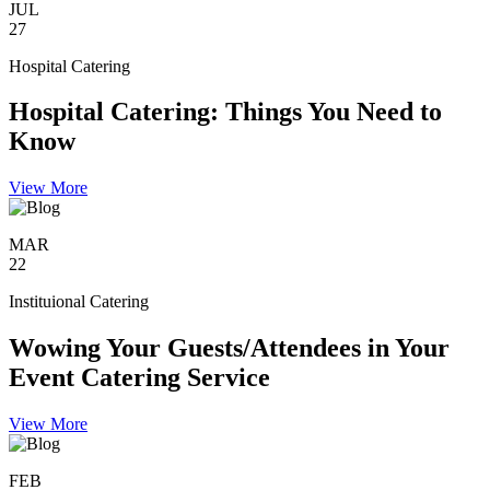
JUL
27
Hospital Catering
Hospital Catering: Things You Need to
Know
View More
MAR
22
Instituional Catering
Wowing Your Guests/Attendees in Your
Event Catering Service
View More
FEB