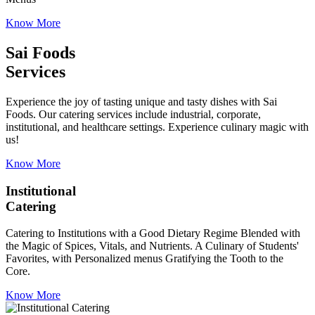
Know More
Sai Foods
Services
Experience the joy of tasting unique and tasty dishes with Sai
Foods. Our catering services include industrial, corporate,
institutional, and healthcare settings. Experience culinary magic with
us!
Know More
Institutional
Catering
Catering to Institutions with a Good Dietary Regime Blended with
the Magic of Spices, Vitals, and Nutrients. A Culinary of Students'
Favorites, with Personalized menus Gratifying the Tooth to the
Core.
Know More