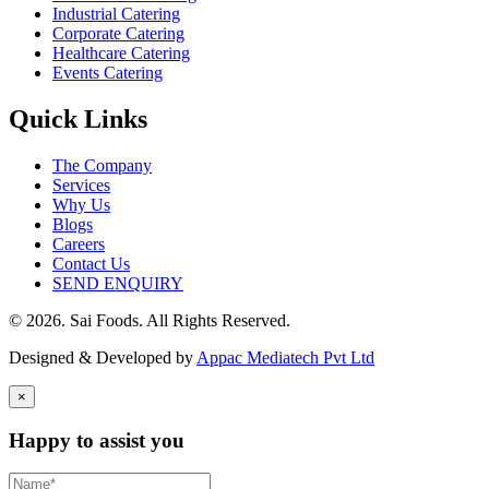
Industrial Catering
Corporate Catering
Healthcare Catering
Events Catering
Quick Links
The Company
Services
Why Us
Blogs
Careers
Contact Us
SEND ENQUIRY
© 2026. Sai Foods. All Rights Reserved.
Designed & Developed by
Appac Mediatech Pvt Ltd
×
Happy to assist you