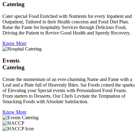
Catering
Cater special Food Enriched with Nutrients for every Inpatient and
Outpatient, Tailored to their Health concerns and Food Diet Plan.
Raise the Fame for hospitality Services through Delicious Food,
Driving the Patient to Revive Good Health and Speedy Recovery.
Know More
Events
Catering
Create the momentum of an ever-charming Name and Fame with a
Leaf and a Plate full of Heavenly Bites. Sai Foods coined the sparks
of Elevating your Special events with Personalized Food Feasts.
From starters to Desserts, Our Chefs Levitate the Temptation of
Smacking Foods with Absolute Satisfaction.
Know More