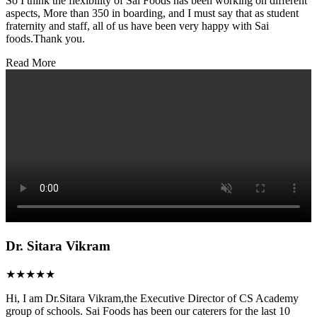
So I think the flexibility of Sai Foods has been working on different
aspects, More than 350 in boarding, and I must say that as student
fraternity and staff, all of us have been very happy with Sai
foods.Thank you.
Read More
Dr. Sitara Vikram
★★★★★
Hi, I am Dr.Sitara Vikram,the Executive Director of CS Academy
group of schools. Sai Foods has been our caterers for the last 10