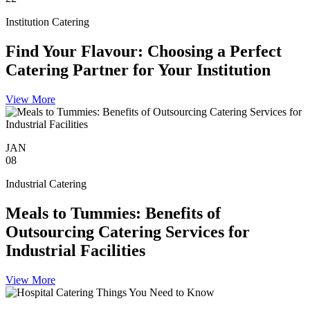
Institution Catering
Find Your Flavour: Choosing a Perfect
Catering Partner for Your Institution
View More
JAN
08
Industrial Catering
Meals to Tummies: Benefits of
Outsourcing Catering Services for
Industrial Facilities
View More