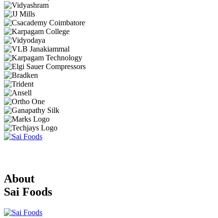
About
Sai Foods