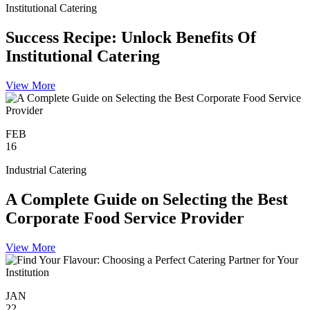
Institutional Catering
Success Recipe: Unlock Benefits Of
Institutional Catering
View More
FEB
16
Industrial Catering
A Complete Guide on Selecting the Best
Corporate Food Service Provider
View More
JAN
22