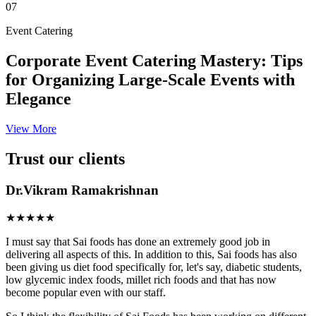
07
Event Catering
Corporate Event Catering Mastery: Tips
for Organizing Large-Scale Events with
Elegance
View More
Trust our clients
Dr.Vikram Ramakrishnan
★★★★★
I must say that Sai foods has done an extremely good job in
delivering all aspects of this. In addition to this, Sai foods has also
been giving us diet food specifically for, let's say, diabetic students,
low glycemic index foods, millet rich foods and that has now
become popular even with our staff.