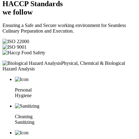
HACCP
Standards
we follow
Ensuring a Safe and Secure working environment for Seamless
Culinary Preparation and Execution.
Physical, Chemical & Biological
Hazard Analysis
Personal
Hygiene
Cleaning
Sanitizing