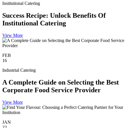
Institutional Catering
Success Recipe: Unlock Benefits Of
Institutional Catering
View More
FEB
16
Industrial Catering
A Complete Guide on Selecting the Best
Corporate Food Service Provider
View More
JAN
22