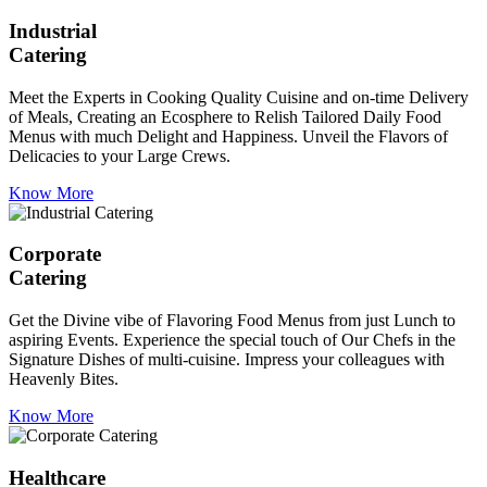
Industrial
Catering
Meet the Experts in Cooking Quality Cuisine and on-time Delivery
of Meals, Creating an Ecosphere to Relish Tailored Daily Food
Menus with much Delight and Happiness. Unveil the Flavors of
Delicacies to your Large Crews.
Know More
Corporate
Catering
Get the Divine vibe of Flavoring Food Menus from just Lunch to
aspiring Events. Experience the special touch of Our Chefs in the
Signature Dishes of multi-cuisine. Impress your colleagues with
Heavenly Bites.
Know More
Healthcare