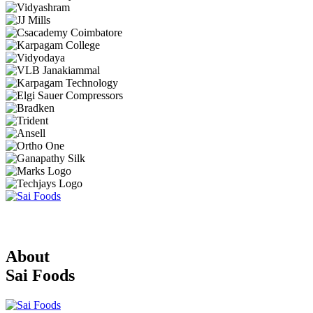
About
Sai Foods