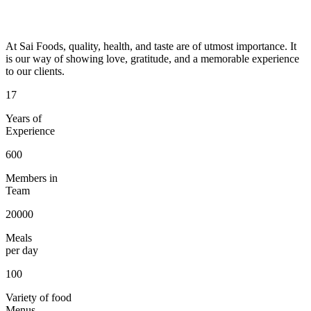
At Sai Foods, quality, health, and taste are of utmost importance. It
is our way of showing love, gratitude, and a memorable experience
to our clients.
17
Years of
Experience
600
Members in
Team
20000
Meals
per day
100
Variety of food
Menus