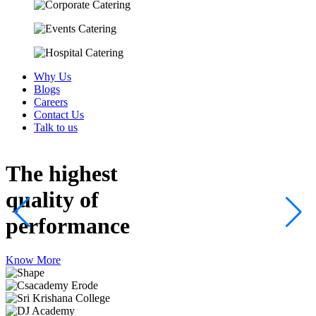
Why Us
Blogs
Careers
Contact Us
Talk to us
The highest
quality
of
performance
Know More