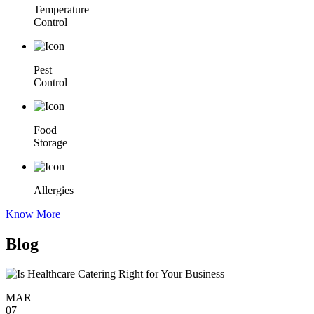
Temperature
Control
Pest
Control
Food
Storage
Allergies
Know More
Blog
MAR
07