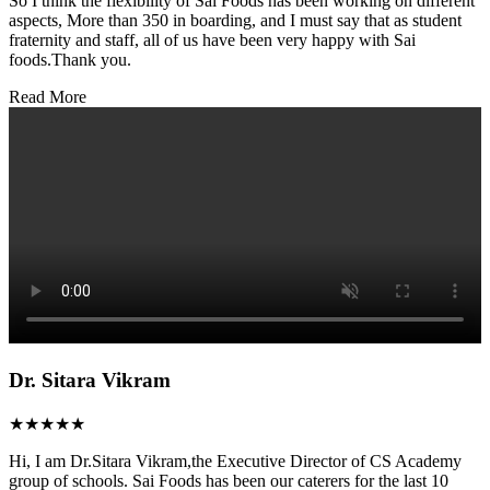
So I think the flexibility of Sai Foods has been working on different
aspects, More than 350 in boarding, and I must say that as student
fraternity and staff, all of us have been very happy with Sai
foods.Thank you.
Read More
Dr. Sitara Vikram
★★★★★
Hi, I am Dr.Sitara Vikram,the Executive Director of CS Academy
group of schools. Sai Foods has been our caterers for the last 10