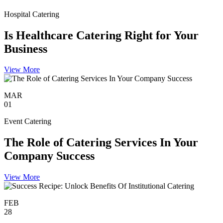
Hospital Catering
Is Healthcare Catering Right for Your
Business
View More
MAR
01
Event Catering
The Role of Catering Services In Your
Company Success
View More
FEB
28