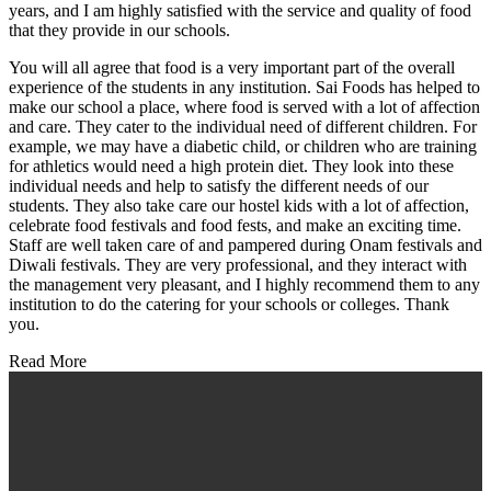
years, and I am highly satisfied with the service and quality of food
that they provide in our schools.
You will all agree that food is a very important part of the overall
experience of the students in any institution. Sai Foods has helped to
make our school a place, where food is served with a lot of affection
and care. They cater to the individual need of different children. For
example, we may have a diabetic child, or children who are training
for athletics would need a high protein diet. They look into these
individual needs and help to satisfy the different needs of our
students. They also take care our hostel kids with a lot of affection,
celebrate food festivals and food fests, and make an exciting time.
Staff are well taken care of and pampered during Onam festivals and
Diwali festivals. They are very professional, and they interact with
the management very pleasant, and I highly recommend them to any
institution to do the catering for your schools or colleges. Thank
you.
Read More