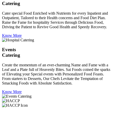
Catering
Cater special Food Enriched with Nutrients for every Inpatient and
Outpatient, Tailored to their Health concerns and Food Diet Plan.
Raise the Fame for hospitality Services through Delicious Food,
Driving the Patient to Revive Good Health and Speedy Recovery.
Know More
Events
Catering
Create the momentum of an ever-charming Name and Fame with a
Leaf and a Plate full of Heavenly Bites. Sai Foods coined the sparks
of Elevating your Special events with Personalized Food Feasts.
From starters to Desserts, Our Chefs Levitate the Temptation of
Smacking Foods with Absolute Satisfaction.
Know More