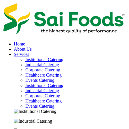
Home
About Us
Services
Institutional Catering
Industrial Catering
Corporate Catering
Healthcare Catering
Events Catering
Institutional Catering
Industrial Catering
Corporate Catering
Healthcare Catering
Events Catering