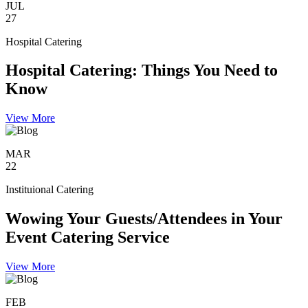
JUL
27
Hospital Catering
Hospital Catering: Things You Need to
Know
View More
MAR
22
Instituional Catering
Wowing Your Guests/Attendees in Your
Event Catering Service
View More
FEB