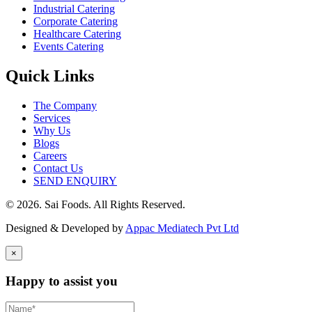
Industrial Catering
Corporate Catering
Healthcare Catering
Events Catering
Quick Links
The Company
Services
Why Us
Blogs
Careers
Contact Us
SEND ENQUIRY
© 2026. Sai Foods. All Rights Reserved.
Designed & Developed by
Appac Mediatech Pvt Ltd
×
Happy to assist you