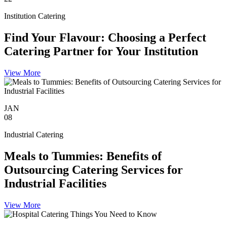
Institution Catering
Find Your Flavour: Choosing a Perfect
Catering Partner for Your Institution
View More
JAN
08
Industrial Catering
Meals to Tummies: Benefits of
Outsourcing Catering Services for
Industrial Facilities
View More