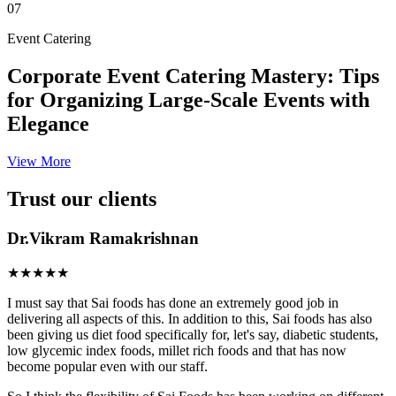
07
Event Catering
Corporate Event Catering Mastery: Tips
for Organizing Large-Scale Events with
Elegance
View More
Trust our clients
Dr.Vikram Ramakrishnan
★★★★★
I must say that Sai foods has done an extremely good job in
delivering all aspects of this. In addition to this, Sai foods has also
been giving us diet food specifically for, let's say, diabetic students,
low glycemic index foods, millet rich foods and that has now
become popular even with our staff.