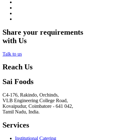
Share your requirements
with Us
Talk to us
Reach Us
Sai Foods
C4-176, Rakindo, Orchinds,
VLB Engineering College Road,
Kovaipudur,
Coimbatore - 641 042,
Tamil Nadu, India.
Services
Institutional Catering