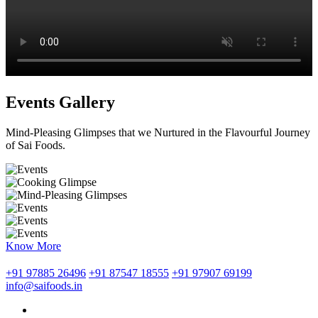
Events Gallery
Mind-Pleasing Glimpses that we Nurtured in the Flavourful Journey
of Sai Foods.
Know More
+91 97885 26496
+91 87547 18555
+91 97907 69199
info@saifoods.in