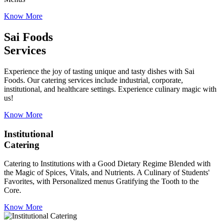
Know More
Sai Foods
Services
Experience the joy of tasting unique and tasty dishes with Sai
Foods. Our catering services include industrial, corporate,
institutional, and healthcare settings. Experience culinary magic with
us!
Know More
Institutional
Catering
Catering to Institutions with a Good Dietary Regime Blended with
the Magic of Spices, Vitals, and Nutrients. A Culinary of Students'
Favorites, with Personalized menus Gratifying the Tooth to the
Core.
Know More