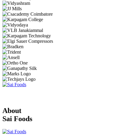
About
Sai Foods