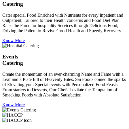
Catering
Cater special Food Enriched with Nutrients for every Inpatient and
Outpatient, Tailored to their Health concerns and Food Diet Plan.
Raise the Fame for hospitality Services through Delicious Food,
Driving the Patient to Revive Good Health and Speedy Recovery.
Know More
Events
Catering
Create the momentum of an ever-charming Name and Fame with a
Leaf and a Plate full of Heavenly Bites. Sai Foods coined the sparks
of Elevating your Special events with Personalized Food Feasts.
From starters to Desserts, Our Chefs Levitate the Temptation of
Smacking Foods with Absolute Satisfaction.
Know More