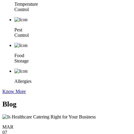
Temperature
Control
Pest
Control
Food
Storage
Allergies
Know More
Blog
MAR
07