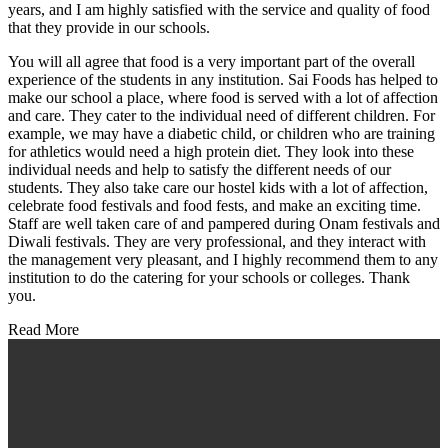
years, and I am highly satisfied with the service and quality of food
that they provide in our schools.
You will all agree that food is a very important part of the overall
experience of the students in any institution. Sai Foods has helped to
make our school a place, where food is served with a lot of affection
and care. They cater to the individual need of different children. For
example, we may have a diabetic child, or children who are training
for athletics would need a high protein diet. They look into these
individual needs and help to satisfy the different needs of our
students. They also take care our hostel kids with a lot of affection,
celebrate food festivals and food fests, and make an exciting time.
Staff are well taken care of and pampered during Onam festivals and
Diwali festivals. They are very professional, and they interact with
the management very pleasant, and I highly recommend them to any
institution to do the catering for your schools or colleges. Thank
you.
Read More