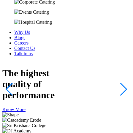
Why Us
Blogs
Careers
Contact Us
Talk to us
The highest
quality
of
performance
Know More