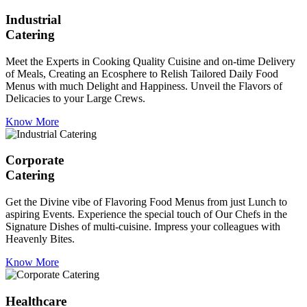
Industrial
Catering
Meet the Experts in Cooking Quality Cuisine and on-time Delivery
of Meals, Creating an Ecosphere to Relish Tailored Daily Food
Menus with much Delight and Happiness. Unveil the Flavors of
Delicacies to your Large Crews.
Know More
Corporate
Catering
Get the Divine vibe of Flavoring Food Menus from just Lunch to
aspiring Events. Experience the special touch of Our Chefs in the
Signature Dishes of multi-cuisine. Impress your colleagues with
Heavenly Bites.
Know More
Healthcare