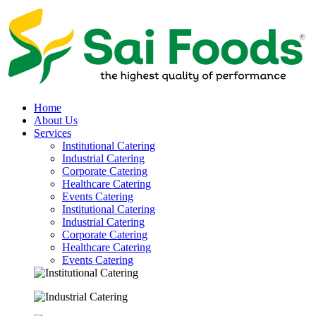
Home
About Us
Services
Institutional Catering
Industrial Catering
Corporate Catering
Healthcare Catering
Events Catering
Institutional Catering
Industrial Catering
Corporate Catering
Healthcare Catering
Events Catering