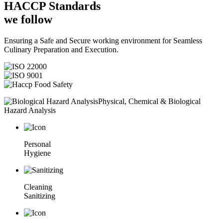
HACCP
Standards
we follow
Ensuring a Safe and Secure working environment for Seamless
Culinary Preparation and Execution.
Physical, Chemical & Biological
Hazard Analysis
Personal
Hygiene
Cleaning
Sanitizing