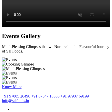
Events Gallery
Mind-Pleasing Glimpses that we Nurtured in the Flavourful Journey
of Sai Foods.
Know More
+91 97885 26496
+91 87547 18555
+91 97907 69199
info@saifoods.in