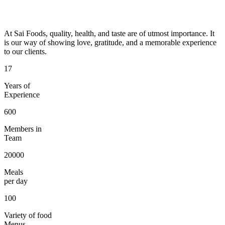
At Sai Foods, quality, health, and taste are of utmost importance. It
is our way of showing love, gratitude, and a memorable experience
to our clients.
17
Years of
Experience
600
Members in
Team
20000
Meals
per day
100
Variety of food
Menus