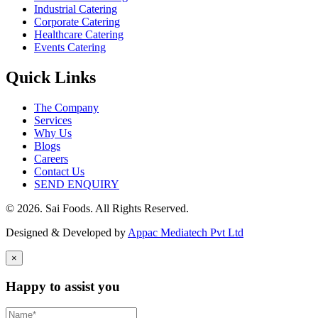
Industrial Catering
Corporate Catering
Healthcare Catering
Events Catering
Quick Links
The Company
Services
Why Us
Blogs
Careers
Contact Us
SEND ENQUIRY
© 2026. Sai Foods. All Rights Reserved.
Designed & Developed by
Appac Mediatech Pvt Ltd
×
Happy to assist you