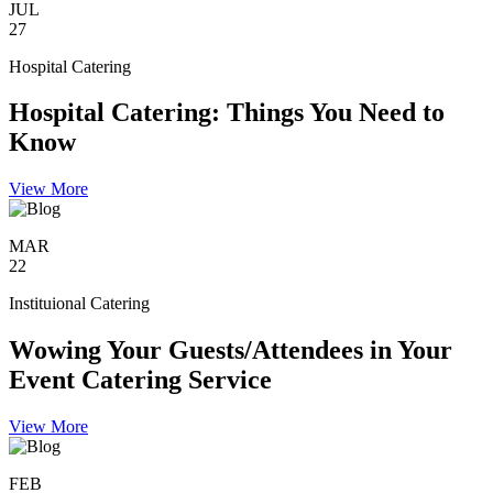
JUL
27
Hospital Catering
Hospital Catering: Things You Need to
Know
View More
MAR
22
Instituional Catering
Wowing Your Guests/Attendees in Your
Event Catering Service
View More
FEB