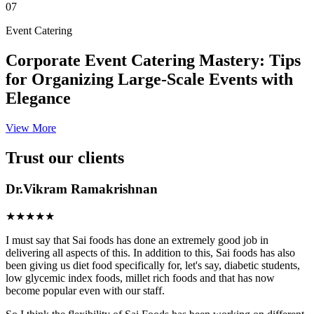
07
Event Catering
Corporate Event Catering Mastery: Tips
for Organizing Large-Scale Events with
Elegance
View More
Trust our clients
Dr.Vikram Ramakrishnan
★★★★★
I must say that Sai foods has done an extremely good job in
delivering all aspects of this. In addition to this, Sai foods has also
been giving us diet food specifically for, let's say, diabetic students,
low glycemic index foods, millet rich foods and that has now
become popular even with our staff.