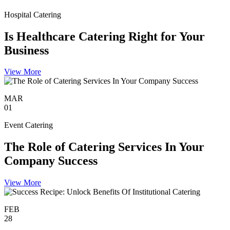
Hospital Catering
Is Healthcare Catering Right for Your
Business
View More
MAR
01
Event Catering
The Role of Catering Services In Your
Company Success
View More
FEB
28