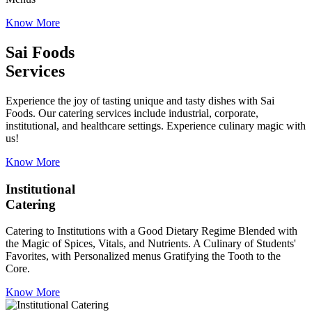
Know More
Sai Foods
Services
Experience the joy of tasting unique and tasty dishes with Sai
Foods. Our catering services include industrial, corporate,
institutional, and healthcare settings. Experience culinary magic with
us!
Know More
Institutional
Catering
Catering to Institutions with a Good Dietary Regime Blended with
the Magic of Spices, Vitals, and Nutrients. A Culinary of Students'
Favorites, with Personalized menus Gratifying the Tooth to the
Core.
Know More