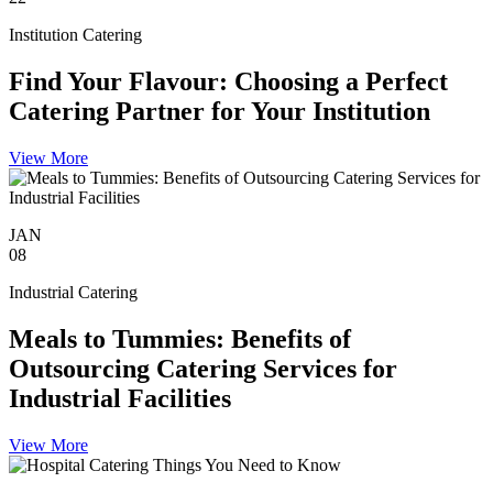
Institution Catering
Find Your Flavour: Choosing a Perfect
Catering Partner for Your Institution
View More
JAN
08
Industrial Catering
Meals to Tummies: Benefits of
Outsourcing Catering Services for
Industrial Facilities
View More