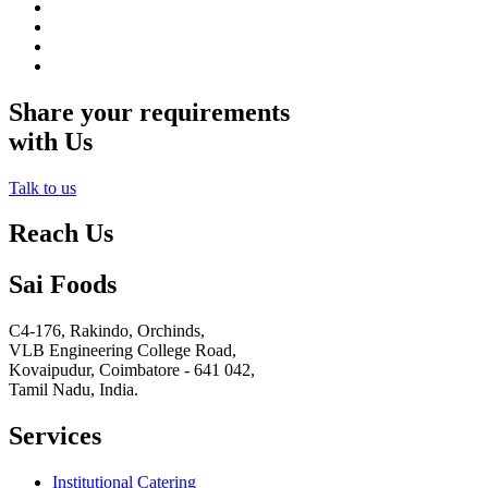
Share your requirements
with Us
Talk to us
Reach Us
Sai Foods
C4-176, Rakindo, Orchinds,
VLB Engineering College Road,
Kovaipudur,
Coimbatore - 641 042,
Tamil Nadu, India.
Services
Institutional Catering