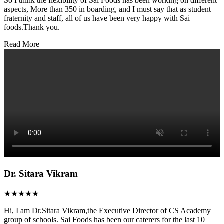
So I think the flexibility of Sai Foods has been working on different
aspects, More than 350 in boarding, and I must say that as student
fraternity and staff, all of us have been very happy with Sai
foods.Thank you.
Read More
Dr. Sitara Vikram
★★★★★
Hi, I am Dr.Sitara Vikram,the Executive Director of CS Academy
group of schools. Sai Foods has been our caterers for the last 10