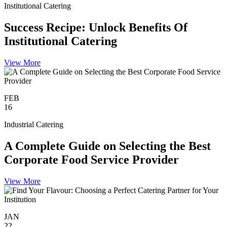
Institutional Catering
Success Recipe: Unlock Benefits Of
Institutional Catering
View More
FEB
16
Industrial Catering
A Complete Guide on Selecting the Best
Corporate Food Service Provider
View More
JAN
22