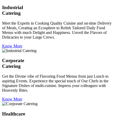
Industrial
Catering
Meet the Experts in Cooking Quality Cuisine and on-time Delivery
of Meals, Creating an Ecosphere to Relish Tailored Daily Food
Menus with much Delight and Happiness. Unveil the Flavors of
Delicacies to your Large Crews.
Know More
Corporate
Catering
Get the Divine vibe of Flavoring Food Menus from just Lunch to
aspiring Events. Experience the special touch of Our Chefs in the
Signature Dishes of multi-cuisine. Impress your colleagues with
Heavenly Bites.
Know More
Healthcare