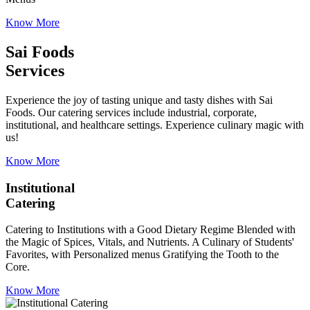
Know More
Sai Foods
Services
Experience the joy of tasting unique and tasty dishes with Sai
Foods. Our catering services include industrial, corporate,
institutional, and healthcare settings. Experience culinary magic with
us!
Know More
Institutional
Catering
Catering to Institutions with a Good Dietary Regime Blended with
the Magic of Spices, Vitals, and Nutrients. A Culinary of Students'
Favorites, with Personalized menus Gratifying the Tooth to the
Core.
Know More