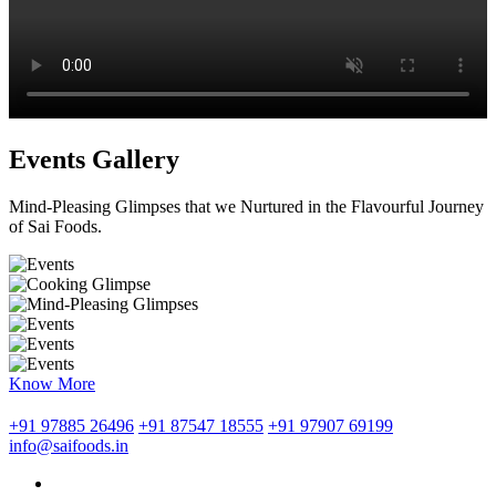
Events Gallery
Mind-Pleasing Glimpses that we Nurtured in the Flavourful Journey
of Sai Foods.
Know More
+91 97885 26496
+91 87547 18555
+91 97907 69199
info@saifoods.in