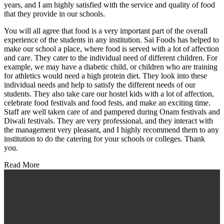
years, and I am highly satisfied with the service and quality of food
that they provide in our schools.
You will all agree that food is a very important part of the overall
experience of the students in any institution. Sai Foods has helped to
make our school a place, where food is served with a lot of affection
and care. They cater to the individual need of different children. For
example, we may have a diabetic child, or children who are training
for athletics would need a high protein diet. They look into these
individual needs and help to satisfy the different needs of our
students. They also take care our hostel kids with a lot of affection,
celebrate food festivals and food fests, and make an exciting time.
Staff are well taken care of and pampered during Onam festivals and
Diwali festivals. They are very professional, and they interact with
the management very pleasant, and I highly recommend them to any
institution to do the catering for your schools or colleges. Thank
you.
Read More