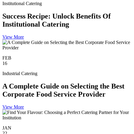
Institutional Catering
Success Recipe: Unlock Benefits Of
Institutional Catering
View More
FEB
16
Industrial Catering
A Complete Guide on Selecting the Best
Corporate Food Service Provider
View More
JAN
22