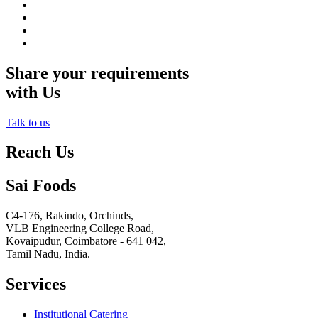
Share your requirements
with Us
Talk to us
Reach Us
Sai Foods
C4-176, Rakindo, Orchinds,
VLB Engineering College Road,
Kovaipudur,
Coimbatore - 641 042,
Tamil Nadu, India.
Services
Institutional Catering