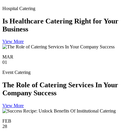
Hospital Catering
Is Healthcare Catering Right for Your
Business
View More
MAR
01
Event Catering
The Role of Catering Services In Your
Company Success
View More
FEB
28