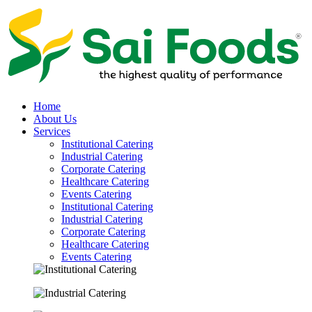
Home
About Us
Services
Institutional Catering
Industrial Catering
Corporate Catering
Healthcare Catering
Events Catering
Institutional Catering
Industrial Catering
Corporate Catering
Healthcare Catering
Events Catering