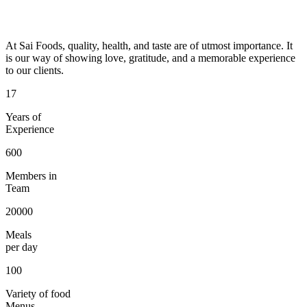
At Sai Foods, quality, health, and taste are of utmost importance. It
is our way of showing love, gratitude, and a memorable experience
to our clients.
17
Years of
Experience
600
Members in
Team
20000
Meals
per day
100
Variety of food
Menus