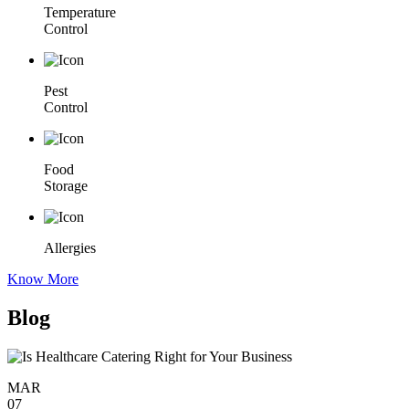
Temperature
Control
Pest
Control
Food
Storage
Allergies
Know More
Blog
MAR
07