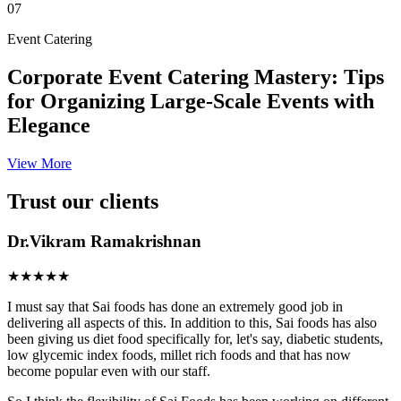
07
Event Catering
Corporate Event Catering Mastery: Tips
for Organizing Large-Scale Events with
Elegance
View More
Trust our clients
Dr.Vikram Ramakrishnan
★★★★★
I must say that Sai foods has done an extremely good job in
delivering all aspects of this. In addition to this, Sai foods has also
been giving us diet food specifically for, let's say, diabetic students,
low glycemic index foods, millet rich foods and that has now
become popular even with our staff.