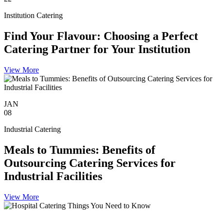
Institution Catering
Find Your Flavour: Choosing a Perfect
Catering Partner for Your Institution
View More
JAN
08
Industrial Catering
Meals to Tummies: Benefits of
Outsourcing Catering Services for
Industrial Facilities
View More