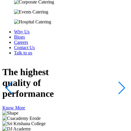
Why Us
Blogs
Careers
Contact Us
Talk to us
The highest
quality
of
performance
Know More