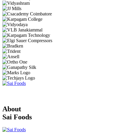
About
Sai Foods