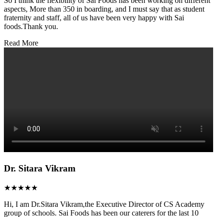
So I think the flexibility of Sai Foods has been working on different
aspects, More than 350 in boarding, and I must say that as student
fraternity and staff, all of us have been very happy with Sai
foods.Thank you.
Read More
Dr. Sitara Vikram
★★★★★
Hi, I am Dr.Sitara Vikram,the Executive Director of CS Academy
group of schools. Sai Foods has been our caterers for the last 10