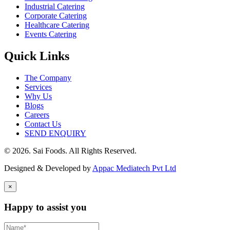
Industrial Catering
Corporate Catering
Healthcare Catering
Events Catering
Quick Links
The Company
Services
Why Us
Blogs
Careers
Contact Us
SEND ENQUIRY
© 2026. Sai Foods. All Rights Reserved.
Designed & Developed by
Appac Mediatech Pvt Ltd
×
Happy to assist you