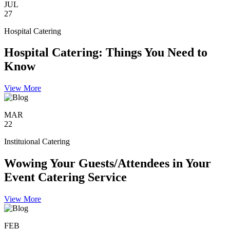
JUL
27
Hospital Catering
Hospital Catering: Things You Need to
Know
View More
MAR
22
Instituional Catering
Wowing Your Guests/Attendees in Your
Event Catering Service
View More
FEB