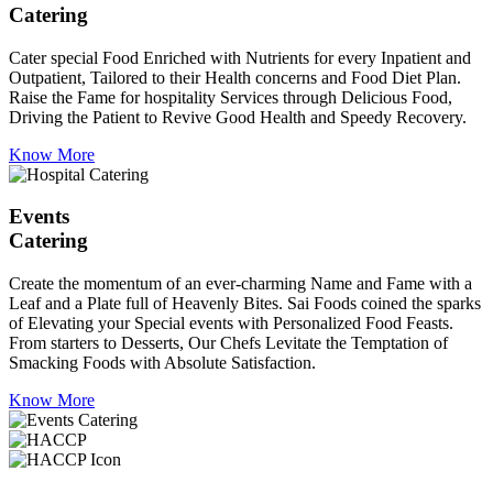
Catering
Cater special Food Enriched with Nutrients for every Inpatient and
Outpatient, Tailored to their Health concerns and Food Diet Plan.
Raise the Fame for hospitality Services through Delicious Food,
Driving the Patient to Revive Good Health and Speedy Recovery.
Know More
Events
Catering
Create the momentum of an ever-charming Name and Fame with a
Leaf and a Plate full of Heavenly Bites. Sai Foods coined the sparks
of Elevating your Special events with Personalized Food Feasts.
From starters to Desserts, Our Chefs Levitate the Temptation of
Smacking Foods with Absolute Satisfaction.
Know More