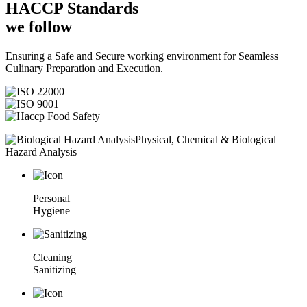
HACCP
Standards
we follow
Ensuring a Safe and Secure working environment for Seamless
Culinary Preparation and Execution.
Physical, Chemical & Biological
Hazard Analysis
Personal
Hygiene
Cleaning
Sanitizing