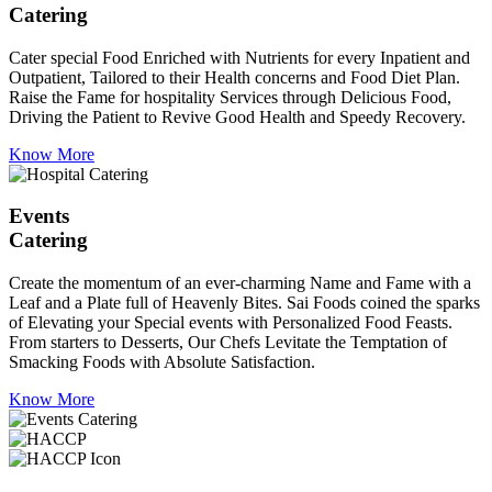
Catering
Cater special Food Enriched with Nutrients for every Inpatient and
Outpatient, Tailored to their Health concerns and Food Diet Plan.
Raise the Fame for hospitality Services through Delicious Food,
Driving the Patient to Revive Good Health and Speedy Recovery.
Know More
Events
Catering
Create the momentum of an ever-charming Name and Fame with a
Leaf and a Plate full of Heavenly Bites. Sai Foods coined the sparks
of Elevating your Special events with Personalized Food Feasts.
From starters to Desserts, Our Chefs Levitate the Temptation of
Smacking Foods with Absolute Satisfaction.
Know More