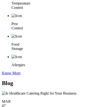
Temperature
Control
Pest
Control
Food
Storage
Allergies
Know More
Blog
MAR
07