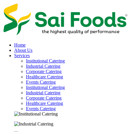
Home
About Us
Services
Institutional Catering
Industrial Catering
Corporate Catering
Healthcare Catering
Events Catering
Institutional Catering
Industrial Catering
Corporate Catering
Healthcare Catering
Events Catering