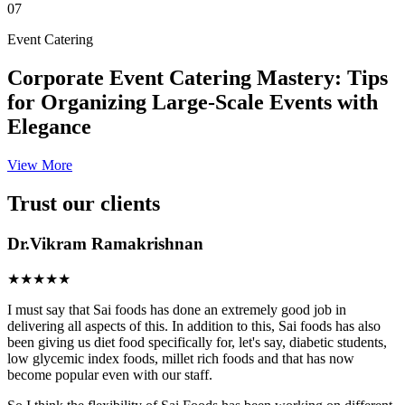
07
Event Catering
Corporate Event Catering Mastery: Tips
for Organizing Large-Scale Events with
Elegance
View More
Trust our clients
Dr.Vikram Ramakrishnan
★★★★★
I must say that Sai foods has done an extremely good job in
delivering all aspects of this. In addition to this, Sai foods has also
been giving us diet food specifically for, let's say, diabetic students,
low glycemic index foods, millet rich foods and that has now
become popular even with our staff.