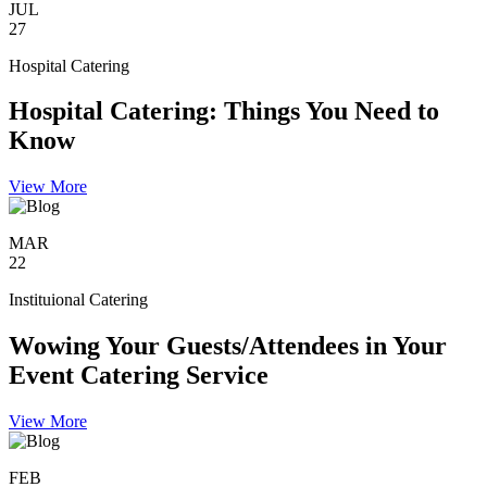
JUL
27
Hospital Catering
Hospital Catering: Things You Need to
Know
View More
MAR
22
Instituional Catering
Wowing Your Guests/Attendees in Your
Event Catering Service
View More
FEB