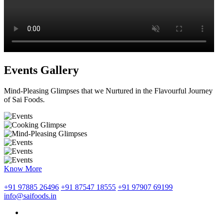
Events Gallery
Mind-Pleasing Glimpses that we Nurtured in the Flavourful Journey
of Sai Foods.
Know More
+91 97885 26496
+91 87547 18555
+91 97907 69199
info@saifoods.in