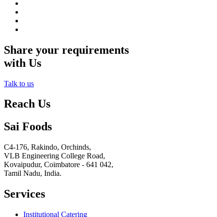
Share your requirements
with Us
Talk to us
Reach Us
Sai Foods
C4-176, Rakindo, Orchinds,
VLB Engineering College Road,
Kovaipudur,
Coimbatore - 641 042,
Tamil Nadu, India.
Services
Institutional Catering