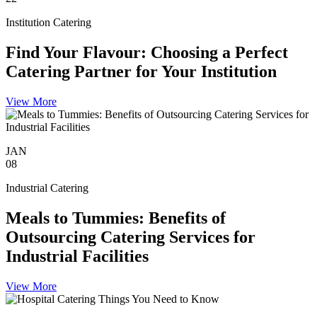
Institution Catering
Find Your Flavour: Choosing a Perfect
Catering Partner for Your Institution
View More
JAN
08
Industrial Catering
Meals to Tummies: Benefits of
Outsourcing Catering Services for
Industrial Facilities
View More