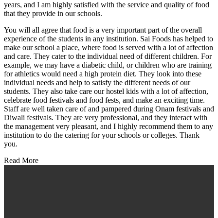
years, and I am highly satisfied with the service and quality of food
that they provide in our schools.
You will all agree that food is a very important part of the overall
experience of the students in any institution. Sai Foods has helped to
make our school a place, where food is served with a lot of affection
and care. They cater to the individual need of different children. For
example, we may have a diabetic child, or children who are training
for athletics would need a high protein diet. They look into these
individual needs and help to satisfy the different needs of our
students. They also take care our hostel kids with a lot of affection,
celebrate food festivals and food fests, and make an exciting time.
Staff are well taken care of and pampered during Onam festivals and
Diwali festivals. They are very professional, and they interact with
the management very pleasant, and I highly recommend them to any
institution to do the catering for your schools or colleges. Thank
you.
Read More