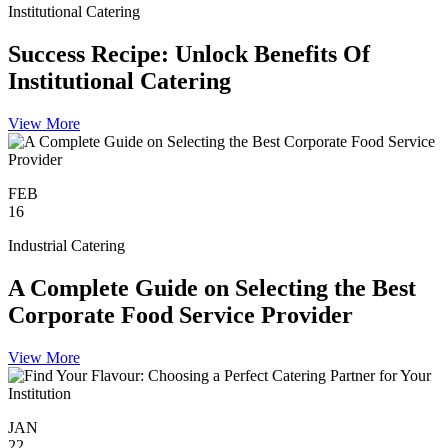
Institutional Catering
Success Recipe: Unlock Benefits Of
Institutional Catering
View More
FEB
16
Industrial Catering
A Complete Guide on Selecting the Best
Corporate Food Service Provider
View More
JAN
22