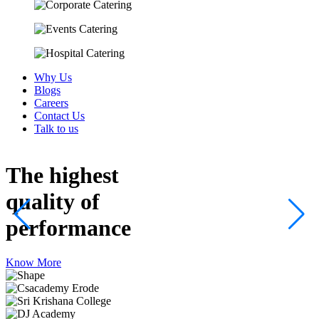
Why Us
Blogs
Careers
Contact Us
Talk to us
The highest
quality
of
performance
Know More