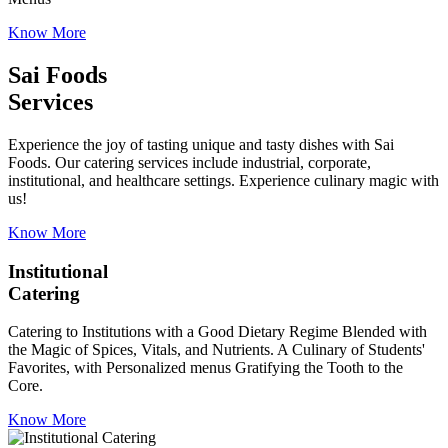
Know More
Sai Foods
Services
Experience the joy of tasting unique and tasty dishes with Sai
Foods. Our catering services include industrial, corporate,
institutional, and healthcare settings. Experience culinary magic with
us!
Know More
Institutional
Catering
Catering to Institutions with a Good Dietary Regime Blended with
the Magic of Spices, Vitals, and Nutrients. A Culinary of Students'
Favorites, with Personalized menus Gratifying the Tooth to the
Core.
Know More