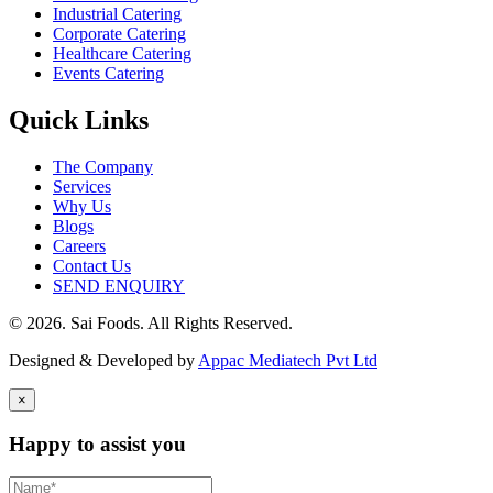
Industrial Catering
Corporate Catering
Healthcare Catering
Events Catering
Quick Links
The Company
Services
Why Us
Blogs
Careers
Contact Us
SEND ENQUIRY
© 2026. Sai Foods. All Rights Reserved.
Designed & Developed by
Appac Mediatech Pvt Ltd
×
Happy to assist you