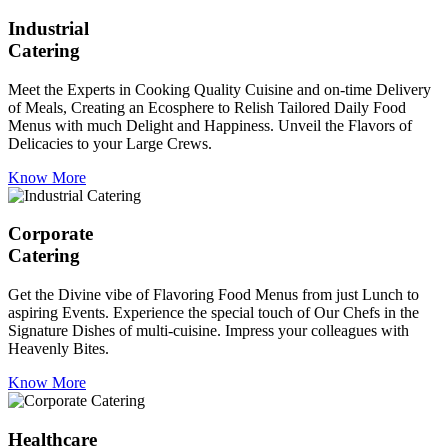
Industrial
Catering
Meet the Experts in Cooking Quality Cuisine and on-time Delivery
of Meals, Creating an Ecosphere to Relish Tailored Daily Food
Menus with much Delight and Happiness. Unveil the Flavors of
Delicacies to your Large Crews.
Know More
Corporate
Catering
Get the Divine vibe of Flavoring Food Menus from just Lunch to
aspiring Events. Experience the special touch of Our Chefs in the
Signature Dishes of multi-cuisine. Impress your colleagues with
Heavenly Bites.
Know More
Healthcare