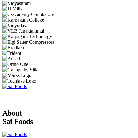
About
Sai Foods