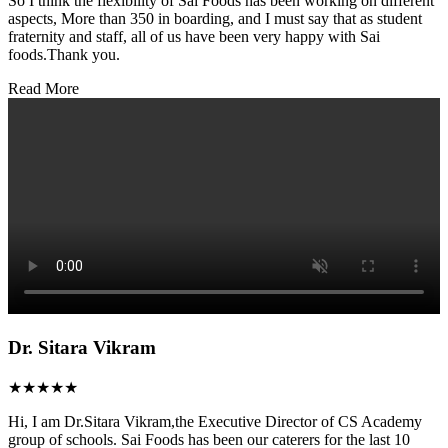
So I think the flexibility of Sai Foods has been working on different
aspects, More than 350 in boarding, and I must say that as student
fraternity and staff, all of us have been very happy with Sai
foods.Thank you.
Read More
Dr. Sitara Vikram
★★★★★
Hi, I am Dr.Sitara Vikram,the Executive Director of CS Academy
group of schools. Sai Foods has been our caterers for the last 10