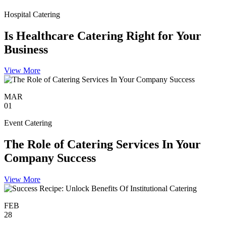
Hospital Catering
Is Healthcare Catering Right for Your
Business
View More
MAR
01
Event Catering
The Role of Catering Services In Your
Company Success
View More
FEB
28