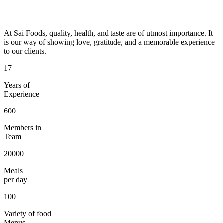
At Sai Foods, quality, health, and taste are of utmost importance. It
is our way of showing love, gratitude, and a memorable experience
to our clients.
17
Years of
Experience
600
Members in
Team
20000
Meals
per day
100
Variety of food
Menus