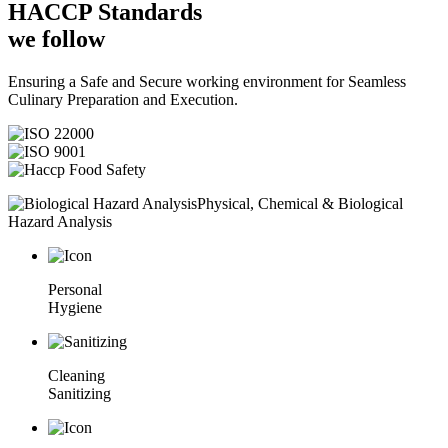
HACCP
Standards
we follow
Ensuring a Safe and Secure working environment for Seamless
Culinary Preparation and Execution.
Physical, Chemical & Biological
Hazard Analysis
Personal
Hygiene
Cleaning
Sanitizing