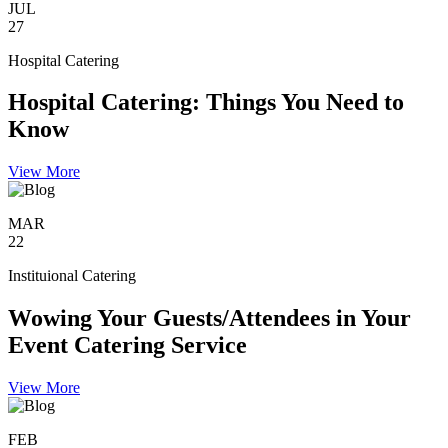
JUL
27
Hospital Catering
Hospital Catering: Things You Need to
Know
View More
MAR
22
Instituional Catering
Wowing Your Guests/Attendees in Your
Event Catering Service
View More
FEB