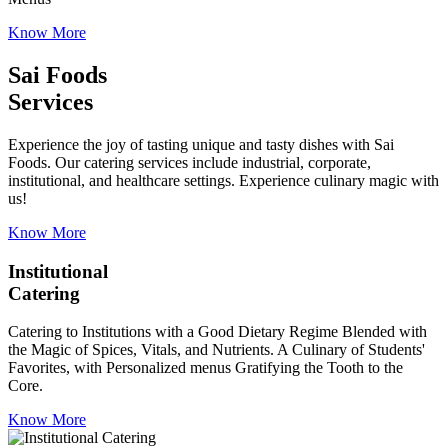
Know More
Sai Foods
Services
Experience the joy of tasting unique and tasty dishes with Sai
Foods. Our catering services include industrial, corporate,
institutional, and healthcare settings. Experience culinary magic with
us!
Know More
Institutional
Catering
Catering to Institutions with a Good Dietary Regime Blended with
the Magic of Spices, Vitals, and Nutrients. A Culinary of Students'
Favorites, with Personalized menus Gratifying the Tooth to the
Core.
Know More