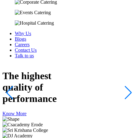
Why Us
Blogs
Careers
Contact Us
Talk to us
The highest
quality
of
performance
Know More