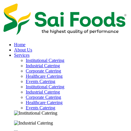
Home
About Us
Services
Institutional Catering
Industrial Catering
Corporate Catering
Healthcare Catering
Events Catering
Institutional Catering
Industrial Catering
Corporate Catering
Healthcare Catering
Events Catering