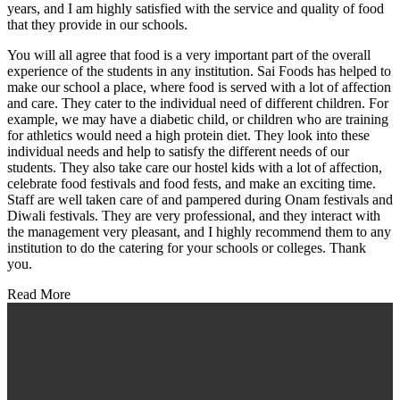
years, and I am highly satisfied with the service and quality of food
that they provide in our schools.
You will all agree that food is a very important part of the overall
experience of the students in any institution. Sai Foods has helped to
make our school a place, where food is served with a lot of affection
and care. They cater to the individual need of different children. For
example, we may have a diabetic child, or children who are training
for athletics would need a high protein diet. They look into these
individual needs and help to satisfy the different needs of our
students. They also take care our hostel kids with a lot of affection,
celebrate food festivals and food fests, and make an exciting time.
Staff are well taken care of and pampered during Onam festivals and
Diwali festivals. They are very professional, and they interact with
the management very pleasant, and I highly recommend them to any
institution to do the catering for your schools or colleges. Thank
you.
Read More