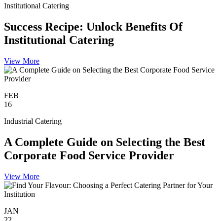
Institutional Catering
Success Recipe: Unlock Benefits Of
Institutional Catering
View More
FEB
16
Industrial Catering
A Complete Guide on Selecting the Best
Corporate Food Service Provider
View More
JAN
22