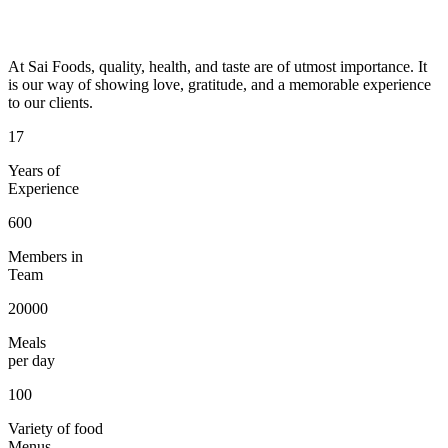
At Sai Foods, quality, health, and taste are of utmost importance. It
is our way of showing love, gratitude, and a memorable experience
to our clients.
17
Years of
Experience
600
Members in
Team
20000
Meals
per day
100
Variety of food
Menus