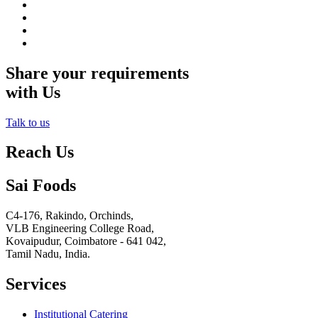
Share your requirements
with Us
Talk to us
Reach Us
Sai Foods
C4-176, Rakindo, Orchinds,
VLB Engineering College Road,
Kovaipudur,
Coimbatore - 641 042,
Tamil Nadu, India.
Services
Institutional Catering