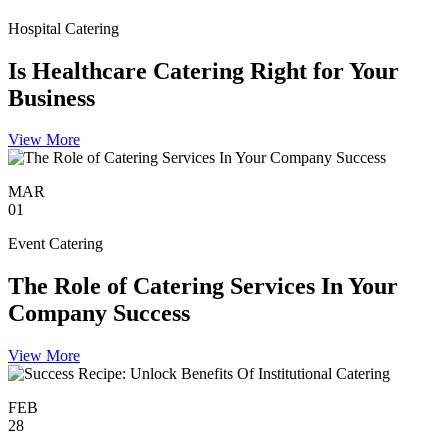
Hospital Catering
Is Healthcare Catering Right for Your
Business
View More
MAR
01
Event Catering
The Role of Catering Services In Your
Company Success
View More
FEB
28