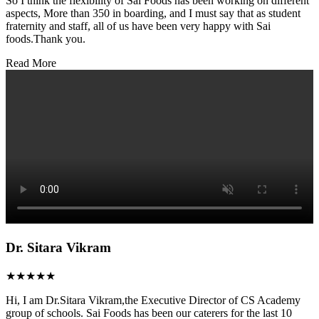
So I think the flexibility of Sai Foods has been working on different
aspects, More than 350 in boarding, and I must say that as student
fraternity and staff, all of us have been very happy with Sai
foods.Thank you.
Read More
Dr. Sitara Vikram
★★★★★
Hi, I am Dr.Sitara Vikram,the Executive Director of CS Academy
group of schools. Sai Foods has been our caterers for the last 10