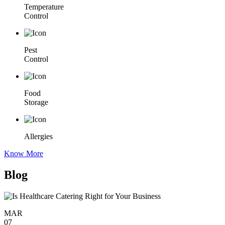
Temperature
Control
Pest
Control
Food
Storage
Allergies
Know More
Blog
MAR
07