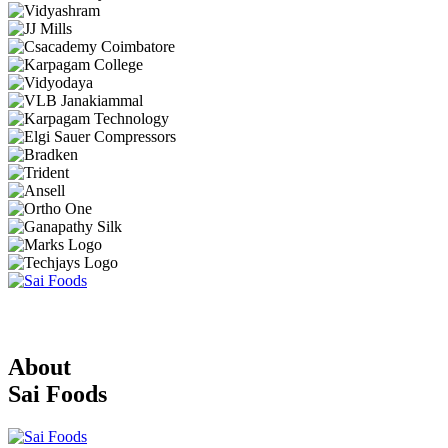
About
Sai Foods