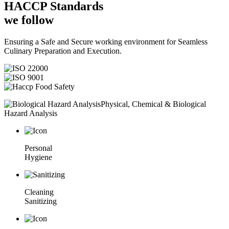
HACCP
Standards
we follow
Ensuring a Safe and Secure working environment for Seamless
Culinary Preparation and Execution.
Physical, Chemical & Biological
Hazard Analysis
Personal
Hygiene
Cleaning
Sanitizing