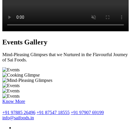
Events Gallery
Mind-Pleasing Glimpses that we Nurtured in the Flavourful Journey
of Sai Foods.
Know More
+91 97885 26496
+91 87547 18555
+91 97907 69199
info@saifoods.in