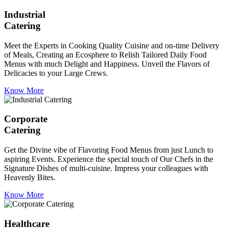
Industrial
Catering
Meet the Experts in Cooking Quality Cuisine and on-time Delivery
of Meals, Creating an Ecosphere to Relish Tailored Daily Food
Menus with much Delight and Happiness. Unveil the Flavors of
Delicacies to your Large Crews.
Know More
Corporate
Catering
Get the Divine vibe of Flavoring Food Menus from just Lunch to
aspiring Events. Experience the special touch of Our Chefs in the
Signature Dishes of multi-cuisine. Impress your colleagues with
Heavenly Bites.
Know More
Healthcare