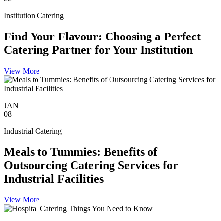
Institution Catering
Find Your Flavour: Choosing a Perfect
Catering Partner for Your Institution
View More
JAN
08
Industrial Catering
Meals to Tummies: Benefits of
Outsourcing Catering Services for
Industrial Facilities
View More