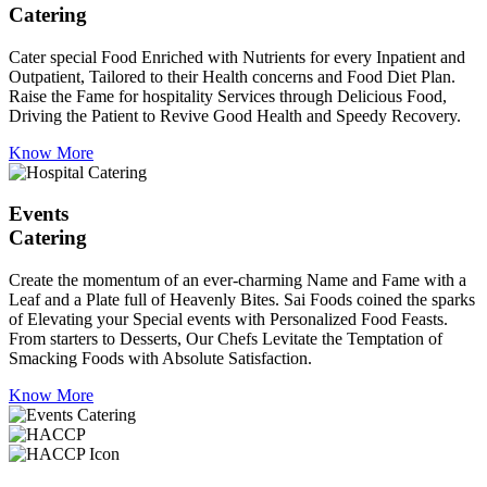
Catering
Cater special Food Enriched with Nutrients for every Inpatient and
Outpatient, Tailored to their Health concerns and Food Diet Plan.
Raise the Fame for hospitality Services through Delicious Food,
Driving the Patient to Revive Good Health and Speedy Recovery.
Know More
Events
Catering
Create the momentum of an ever-charming Name and Fame with a
Leaf and a Plate full of Heavenly Bites. Sai Foods coined the sparks
of Elevating your Special events with Personalized Food Feasts.
From starters to Desserts, Our Chefs Levitate the Temptation of
Smacking Foods with Absolute Satisfaction.
Know More