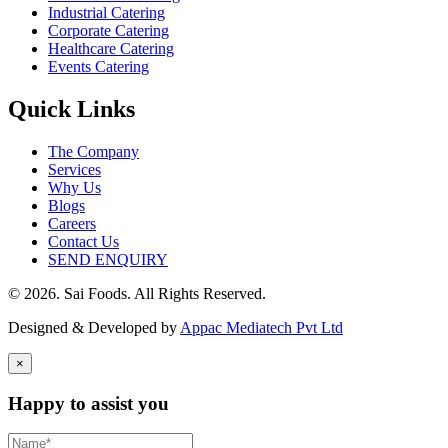
Industrial Catering
Corporate Catering
Healthcare Catering
Events Catering
Quick Links
The Company
Services
Why Us
Blogs
Careers
Contact Us
SEND ENQUIRY
© 2026. Sai Foods. All Rights Reserved.
Designed & Developed by
Appac Mediatech Pvt Ltd
×
Happy to assist you