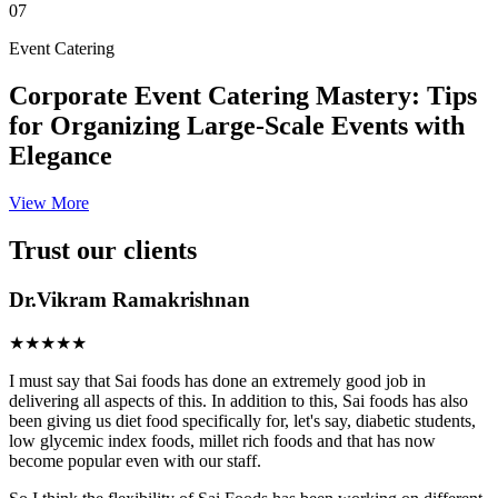
07
Event Catering
Corporate Event Catering Mastery: Tips
for Organizing Large-Scale Events with
Elegance
View More
Trust our clients
Dr.Vikram Ramakrishnan
★★★★★
I must say that Sai foods has done an extremely good job in
delivering all aspects of this. In addition to this, Sai foods has also
been giving us diet food specifically for, let's say, diabetic students,
low glycemic index foods, millet rich foods and that has now
become popular even with our staff.