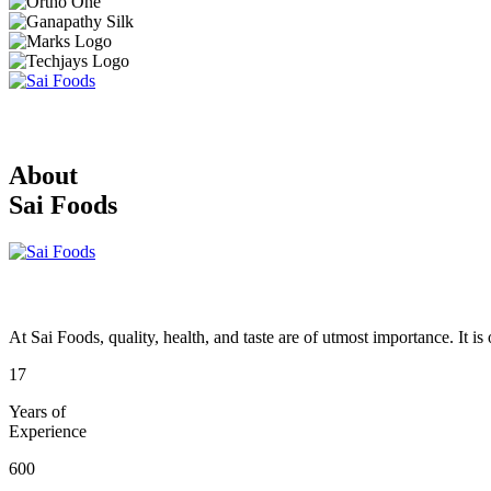
About
Sai Foods
At Sai Foods, quality, health, and taste are of utmost importance. It i
17
Years of
Experience
600