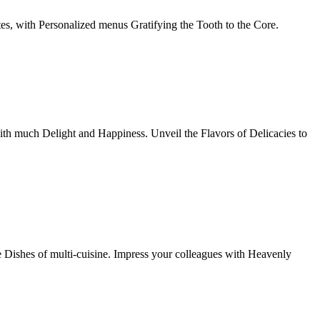
tes, with Personalized menus Gratifying the Tooth to the Core.
th much Delight and Happiness. Unveil the Flavors of Delicacies to
e Dishes of multi-cuisine. Impress your colleagues with Heavenly