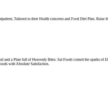
tpatient, Tailored to their Health concerns and Food Diet Plan. Raise t
nd a Plate full of Heavenly Bites. Sai Foods coined the sparks of El
oods with Absolute Satisfaction.