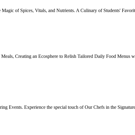
Magic of Spices, Vitals, and Nutrients. A Culinary of Students' Favori
 Meals, Creating an Ecosphere to Relish Tailored Daily Food Menus wi
ing Events. Experience the special touch of Our Chefs in the Signatur