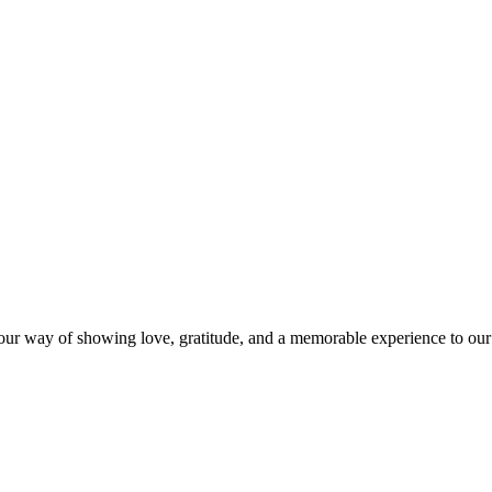
s our way of showing love, gratitude, and a memorable experience to our 