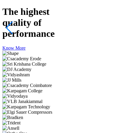
The highest
quality
of
performance
Know More