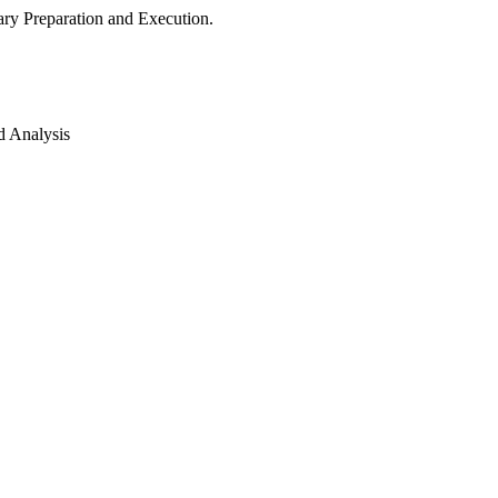
ry Preparation and Execution.
d Analysis