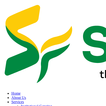
Home
About Us
Services