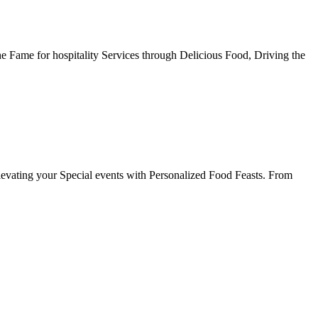
he Fame for hospitality Services through Delicious Food, Driving the
evating your Special events with Personalized Food Feasts. From