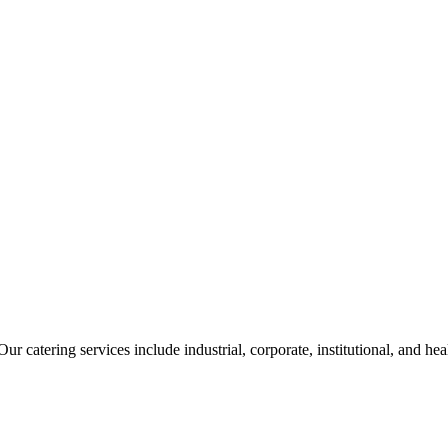
ur catering services include industrial, corporate, institutional, and he