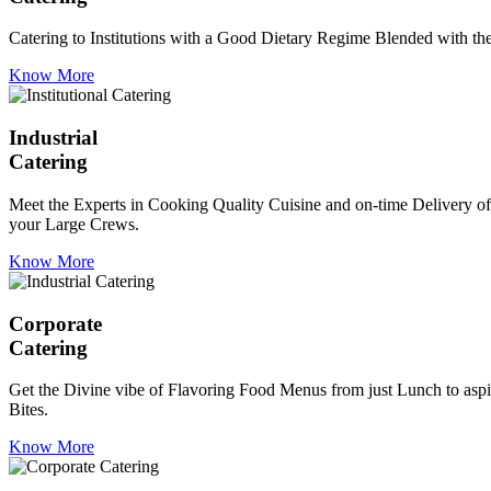
Catering to Institutions with a Good Dietary Regime Blended with the 
Know More
Industrial
Catering
Meet the Experts in Cooking Quality Cuisine and on-time Delivery of
your Large Crews.
Know More
Corporate
Catering
Get the Divine vibe of Flavoring Food Menus from just Lunch to aspir
Bites.
Know More