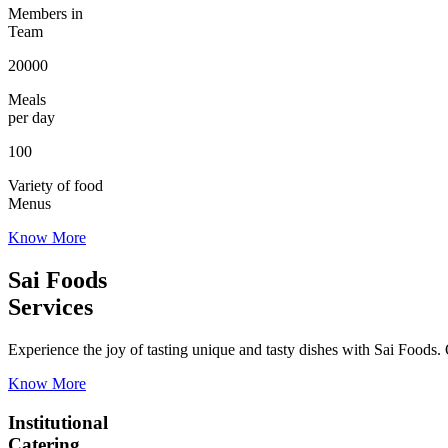
Members in
Team
20000
Meals
per day
100
Variety of food
Menus
Know More
Sai Foods
Services
Experience the joy of tasting unique and tasty dishes with Sai Foods. O
Know More
Institutional
Catering