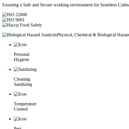
Ensuring a Safe and Secure working environment for Seamless Culina
Physical, Chemical & Biological Hazar
Personal
Hygiene
Cleaning
Sanitizing
Temperature
Control
Pest