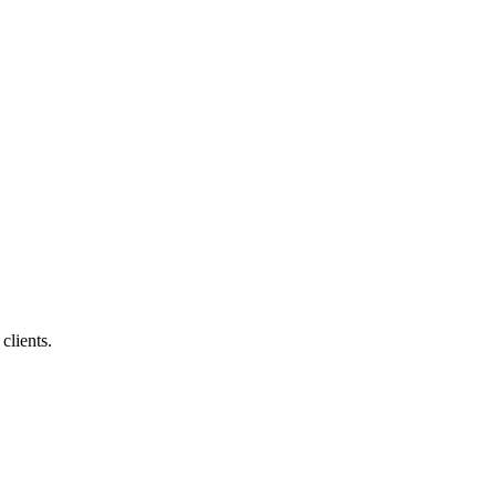
clients.