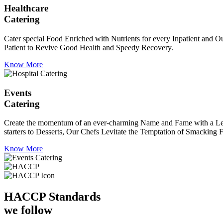
Healthcare
Catering
Cater special Food Enriched with Nutrients for every Inpatient and Ou
Patient to Revive Good Health and Speedy Recovery.
Know More
Events
Catering
Create the momentum of an ever-charming Name and Fame with a Leaf a
starters to Desserts, Our Chefs Levitate the Temptation of Smacking F
Know More
HACCP
Standards
we follow