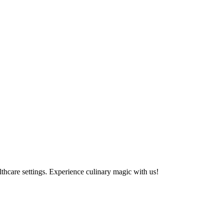
althcare settings. Experience culinary magic with us!