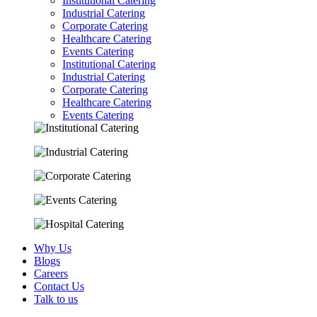
Institutional Catering
Industrial Catering
Corporate Catering
Healthcare Catering
Events Catering
Institutional Catering
Industrial Catering
Corporate Catering
Healthcare Catering
Events Catering
Why Us
Blogs
Careers
Contact Us
Talk to us