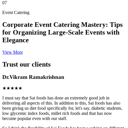
07
Event Catering
Corporate Event Catering Mastery: Tips
for Organizing Large-Scale Events with
Elegance
View More
Trust our clients
Dr.Vikram Ramakrishnan
★★★★★
I must say that Sai foods has done an extremely good job in
delivering all aspects of this. In addition to this, Sai foods has also
been giving us diet food specifically for, let's say, diabetic students,
low glycemic index foods, millet rich foods and that has now
become popular even with our staff.