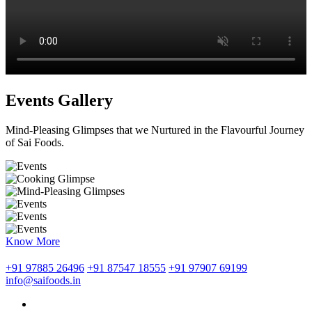
Events Gallery
Mind-Pleasing Glimpses that we Nurtured in the Flavourful Journey
of Sai Foods.
Know More
+91 97885 26496
+91 87547 18555
+91 97907 69199
info@saifoods.in