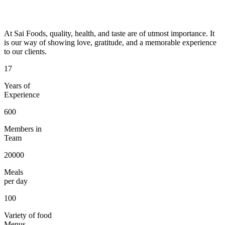
At Sai Foods, quality, health, and taste are of utmost importance. It
is our way of showing love, gratitude, and a memorable experience
to our clients.
17
Years of
Experience
600
Members in
Team
20000
Meals
per day
100
Variety of food
Menus