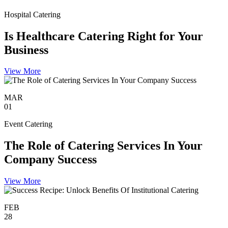
Hospital Catering
Is Healthcare Catering Right for Your
Business
View More
MAR
01
Event Catering
The Role of Catering Services In Your
Company Success
View More
FEB
28