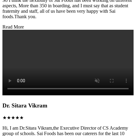
So I think the flexibility of Sai Foods has been working on different
aspects, More than 350 in boarding, and I must say that as student
fraternity and staff, all of us have been very happy with Sai
foods.Thank you.
Read More
Dr. Sitara Vikram
★★★★★
Hi, I am Dr.Sitara Vikram,the Executive Director of CS Academy
group of schools. Sai Foods has been our caterers for the last 10