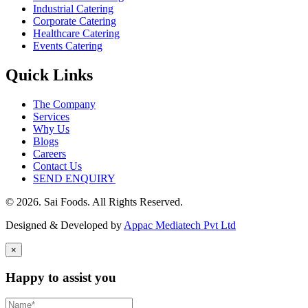
Industrial Catering
Corporate Catering
Healthcare Catering
Events Catering
Quick Links
The Company
Services
Why Us
Blogs
Careers
Contact Us
SEND ENQUIRY
© 2026. Sai Foods. All Rights Reserved.
Designed & Developed by
Appac Mediatech Pvt Ltd
×
Happy to assist you