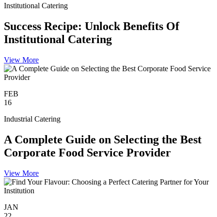
Institutional Catering
Success Recipe: Unlock Benefits Of
Institutional Catering
View More
FEB
16
Industrial Catering
A Complete Guide on Selecting the Best
Corporate Food Service Provider
View More
JAN
22