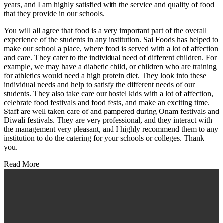
years, and I am highly satisfied with the service and quality of food
that they provide in our schools.
You will all agree that food is a very important part of the overall
experience of the students in any institution. Sai Foods has helped to
make our school a place, where food is served with a lot of affection
and care. They cater to the individual need of different children. For
example, we may have a diabetic child, or children who are training
for athletics would need a high protein diet. They look into these
individual needs and help to satisfy the different needs of our
students. They also take care our hostel kids with a lot of affection,
celebrate food festivals and food fests, and make an exciting time.
Staff are well taken care of and pampered during Onam festivals and
Diwali festivals. They are very professional, and they interact with
the management very pleasant, and I highly recommend them to any
institution to do the catering for your schools or colleges. Thank
you.
Read More