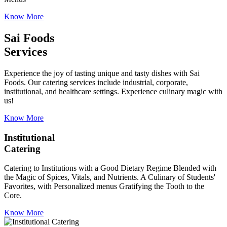
Know More
Sai Foods
Services
Experience the joy of tasting unique and tasty dishes with Sai
Foods. Our catering services include industrial, corporate,
institutional, and healthcare settings. Experience culinary magic with
us!
Know More
Institutional
Catering
Catering to Institutions with a Good Dietary Regime Blended with
the Magic of Spices, Vitals, and Nutrients. A Culinary of Students'
Favorites, with Personalized menus Gratifying the Tooth to the
Core.
Know More