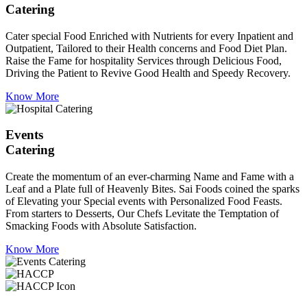
Catering
Cater special Food Enriched with Nutrients for every Inpatient and
Outpatient, Tailored to their Health concerns and Food Diet Plan.
Raise the Fame for hospitality Services through Delicious Food,
Driving the Patient to Revive Good Health and Speedy Recovery.
Know More
Events
Catering
Create the momentum of an ever-charming Name and Fame with a
Leaf and a Plate full of Heavenly Bites. Sai Foods coined the sparks
of Elevating your Special events with Personalized Food Feasts.
From starters to Desserts, Our Chefs Levitate the Temptation of
Smacking Foods with Absolute Satisfaction.
Know More