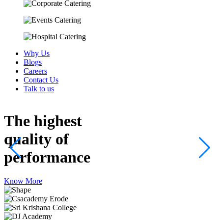
Why Us
Blogs
Careers
Contact Us
Talk to us
The highest
quality
of
performance
Know More