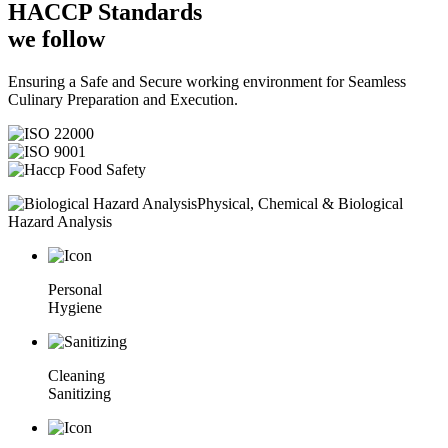
HACCP
Standards
we follow
Ensuring a Safe and Secure working environment for Seamless
Culinary Preparation and Execution.
Physical, Chemical & Biological
Hazard Analysis
Personal
Hygiene
Cleaning
Sanitizing