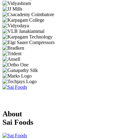
About
Sai Foods