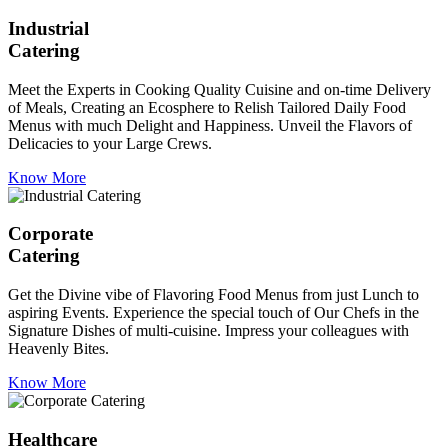
Industrial
Catering
Meet the Experts in Cooking Quality Cuisine and on-time Delivery
of Meals, Creating an Ecosphere to Relish Tailored Daily Food
Menus with much Delight and Happiness. Unveil the Flavors of
Delicacies to your Large Crews.
Know More
Corporate
Catering
Get the Divine vibe of Flavoring Food Menus from just Lunch to
aspiring Events. Experience the special touch of Our Chefs in the
Signature Dishes of multi-cuisine. Impress your colleagues with
Heavenly Bites.
Know More
Healthcare