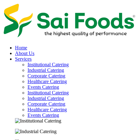
Home
About Us
Services
Institutional Catering
Industrial Catering
Corporate Catering
Healthcare Catering
Events Catering
Institutional Catering
Industrial Catering
Corporate Catering
Healthcare Catering
Events Catering