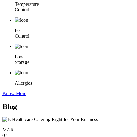
Temperature
Control
Pest
Control
Food
Storage
Allergies
Know More
Blog
MAR
07