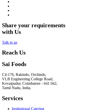
Share your requirements
with Us
Talk to us
Reach Us
Sai Foods
C4-176, Rakindo, Orchinds,
VLB Engineering College Road,
Kovaipudur,
Coimbatore - 641 042,
Tamil Nadu, India.
Services
Institutional Catering