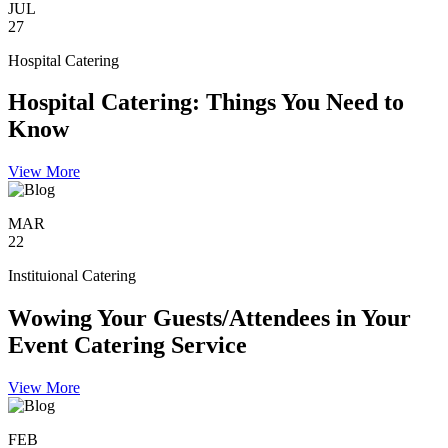
JUL
27
Hospital Catering
Hospital Catering: Things You Need to
Know
View More
MAR
22
Instituional Catering
Wowing Your Guests/Attendees in Your
Event Catering Service
View More
FEB