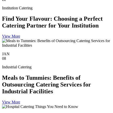
Institution Catering
Find Your Flavour: Choosing a Perfect
Catering Partner for Your Institution
View More
JAN
08
Industrial Catering
Meals to Tummies: Benefits of
Outsourcing Catering Services for
Industrial Facilities
View More