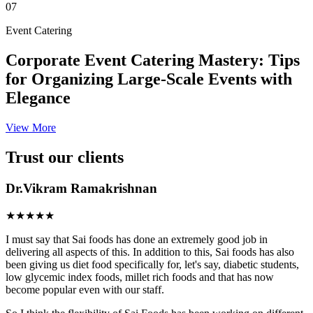
07
Event Catering
Corporate Event Catering Mastery: Tips
for Organizing Large-Scale Events with
Elegance
View More
Trust our clients
Dr.Vikram Ramakrishnan
★★★★★
I must say that Sai foods has done an extremely good job in
delivering all aspects of this. In addition to this, Sai foods has also
been giving us diet food specifically for, let's say, diabetic students,
low glycemic index foods, millet rich foods and that has now
become popular even with our staff.