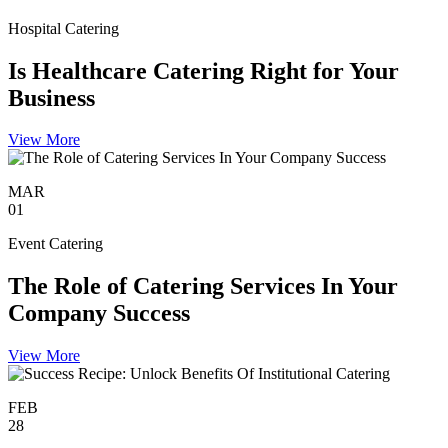
Hospital Catering
Is Healthcare Catering Right for Your
Business
View More
MAR
01
Event Catering
The Role of Catering Services In Your
Company Success
View More
FEB
28