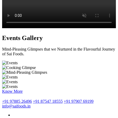
Events Gallery
Mind-Pleasing Glimpses that we Nurtured in the Flavourful Journey
of Sai Foods.
Know More
+91 97885 26496
+91 87547 18555
+91 97907 69199
info@saifoods.in