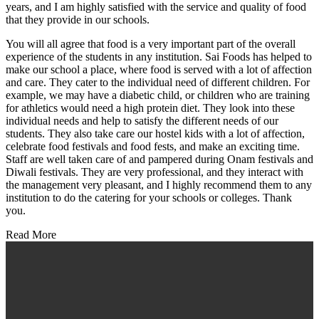
years, and I am highly satisfied with the service and quality of food
that they provide in our schools.
You will all agree that food is a very important part of the overall
experience of the students in any institution. Sai Foods has helped to
make our school a place, where food is served with a lot of affection
and care. They cater to the individual need of different children. For
example, we may have a diabetic child, or children who are training
for athletics would need a high protein diet. They look into these
individual needs and help to satisfy the different needs of our
students. They also take care our hostel kids with a lot of affection,
celebrate food festivals and food fests, and make an exciting time.
Staff are well taken care of and pampered during Onam festivals and
Diwali festivals. They are very professional, and they interact with
the management very pleasant, and I highly recommend them to any
institution to do the catering for your schools or colleges. Thank
you.
Read More