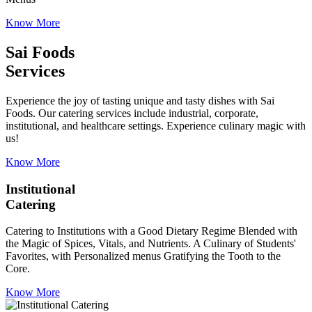
Know More
Sai Foods
Services
Experience the joy of tasting unique and tasty dishes with Sai
Foods. Our catering services include industrial, corporate,
institutional, and healthcare settings. Experience culinary magic with
us!
Know More
Institutional
Catering
Catering to Institutions with a Good Dietary Regime Blended with
the Magic of Spices, Vitals, and Nutrients. A Culinary of Students'
Favorites, with Personalized menus Gratifying the Tooth to the
Core.
Know More