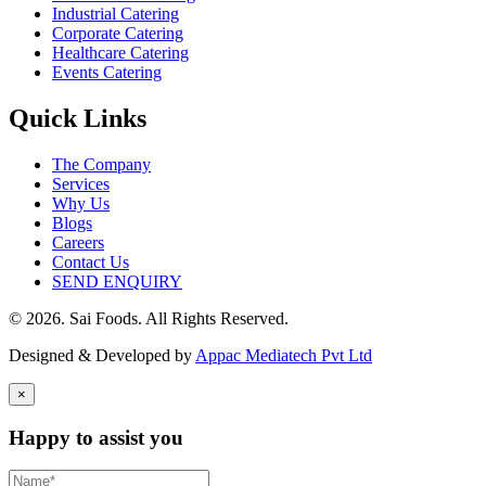
Industrial Catering
Corporate Catering
Healthcare Catering
Events Catering
Quick Links
The Company
Services
Why Us
Blogs
Careers
Contact Us
SEND ENQUIRY
© 2026. Sai Foods. All Rights Reserved.
Designed & Developed by
Appac Mediatech Pvt Ltd
×
Happy to assist you