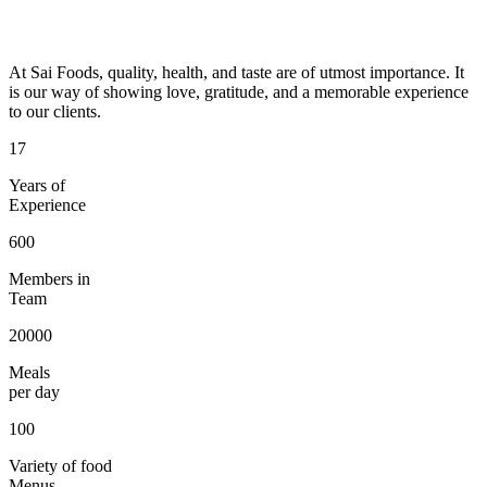
At Sai Foods, quality, health, and taste are of utmost importance. It
is our way of showing love, gratitude, and a memorable experience
to our clients.
17
Years of
Experience
600
Members in
Team
20000
Meals
per day
100
Variety of food
Menus