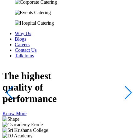
Why Us
Blogs
Careers
Contact Us
Talk to us
The highest
quality
of
performance
Know More