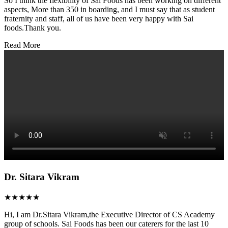
So I think the flexibility of Sai Foods has been working on different
aspects, More than 350 in boarding, and I must say that as student
fraternity and staff, all of us have been very happy with Sai
foods.Thank you.
Read More
Dr. Sitara Vikram
★★★★★
Hi, I am Dr.Sitara Vikram,the Executive Director of CS Academy
group of schools. Sai Foods has been our caterers for the last 10