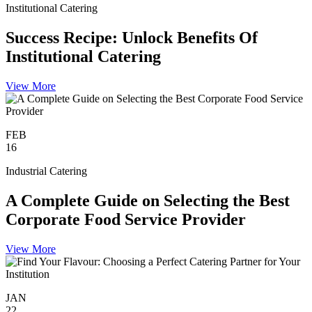
Institutional Catering
Success Recipe: Unlock Benefits Of
Institutional Catering
View More
FEB
16
Industrial Catering
A Complete Guide on Selecting the Best
Corporate Food Service Provider
View More
JAN
22