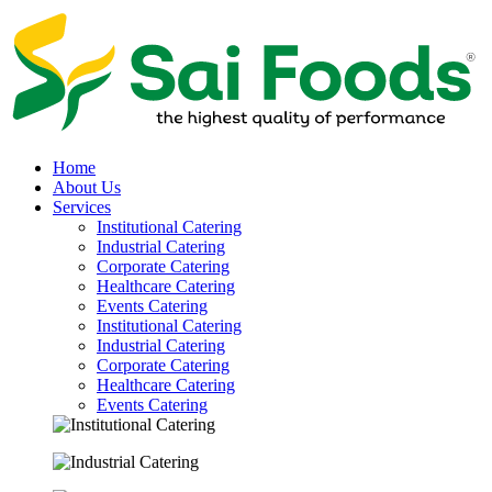
Home
About Us
Services
Institutional Catering
Industrial Catering
Corporate Catering
Healthcare Catering
Events Catering
Institutional Catering
Industrial Catering
Corporate Catering
Healthcare Catering
Events Catering