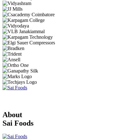
About
Sai Foods