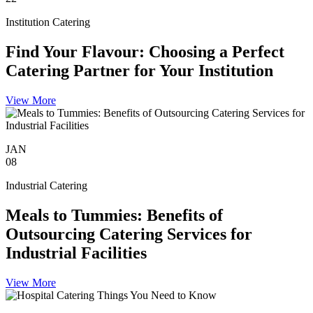
Institution Catering
Find Your Flavour: Choosing a Perfect
Catering Partner for Your Institution
View More
JAN
08
Industrial Catering
Meals to Tummies: Benefits of
Outsourcing Catering Services for
Industrial Facilities
View More