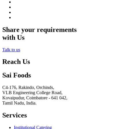
Share your requirements
with Us
Talk to us
Reach Us
Sai Foods
C4-176, Rakindo, Orchinds,
VLB Engineering College Road,
Kovaipudur,
Coimbatore - 641 042,
Tamil Nadu, India.
Services
Institutional Catering