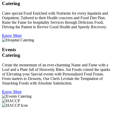
Catering
Cater special Food Enriched with Nutrients for every Inpatient and
Outpatient, Tailored to their Health concerns and Food Diet Plan.
Raise the Fame for hospitality Services through Delicious Food,
Driving the Patient to Revive Good Health and Speedy Recovery.
Know More
Events
Catering
Create the momentum of an ever-charming Name and Fame with a
Leaf and a Plate full of Heavenly Bites. Sai Foods coined the sparks
of Elevating your Special events with Personalized Food Feasts.
From starters to Desserts, Our Chefs Levitate the Temptation of
Smacking Foods with Absolute Satisfaction.
Know More