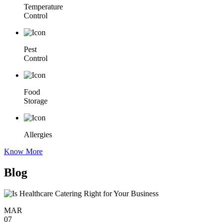
Temperature
Control
Pest
Control
Food
Storage
Allergies
Know More
Blog
MAR
07