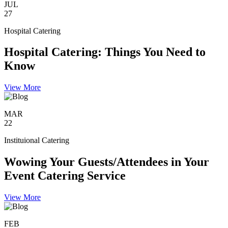
JUL
27
Hospital Catering
Hospital Catering: Things You Need to
Know
View More
MAR
22
Instituional Catering
Wowing Your Guests/Attendees in Your
Event Catering Service
View More
FEB