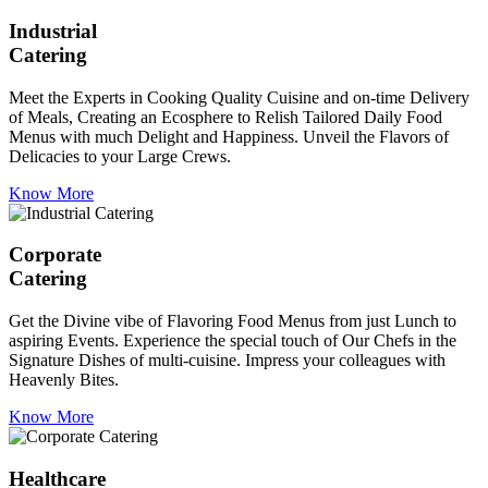
Industrial
Catering
Meet the Experts in Cooking Quality Cuisine and on-time Delivery
of Meals, Creating an Ecosphere to Relish Tailored Daily Food
Menus with much Delight and Happiness. Unveil the Flavors of
Delicacies to your Large Crews.
Know More
Corporate
Catering
Get the Divine vibe of Flavoring Food Menus from just Lunch to
aspiring Events. Experience the special touch of Our Chefs in the
Signature Dishes of multi-cuisine. Impress your colleagues with
Heavenly Bites.
Know More
Healthcare