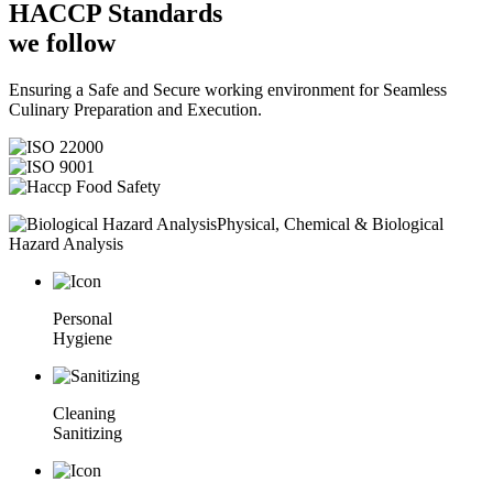
HACCP
Standards
we follow
Ensuring a Safe and Secure working environment for Seamless
Culinary Preparation and Execution.
Physical, Chemical & Biological
Hazard Analysis
Personal
Hygiene
Cleaning
Sanitizing