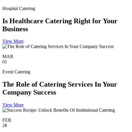
Hospital Catering
Is Healthcare Catering Right for Your
Business
View More
MAR
01
Event Catering
The Role of Catering Services In Your
Company Success
View More
FEB
28