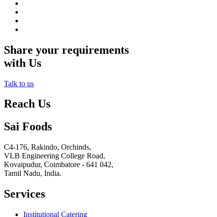
Share your requirements
with Us
Talk to us
Reach Us
Sai Foods
C4-176, Rakindo, Orchinds,
VLB Engineering College Road,
Kovaipudur,
Coimbatore - 641 042,
Tamil Nadu, India.
Services
Institutional Catering