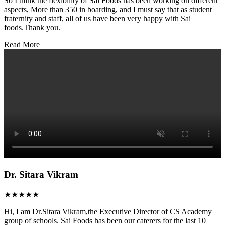
So I think the flexibility of Sai Foods has been working on different
aspects, More than 350 in boarding, and I must say that as student
fraternity and staff, all of us have been very happy with Sai
foods.Thank you.
Read More
Dr. Sitara Vikram
★★★★★
Hi, I am Dr.Sitara Vikram,the Executive Director of CS Academy
group of schools. Sai Foods has been our caterers for the last 10