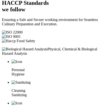
HACCP
Standards
we follow
Ensuring a Safe and Secure working environment for Seamless
Culinary Preparation and Execution.
Physical, Chemical & Biological
Hazard Analysis
Personal
Hygiene
Cleaning
Sanitizing