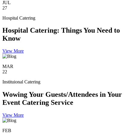
JUL
27
Hospital Catering
Hospital Catering: Things You Need to
Know
View More
MAR
22
Instituional Catering
Wowing Your Guests/Attendees in Your
Event Catering Service
View More
FEB