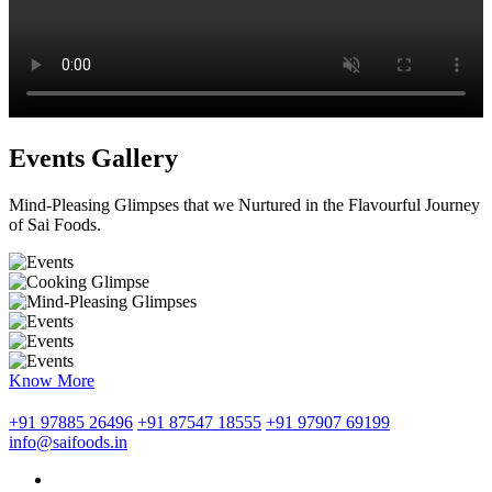
Events Gallery
Mind-Pleasing Glimpses that we Nurtured in the Flavourful Journey
of Sai Foods.
Know More
+91 97885 26496
+91 87547 18555
+91 97907 69199
info@saifoods.in