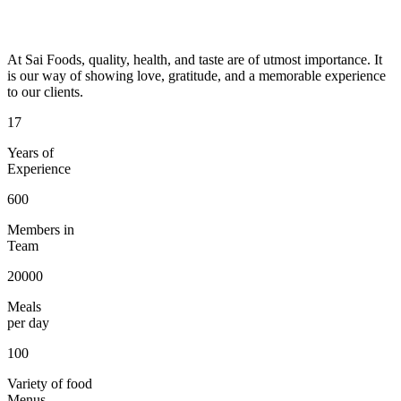
At Sai Foods, quality, health, and taste are of utmost importance. It
is our way of showing love, gratitude, and a memorable experience
to our clients.
17
Years of
Experience
600
Members in
Team
20000
Meals
per day
100
Variety of food
Menus