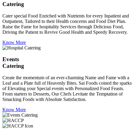
Catering
Cater special Food Enriched with Nutrients for every Inpatient and
Outpatient, Tailored to their Health concerns and Food Diet Plan.
Raise the Fame for hospitality Services through Delicious Food,
Driving the Patient to Revive Good Health and Speedy Recovery.
Know More
Events
Catering
Create the momentum of an ever-charming Name and Fame with a
Leaf and a Plate full of Heavenly Bites. Sai Foods coined the sparks
of Elevating your Special events with Personalized Food Feasts.
From starters to Desserts, Our Chefs Levitate the Temptation of
Smacking Foods with Absolute Satisfaction.
Know More