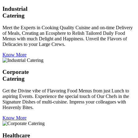
Industrial
Catering
Meet the Experts in Cooking Quality Cuisine and on-time Delivery
of Meals, Creating an Ecosphere to Relish Tailored Daily Food
Menus with much Delight and Happiness. Unveil the Flavors of
Delicacies to your Large Crews.
Know More
Corporate
Catering
Get the Divine vibe of Flavoring Food Menus from just Lunch to
aspiring Events. Experience the special touch of Our Chefs in the
Signature Dishes of multi-cuisine. Impress your colleagues with
Heavenly Bites.
Know More
Healthcare