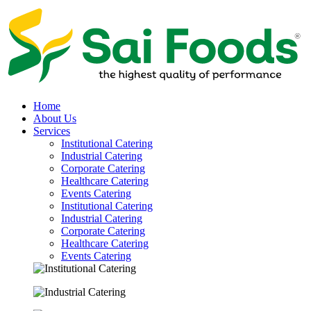
Home
About Us
Services
Institutional Catering
Industrial Catering
Corporate Catering
Healthcare Catering
Events Catering
Institutional Catering
Industrial Catering
Corporate Catering
Healthcare Catering
Events Catering