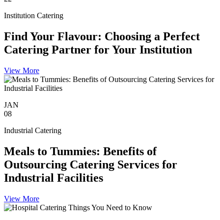
Institution Catering
Find Your Flavour: Choosing a Perfect
Catering Partner for Your Institution
View More
JAN
08
Industrial Catering
Meals to Tummies: Benefits of
Outsourcing Catering Services for
Industrial Facilities
View More