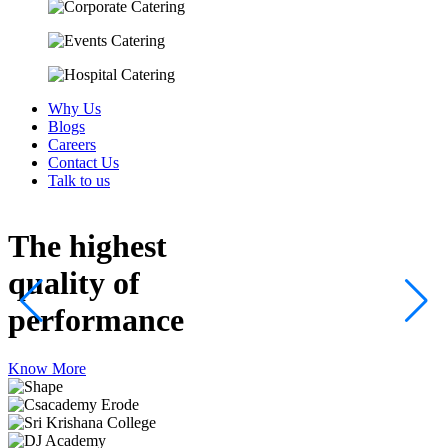
Why Us
Blogs
Careers
Contact Us
Talk to us
The highest
quality
of
performance
Know More