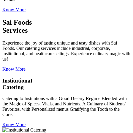
Know More
Sai Foods
Services
Experience the joy of tasting unique and tasty dishes with Sai
Foods. Our catering services include industrial, corporate,
institutional, and healthcare settings. Experience culinary magic with
us!
Know More
Institutional
Catering
Catering to Institutions with a Good Dietary Regime Blended with
the Magic of Spices, Vitals, and Nutrients. A Culinary of Students'
Favorites, with Personalized menus Gratifying the Tooth to the
Core.
Know More