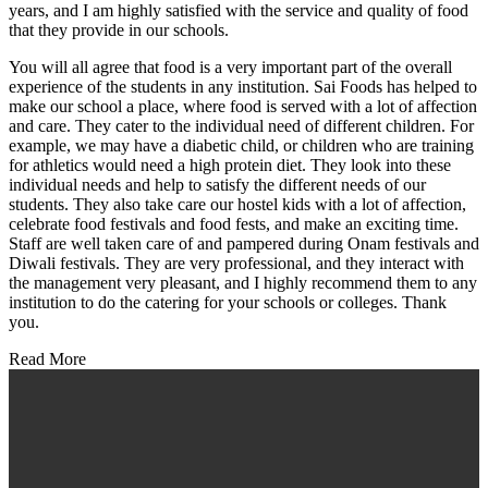
years, and I am highly satisfied with the service and quality of food
that they provide in our schools.
You will all agree that food is a very important part of the overall
experience of the students in any institution. Sai Foods has helped to
make our school a place, where food is served with a lot of affection
and care. They cater to the individual need of different children. For
example, we may have a diabetic child, or children who are training
for athletics would need a high protein diet. They look into these
individual needs and help to satisfy the different needs of our
students. They also take care our hostel kids with a lot of affection,
celebrate food festivals and food fests, and make an exciting time.
Staff are well taken care of and pampered during Onam festivals and
Diwali festivals. They are very professional, and they interact with
the management very pleasant, and I highly recommend them to any
institution to do the catering for your schools or colleges. Thank
you.
Read More