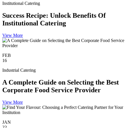
Institutional Catering
Success Recipe: Unlock Benefits Of
Institutional Catering
View More
FEB
16
Industrial Catering
A Complete Guide on Selecting the Best
Corporate Food Service Provider
View More
JAN
22