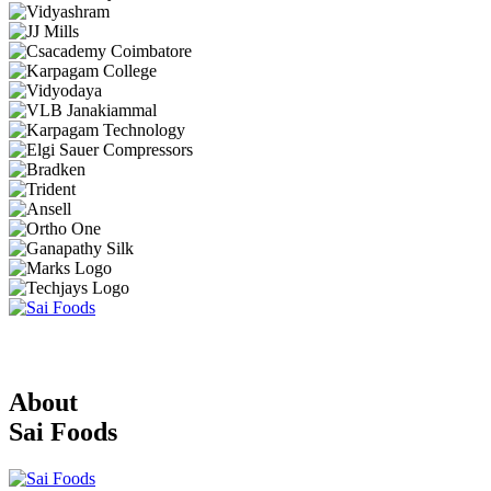
About
Sai Foods