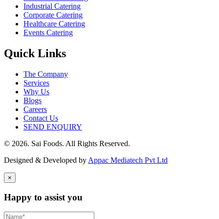
Industrial Catering
Corporate Catering
Healthcare Catering
Events Catering
Quick Links
The Company
Services
Why Us
Blogs
Careers
Contact Us
SEND ENQUIRY
© 2026. Sai Foods. All Rights Reserved.
Designed & Developed by
Appac Mediatech Pvt Ltd
×
Happy to assist you