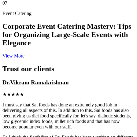
07
Event Catering
Corporate Event Catering Mastery: Tips
for Organizing Large-Scale Events with
Elegance
View More
Trust our clients
Dr.Vikram Ramakrishnan
★★★★★
I must say that Sai foods has done an extremely good job in
delivering all aspects of this. In addition to this, Sai foods has also
been giving us diet food specifically for, let's say, diabetic students,
low glycemic index foods, millet rich foods and that has now
become popular even with our staff.