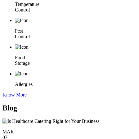
Temperature
Control
Pest
Control
Food
Storage
Allergies
Know More
Blog
MAR
07