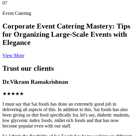
07
Event Catering
Corporate Event Catering Mastery: Tips
for Organizing Large-Scale Events with
Elegance
View More
Trust our clients
Dr.Vikram Ramakrishnan
★★★★★
I must say that Sai foods has done an extremely good job in
delivering all aspects of this. In addition to this, Sai foods has also
been giving us diet food specifically for, let's say, diabetic students,
low glycemic index foods, millet rich foods and that has now
become popular even with our staff.