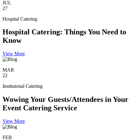
JUL
27
Hospital Catering
Hospital Catering: Things You Need to
Know
View More
MAR
22
Instituional Catering
Wowing Your Guests/Attendees in Your
Event Catering Service
View More
FEB