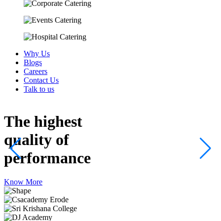
Why Us
Blogs
Careers
Contact Us
Talk to us
The highest
quality
of
performance
Know More