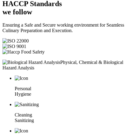
HACCP
Standards
we follow
Ensuring a Safe and Secure working environment for Seamless
Culinary Preparation and Execution.
Physical, Chemical & Biological
Hazard Analysis
Personal
Hygiene
Cleaning
Sanitizing