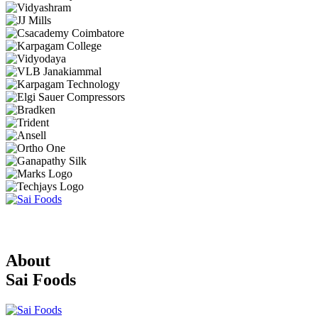
About
Sai Foods