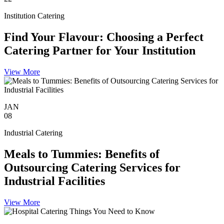
Institution Catering
Find Your Flavour: Choosing a Perfect
Catering Partner for Your Institution
View More
JAN
08
Industrial Catering
Meals to Tummies: Benefits of
Outsourcing Catering Services for
Industrial Facilities
View More