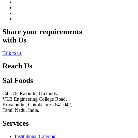
Share your requirements
with Us
Talk to us
Reach Us
Sai Foods
C4-176, Rakindo, Orchinds,
VLB Engineering College Road,
Kovaipudur,
Coimbatore - 641 042,
Tamil Nadu, India.
Services
Institutional Catering