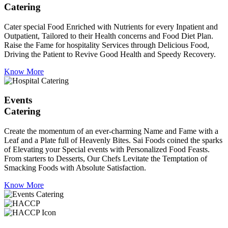
Catering
Cater special Food Enriched with Nutrients for every Inpatient and
Outpatient, Tailored to their Health concerns and Food Diet Plan.
Raise the Fame for hospitality Services through Delicious Food,
Driving the Patient to Revive Good Health and Speedy Recovery.
Know More
Events
Catering
Create the momentum of an ever-charming Name and Fame with a
Leaf and a Plate full of Heavenly Bites. Sai Foods coined the sparks
of Elevating your Special events with Personalized Food Feasts.
From starters to Desserts, Our Chefs Levitate the Temptation of
Smacking Foods with Absolute Satisfaction.
Know More