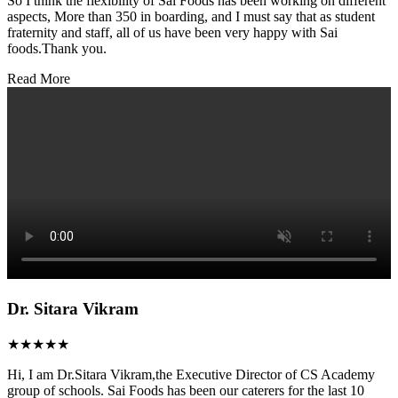
So I think the flexibility of Sai Foods has been working on different
aspects, More than 350 in boarding, and I must say that as student
fraternity and staff, all of us have been very happy with Sai
foods.Thank you.
Read More
Dr. Sitara Vikram
★★★★★
Hi, I am Dr.Sitara Vikram,the Executive Director of CS Academy
group of schools. Sai Foods has been our caterers for the last 10