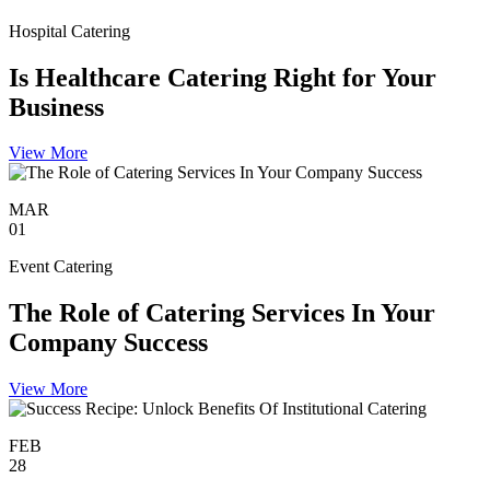
Hospital Catering
Is Healthcare Catering Right for Your
Business
View More
MAR
01
Event Catering
The Role of Catering Services In Your
Company Success
View More
FEB
28