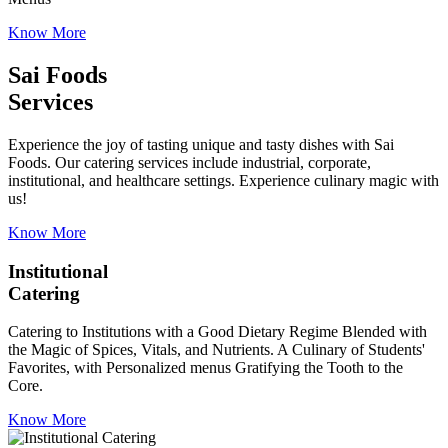
Know More
Sai Foods
Services
Experience the joy of tasting unique and tasty dishes with Sai
Foods. Our catering services include industrial, corporate,
institutional, and healthcare settings. Experience culinary magic with
us!
Know More
Institutional
Catering
Catering to Institutions with a Good Dietary Regime Blended with
the Magic of Spices, Vitals, and Nutrients. A Culinary of Students'
Favorites, with Personalized menus Gratifying the Tooth to the
Core.
Know More