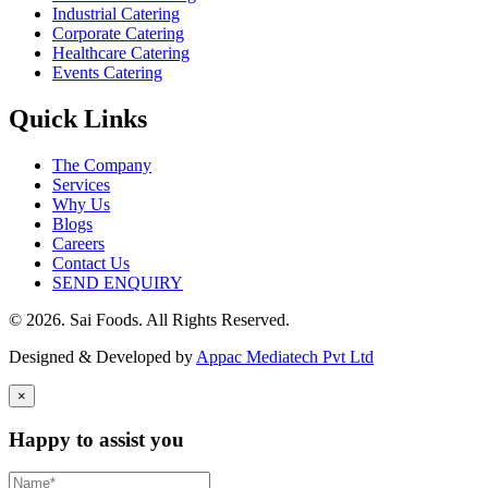
Industrial Catering
Corporate Catering
Healthcare Catering
Events Catering
Quick Links
The Company
Services
Why Us
Blogs
Careers
Contact Us
SEND ENQUIRY
© 2026. Sai Foods. All Rights Reserved.
Designed & Developed by
Appac Mediatech Pvt Ltd
×
Happy to assist you