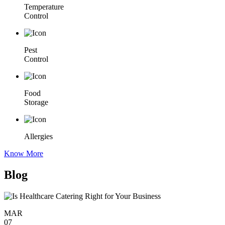
Temperature
Control
Pest
Control
Food
Storage
Allergies
Know More
Blog
MAR
07