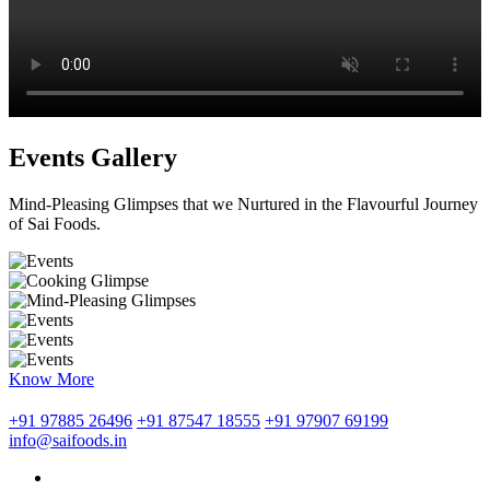
Events Gallery
Mind-Pleasing Glimpses that we Nurtured in the Flavourful Journey
of Sai Foods.
Know More
+91 97885 26496
+91 87547 18555
+91 97907 69199
info@saifoods.in