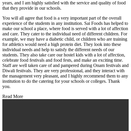
years, and I am highly satisfied with the service and quality of food
that they provide in our schools.
You will all agree that food is a very important part of the overall
experience of the students in any institution. Sai Foods has helped to
make our school a place, where food is served with a lot of affection
and care. They cater to the individual need of different children. For
example, we may have a diabetic child, or children who are training
for athletics would need a high protein diet. They look into these
individual needs and help to satisfy the different needs of our
students. They also take care our hostel kids with a lot of affection,
celebrate food festivals and food fests, and make an exciting time.
Staff are well taken care of and pampered during Onam festivals and
Diwali festivals. They are very professional, and they interact with
the management very pleasant, and I highly recommend them to any
institution to do the catering for your schools or colleges. Thank
you.
Read More