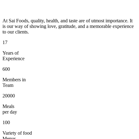
At Sai Foods, quality, health, and taste are of utmost importance. It
is our way of showing love, gratitude, and a memorable experience
to our clients.
17
Years of
Experience
600
Members in
Team
20000
Meals
per day
100
Variety of food
Menus