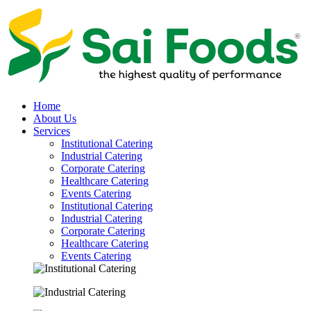
Home
About Us
Services
Institutional Catering
Industrial Catering
Corporate Catering
Healthcare Catering
Events Catering
Institutional Catering
Industrial Catering
Corporate Catering
Healthcare Catering
Events Catering