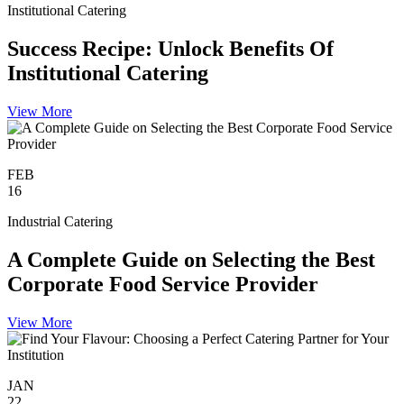
Institutional Catering
Success Recipe: Unlock Benefits Of
Institutional Catering
View More
FEB
16
Industrial Catering
A Complete Guide on Selecting the Best
Corporate Food Service Provider
View More
JAN
22