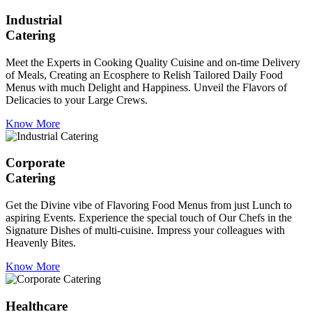
Industrial
Catering
Meet the Experts in Cooking Quality Cuisine and on-time Delivery
of Meals, Creating an Ecosphere to Relish Tailored Daily Food
Menus with much Delight and Happiness. Unveil the Flavors of
Delicacies to your Large Crews.
Know More
Corporate
Catering
Get the Divine vibe of Flavoring Food Menus from just Lunch to
aspiring Events. Experience the special touch of Our Chefs in the
Signature Dishes of multi-cuisine. Impress your colleagues with
Heavenly Bites.
Know More
Healthcare