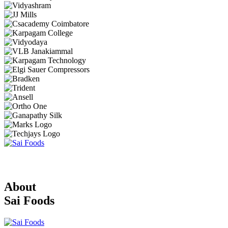
About
Sai Foods