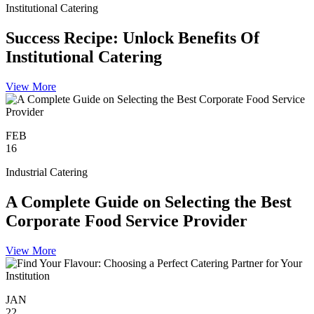
Institutional Catering
Success Recipe: Unlock Benefits Of
Institutional Catering
View More
FEB
16
Industrial Catering
A Complete Guide on Selecting the Best
Corporate Food Service Provider
View More
JAN
22