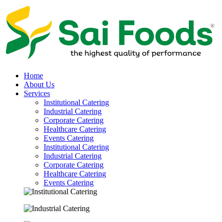
Home
About Us
Services
Institutional Catering
Industrial Catering
Corporate Catering
Healthcare Catering
Events Catering
Institutional Catering
Industrial Catering
Corporate Catering
Healthcare Catering
Events Catering