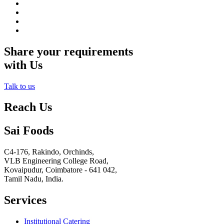
Share your requirements
with Us
Talk to us
Reach Us
Sai Foods
C4-176, Rakindo, Orchinds,
VLB Engineering College Road,
Kovaipudur,
Coimbatore - 641 042,
Tamil Nadu, India.
Services
Institutional Catering