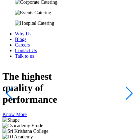
Why Us
Blogs
Careers
Contact Us
Talk to us
The highest
quality
of
performance
Know More