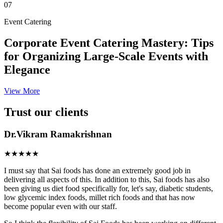
07
Event Catering
Corporate Event Catering Mastery: Tips
for Organizing Large-Scale Events with
Elegance
View More
Trust our clients
Dr.Vikram Ramakrishnan
★★★★★
I must say that Sai foods has done an extremely good job in
delivering all aspects of this. In addition to this, Sai foods has also
been giving us diet food specifically for, let's say, diabetic students,
low glycemic index foods, millet rich foods and that has now
become popular even with our staff.