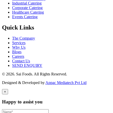
Industrial Catering
Corporate Catering
Healthcare Catering
Events Catering
Quick Links
The Company
Services
Why Us
Blogs
Careers
Contact Us
SEND ENQUIRY
© 2026. Sai Foods. All Rights Reserved.
Designed & Developed by
Appac Mediatech Pvt Ltd
×
Happy to assist you