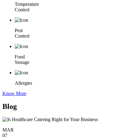
Temperature
Control
Pest
Control
Food
Storage
Allergies
Know More
Blog
MAR
07