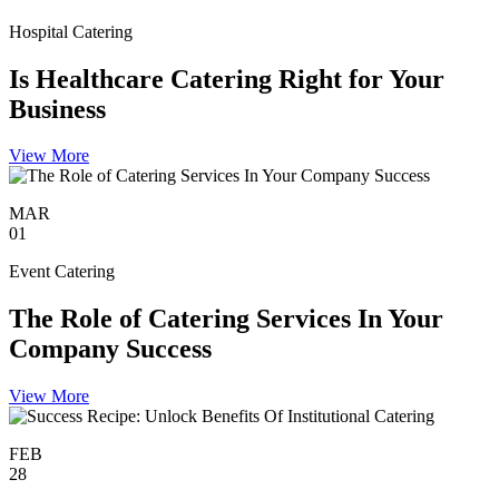
Hospital Catering
Is Healthcare Catering Right for Your
Business
View More
MAR
01
Event Catering
The Role of Catering Services In Your
Company Success
View More
FEB
28