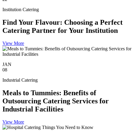
Institution Catering
Find Your Flavour: Choosing a Perfect
Catering Partner for Your Institution
View More
JAN
08
Industrial Catering
Meals to Tummies: Benefits of
Outsourcing Catering Services for
Industrial Facilities
View More