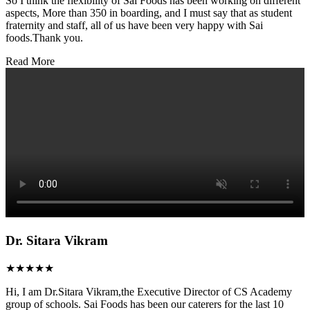
So I think the flexibility of Sai Foods has been working on different
aspects, More than 350 in boarding, and I must say that as student
fraternity and staff, all of us have been very happy with Sai
foods.Thank you.
Read More
Dr. Sitara Vikram
★★★★★
Hi, I am Dr.Sitara Vikram,the Executive Director of CS Academy
group of schools. Sai Foods has been our caterers for the last 10