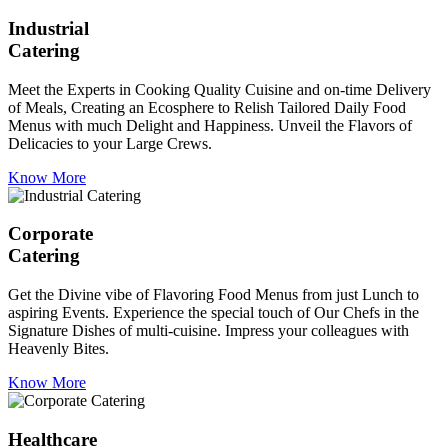
Industrial
Catering
Meet the Experts in Cooking Quality Cuisine and on-time Delivery
of Meals, Creating an Ecosphere to Relish Tailored Daily Food
Menus with much Delight and Happiness. Unveil the Flavors of
Delicacies to your Large Crews.
Know More
Corporate
Catering
Get the Divine vibe of Flavoring Food Menus from just Lunch to
aspiring Events. Experience the special touch of Our Chefs in the
Signature Dishes of multi-cuisine. Impress your colleagues with
Heavenly Bites.
Know More
Healthcare