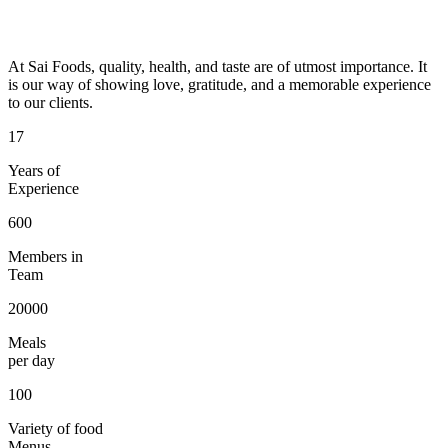
At Sai Foods, quality, health, and taste are of utmost importance. It
is our way of showing love, gratitude, and a memorable experience
to our clients.
17
Years of
Experience
600
Members in
Team
20000
Meals
per day
100
Variety of food
Menus