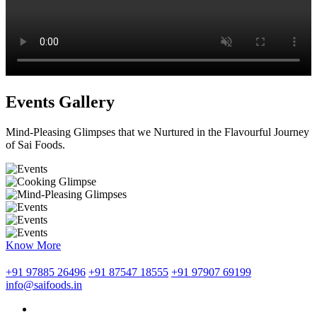
Events Gallery
Mind-Pleasing Glimpses that we Nurtured in the Flavourful Journey
of Sai Foods.
Know More
+91 97885 26496
+91 87547 18555
+91 97907 69199
info@saifoods.in