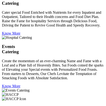
Catering
Cater special Food Enriched with Nutrients for every Inpatient and
Outpatient, Tailored to their Health concerns and Food Diet Plan.
Raise the Fame for hospitality Services through Delicious Food,
Driving the Patient to Revive Good Health and Speedy Recovery.
Know More
Events
Catering
Create the momentum of an ever-charming Name and Fame with a
Leaf and a Plate full of Heavenly Bites. Sai Foods coined the sparks
of Elevating your Special events with Personalized Food Feasts.
From starters to Desserts, Our Chefs Levitate the Temptation of
Smacking Foods with Absolute Satisfaction.
Know More