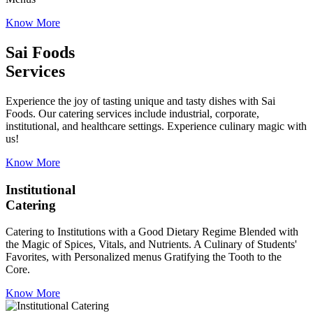
Know More
Sai Foods
Services
Experience the joy of tasting unique and tasty dishes with Sai
Foods. Our catering services include industrial, corporate,
institutional, and healthcare settings. Experience culinary magic with
us!
Know More
Institutional
Catering
Catering to Institutions with a Good Dietary Regime Blended with
the Magic of Spices, Vitals, and Nutrients. A Culinary of Students'
Favorites, with Personalized menus Gratifying the Tooth to the
Core.
Know More