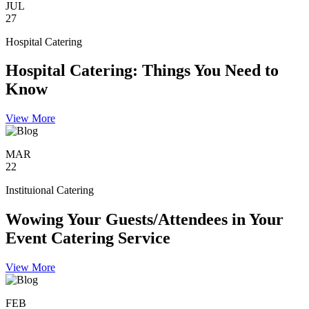
JUL
27
Hospital Catering
Hospital Catering: Things You Need to
Know
View More
MAR
22
Instituional Catering
Wowing Your Guests/Attendees in Your
Event Catering Service
View More
FEB