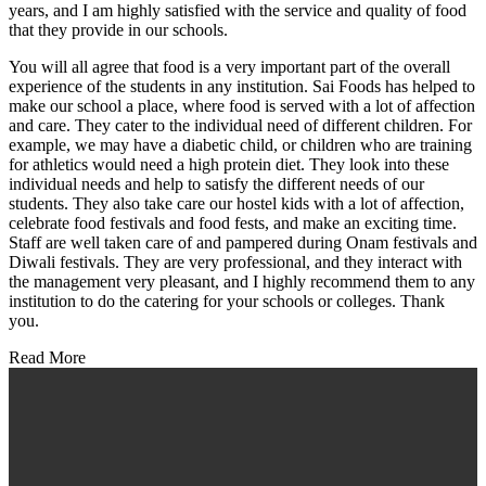
years, and I am highly satisfied with the service and quality of food
that they provide in our schools.
You will all agree that food is a very important part of the overall
experience of the students in any institution. Sai Foods has helped to
make our school a place, where food is served with a lot of affection
and care. They cater to the individual need of different children. For
example, we may have a diabetic child, or children who are training
for athletics would need a high protein diet. They look into these
individual needs and help to satisfy the different needs of our
students. They also take care our hostel kids with a lot of affection,
celebrate food festivals and food fests, and make an exciting time.
Staff are well taken care of and pampered during Onam festivals and
Diwali festivals. They are very professional, and they interact with
the management very pleasant, and I highly recommend them to any
institution to do the catering for your schools or colleges. Thank
you.
Read More