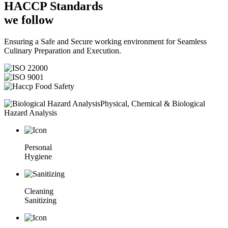
HACCP
Standards
we follow
Ensuring a Safe and Secure working environment for Seamless
Culinary Preparation and Execution.
Physical, Chemical & Biological
Hazard Analysis
Personal
Hygiene
Cleaning
Sanitizing