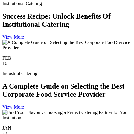
Institutional Catering
Success Recipe: Unlock Benefits Of
Institutional Catering
View More
FEB
16
Industrial Catering
A Complete Guide on Selecting the Best
Corporate Food Service Provider
View More
JAN
22