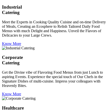
Industrial
Catering
Meet the Experts in Cooking Quality Cuisine and on-time Delivery
of Meals, Creating an Ecosphere to Relish Tailored Daily Food
Menus with much Delight and Happiness. Unveil the Flavors of
Delicacies to your Large Crews.
Know More
Corporate
Catering
Get the Divine vibe of Flavoring Food Menus from just Lunch to
aspiring Events. Experience the special touch of Our Chefs in the
Signature Dishes of multi-cuisine. Impress your colleagues with
Heavenly Bites.
Know More
Healthcare