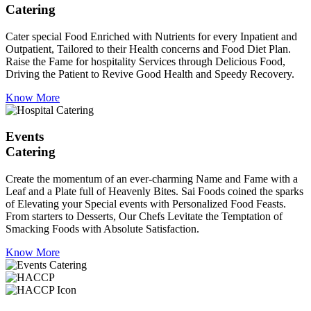
Catering
Cater special Food Enriched with Nutrients for every Inpatient and
Outpatient, Tailored to their Health concerns and Food Diet Plan.
Raise the Fame for hospitality Services through Delicious Food,
Driving the Patient to Revive Good Health and Speedy Recovery.
Know More
Events
Catering
Create the momentum of an ever-charming Name and Fame with a
Leaf and a Plate full of Heavenly Bites. Sai Foods coined the sparks
of Elevating your Special events with Personalized Food Feasts.
From starters to Desserts, Our Chefs Levitate the Temptation of
Smacking Foods with Absolute Satisfaction.
Know More