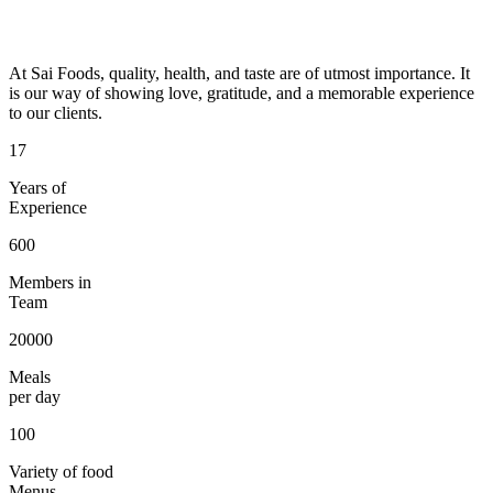
At Sai Foods, quality, health, and taste are of utmost importance. It
is our way of showing love, gratitude, and a memorable experience
to our clients.
17
Years of
Experience
600
Members in
Team
20000
Meals
per day
100
Variety of food
Menus