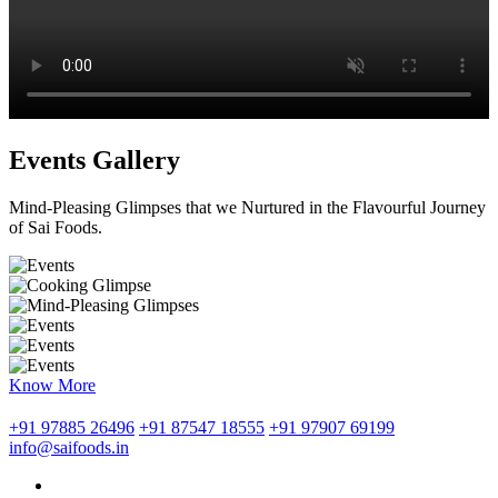
Events Gallery
Mind-Pleasing Glimpses that we Nurtured in the Flavourful Journey
of Sai Foods.
Know More
+91 97885 26496
+91 87547 18555
+91 97907 69199
info@saifoods.in