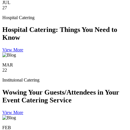
JUL
27
Hospital Catering
Hospital Catering: Things You Need to
Know
View More
MAR
22
Instituional Catering
Wowing Your Guests/Attendees in Your
Event Catering Service
View More
FEB