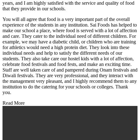
years, and I am highly satisfied with the service and quality of food
that they provide in our schools.
You will all agree that food is a very important part of the overall
experience of the students in any institution. Sai Foods has helped to
make our school a place, where food is served with a lot of affection
and care. They cater to the individual need of different children. For
example, we may have a diabetic child, or children who are training
for athletics would need a high protein diet. They look into these
individual needs and help to satisfy the different needs of our
students. They also take care our hostel kids with a lot of affection,
celebrate food festivals and food fests, and make an exciting time.
Staff are well taken care of and pampered during Onam festivals and
Diwali festivals. They are very professional, and they interact with
the management very pleasant, and I highly recommend them to any
institution to do the catering for your schools or colleges. Thank
you.
Read More