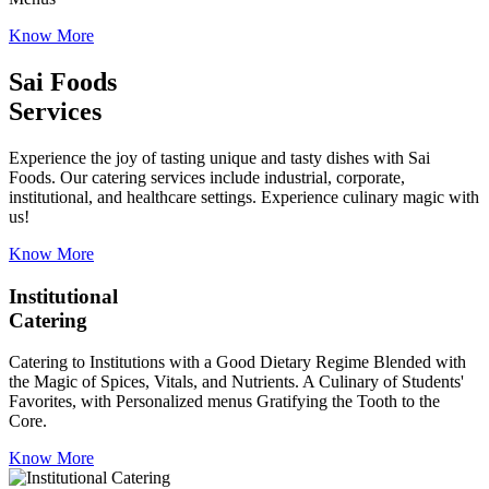
Know More
Sai Foods
Services
Experience the joy of tasting unique and tasty dishes with Sai
Foods. Our catering services include industrial, corporate,
institutional, and healthcare settings. Experience culinary magic with
us!
Know More
Institutional
Catering
Catering to Institutions with a Good Dietary Regime Blended with
the Magic of Spices, Vitals, and Nutrients. A Culinary of Students'
Favorites, with Personalized menus Gratifying the Tooth to the
Core.
Know More