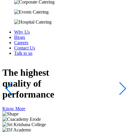
Why Us
Blogs
Careers
Contact Us
Talk to us
The highest
quality
of
performance
Know More