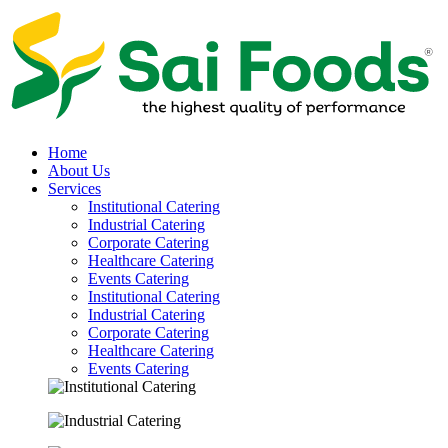
Home
About Us
Services
Institutional Catering
Industrial Catering
Corporate Catering
Healthcare Catering
Events Catering
Institutional Catering
Industrial Catering
Corporate Catering
Healthcare Catering
Events Catering