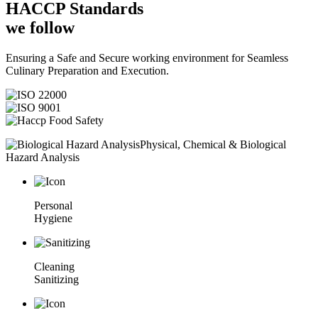
HACCP
Standards
we follow
Ensuring a Safe and Secure working environment for Seamless
Culinary Preparation and Execution.
Physical, Chemical & Biological
Hazard Analysis
Personal
Hygiene
Cleaning
Sanitizing