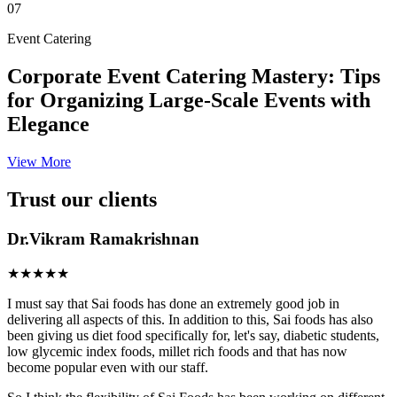
07
Event Catering
Corporate Event Catering Mastery: Tips
for Organizing Large-Scale Events with
Elegance
View More
Trust our clients
Dr.Vikram Ramakrishnan
★★★★★
I must say that Sai foods has done an extremely good job in
delivering all aspects of this. In addition to this, Sai foods has also
been giving us diet food specifically for, let's say, diabetic students,
low glycemic index foods, millet rich foods and that has now
become popular even with our staff.