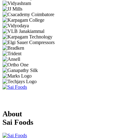
About
Sai Foods