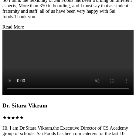
So I think the flexibility of Sai Foods has been working on different
aspects, More than 350 in boarding, and I must say that as student
fraternity and staff, all of us have been very happy with Sai
foods.Thank you.
Read More
Dr. Sitara Vikram
★★★★★
Hi, I am Dr.Sitara Vikram,the Executive Director of CS Academy
group of schools. Sai Foods has been our caterers for the last 10