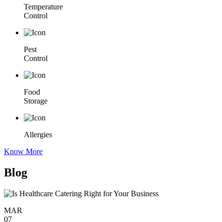
Temperature
Control
Pest
Control
Food
Storage
Allergies
Know More
Blog
MAR
07