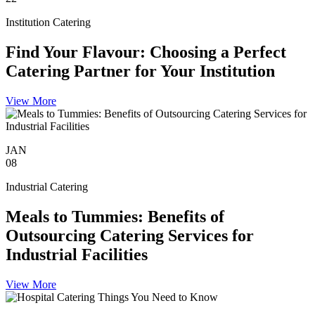
Institution Catering
Find Your Flavour: Choosing a Perfect
Catering Partner for Your Institution
View More
JAN
08
Industrial Catering
Meals to Tummies: Benefits of
Outsourcing Catering Services for
Industrial Facilities
View More