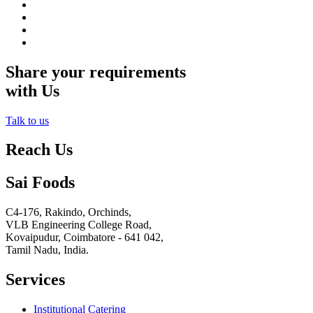
Share your requirements
with Us
Talk to us
Reach Us
Sai Foods
C4-176, Rakindo, Orchinds,
VLB Engineering College Road,
Kovaipudur,
Coimbatore - 641 042,
Tamil Nadu, India.
Services
Institutional Catering