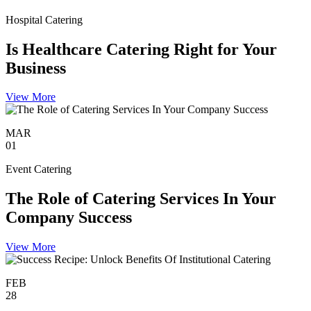
Hospital Catering
Is Healthcare Catering Right for Your
Business
View More
MAR
01
Event Catering
The Role of Catering Services In Your
Company Success
View More
FEB
28