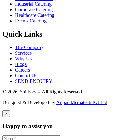
Industrial Catering
Corporate Catering
Healthcare Catering
Events Catering
Quick Links
The Company
Services
Why Us
Blogs
Careers
Contact Us
SEND ENQUIRY
© 2026. Sai Foods. All Rights Reserved.
Designed & Developed by
Appac Mediatech Pvt Ltd
×
Happy to assist you