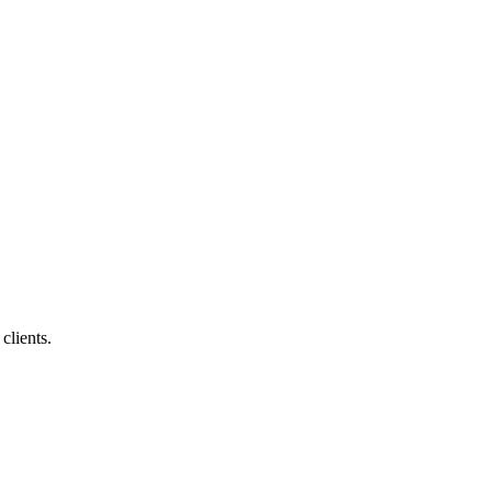
clients.