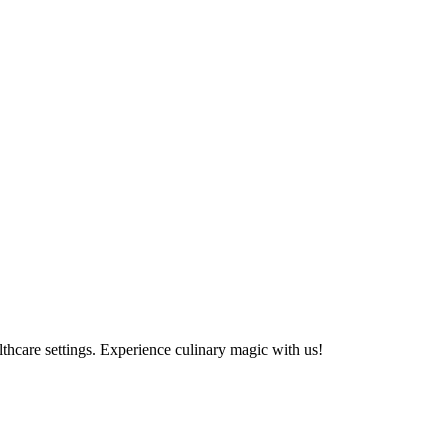
althcare settings. Experience culinary magic with us!