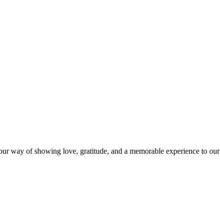
s our way of showing love, gratitude, and a memorable experience to our 