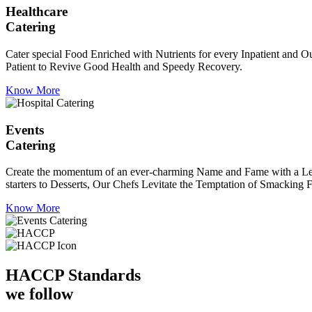
Healthcare
Catering
Cater special Food Enriched with Nutrients for every Inpatient and Ou
Patient to Revive Good Health and Speedy Recovery.
Know More
Events
Catering
Create the momentum of an ever-charming Name and Fame with a Leaf a
starters to Desserts, Our Chefs Levitate the Temptation of Smacking F
Know More
HACCP
Standards
we follow