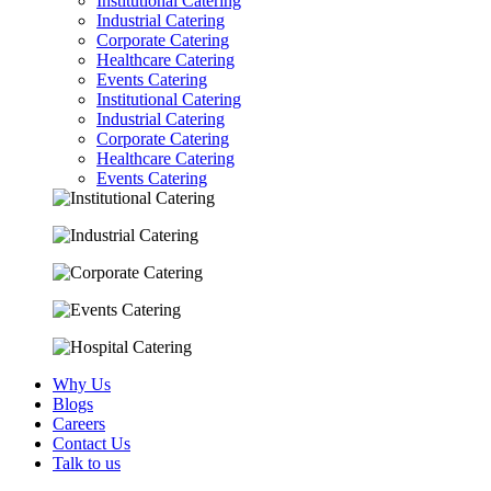
Institutional Catering
Industrial Catering
Corporate Catering
Healthcare Catering
Events Catering
Institutional Catering
Industrial Catering
Corporate Catering
Healthcare Catering
Events Catering
Why Us
Blogs
Careers
Contact Us
Talk to us