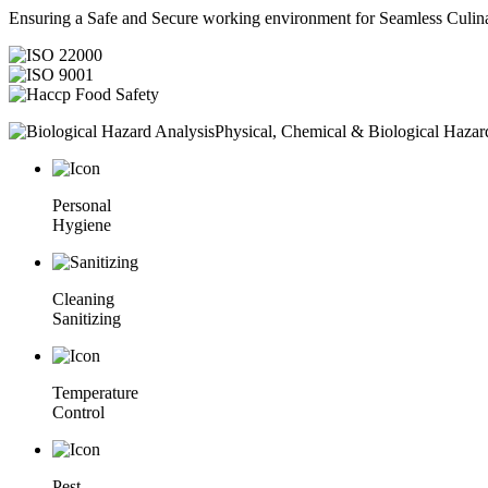
Ensuring a Safe and Secure working environment for Seamless Culina
Physical, Chemical & Biological Hazar
Personal
Hygiene
Cleaning
Sanitizing
Temperature
Control
Pest