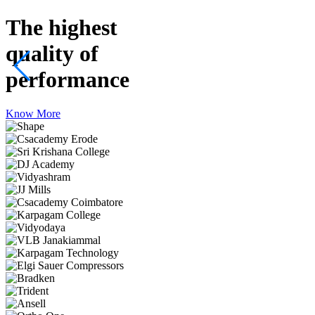
The highest
quality
of
performance
Know More