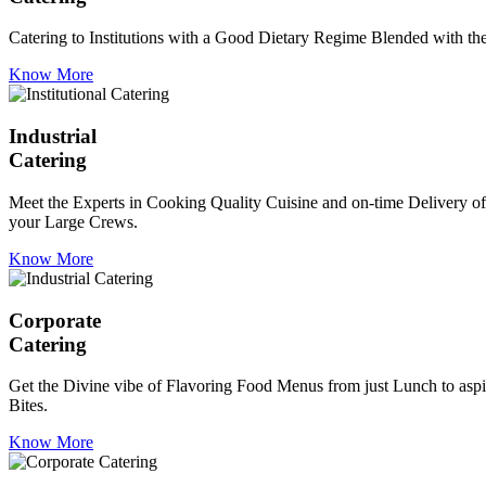
Catering to Institutions with a Good Dietary Regime Blended with the 
Know More
Industrial
Catering
Meet the Experts in Cooking Quality Cuisine and on-time Delivery of
your Large Crews.
Know More
Corporate
Catering
Get the Divine vibe of Flavoring Food Menus from just Lunch to aspir
Bites.
Know More