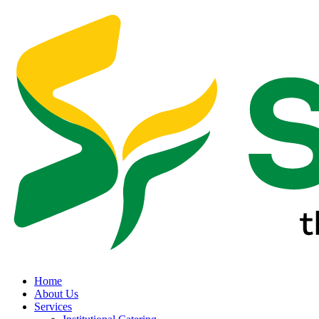
Home
About Us
Services