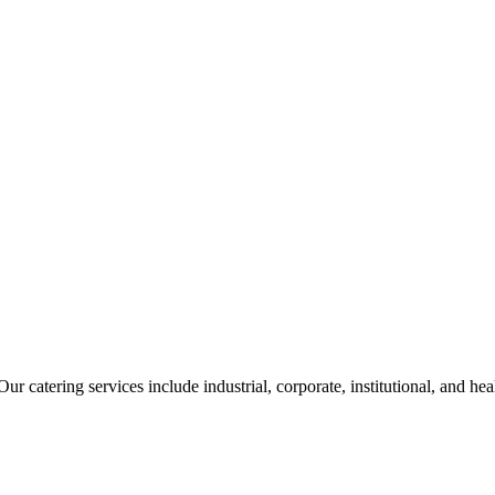
ur catering services include industrial, corporate, institutional, and he