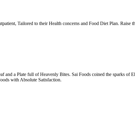
tpatient, Tailored to their Health concerns and Food Diet Plan. Raise t
nd a Plate full of Heavenly Bites. Sai Foods coined the sparks of El
oods with Absolute Satisfaction.