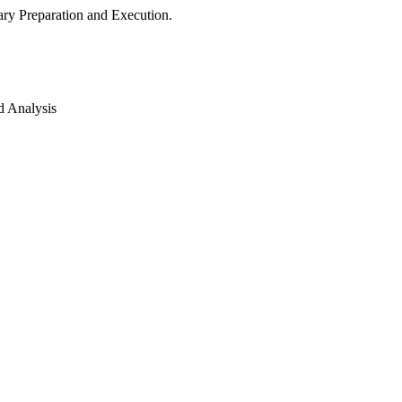
ry Preparation and Execution.
d Analysis