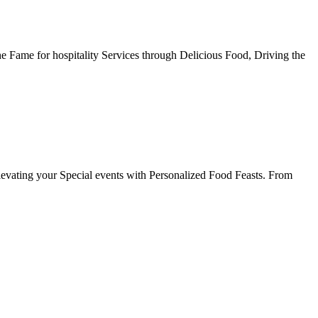
he Fame for hospitality Services through Delicious Food, Driving the
evating your Special events with Personalized Food Feasts. From