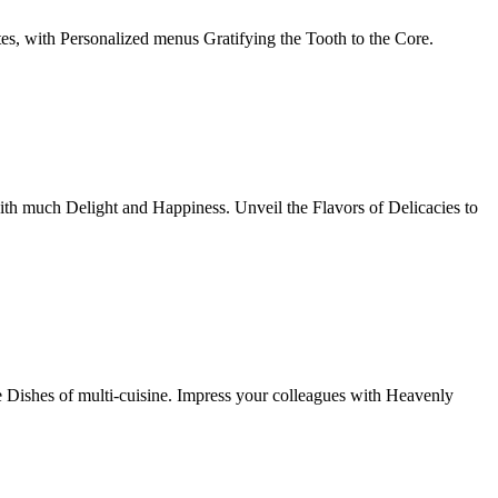
tes, with Personalized menus Gratifying the Tooth to the Core.
th much Delight and Happiness. Unveil the Flavors of Delicacies to
e Dishes of multi-cuisine. Impress your colleagues with Heavenly