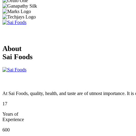
About
Sai Foods
At Sai Foods, quality, health, and taste are of utmost importance. It i
17
Years of
Experience
600