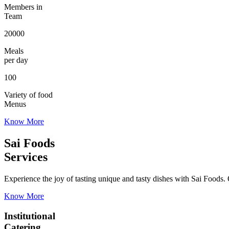
Members in
Team
20000
Meals
per day
100
Variety of food
Menus
Know More
Sai Foods
Services
Experience the joy of tasting unique and tasty dishes with Sai Foods. O
Know More
Institutional
Catering