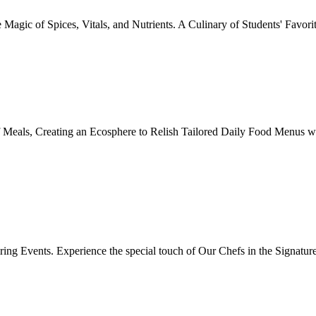
Magic of Spices, Vitals, and Nutrients. A Culinary of Students' Favori
 Meals, Creating an Ecosphere to Relish Tailored Daily Food Menus wi
ing Events. Experience the special touch of Our Chefs in the Signatur