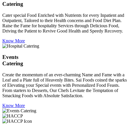
Catering
Cater special Food Enriched with Nutrients for every Inpatient and
Outpatient, Tailored to their Health concerns and Food Diet Plan.
Raise the Fame for hospitality Services through Delicious Food,
Driving the Patient to Revive Good Health and Speedy Recovery.
Know More
Events
Catering
Create the momentum of an ever-charming Name and Fame with a
Leaf and a Plate full of Heavenly Bites. Sai Foods coined the sparks
of Elevating your Special events with Personalized Food Feasts.
From starters to Desserts, Our Chefs Levitate the Temptation of
Smacking Foods with Absolute Satisfaction.
Know More