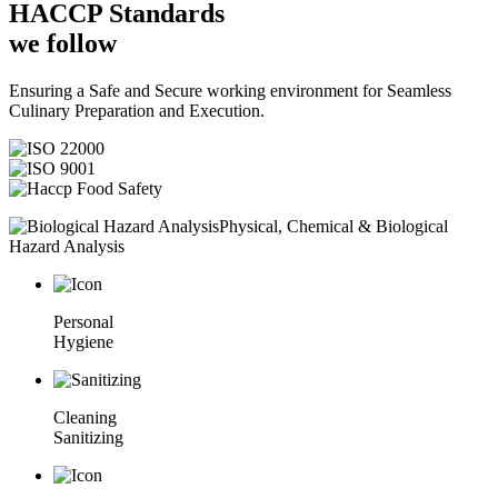
HACCP
Standards
we follow
Ensuring a Safe and Secure working environment for Seamless
Culinary Preparation and Execution.
Physical, Chemical & Biological
Hazard Analysis
Personal
Hygiene
Cleaning
Sanitizing