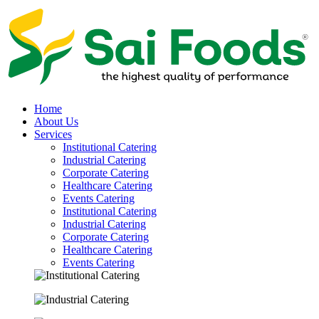
Home
About Us
Services
Institutional Catering
Industrial Catering
Corporate Catering
Healthcare Catering
Events Catering
Institutional Catering
Industrial Catering
Corporate Catering
Healthcare Catering
Events Catering