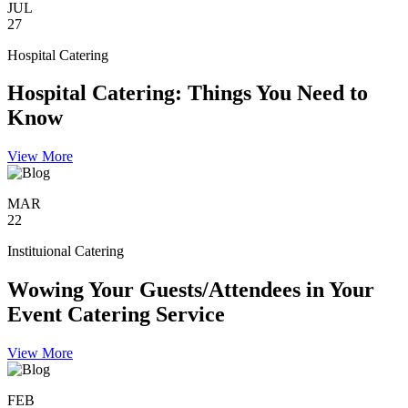
JUL
27
Hospital Catering
Hospital Catering: Things You Need to
Know
View More
MAR
22
Instituional Catering
Wowing Your Guests/Attendees in Your
Event Catering Service
View More
FEB