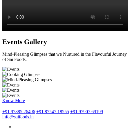
Events Gallery
Mind-Pleasing Glimpses that we Nurtured in the Flavourful Journey
of Sai Foods.
Know More
+91 97885 26496
+91 87547 18555
+91 97907 69199
info@saifoods.in