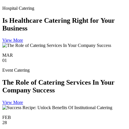
Hospital Catering
Is Healthcare Catering Right for Your
Business
View More
MAR
01
Event Catering
The Role of Catering Services In Your
Company Success
View More
FEB
28