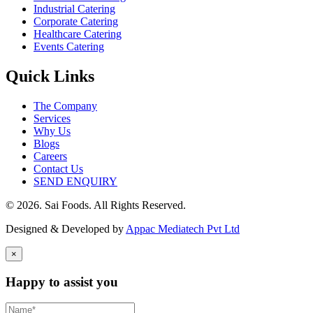
Industrial Catering
Corporate Catering
Healthcare Catering
Events Catering
Quick Links
The Company
Services
Why Us
Blogs
Careers
Contact Us
SEND ENQUIRY
© 2026. Sai Foods. All Rights Reserved.
Designed & Developed by
Appac Mediatech Pvt Ltd
×
Happy to assist you