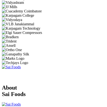
About
Sai Foods