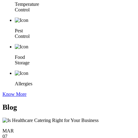
Temperature
Control
Pest
Control
Food
Storage
Allergies
Know More
Blog
MAR
07