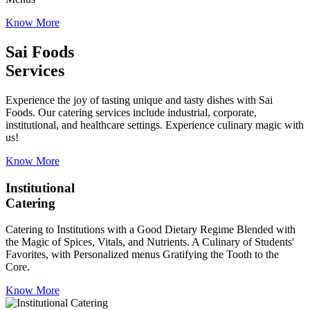
Know More
Sai Foods
Services
Experience the joy of tasting unique and tasty dishes with Sai
Foods. Our catering services include industrial, corporate,
institutional, and healthcare settings. Experience culinary magic with
us!
Know More
Institutional
Catering
Catering to Institutions with a Good Dietary Regime Blended with
the Magic of Spices, Vitals, and Nutrients. A Culinary of Students'
Favorites, with Personalized menus Gratifying the Tooth to the
Core.
Know More