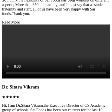
So I think the flexibility of Sai Foods has been working on different
aspects, More than 350 in boarding, and I must say that as student
fraternity and staff, all of us have been very happy with Sai
foods.Thank you.
Read More
Dr. Sitara Vikram
★★★★★
Hi, I am Dr.Sitara Vikram,the Executive Director of CS Academy
group of schools. Sai Foods has been our caterers for the last 10