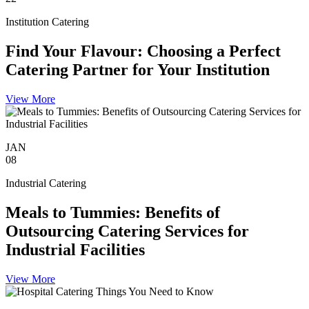
Institution Catering
Find Your Flavour: Choosing a Perfect
Catering Partner for Your Institution
View More
JAN
08
Industrial Catering
Meals to Tummies: Benefits of
Outsourcing Catering Services for
Industrial Facilities
View More