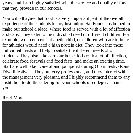
years, and I am highly satisfied with the service and quality of food
that they provide in our schools.
You will all agree that food is a very important part of the overall
experience of the students in any institution. Sai Foods has helped to
make our school a place, where food is served with a lot of affection
and care. They cater to the individual need of different children. For
example, we may have a diabetic child, or children who are training
for athletics would need a high protein diet. They look into these
individual needs and help to satisfy the different needs of our
students. They also take care our hostel kids with a lot of affection,
celebrate food festivals and food fests, and make an exciting time.
Staff are well taken care of and pampered during Onam festivals and
Diwali festivals. They are very professional, and they interact with
the management very pleasant, and I highly recommend them to any
institution to do the catering for your schools or colleges. Thank
you.
Read More