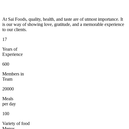
At Sai Foods, quality, health, and taste are of utmost importance. It
is our way of showing love, gratitude, and a memorable experience
to our clients.
17
Years of
Experience
600
Members in
Team
20000
Meals
per day
100
Variety of food
Menus