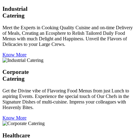
Industrial
Catering
Meet the Experts in Cooking Quality Cuisine and on-time Delivery
of Meals, Creating an Ecosphere to Relish Tailored Daily Food
Menus with much Delight and Happiness. Unveil the Flavors of
Delicacies to your Large Crews.
Know More
Corporate
Catering
Get the Divine vibe of Flavoring Food Menus from just Lunch to
aspiring Events. Experience the special touch of Our Chefs in the
Signature Dishes of multi-cuisine. Impress your colleagues with
Heavenly Bites.
Know More
Healthcare