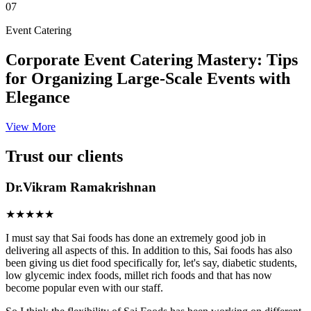
07
Event Catering
Corporate Event Catering Mastery: Tips
for Organizing Large-Scale Events with
Elegance
View More
Trust our clients
Dr.Vikram Ramakrishnan
★★★★★
I must say that Sai foods has done an extremely good job in
delivering all aspects of this. In addition to this, Sai foods has also
been giving us diet food specifically for, let's say, diabetic students,
low glycemic index foods, millet rich foods and that has now
become popular even with our staff.