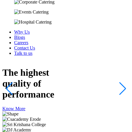
Why Us
Blogs
Careers
Contact Us
Talk to us
The highest
quality
of
performance
Know More