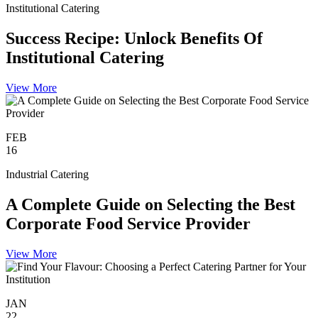
Institutional Catering
Success Recipe: Unlock Benefits Of
Institutional Catering
View More
FEB
16
Industrial Catering
A Complete Guide on Selecting the Best
Corporate Food Service Provider
View More
JAN
22