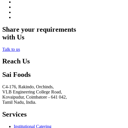
Share your requirements
with Us
Talk to us
Reach Us
Sai Foods
C4-176, Rakindo, Orchinds,
VLB Engineering College Road,
Kovaipudur,
Coimbatore - 641 042,
Tamil Nadu, India.
Services
Institutional Catering