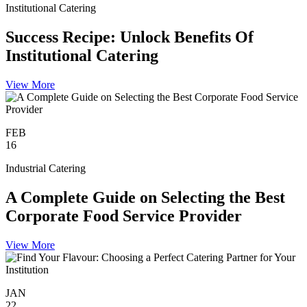
Institutional Catering
Success Recipe: Unlock Benefits Of
Institutional Catering
View More
FEB
16
Industrial Catering
A Complete Guide on Selecting the Best
Corporate Food Service Provider
View More
JAN
22