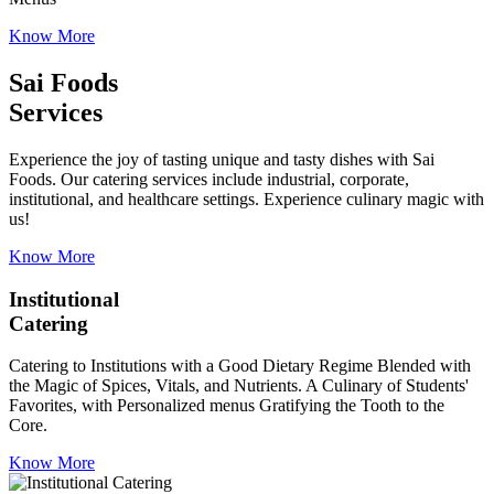
Know More
Sai Foods
Services
Experience the joy of tasting unique and tasty dishes with Sai
Foods. Our catering services include industrial, corporate,
institutional, and healthcare settings. Experience culinary magic with
us!
Know More
Institutional
Catering
Catering to Institutions with a Good Dietary Regime Blended with
the Magic of Spices, Vitals, and Nutrients. A Culinary of Students'
Favorites, with Personalized menus Gratifying the Tooth to the
Core.
Know More