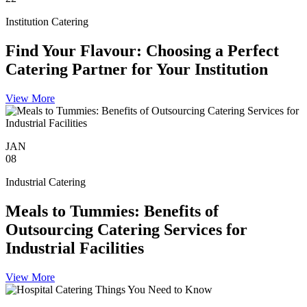
Institution Catering
Find Your Flavour: Choosing a Perfect
Catering Partner for Your Institution
View More
JAN
08
Industrial Catering
Meals to Tummies: Benefits of
Outsourcing Catering Services for
Industrial Facilities
View More