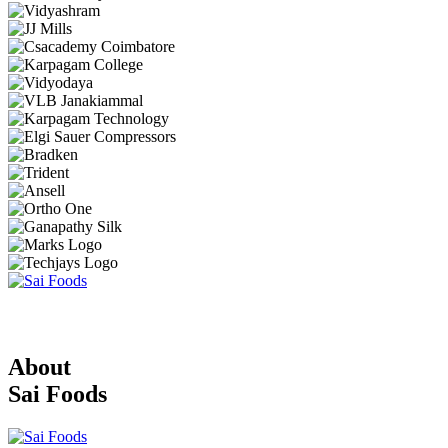
About
Sai Foods