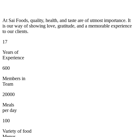
At Sai Foods, quality, health, and taste are of utmost importance. It
is our way of showing love, gratitude, and a memorable experience
to our clients.
17
Years of
Experience
600
Members in
Team
20000
Meals
per day
100
Variety of food
Menus