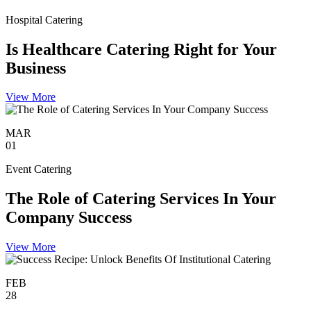
Hospital Catering
Is Healthcare Catering Right for Your
Business
View More
MAR
01
Event Catering
The Role of Catering Services In Your
Company Success
View More
FEB
28