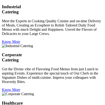
Industrial
Catering
Meet the Experts in Cooking Quality Cuisine and on-time Delivery
of Meals, Creating an Ecosphere to Relish Tailored Daily Food
Menus with much Delight and Happiness. Unveil the Flavors of
Delicacies to your Large Crews.
Know More
Corporate
Catering
Get the Divine vibe of Flavoring Food Menus from just Lunch to
aspiring Events. Experience the special touch of Our Chefs in the
Signature Dishes of multi-cuisine. Impress your colleagues with
Heavenly Bites.
Know More
Healthcare