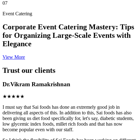
07
Event Catering
Corporate Event Catering Mastery: Tips
for Organizing Large-Scale Events with
Elegance
View More
Trust our clients
Dr.Vikram Ramakrishnan
★★★★★
I must say that Sai foods has done an extremely good job in
delivering all aspects of this. In addition to this, Sai foods has also
been giving us diet food specifically for, let's say, diabetic students,
low glycemic index foods, millet rich foods and that has now
become popular even with our staff.