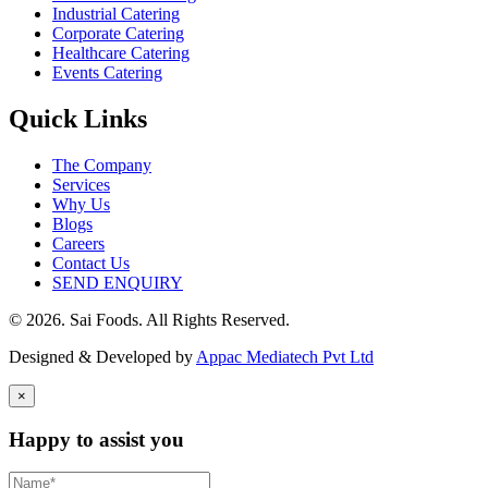
Industrial Catering
Corporate Catering
Healthcare Catering
Events Catering
Quick Links
The Company
Services
Why Us
Blogs
Careers
Contact Us
SEND ENQUIRY
© 2026. Sai Foods. All Rights Reserved.
Designed & Developed by
Appac Mediatech Pvt Ltd
×
Happy to assist you