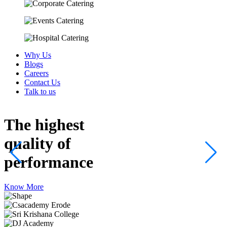
Why Us
Blogs
Careers
Contact Us
Talk to us
The highest
quality
of
performance
Know More