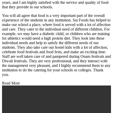
years, and I am highly satisfied with the service and quality of food
that they provide in our schools.
You will all agree that food is a very important part of the overall
experience of the students in any institution. Sai Foods has helped to
make our school a place, where food is served with a lot of affection
and care. They cater to the individual need of different children. For
example, we may have a diabetic child, or children who are training
for athletics would need a high protein diet. They look into these
individual needs and help to satisfy the different needs of our
students. They also take care our hostel kids with a lot of affection,
celebrate food festivals and food fests, and make an exciting time.
Staff are well taken care of and pampered during Onam festivals and
Diwali festivals. They are very professional, and they interact with
the management very pleasant, and I highly recommend them to any
institution to do the catering for your schools or colleges. Thank
you.
Read More