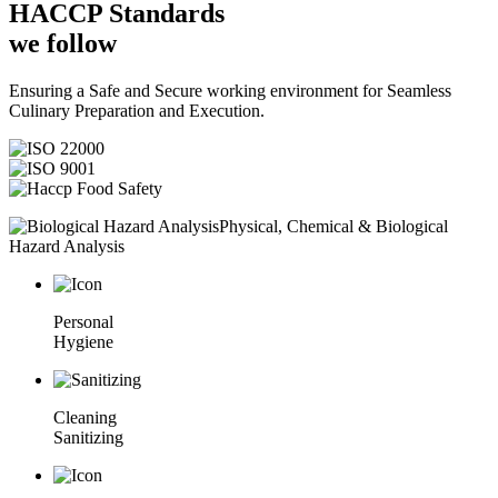
HACCP
Standards
we follow
Ensuring a Safe and Secure working environment for Seamless
Culinary Preparation and Execution.
Physical, Chemical & Biological
Hazard Analysis
Personal
Hygiene
Cleaning
Sanitizing