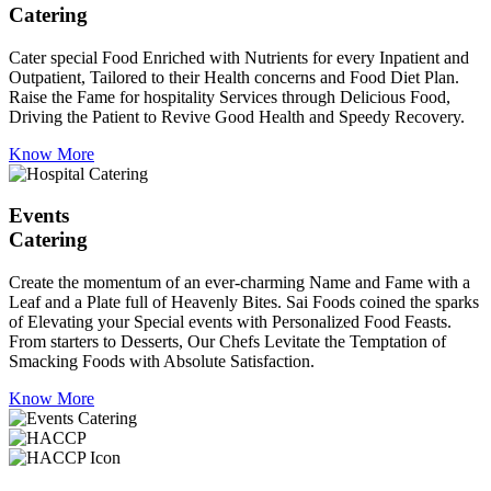
Catering
Cater special Food Enriched with Nutrients for every Inpatient and
Outpatient, Tailored to their Health concerns and Food Diet Plan.
Raise the Fame for hospitality Services through Delicious Food,
Driving the Patient to Revive Good Health and Speedy Recovery.
Know More
Events
Catering
Create the momentum of an ever-charming Name and Fame with a
Leaf and a Plate full of Heavenly Bites. Sai Foods coined the sparks
of Elevating your Special events with Personalized Food Feasts.
From starters to Desserts, Our Chefs Levitate the Temptation of
Smacking Foods with Absolute Satisfaction.
Know More