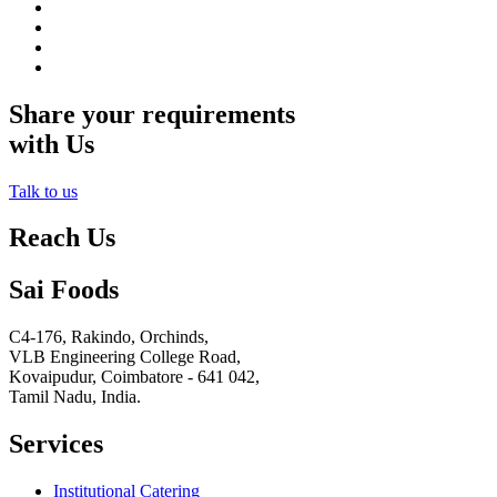
Share your requirements
with Us
Talk to us
Reach Us
Sai Foods
C4-176, Rakindo, Orchinds,
VLB Engineering College Road,
Kovaipudur,
Coimbatore - 641 042,
Tamil Nadu, India.
Services
Institutional Catering