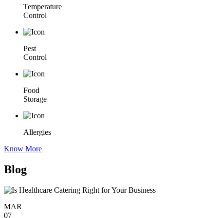
Temperature
Control
Pest
Control
Food
Storage
Allergies
Know More
Blog
MAR
07