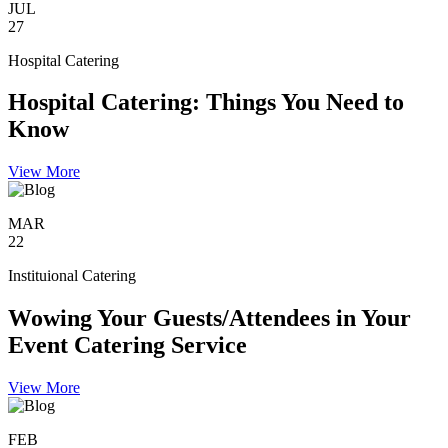
JUL
27
Hospital Catering
Hospital Catering: Things You Need to
Know
View More
MAR
22
Instituional Catering
Wowing Your Guests/Attendees in Your
Event Catering Service
View More
FEB