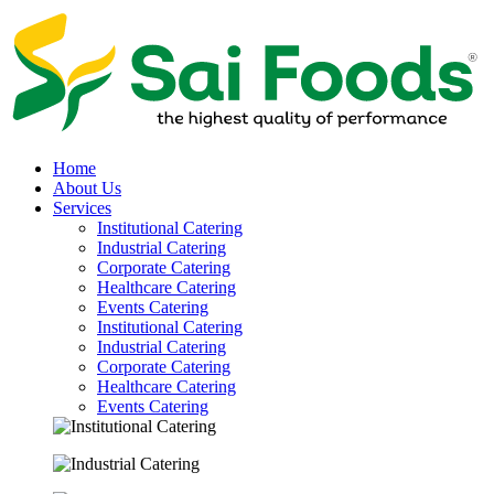
Home
About Us
Services
Institutional Catering
Industrial Catering
Corporate Catering
Healthcare Catering
Events Catering
Institutional Catering
Industrial Catering
Corporate Catering
Healthcare Catering
Events Catering