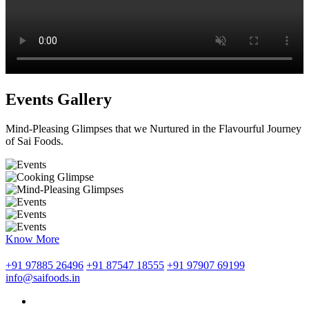
Events Gallery
Mind-Pleasing Glimpses that we Nurtured in the Flavourful Journey
of Sai Foods.
Know More
+91 97885 26496
+91 87547 18555
+91 97907 69199
info@saifoods.in