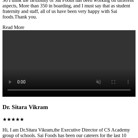
So I think the flexibility of Sai Foods has been working on different
aspects, More than 350 in boarding, and I must say that as student
fraternity and staff, all of us have been very happy with Sai
foods.Thank you.
Read More
Dr. Sitara Vikram
★★★★★
Hi, I am Dr.Sitara Vikram,the Executive Director of CS Academy
group of schools. Sai Foods has been our caterers for the last 10