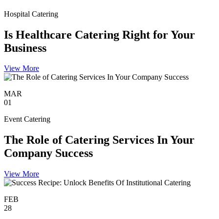
Hospital Catering
Is Healthcare Catering Right for Your
Business
View More
MAR
01
Event Catering
The Role of Catering Services In Your
Company Success
View More
FEB
28