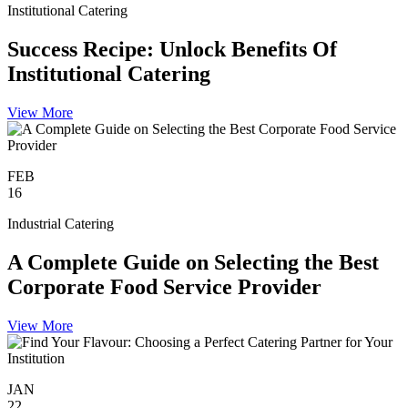
Institutional Catering
Success Recipe: Unlock Benefits Of
Institutional Catering
View More
FEB
16
Industrial Catering
A Complete Guide on Selecting the Best
Corporate Food Service Provider
View More
JAN
22