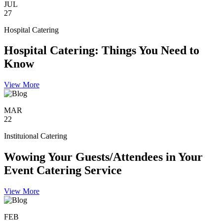
JUL
27
Hospital Catering
Hospital Catering: Things You Need to
Know
View More
MAR
22
Instituional Catering
Wowing Your Guests/Attendees in Your
Event Catering Service
View More
FEB