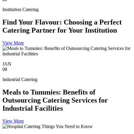
Institution Catering
Find Your Flavour: Choosing a Perfect
Catering Partner for Your Institution
View More
JAN
08
Industrial Catering
Meals to Tummies: Benefits of
Outsourcing Catering Services for
Industrial Facilities
View More