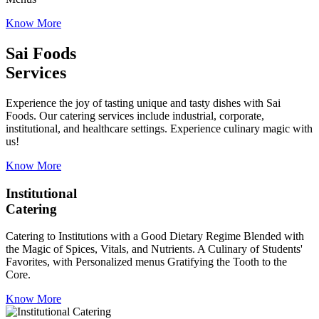
Know More
Sai Foods
Services
Experience the joy of tasting unique and tasty dishes with Sai
Foods. Our catering services include industrial, corporate,
institutional, and healthcare settings. Experience culinary magic with
us!
Know More
Institutional
Catering
Catering to Institutions with a Good Dietary Regime Blended with
the Magic of Spices, Vitals, and Nutrients. A Culinary of Students'
Favorites, with Personalized menus Gratifying the Tooth to the
Core.
Know More