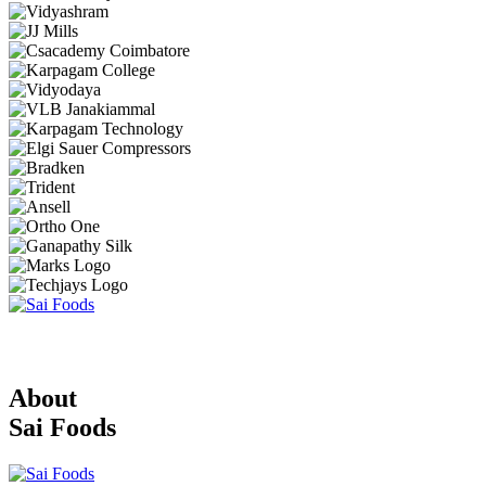
About
Sai Foods