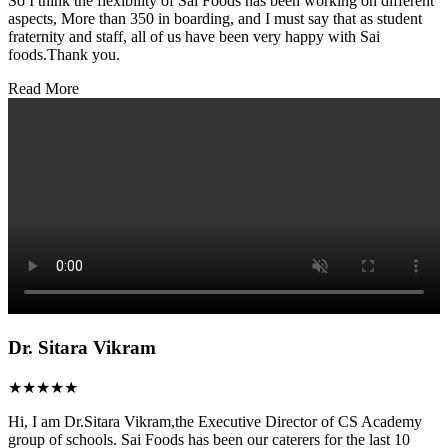
So I think the flexibility of Sai Foods has been working on different
aspects, More than 350 in boarding, and I must say that as student
fraternity and staff, all of us have been very happy with Sai
foods.Thank you.
Read More
Dr. Sitara Vikram
★★★★★
Hi, I am Dr.Sitara Vikram,the Executive Director of CS Academy
group of schools. Sai Foods has been our caterers for the last 10