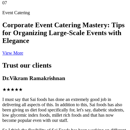
07
Event Catering
Corporate Event Catering Mastery: Tips
for Organizing Large-Scale Events with
Elegance
View More
Trust our clients
Dr.Vikram Ramakrishnan
★★★★★
I must say that Sai foods has done an extremely good job in
delivering all aspects of this. In addition to this, Sai foods has also
been giving us diet food specifically for, let's say, diabetic students,
low glycemic index foods, millet rich foods and that has now
become popular even with our staff.