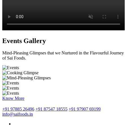
Events Gallery
Mind-Pleasing Glimpses that we Nurtured in the Flavourful Journey
of Sai Foods.
Know More
+91 97885 26496
+91 87547 18555
+91 97907 69199
info@saifoods.in