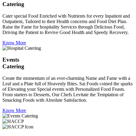
Catering
Cater special Food Enriched with Nutrients for every Inpatient and
Outpatient, Tailored to their Health concerns and Food Diet Plan.
Raise the Fame for hospitality Services through Delicious Food,
Driving the Patient to Revive Good Health and Speedy Recovery.
Know More
Events
Catering
Create the momentum of an ever-charming Name and Fame with a
Leaf and a Plate full of Heavenly Bites. Sai Foods coined the sparks
of Elevating your Special events with Personalized Food Feasts.
From starters to Desserts, Our Chefs Levitate the Temptation of
Smacking Foods with Absolute Satisfaction.
Know More