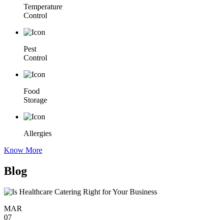
Temperature
Control
Pest
Control
Food
Storage
Allergies
Know More
Blog
MAR
07