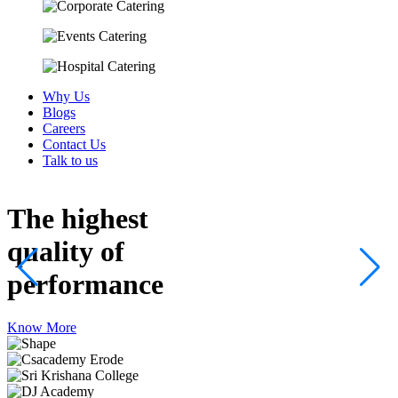
Why Us
Blogs
Careers
Contact Us
Talk to us
The highest
quality
of
performance
Know More