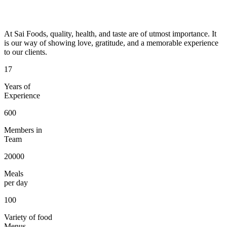
At Sai Foods, quality, health, and taste are of utmost importance. It
is our way of showing love, gratitude, and a memorable experience
to our clients.
17
Years of
Experience
600
Members in
Team
20000
Meals
per day
100
Variety of food
Menus