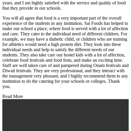
years, and I am highly satisfied with the service and quality of food
that they provide in our schools.
You will all agree that food is a very important part of the overall
experience of the students in any institution. Sai Foods has helped to
make our school a place, where food is served with a lot of affection
and care. They cater to the individual need of different children. For
example, we may have a diabetic child, or children who are training
for athletics would need a high protein diet. They look into these
individual needs and help to satisfy the different needs of our
students. They also take care our hostel kids with a lot of affection,
celebrate food festivals and food fests, and make an exciting time.
Staff are well taken care of and pampered during Onam festivals and
Diwali festivals. They are very professional, and they interact with
the management very pleasant, and I highly recommend them to any
institution to do the catering for your schools or colleges. Thank
you.
Read More