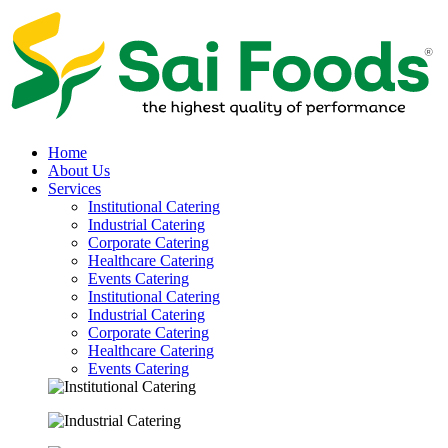
Home
About Us
Services
Institutional Catering
Industrial Catering
Corporate Catering
Healthcare Catering
Events Catering
Institutional Catering
Industrial Catering
Corporate Catering
Healthcare Catering
Events Catering