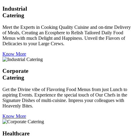
Industrial
Catering
Meet the Experts in Cooking Quality Cuisine and on-time Delivery
of Meals, Creating an Ecosphere to Relish Tailored Daily Food
Menus with much Delight and Happiness. Unveil the Flavors of
Delicacies to your Large Crews.
Know More
Corporate
Catering
Get the Divine vibe of Flavoring Food Menus from just Lunch to
aspiring Events. Experience the special touch of Our Chefs in the
Signature Dishes of multi-cuisine. Impress your colleagues with
Heavenly Bites.
Know More
Healthcare