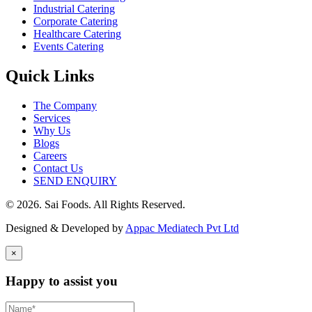
Industrial Catering
Corporate Catering
Healthcare Catering
Events Catering
Quick Links
The Company
Services
Why Us
Blogs
Careers
Contact Us
SEND ENQUIRY
© 2026. Sai Foods. All Rights Reserved.
Designed & Developed by
Appac Mediatech Pvt Ltd
×
Happy to assist you