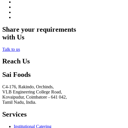
Share your requirements
with Us
Talk to us
Reach Us
Sai Foods
C4-176, Rakindo, Orchinds,
VLB Engineering College Road,
Kovaipudur,
Coimbatore - 641 042,
Tamil Nadu, India.
Services
Institutional Catering