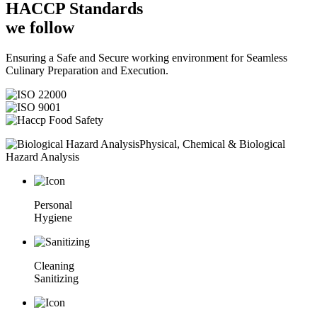
HACCP
Standards
we follow
Ensuring a Safe and Secure working environment for Seamless
Culinary Preparation and Execution.
Physical, Chemical & Biological
Hazard Analysis
Personal
Hygiene
Cleaning
Sanitizing