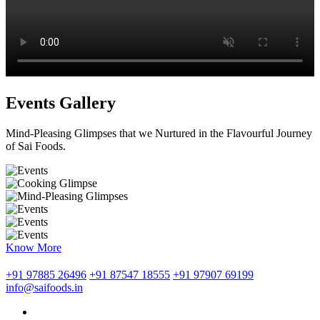
Events Gallery
Mind-Pleasing Glimpses that we Nurtured in the Flavourful Journey
of Sai Foods.
Know More
+91 97885 26496
+91 87547 18555
+91 97907 69199
info@saifoods.in