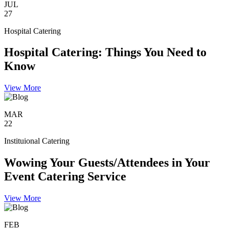
JUL
27
Hospital Catering
Hospital Catering: Things You Need to
Know
View More
MAR
22
Instituional Catering
Wowing Your Guests/Attendees in Your
Event Catering Service
View More
FEB