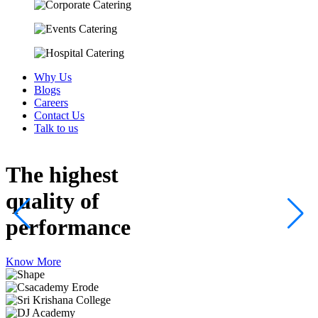
Why Us
Blogs
Careers
Contact Us
Talk to us
The highest
quality
of
performance
Know More