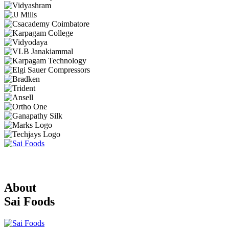
About
Sai Foods