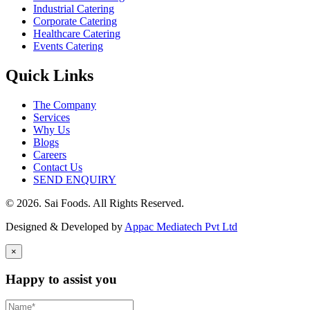
Industrial Catering
Corporate Catering
Healthcare Catering
Events Catering
Quick Links
The Company
Services
Why Us
Blogs
Careers
Contact Us
SEND ENQUIRY
© 2026. Sai Foods. All Rights Reserved.
Designed & Developed by
Appac Mediatech Pvt Ltd
×
Happy to assist you