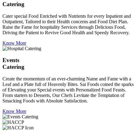
Catering
Cater special Food Enriched with Nutrients for every Inpatient and
Outpatient, Tailored to their Health concerns and Food Diet Plan.
Raise the Fame for hospitality Services through Delicious Food,
Driving the Patient to Revive Good Health and Speedy Recovery.
Know More
Events
Catering
Create the momentum of an ever-charming Name and Fame with a
Leaf and a Plate full of Heavenly Bites. Sai Foods coined the sparks
of Elevating your Special events with Personalized Food Feasts.
From starters to Desserts, Our Chefs Levitate the Temptation of
Smacking Foods with Absolute Satisfaction.
Know More