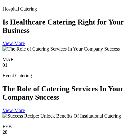
Hospital Catering
Is Healthcare Catering Right for Your
Business
View More
MAR
01
Event Catering
The Role of Catering Services In Your
Company Success
View More
FEB
28