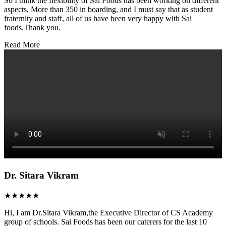
So I think the flexibility of Sai Foods has been working on different
aspects, More than 350 in boarding, and I must say that as student
fraternity and staff, all of us have been very happy with Sai
foods.Thank you.
Read More
Dr. Sitara Vikram
★★★★★
Hi, I am Dr.Sitara Vikram,the Executive Director of CS Academy
group of schools. Sai Foods has been our caterers for the last 10