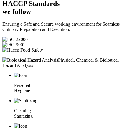
HACCP
Standards
we follow
Ensuring a Safe and Secure working environment for Seamless
Culinary Preparation and Execution.
Physical, Chemical & Biological
Hazard Analysis
Personal
Hygiene
Cleaning
Sanitizing