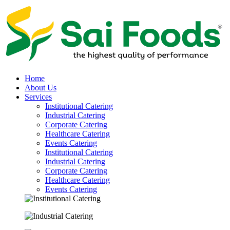
Home
About Us
Services
Institutional Catering
Industrial Catering
Corporate Catering
Healthcare Catering
Events Catering
Institutional Catering
Industrial Catering
Corporate Catering
Healthcare Catering
Events Catering