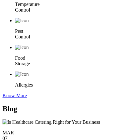
Temperature
Control
Pest
Control
Food
Storage
Allergies
Know More
Blog
MAR
07