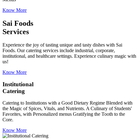
Know More
Sai Foods
Services
Experience the joy of tasting unique and tasty dishes with Sai
Foods. Our catering services include industrial, corporate,
institutional, and healthcare settings. Experience culinary magic with
us!
Know More
Institutional
Catering
Catering to Institutions with a Good Dietary Regime Blended with
the Magic of Spices, Vitals, and Nutrients. A Culinary of Students'
Favorites, with Personalized menus Gratifying the Tooth to the
Core.
Know More