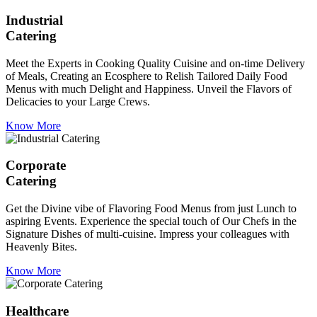
Industrial
Catering
Meet the Experts in Cooking Quality Cuisine and on-time Delivery
of Meals, Creating an Ecosphere to Relish Tailored Daily Food
Menus with much Delight and Happiness. Unveil the Flavors of
Delicacies to your Large Crews.
Know More
Corporate
Catering
Get the Divine vibe of Flavoring Food Menus from just Lunch to
aspiring Events. Experience the special touch of Our Chefs in the
Signature Dishes of multi-cuisine. Impress your colleagues with
Heavenly Bites.
Know More
Healthcare