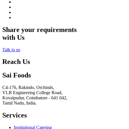
Share your requirements
with Us
Talk to us
Reach Us
Sai Foods
C4-176, Rakindo, Orchinds,
VLB Engineering College Road,
Kovaipudur,
Coimbatore - 641 042,
Tamil Nadu, India.
Services
Institutional Catering