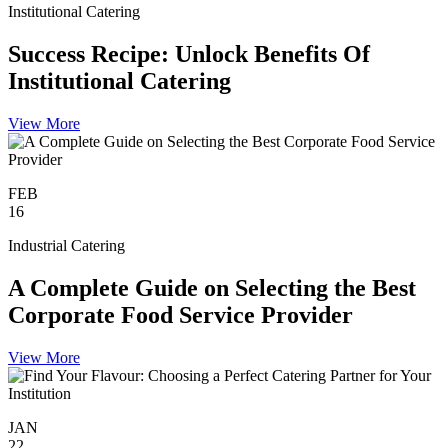
Institutional Catering
Success Recipe: Unlock Benefits Of
Institutional Catering
View More
FEB
16
Industrial Catering
A Complete Guide on Selecting the Best
Corporate Food Service Provider
View More
JAN
22