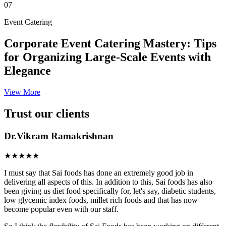
07
Event Catering
Corporate Event Catering Mastery: Tips
for Organizing Large-Scale Events with
Elegance
View More
Trust our clients
Dr.Vikram Ramakrishnan
★★★★★
I must say that Sai foods has done an extremely good job in
delivering all aspects of this. In addition to this, Sai foods has also
been giving us diet food specifically for, let's say, diabetic students,
low glycemic index foods, millet rich foods and that has now
become popular even with our staff.