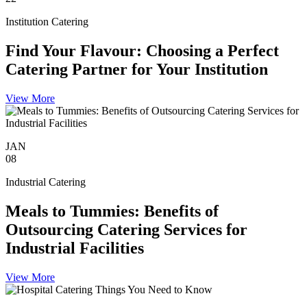
Institution Catering
Find Your Flavour: Choosing a Perfect
Catering Partner for Your Institution
View More
JAN
08
Industrial Catering
Meals to Tummies: Benefits of
Outsourcing Catering Services for
Industrial Facilities
View More