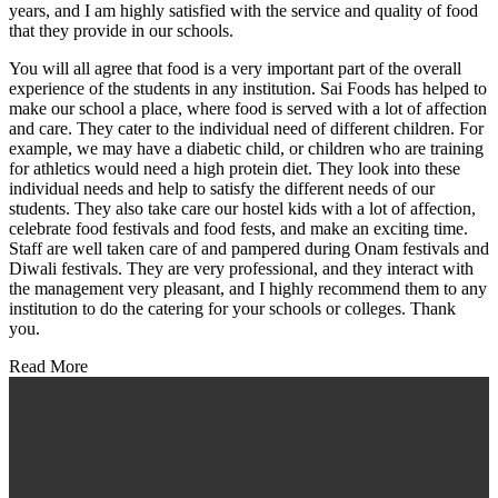
years, and I am highly satisfied with the service and quality of food
that they provide in our schools.
You will all agree that food is a very important part of the overall
experience of the students in any institution. Sai Foods has helped to
make our school a place, where food is served with a lot of affection
and care. They cater to the individual need of different children. For
example, we may have a diabetic child, or children who are training
for athletics would need a high protein diet. They look into these
individual needs and help to satisfy the different needs of our
students. They also take care our hostel kids with a lot of affection,
celebrate food festivals and food fests, and make an exciting time.
Staff are well taken care of and pampered during Onam festivals and
Diwali festivals. They are very professional, and they interact with
the management very pleasant, and I highly recommend them to any
institution to do the catering for your schools or colleges. Thank
you.
Read More