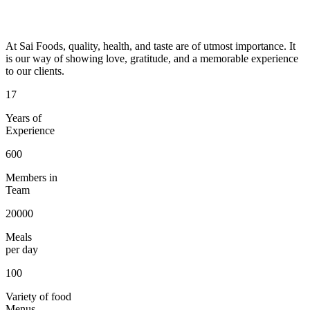
At Sai Foods, quality, health, and taste are of utmost importance. It
is our way of showing love, gratitude, and a memorable experience
to our clients.
17
Years of
Experience
600
Members in
Team
20000
Meals
per day
100
Variety of food
Menus