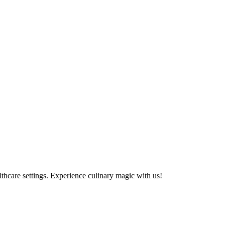
althcare settings. Experience culinary magic with us!