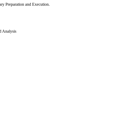
ry Preparation and Execution.
d Analysis