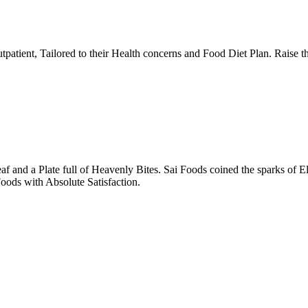
tpatient, Tailored to their Health concerns and Food Diet Plan. Raise t
nd a Plate full of Heavenly Bites. Sai Foods coined the sparks of El
oods with Absolute Satisfaction.