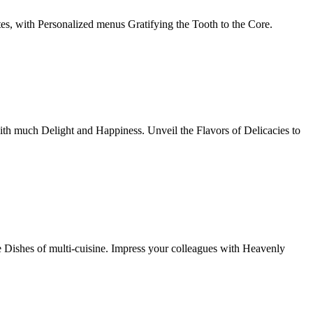
tes, with Personalized menus Gratifying the Tooth to the Core.
th much Delight and Happiness. Unveil the Flavors of Delicacies to
e Dishes of multi-cuisine. Impress your colleagues with Heavenly