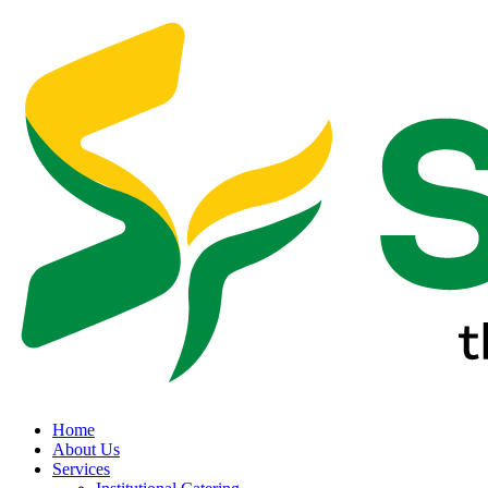
Home
About Us
Services