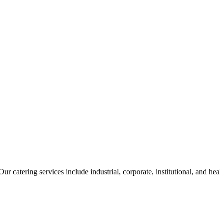
ur catering services include industrial, corporate, institutional, and he