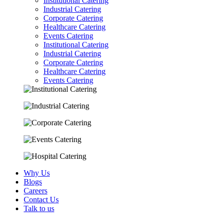
Institutional Catering
Industrial Catering
Corporate Catering
Healthcare Catering
Events Catering
Institutional Catering
Industrial Catering
Corporate Catering
Healthcare Catering
Events Catering
Why Us
Blogs
Careers
Contact Us
Talk to us