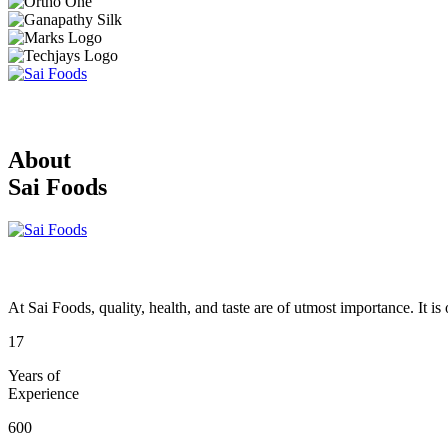
About
Sai Foods
At Sai Foods, quality, health, and taste are of utmost importance. It i
17
Years of
Experience
600