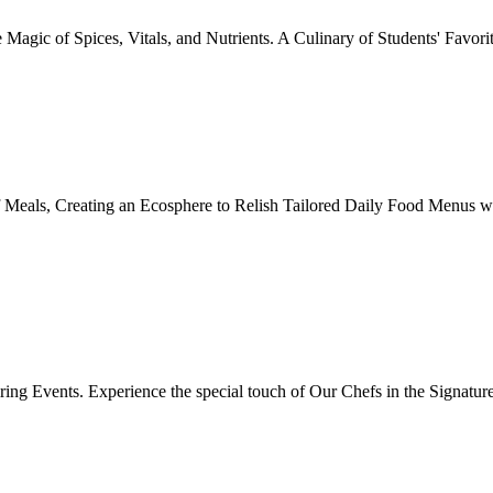
Magic of Spices, Vitals, and Nutrients. A Culinary of Students' Favori
 Meals, Creating an Ecosphere to Relish Tailored Daily Food Menus wi
ing Events. Experience the special touch of Our Chefs in the Signatur