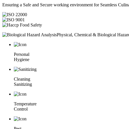
Ensuring a Safe and Secure working environment for Seamless Culina
Physical, Chemical & Biological Hazar
Personal
Hygiene
Cleaning
Sanitizing
Temperature
Control
Pest