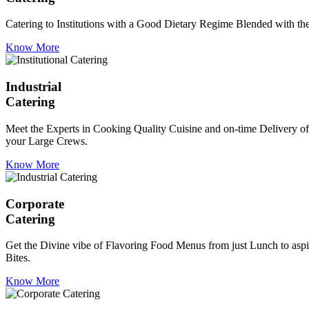
Catering to Institutions with a Good Dietary Regime Blended with the 
Know More
Industrial
Catering
Meet the Experts in Cooking Quality Cuisine and on-time Delivery of
your Large Crews.
Know More
Corporate
Catering
Get the Divine vibe of Flavoring Food Menus from just Lunch to aspir
Bites.
Know More