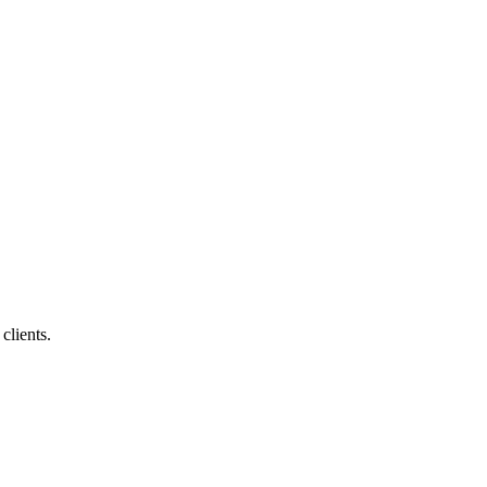
clients.