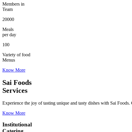
Members in
Team
20000
Meals
per day
100
Variety of food
Menus
Know More
Sai Foods
Services
Experience the joy of tasting unique and tasty dishes with Sai Foods. O
Know More
Institutional
Catering