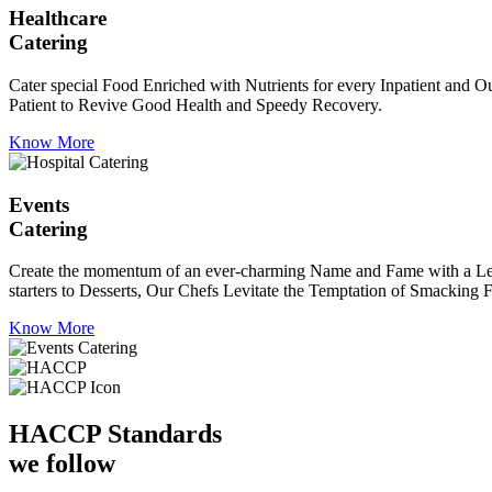
Healthcare
Catering
Cater special Food Enriched with Nutrients for every Inpatient and Ou
Patient to Revive Good Health and Speedy Recovery.
Know More
Events
Catering
Create the momentum of an ever-charming Name and Fame with a Leaf a
starters to Desserts, Our Chefs Levitate the Temptation of Smacking F
Know More
HACCP
Standards
we follow