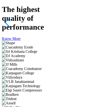
The highest
quality
of
performance
Know More