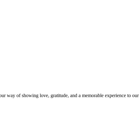
s our way of showing love, gratitude, and a memorable experience to our 