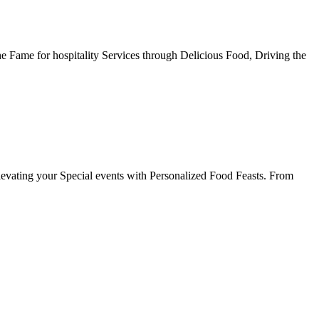
he Fame for hospitality Services through Delicious Food, Driving the
evating your Special events with Personalized Food Feasts. From