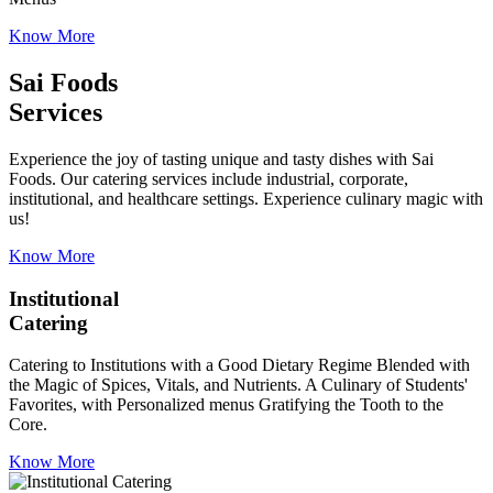
Know More
Sai Foods
Services
Experience the joy of tasting unique and tasty dishes with Sai
Foods. Our catering services include industrial, corporate,
institutional, and healthcare settings. Experience culinary magic with
us!
Know More
Institutional
Catering
Catering to Institutions with a Good Dietary Regime Blended with
the Magic of Spices, Vitals, and Nutrients. A Culinary of Students'
Favorites, with Personalized menus Gratifying the Tooth to the
Core.
Know More