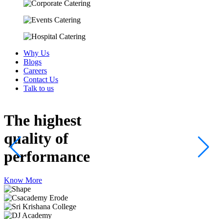
Why Us
Blogs
Careers
Contact Us
Talk to us
The highest
quality
of
performance
Know More