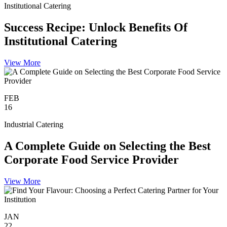
Institutional Catering
Success Recipe: Unlock Benefits Of
Institutional Catering
View More
FEB
16
Industrial Catering
A Complete Guide on Selecting the Best
Corporate Food Service Provider
View More
JAN
22