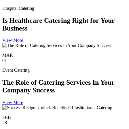
Hospital Catering
Is Healthcare Catering Right for Your
Business
View More
MAR
01
Event Catering
The Role of Catering Services In Your
Company Success
View More
FEB
28