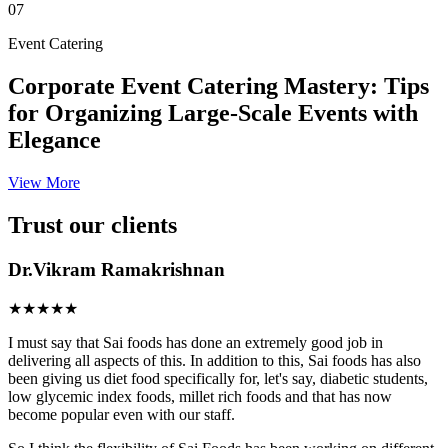
07
Event Catering
Corporate Event Catering Mastery: Tips
for Organizing Large-Scale Events with
Elegance
View More
Trust our clients
Dr.Vikram Ramakrishnan
★★★★★
I must say that Sai foods has done an extremely good job in
delivering all aspects of this. In addition to this, Sai foods has also
been giving us diet food specifically for, let's say, diabetic students,
low glycemic index foods, millet rich foods and that has now
become popular even with our staff.