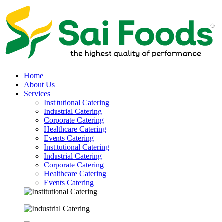
Home
About Us
Services
Institutional Catering
Industrial Catering
Corporate Catering
Healthcare Catering
Events Catering
Institutional Catering
Industrial Catering
Corporate Catering
Healthcare Catering
Events Catering