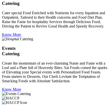
Catering
Cater special Food Enriched with Nutrients for every Inpatient and
Outpatient, Tailored to their Health concerns and Food Diet Plan.
Raise the Fame for hospitality Services through Delicious Food,
Driving the Patient to Revive Good Health and Speedy Recovery.
Know More
Events
Catering
Create the momentum of an ever-charming Name and Fame with a
Leaf and a Plate full of Heavenly Bites. Sai Foods coined the sparks
of Elevating your Special events with Personalized Food Feasts.
From starters to Desserts, Our Chefs Levitate the Temptation of
Smacking Foods with Absolute Satisfaction.
Know More