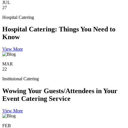
JUL
27
Hospital Catering
Hospital Catering: Things You Need to
Know
View More
MAR
22
Instituional Catering
Wowing Your Guests/Attendees in Your
Event Catering Service
View More
FEB