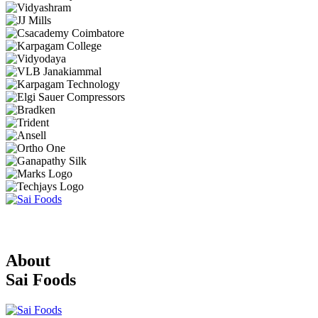
About
Sai Foods