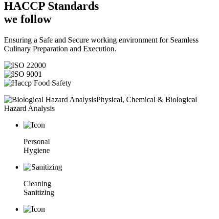
HACCP
Standards
we follow
Ensuring a Safe and Secure working environment for Seamless
Culinary Preparation and Execution.
Physical, Chemical & Biological
Hazard Analysis
Personal
Hygiene
Cleaning
Sanitizing