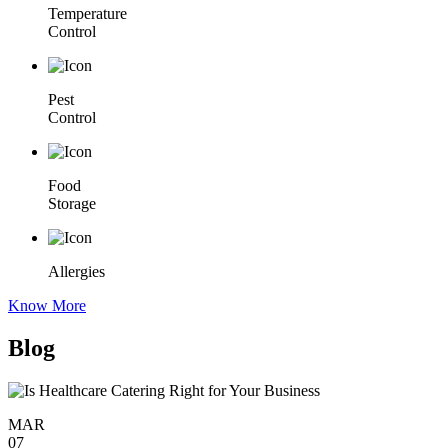
Temperature
Control
Pest
Control
Food
Storage
Allergies
Know More
Blog
MAR
07