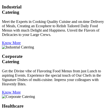
Industrial
Catering
Meet the Experts in Cooking Quality Cuisine and on-time Delivery
of Meals, Creating an Ecosphere to Relish Tailored Daily Food
Menus with much Delight and Happiness. Unveil the Flavors of
Delicacies to your Large Crews.
Know More
Corporate
Catering
Get the Divine vibe of Flavoring Food Menus from just Lunch to
aspiring Events. Experience the special touch of Our Chefs in the
Signature Dishes of multi-cuisine. Impress your colleagues with
Heavenly Bites.
Know More
Healthcare