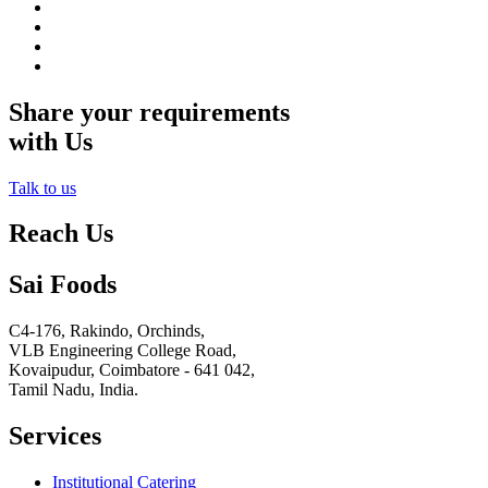
Share your requirements
with Us
Talk to us
Reach Us
Sai Foods
C4-176, Rakindo, Orchinds,
VLB Engineering College Road,
Kovaipudur,
Coimbatore - 641 042,
Tamil Nadu, India.
Services
Institutional Catering