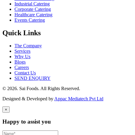
Industrial Catering
Corporate Catering
Healthcare Catering
Events Catering
Quick Links
The Company
Services
Why Us
Blogs
Careers
Contact Us
SEND ENQUIRY
© 2026. Sai Foods. All Rights Reserved.
Designed & Developed by
Appac Mediatech Pvt Ltd
×
Happy to assist you