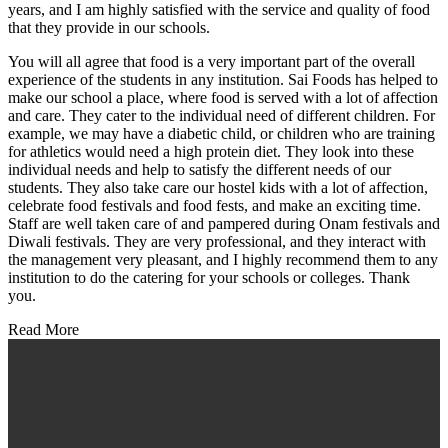
years, and I am highly satisfied with the service and quality of food
that they provide in our schools.
You will all agree that food is a very important part of the overall
experience of the students in any institution. Sai Foods has helped to
make our school a place, where food is served with a lot of affection
and care. They cater to the individual need of different children. For
example, we may have a diabetic child, or children who are training
for athletics would need a high protein diet. They look into these
individual needs and help to satisfy the different needs of our
students. They also take care our hostel kids with a lot of affection,
celebrate food festivals and food fests, and make an exciting time.
Staff are well taken care of and pampered during Onam festivals and
Diwali festivals. They are very professional, and they interact with
the management very pleasant, and I highly recommend them to any
institution to do the catering for your schools or colleges. Thank
you.
Read More