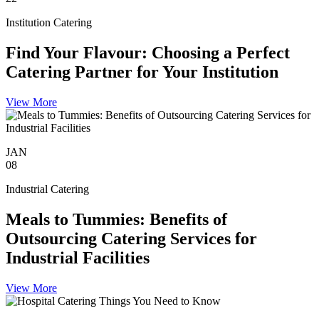
Institution Catering
Find Your Flavour: Choosing a Perfect
Catering Partner for Your Institution
View More
JAN
08
Industrial Catering
Meals to Tummies: Benefits of
Outsourcing Catering Services for
Industrial Facilities
View More