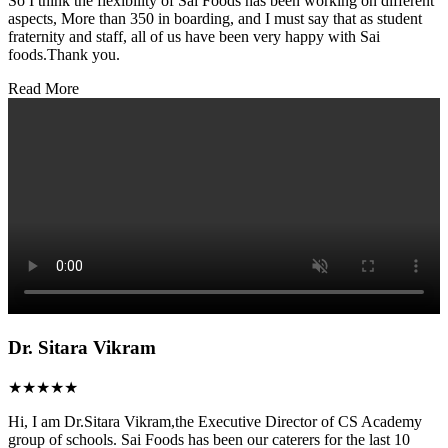
So I think the flexibility of Sai Foods has been working on different
aspects, More than 350 in boarding, and I must say that as student
fraternity and staff, all of us have been very happy with Sai
foods.Thank you.
Read More
Dr. Sitara Vikram
★★★★★
Hi, I am Dr.Sitara Vikram,the Executive Director of CS Academy
group of schools. Sai Foods has been our caterers for the last 10