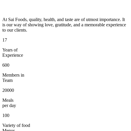
At Sai Foods, quality, health, and taste are of utmost importance. It
is our way of showing love, gratitude, and a memorable experience
to our clients.
17
Years of
Experience
600
Members in
Team
20000
Meals
per day
100
Variety of food
Menus