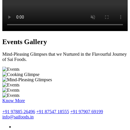
Events Gallery
Mind-Pleasing Glimpses that we Nurtured in the Flavourful Journey
of Sai Foods.
Know More
+91 97885 26496
+91 87547 18555
+91 97907 69199
info@saifoods.in