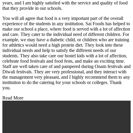
years, and I am highly satisfied with the service and quality of food
that they provide in our schools.
You will all agree that food is a very important part of the overall
experience of the students in any institution. Sai Foods has helped to
make our school a place, where food is served with a lot of affection
and care. They cater to the individual need of different children. For
example, we may have a diabetic child, or children who are training
for athletics would need a high protein diet. They look into these
individual needs and help to satisfy the different needs of our
students. They also take care our hostel kids with a lot of affection,
celebrate food festivals and food fests, and make an exciting time.
Staff are well taken care of and pampered during Onam festivals and
Diwali festivals. They are very professional, and they interact with
the management very pleasant, and I highly recommend them to any
institution to do the catering for your schools or colleges. Thank
you.
Read More