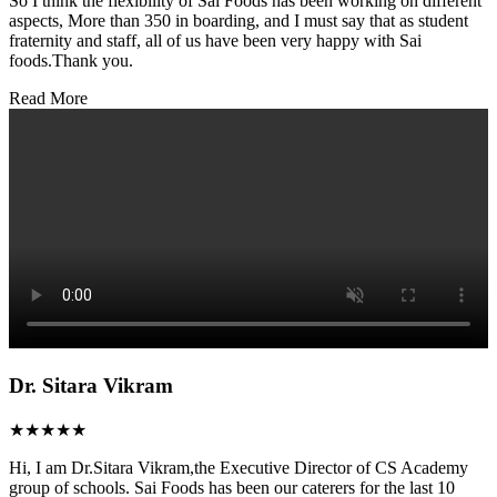
So I think the flexibility of Sai Foods has been working on different
aspects, More than 350 in boarding, and I must say that as student
fraternity and staff, all of us have been very happy with Sai
foods.Thank you.
Read More
Dr. Sitara Vikram
★★★★★
Hi, I am Dr.Sitara Vikram,the Executive Director of CS Academy
group of schools. Sai Foods has been our caterers for the last 10