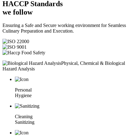
HACCP
Standards
we follow
Ensuring a Safe and Secure working environment for Seamless
Culinary Preparation and Execution.
Physical, Chemical & Biological
Hazard Analysis
Personal
Hygiene
Cleaning
Sanitizing