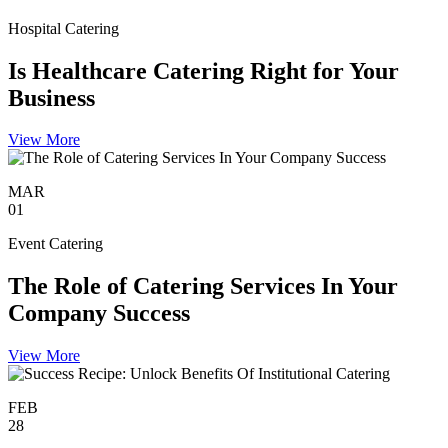
Hospital Catering
Is Healthcare Catering Right for Your
Business
View More
MAR
01
Event Catering
The Role of Catering Services In Your
Company Success
View More
FEB
28