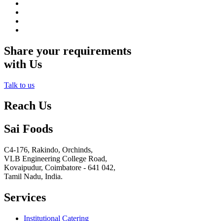
Share your requirements
with Us
Talk to us
Reach Us
Sai Foods
C4-176, Rakindo, Orchinds,
VLB Engineering College Road,
Kovaipudur,
Coimbatore - 641 042,
Tamil Nadu, India.
Services
Institutional Catering