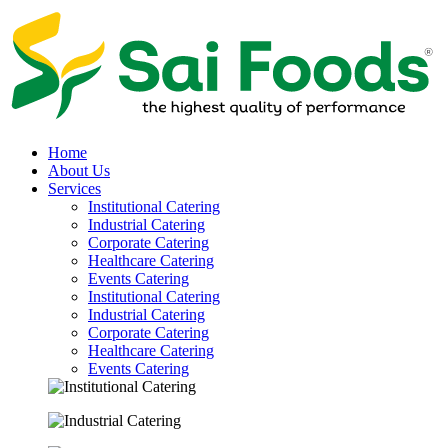
Home
About Us
Services
Institutional Catering
Industrial Catering
Corporate Catering
Healthcare Catering
Events Catering
Institutional Catering
Industrial Catering
Corporate Catering
Healthcare Catering
Events Catering