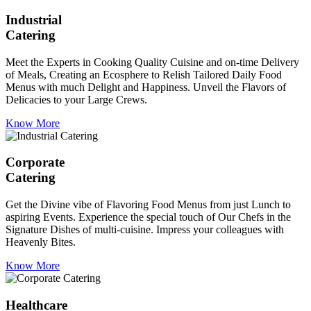
Industrial
Catering
Meet the Experts in Cooking Quality Cuisine and on-time Delivery
of Meals, Creating an Ecosphere to Relish Tailored Daily Food
Menus with much Delight and Happiness. Unveil the Flavors of
Delicacies to your Large Crews.
Know More
Corporate
Catering
Get the Divine vibe of Flavoring Food Menus from just Lunch to
aspiring Events. Experience the special touch of Our Chefs in the
Signature Dishes of multi-cuisine. Impress your colleagues with
Heavenly Bites.
Know More
Healthcare