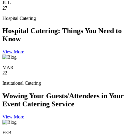
JUL
27
Hospital Catering
Hospital Catering: Things You Need to
Know
View More
MAR
22
Instituional Catering
Wowing Your Guests/Attendees in Your
Event Catering Service
View More
FEB