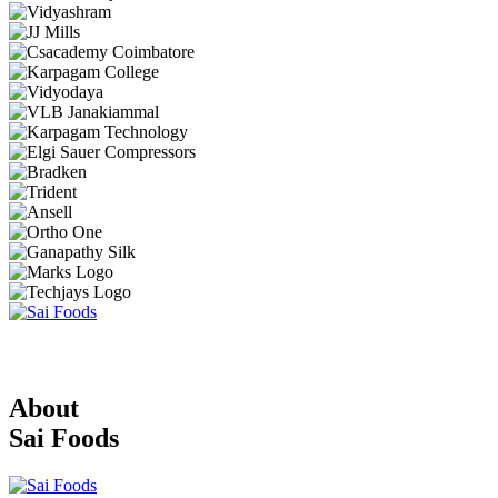
About
Sai Foods