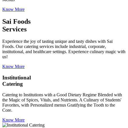
Know More
Sai Foods
Services
Experience the joy of tasting unique and tasty dishes with Sai
Foods. Our catering services include industrial, corporate,
institutional, and healthcare settings. Experience culinary magic with
us!
Know More
Institutional
Catering
Catering to Institutions with a Good Dietary Regime Blended with
the Magic of Spices, Vitals, and Nutrients. A Culinary of Students'
Favorites, with Personalized menus Gratifying the Tooth to the
Core.
Know More