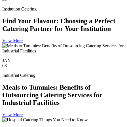
Institution Catering
Find Your Flavour: Choosing a Perfect
Catering Partner for Your Institution
View More
JAN
08
Industrial Catering
Meals to Tummies: Benefits of
Outsourcing Catering Services for
Industrial Facilities
View More