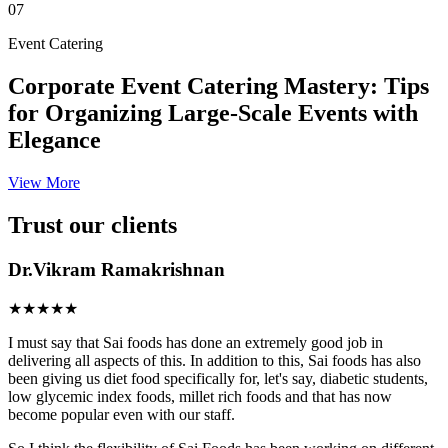
07
Event Catering
Corporate Event Catering Mastery: Tips
for Organizing Large-Scale Events with
Elegance
View More
Trust our clients
Dr.Vikram Ramakrishnan
★★★★★
I must say that Sai foods has done an extremely good job in
delivering all aspects of this. In addition to this, Sai foods has also
been giving us diet food specifically for, let's say, diabetic students,
low glycemic index foods, millet rich foods and that has now
become popular even with our staff.