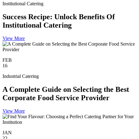
Institutional Catering
Success Recipe: Unlock Benefits Of
Institutional Catering
View More
FEB
16
Industrial Catering
A Complete Guide on Selecting the Best
Corporate Food Service Provider
View More
JAN
22