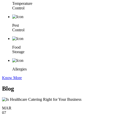
Temperature
Control
Pest
Control
Food
Storage
Allergies
Know More
Blog
MAR
07