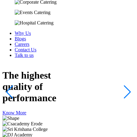
Why Us
Blogs
Careers
Contact Us
Talk to us
The highest
quality
of
performance
Know More