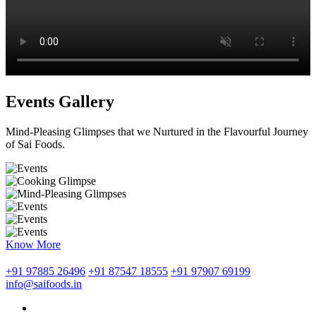
Events Gallery
Mind-Pleasing Glimpses that we Nurtured in the Flavourful Journey
of Sai Foods.
Know More
+91 97885 26496
+91 87547 18555
+91 97907 69199
info@saifoods.in