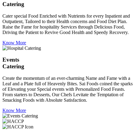
Catering
Cater special Food Enriched with Nutrients for every Inpatient and
Outpatient, Tailored to their Health concerns and Food Diet Plan.
Raise the Fame for hospitality Services through Delicious Food,
Driving the Patient to Revive Good Health and Speedy Recovery.
Know More
Events
Catering
Create the momentum of an ever-charming Name and Fame with a
Leaf and a Plate full of Heavenly Bites. Sai Foods coined the sparks
of Elevating your Special events with Personalized Food Feasts.
From starters to Desserts, Our Chefs Levitate the Temptation of
Smacking Foods with Absolute Satisfaction.
Know More