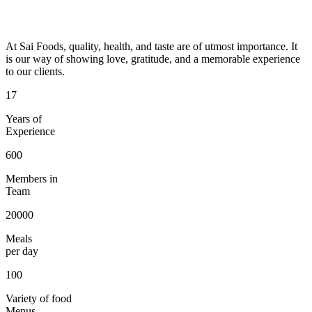
At Sai Foods, quality, health, and taste are of utmost importance. It
is our way of showing love, gratitude, and a memorable experience
to our clients.
17
Years of
Experience
600
Members in
Team
20000
Meals
per day
100
Variety of food
Menus