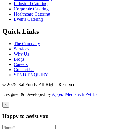
Industrial Catering
Corporate Catering
Healthcare Catering
Events Catering
Quick Links
The Company
Services
Why Us
Blogs
Careers
Contact Us
SEND ENQUIRY
© 2026. Sai Foods. All Rights Reserved.
Designed & Developed by
Appac Mediatech Pvt Ltd
×
Happy to assist you