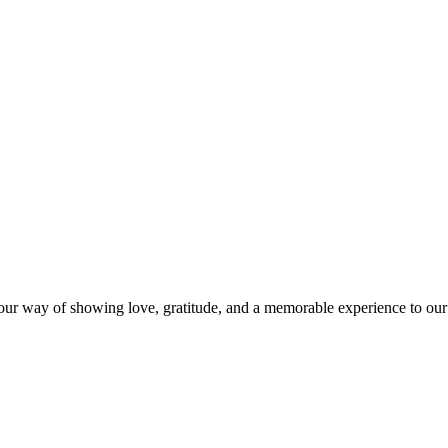
s our way of showing love, gratitude, and a memorable experience to our 