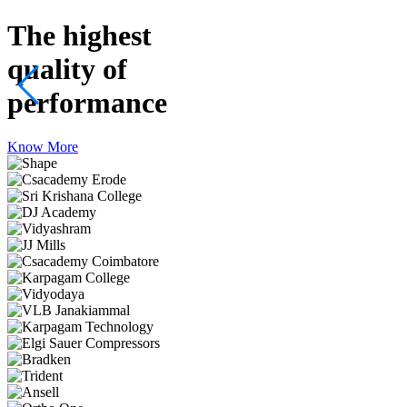
The highest
quality
of
performance
Know More