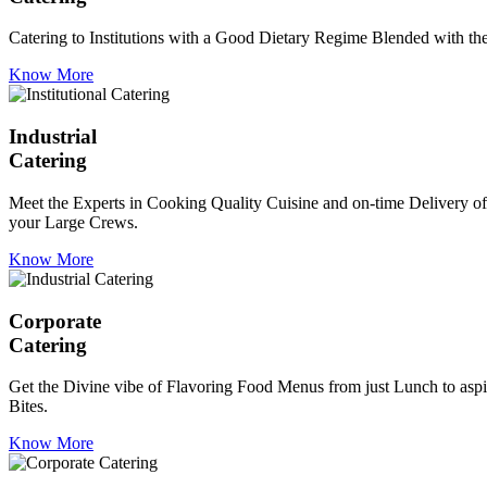
Catering to Institutions with a Good Dietary Regime Blended with the 
Know More
Industrial
Catering
Meet the Experts in Cooking Quality Cuisine and on-time Delivery of
your Large Crews.
Know More
Corporate
Catering
Get the Divine vibe of Flavoring Food Menus from just Lunch to aspir
Bites.
Know More