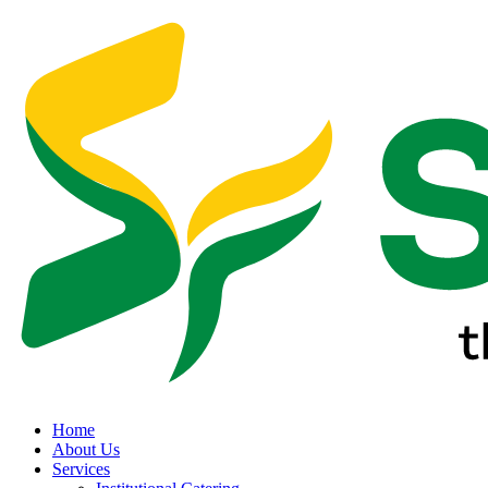
Home
About Us
Services