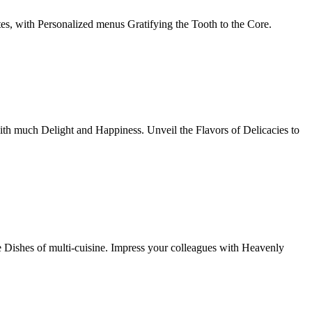
tes, with Personalized menus Gratifying the Tooth to the Core.
th much Delight and Happiness. Unveil the Flavors of Delicacies to
e Dishes of multi-cuisine. Impress your colleagues with Heavenly