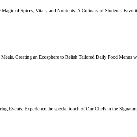
Magic of Spices, Vitals, and Nutrients. A Culinary of Students' Favori
 Meals, Creating an Ecosphere to Relish Tailored Daily Food Menus wi
ing Events. Experience the special touch of Our Chefs in the Signatur