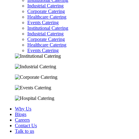
Institutional Catering
Industrial Catering
Corporate Catering
Healthcare Catering
Events Catering
Institutional Catering
Industrial Catering
Corporate Catering
Healthcare Catering
Events Catering
Why Us
Blogs
Careers
Contact Us
Talk to us