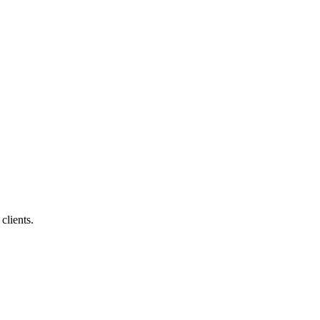
clients.