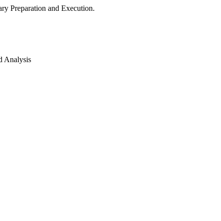
ry Preparation and Execution.
d Analysis