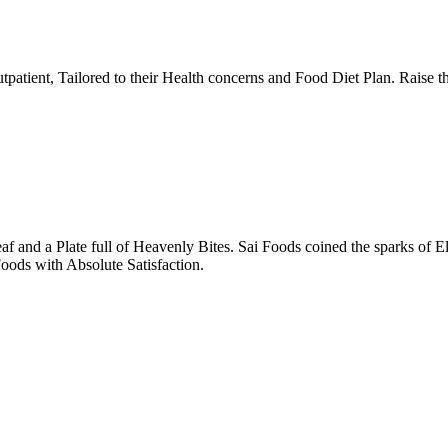
tpatient, Tailored to their Health concerns and Food Diet Plan. Raise t
nd a Plate full of Heavenly Bites. Sai Foods coined the sparks of El
oods with Absolute Satisfaction.