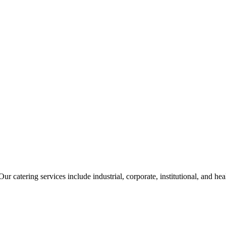
ur catering services include industrial, corporate, institutional, and he