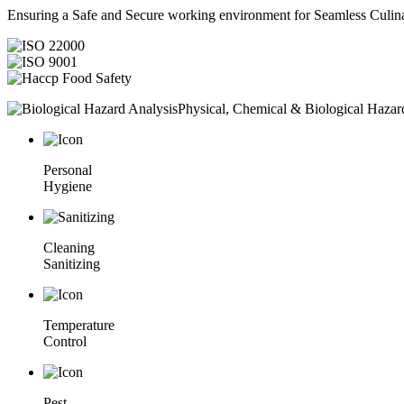
Ensuring a Safe and Secure working environment for Seamless Culina
Physical, Chemical & Biological Hazar
Personal
Hygiene
Cleaning
Sanitizing
Temperature
Control
Pest