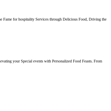
he Fame for hospitality Services through Delicious Food, Driving the
evating your Special events with Personalized Food Feasts. From