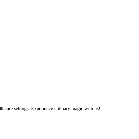
althcare settings. Experience culinary magic with us!