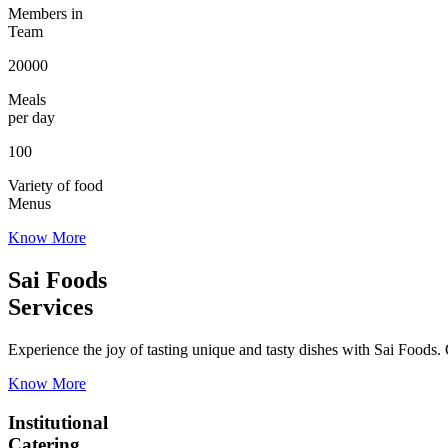
Members in
Team
20000
Meals
per day
100
Variety of food
Menus
Know More
Sai Foods
Services
Experience the joy of tasting unique and tasty dishes with Sai Foods. O
Know More
Institutional
Catering