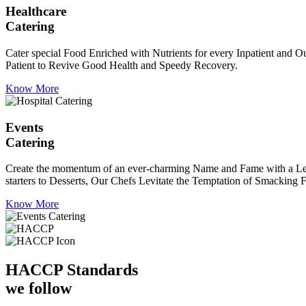
Healthcare
Catering
Cater special Food Enriched with Nutrients for every Inpatient and Ou
Patient to Revive Good Health and Speedy Recovery.
Know More
Events
Catering
Create the momentum of an ever-charming Name and Fame with a Leaf a
starters to Desserts, Our Chefs Levitate the Temptation of Smacking F
Know More
HACCP
Standards
we follow