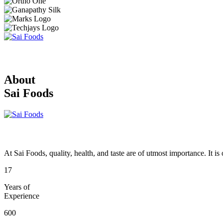
About
Sai Foods
At Sai Foods, quality, health, and taste are of utmost importance. It i
17
Years of
Experience
600