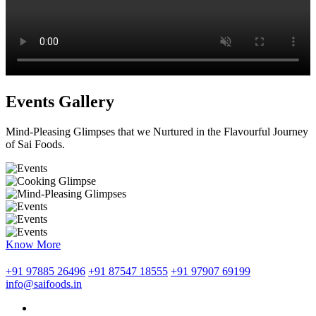
Events Gallery
Mind-Pleasing Glimpses that we Nurtured in the Flavourful Journey
of Sai Foods.
Know More
+91 97885 26496
+91 87547 18555
+91 97907 69199
info@saifoods.in