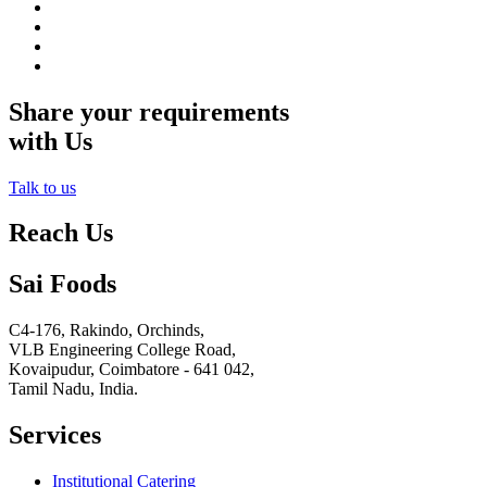
Share your requirements
with Us
Talk to us
Reach Us
Sai Foods
C4-176, Rakindo, Orchinds,
VLB Engineering College Road,
Kovaipudur,
Coimbatore - 641 042,
Tamil Nadu, India.
Services
Institutional Catering