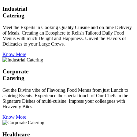
Industrial
Catering
Meet the Experts in Cooking Quality Cuisine and on-time Delivery
of Meals, Creating an Ecosphere to Relish Tailored Daily Food
Menus with much Delight and Happiness. Unveil the Flavors of
Delicacies to your Large Crews.
Know More
Corporate
Catering
Get the Divine vibe of Flavoring Food Menus from just Lunch to
aspiring Events. Experience the special touch of Our Chefs in the
Signature Dishes of multi-cuisine. Impress your colleagues with
Heavenly Bites.
Know More
Healthcare