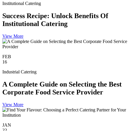
Institutional Catering
Success Recipe: Unlock Benefits Of
Institutional Catering
View More
FEB
16
Industrial Catering
A Complete Guide on Selecting the Best
Corporate Food Service Provider
View More
JAN
22