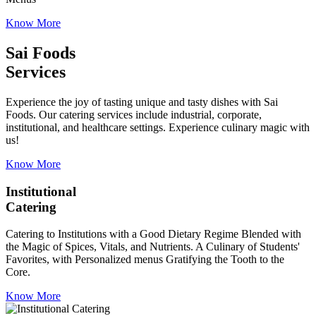
Know More
Sai Foods
Services
Experience the joy of tasting unique and tasty dishes with Sai
Foods. Our catering services include industrial, corporate,
institutional, and healthcare settings. Experience culinary magic with
us!
Know More
Institutional
Catering
Catering to Institutions with a Good Dietary Regime Blended with
the Magic of Spices, Vitals, and Nutrients. A Culinary of Students'
Favorites, with Personalized menus Gratifying the Tooth to the
Core.
Know More