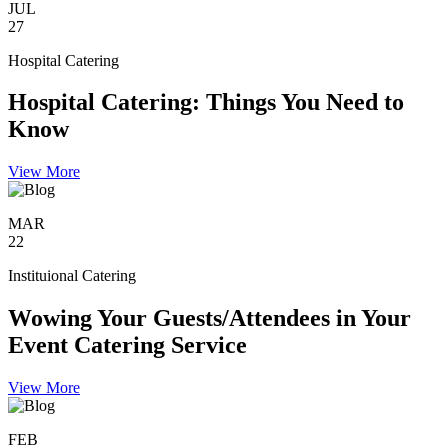
JUL
27
Hospital Catering
Hospital Catering: Things You Need to
Know
View More
MAR
22
Instituional Catering
Wowing Your Guests/Attendees in Your
Event Catering Service
View More
FEB