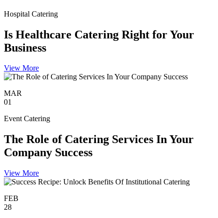
Hospital Catering
Is Healthcare Catering Right for Your
Business
View More
MAR
01
Event Catering
The Role of Catering Services In Your
Company Success
View More
FEB
28