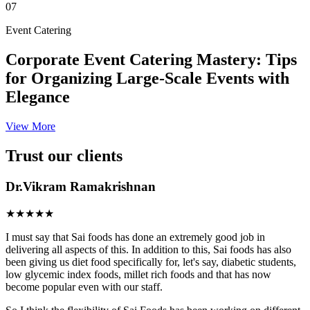
07
Event Catering
Corporate Event Catering Mastery: Tips
for Organizing Large-Scale Events with
Elegance
View More
Trust our clients
Dr.Vikram Ramakrishnan
★★★★★
I must say that Sai foods has done an extremely good job in
delivering all aspects of this. In addition to this, Sai foods has also
been giving us diet food specifically for, let's say, diabetic students,
low glycemic index foods, millet rich foods and that has now
become popular even with our staff.