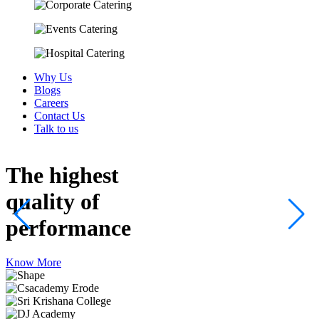
Why Us
Blogs
Careers
Contact Us
Talk to us
The highest
quality
of
performance
Know More