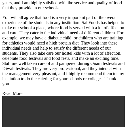
years, and I am highly satisfied with the service and quality of food
that they provide in our schools.
You will all agree that food is a very important part of the overall
experience of the students in any institution. Sai Foods has helped to
make our school a place, where food is served with a lot of affection
and care. They cater to the individual need of different children. For
example, we may have a diabetic child, or children who are training
for athletics would need a high protein diet. They look into these
individual needs and help to satisfy the different needs of our
students. They also take care our hostel kids with a lot of affection,
celebrate food festivals and food fests, and make an exciting time.
Staff are well taken care of and pampered during Onam festivals and
Diwali festivals. They are very professional, and they interact with
the management very pleasant, and I highly recommend them to any
institution to do the catering for your schools or colleges. Thank
you.
Read More