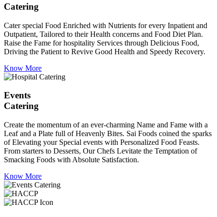
Catering
Cater special Food Enriched with Nutrients for every Inpatient and
Outpatient, Tailored to their Health concerns and Food Diet Plan.
Raise the Fame for hospitality Services through Delicious Food,
Driving the Patient to Revive Good Health and Speedy Recovery.
Know More
Events
Catering
Create the momentum of an ever-charming Name and Fame with a
Leaf and a Plate full of Heavenly Bites. Sai Foods coined the sparks
of Elevating your Special events with Personalized Food Feasts.
From starters to Desserts, Our Chefs Levitate the Temptation of
Smacking Foods with Absolute Satisfaction.
Know More