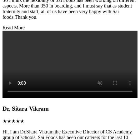
So I think the flexibility of Sai Foods has been working on different
aspects, More than 350 in boarding, and I must say that as student
fraternity and staff, all of us have been very happy with Sai
foods.Thank you.
Read More
Dr. Sitara Vikram
★★★★★
Hi, I am Dr.Sitara Vikram,the Executive Director of CS Academy
group of schools. Sai Foods has been our caterers for the last 10