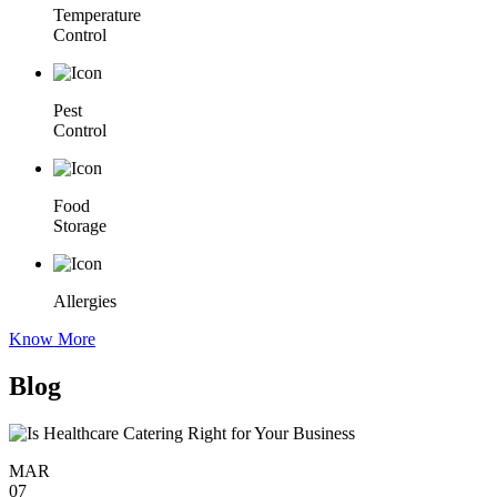
Temperature
Control
Pest
Control
Food
Storage
Allergies
Know More
Blog
MAR
07