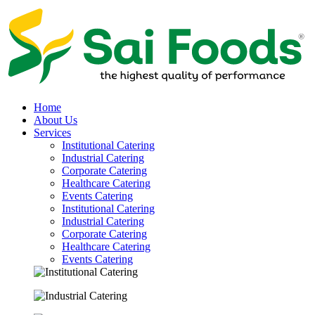
Home
About Us
Services
Institutional Catering
Industrial Catering
Corporate Catering
Healthcare Catering
Events Catering
Institutional Catering
Industrial Catering
Corporate Catering
Healthcare Catering
Events Catering