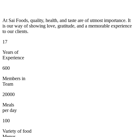
At Sai Foods, quality, health, and taste are of utmost importance. It
is our way of showing love, gratitude, and a memorable experience
to our clients.
17
Years of
Experience
600
Members in
Team
20000
Meals
per day
100
Variety of food
Menus