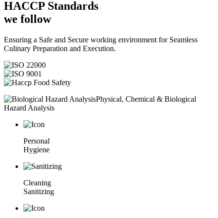
HACCP
Standards
we follow
Ensuring a Safe and Secure working environment for Seamless
Culinary Preparation and Execution.
Physical, Chemical & Biological
Hazard Analysis
Personal
Hygiene
Cleaning
Sanitizing