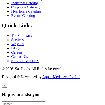
Industrial Catering
Corporate Catering
Healthcare Catering
Events Catering
Quick Links
The Company
Services
Why Us
Blogs
Careers
Contact Us
SEND ENQUIRY
© 2026. Sai Foods. All Rights Reserved.
Designed & Developed by
Appac Mediatech Pvt Ltd
×
Happy to assist you