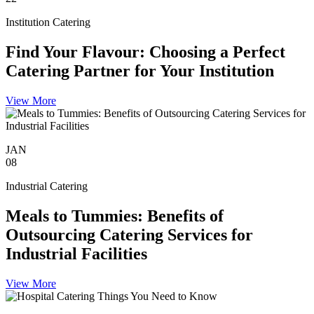
Institution Catering
Find Your Flavour: Choosing a Perfect
Catering Partner for Your Institution
View More
JAN
08
Industrial Catering
Meals to Tummies: Benefits of
Outsourcing Catering Services for
Industrial Facilities
View More