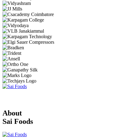
About
Sai Foods