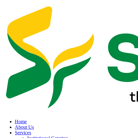
Home
About Us
Services