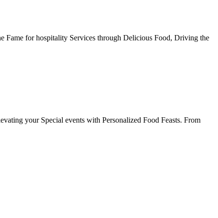
he Fame for hospitality Services through Delicious Food, Driving the
evating your Special events with Personalized Food Feasts. From