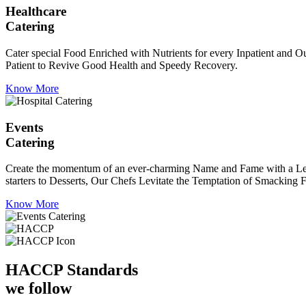
Healthcare
Catering
Cater special Food Enriched with Nutrients for every Inpatient and Ou
Patient to Revive Good Health and Speedy Recovery.
Know More
Events
Catering
Create the momentum of an ever-charming Name and Fame with a Leaf a
starters to Desserts, Our Chefs Levitate the Temptation of Smacking F
Know More
HACCP
Standards
we follow