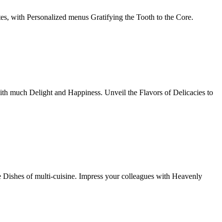
tes, with Personalized menus Gratifying the Tooth to the Core.
th much Delight and Happiness. Unveil the Flavors of Delicacies to
e Dishes of multi-cuisine. Impress your colleagues with Heavenly