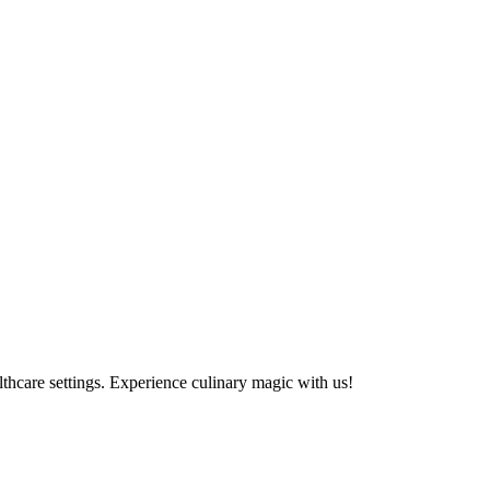
althcare settings. Experience culinary magic with us!