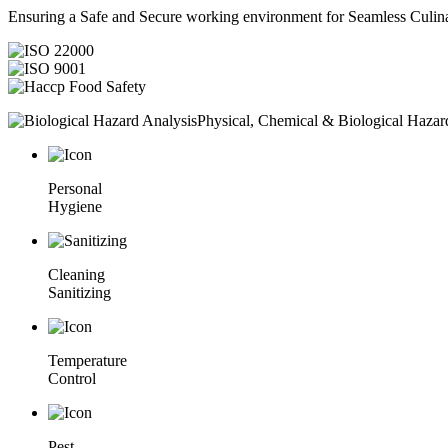
Ensuring a Safe and Secure working environment for Seamless Culina
Physical, Chemical & Biological Hazar
Personal
Hygiene
Cleaning
Sanitizing
Temperature
Control
Pest