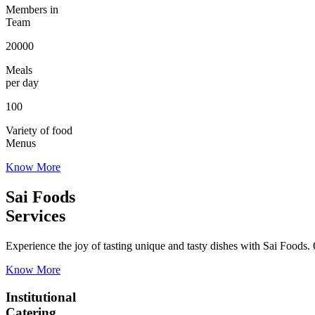
Members in
Team
20000
Meals
per day
100
Variety of food
Menus
Know More
Sai Foods
Services
Experience the joy of tasting unique and tasty dishes with Sai Foods. O
Know More
Institutional
Catering