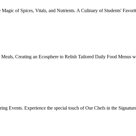
Magic of Spices, Vitals, and Nutrients. A Culinary of Students' Favori
 Meals, Creating an Ecosphere to Relish Tailored Daily Food Menus wi
ing Events. Experience the special touch of Our Chefs in the Signatur