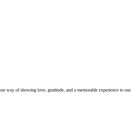
s our way of showing love, gratitude, and a memorable experience to our 