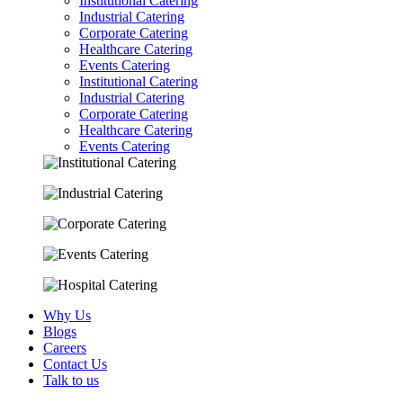
Institutional Catering
Industrial Catering
Corporate Catering
Healthcare Catering
Events Catering
Institutional Catering
Industrial Catering
Corporate Catering
Healthcare Catering
Events Catering
Why Us
Blogs
Careers
Contact Us
Talk to us