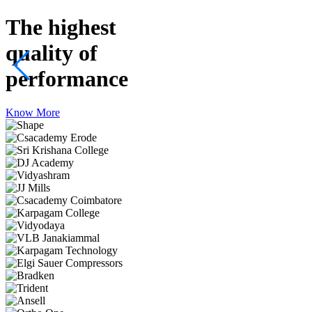
The highest
quality
of
performance
Know More