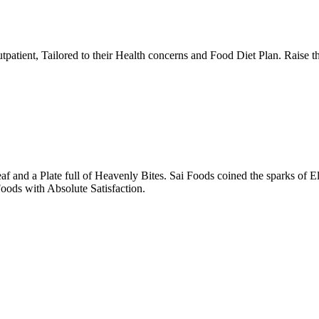
tpatient, Tailored to their Health concerns and Food Diet Plan. Raise t
nd a Plate full of Heavenly Bites. Sai Foods coined the sparks of El
oods with Absolute Satisfaction.