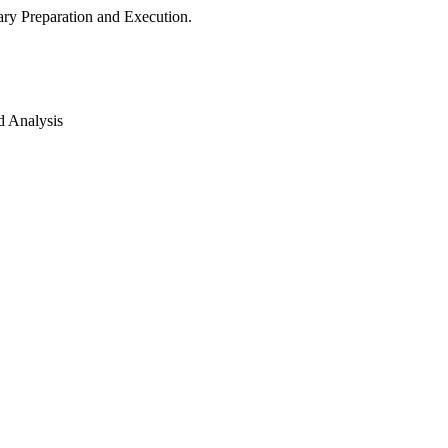
ry Preparation and Execution.
d Analysis