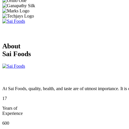
About
Sai Foods
At Sai Foods, quality, health, and taste are of utmost importance. It i
17
Years of
Experience
600