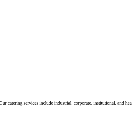
ur catering services include industrial, corporate, institutional, and he