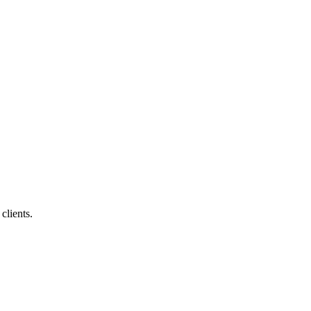
clients.