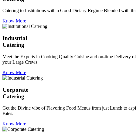
Catering to Institutions with a Good Dietary Regime Blended with the 
Know More
Industrial
Catering
Meet the Experts in Cooking Quality Cuisine and on-time Delivery of
your Large Crews.
Know More
Corporate
Catering
Get the Divine vibe of Flavoring Food Menus from just Lunch to aspir
Bites.
Know More