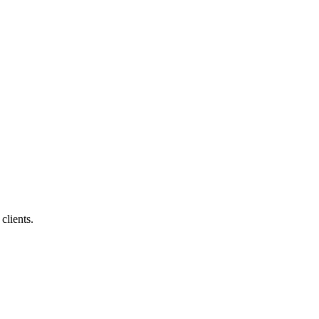
clients.