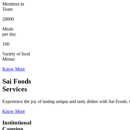
Members in
Team
20000
Meals
per day
100
Variety of food
Menus
Know More
Sai Foods
Services
Experience the joy of tasting unique and tasty dishes with Sai Foods. O
Know More
Institutional
Catering