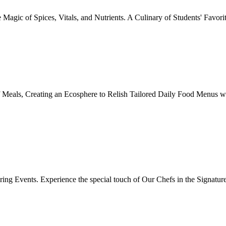
Magic of Spices, Vitals, and Nutrients. A Culinary of Students' Favori
 Meals, Creating an Ecosphere to Relish Tailored Daily Food Menus wi
ing Events. Experience the special touch of Our Chefs in the Signatur