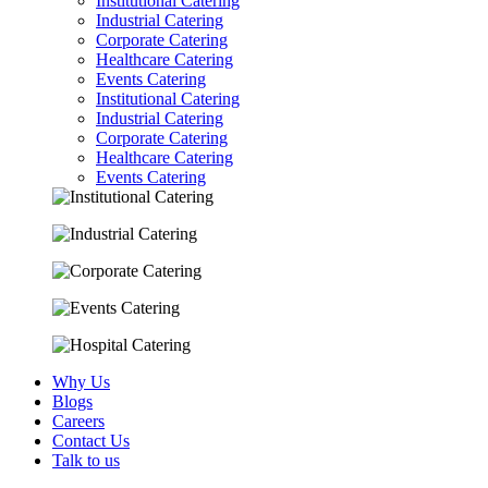
Institutional Catering
Industrial Catering
Corporate Catering
Healthcare Catering
Events Catering
Institutional Catering
Industrial Catering
Corporate Catering
Healthcare Catering
Events Catering
Why Us
Blogs
Careers
Contact Us
Talk to us