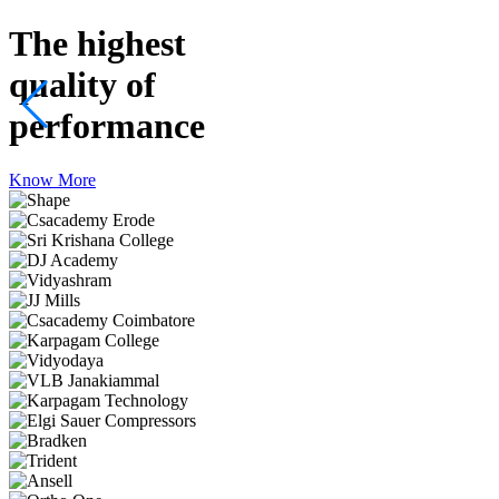
The highest
quality
of
performance
Know More