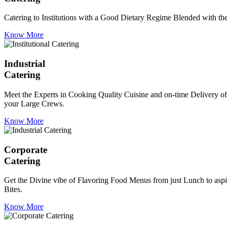
Catering to Institutions with a Good Dietary Regime Blended with the 
Know More
Industrial
Catering
Meet the Experts in Cooking Quality Cuisine and on-time Delivery of
your Large Crews.
Know More
Corporate
Catering
Get the Divine vibe of Flavoring Food Menus from just Lunch to aspir
Bites.
Know More