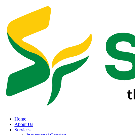
Home
About Us
Services