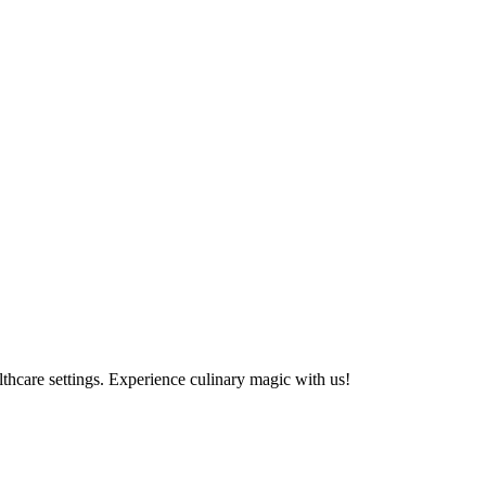
althcare settings. Experience culinary magic with us!