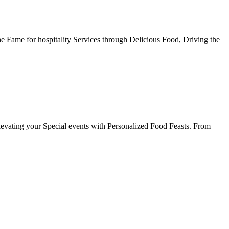
he Fame for hospitality Services through Delicious Food, Driving the
evating your Special events with Personalized Food Feasts. From