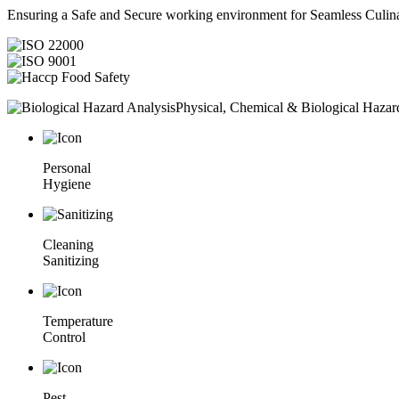
Ensuring a Safe and Secure working environment for Seamless Culina
Physical, Chemical & Biological Hazar
Personal
Hygiene
Cleaning
Sanitizing
Temperature
Control
Pest