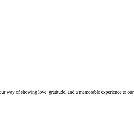
s our way of showing love, gratitude, and a memorable experience to our 