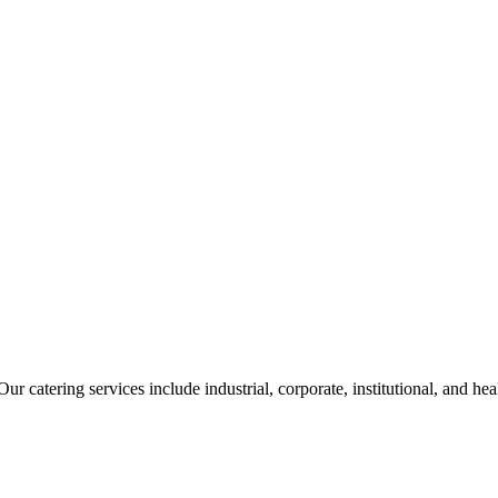
ur catering services include industrial, corporate, institutional, and he