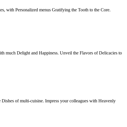
tes, with Personalized menus Gratifying the Tooth to the Core.
th much Delight and Happiness. Unveil the Flavors of Delicacies to
e Dishes of multi-cuisine. Impress your colleagues with Heavenly