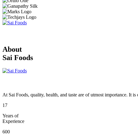
About
Sai Foods
At Sai Foods, quality, health, and taste are of utmost importance. It i
17
Years of
Experience
600