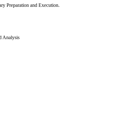
ry Preparation and Execution.
d Analysis