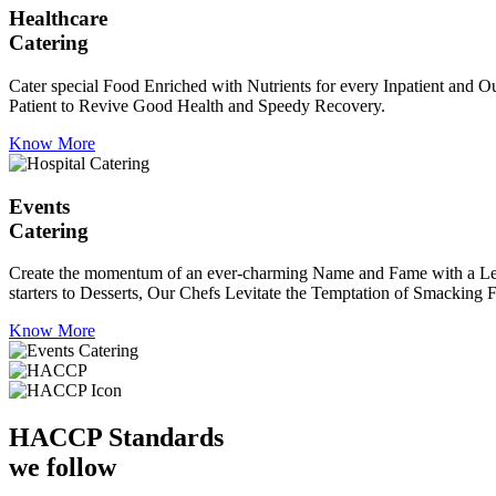
Healthcare
Catering
Cater special Food Enriched with Nutrients for every Inpatient and Ou
Patient to Revive Good Health and Speedy Recovery.
Know More
Events
Catering
Create the momentum of an ever-charming Name and Fame with a Leaf a
starters to Desserts, Our Chefs Levitate the Temptation of Smacking F
Know More
HACCP
Standards
we follow