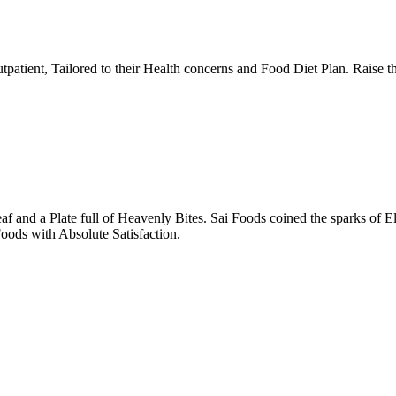
tpatient, Tailored to their Health concerns and Food Diet Plan. Raise t
nd a Plate full of Heavenly Bites. Sai Foods coined the sparks of El
oods with Absolute Satisfaction.