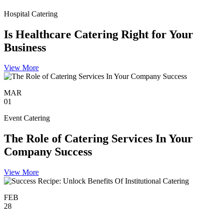
Hospital Catering
Is Healthcare Catering Right for Your
Business
View More
MAR
01
Event Catering
The Role of Catering Services In Your
Company Success
View More
FEB
28