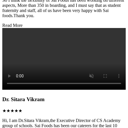
So I think the flexibility of Sai Foods has been working on different
aspects, More than 350 in boarding, and I must say that as student
fraternity and staff, all of us have been very happy with Sai
foods.Thank you.
Read More
Dr. Sitara Vikram
★★★★★
Hi, I am Dr.Sitara Vikram,the Executive Director of CS Academy
group of schools. Sai Foods has been our caterers for the last 10