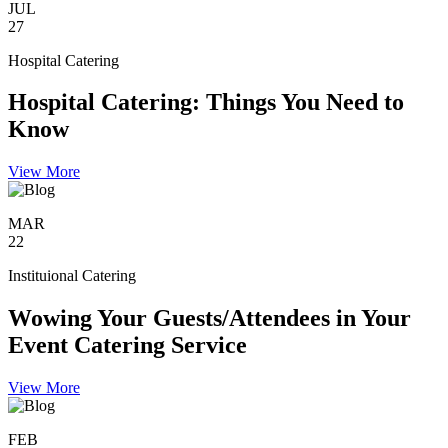
JUL
27
Hospital Catering
Hospital Catering: Things You Need to
Know
View More
MAR
22
Instituional Catering
Wowing Your Guests/Attendees in Your
Event Catering Service
View More
FEB