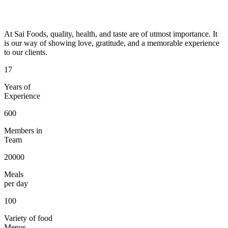
At Sai Foods, quality, health, and taste are of utmost importance. It
is our way of showing love, gratitude, and a memorable experience
to our clients.
17
Years of
Experience
600
Members in
Team
20000
Meals
per day
100
Variety of food
Menus