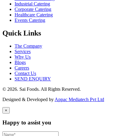
Industrial Catering
Corporate Catering
Healthcare Catering
Events Catering
Quick Links
The Company
Services
Why Us
Blogs
Careers
Contact Us
SEND ENQUIRY
© 2026. Sai Foods. All Rights Reserved.
Designed & Developed by
Appac Mediatech Pvt Ltd
×
Happy to assist you