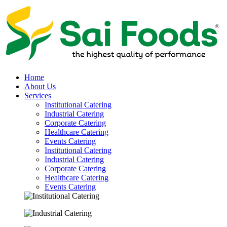
Home
About Us
Services
Institutional Catering
Industrial Catering
Corporate Catering
Healthcare Catering
Events Catering
Institutional Catering
Industrial Catering
Corporate Catering
Healthcare Catering
Events Catering