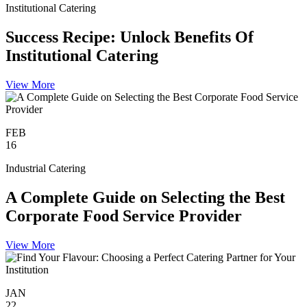
Institutional Catering
Success Recipe: Unlock Benefits Of
Institutional Catering
View More
FEB
16
Industrial Catering
A Complete Guide on Selecting the Best
Corporate Food Service Provider
View More
JAN
22