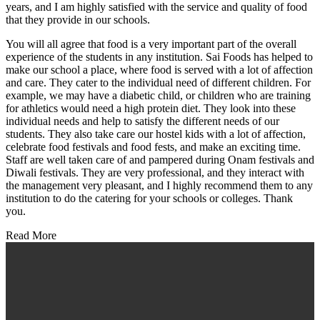
years, and I am highly satisfied with the service and quality of food
that they provide in our schools.
You will all agree that food is a very important part of the overall
experience of the students in any institution. Sai Foods has helped to
make our school a place, where food is served with a lot of affection
and care. They cater to the individual need of different children. For
example, we may have a diabetic child, or children who are training
for athletics would need a high protein diet. They look into these
individual needs and help to satisfy the different needs of our
students. They also take care our hostel kids with a lot of affection,
celebrate food festivals and food fests, and make an exciting time.
Staff are well taken care of and pampered during Onam festivals and
Diwali festivals. They are very professional, and they interact with
the management very pleasant, and I highly recommend them to any
institution to do the catering for your schools or colleges. Thank
you.
Read More