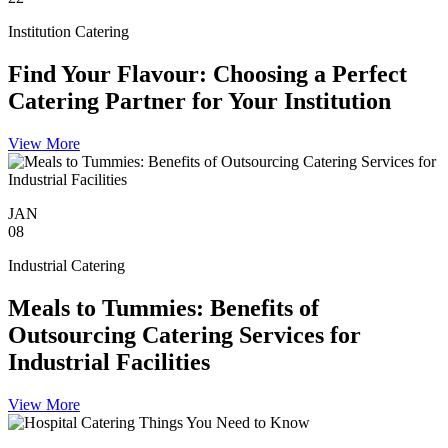
Institution Catering
Find Your Flavour: Choosing a Perfect
Catering Partner for Your Institution
View More
JAN
08
Industrial Catering
Meals to Tummies: Benefits of
Outsourcing Catering Services for
Industrial Facilities
View More