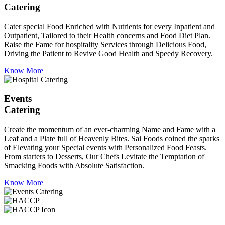
Catering
Cater special Food Enriched with Nutrients for every Inpatient and
Outpatient, Tailored to their Health concerns and Food Diet Plan.
Raise the Fame for hospitality Services through Delicious Food,
Driving the Patient to Revive Good Health and Speedy Recovery.
Know More
Events
Catering
Create the momentum of an ever-charming Name and Fame with a
Leaf and a Plate full of Heavenly Bites. Sai Foods coined the sparks
of Elevating your Special events with Personalized Food Feasts.
From starters to Desserts, Our Chefs Levitate the Temptation of
Smacking Foods with Absolute Satisfaction.
Know More