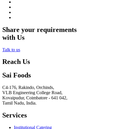
Share your requirements
with Us
Talk to us
Reach Us
Sai Foods
C4-176, Rakindo, Orchinds,
VLB Engineering College Road,
Kovaipudur,
Coimbatore - 641 042,
Tamil Nadu, India.
Services
Institutional Catering