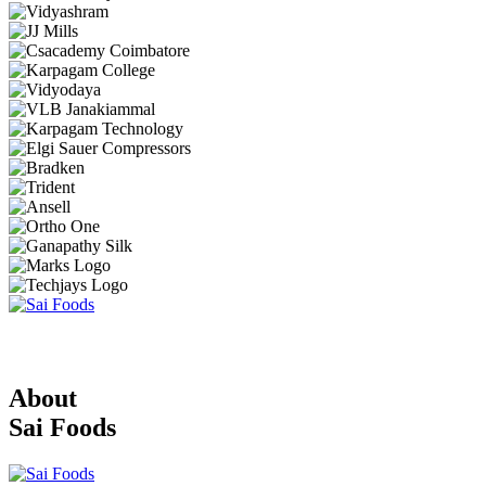
About
Sai Foods