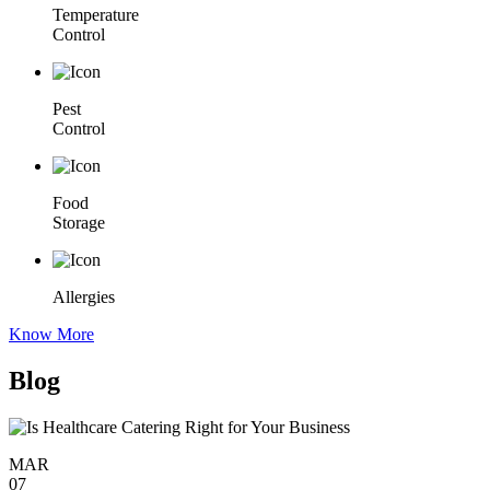
Temperature
Control
Pest
Control
Food
Storage
Allergies
Know More
Blog
MAR
07