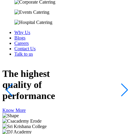
Why Us
Blogs
Careers
Contact Us
Talk to us
The highest
quality
of
performance
Know More