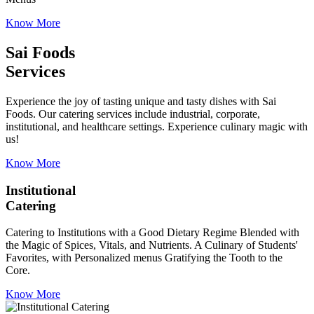
Know More
Sai Foods
Services
Experience the joy of tasting unique and tasty dishes with Sai
Foods. Our catering services include industrial, corporate,
institutional, and healthcare settings. Experience culinary magic with
us!
Know More
Institutional
Catering
Catering to Institutions with a Good Dietary Regime Blended with
the Magic of Spices, Vitals, and Nutrients. A Culinary of Students'
Favorites, with Personalized menus Gratifying the Tooth to the
Core.
Know More