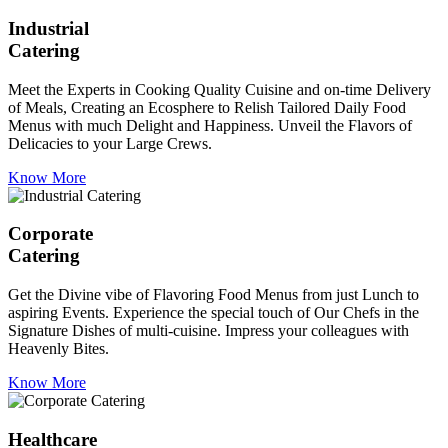
Industrial
Catering
Meet the Experts in Cooking Quality Cuisine and on-time Delivery
of Meals, Creating an Ecosphere to Relish Tailored Daily Food
Menus with much Delight and Happiness. Unveil the Flavors of
Delicacies to your Large Crews.
Know More
Corporate
Catering
Get the Divine vibe of Flavoring Food Menus from just Lunch to
aspiring Events. Experience the special touch of Our Chefs in the
Signature Dishes of multi-cuisine. Impress your colleagues with
Heavenly Bites.
Know More
Healthcare