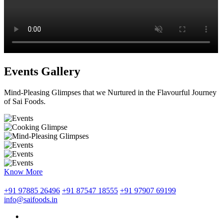
Events Gallery
Mind-Pleasing Glimpses that we Nurtured in the Flavourful Journey
of Sai Foods.
Know More
+91 97885 26496
+91 87547 18555
+91 97907 69199
info@saifoods.in