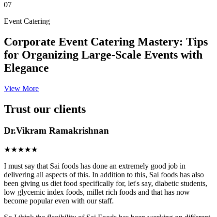
07
Event Catering
Corporate Event Catering Mastery: Tips
for Organizing Large-Scale Events with
Elegance
View More
Trust our clients
Dr.Vikram Ramakrishnan
★★★★★
I must say that Sai foods has done an extremely good job in
delivering all aspects of this. In addition to this, Sai foods has also
been giving us diet food specifically for, let's say, diabetic students,
low glycemic index foods, millet rich foods and that has now
become popular even with our staff.