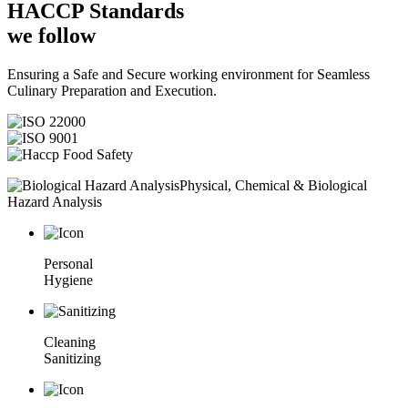
HACCP
Standards
we follow
Ensuring a Safe and Secure working environment for Seamless
Culinary Preparation and Execution.
Physical, Chemical & Biological
Hazard Analysis
Personal
Hygiene
Cleaning
Sanitizing